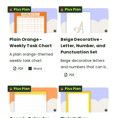
Plus Plan
Plus Plan
Plain Orange -
Beige Decorative -
Weekly Task Chart
Letter, Number, and
Punctuation Set
A plain orange-themed
weekly task chart.
Beige decorative letters
and numbers that can be
PDF
Word
customized for
PDF
personalized bulletin
boards and signs in your
Plus Plan
Plus Plan
classroom.