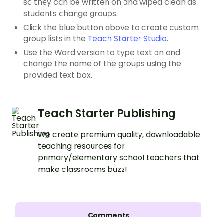
so they can be written on and wiped clean as
students change groups.
Click the blue button above to create custom
group lists in the
Teach Starter Studio
.
Use the Word version to type text on and
change the name of the groups using the
provided text box.
Teach Starter Publishing
We create premium quality, downloadable
teaching resources for
primary/elementary school teachers that
make classrooms buzz!
Comments