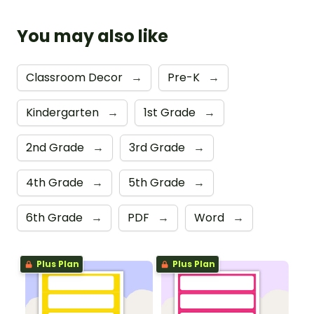
You may also like
Classroom Decor
→
Pre-K
→
Kindergarten
→
1st Grade
→
2nd Grade
→
3rd Grade
→
4th Grade
→
5th Grade
→
6th Grade
→
PDF
→
Word
→
Plus Plan
Plus Plan