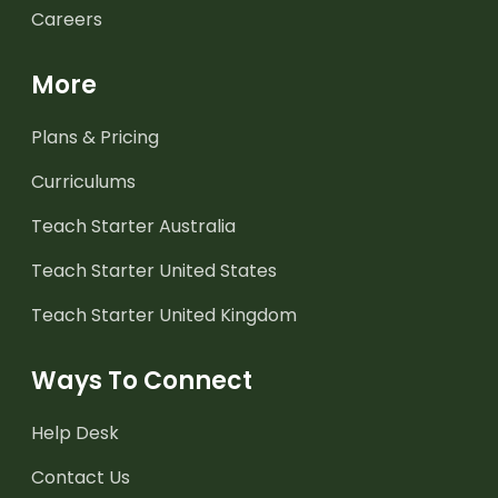
Careers
More
Plans & Pricing
Curriculums
Teach Starter Australia
Teach Starter United States
Teach Starter United Kingdom
Ways To Connect
Help Desk
Contact Us