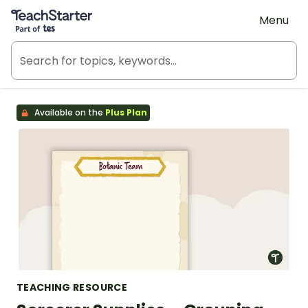
Teach Starter, part of Tes
Menu
Available on the
Plus Plan
TEACHING RESOURCE