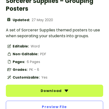
Sorcerer Supplies – Grouping
Posters
Updated:
27 May 2020
A set of Sorcerer Supplies themed posters to use
when separating your students into groups.
Editable:
Word
Non-Editable:
PDF
Pages:
6 Pages
Grades:
PK - 6
Customizable:
Yes
Download
Preview File