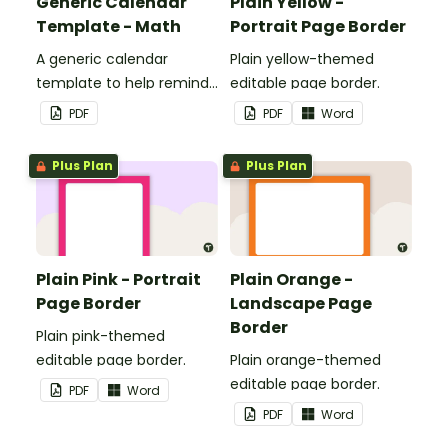
Generic Calendar
Plain Yellow -
Template - Math
Portrait Page Border
A generic calendar
Plain yellow-themed
template to help remind
editable page border.
you of important dates
PDF
PDF
Word
and events.
Plus Plan
Plus Plan
Plain Pink - Portrait
Plain Orange -
Page Border
Landscape Page
Border
Plain pink-themed
editable page border.
Plain orange-themed
editable page border.
PDF
Word
PDF
Word