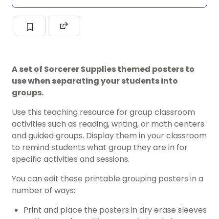
A set of Sorcerer Supplies themed posters to
use when separating your students into
groups.
Use this teaching resource for group classroom
activities such as reading, writing, or math centers
and guided groups. Display them in your classroom
to remind students what group they are in for
specific activities and sessions.
You can edit these printable grouping posters in a
number of ways:
Print and place the posters in dry erase sleeves