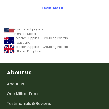
Load More
Your current page is
in United States
Sorcerer Supplies – Grouping Posters
in Australia
Sorcerer Supplies – Grouping Posters
in United Kingdom
About Us
About Us
One Million Trees
Testimonials & Reviews