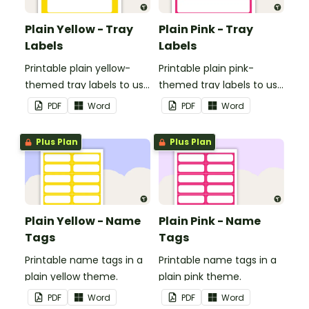
Plain Yellow - Tray
Plain Pink - Tray
Labels
Labels
Printable plain yellow-
Printable plain pink-
themed tray labels to use
themed tray labels to use
in your classroom.
in your classroom.
PDF
Word
PDF
Word
Plus Plan
Plus Plan
Plain Yellow - Name
Plain Pink - Name
Tags
Tags
Printable name tags in a
Printable name tags in a
plain yellow theme.
plain pink theme.
PDF
Word
PDF
Word