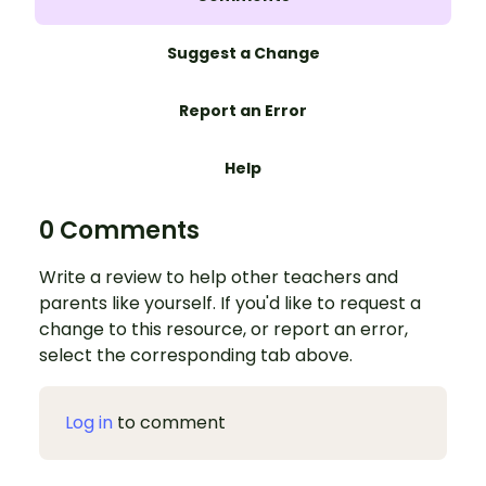
Suggest a Change
Report an Error
Help
0 Comments
Write a review to help other teachers and
parents like yourself. If you'd like to request a
change to this resource, or report an error,
select the corresponding tab above.
Log in
to comment