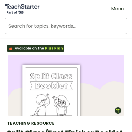
Teach Starter, part of Tes
Menu
Available on the
Plus Plan
TEACHING RESOURCE