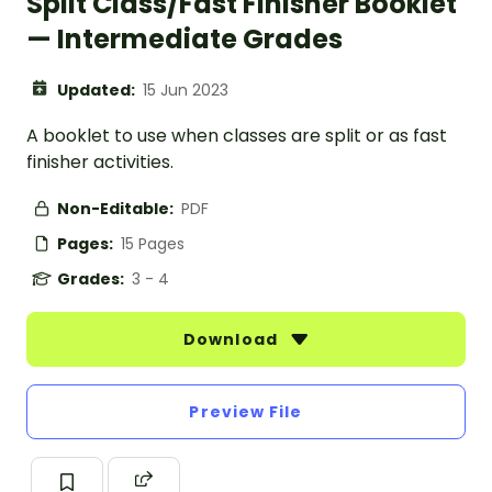
Split Class/Fast Finisher Booklet
— Intermediate Grades
Updated:
15 Jun 2023
A booklet to use when classes are split or as fast
finisher activities.
Non-Editable:
PDF
Pages:
15 Pages
Grades:
3 - 4
Download
Preview File