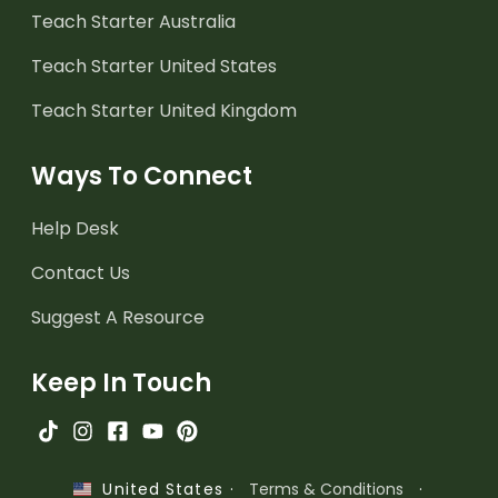
Teach Starter Australia
Teach Starter United States
Teach Starter United Kingdom
Ways To Connect
Help Desk
Contact Us
Suggest A Resource
Keep In Touch
·
Terms & Conditions
·
United States