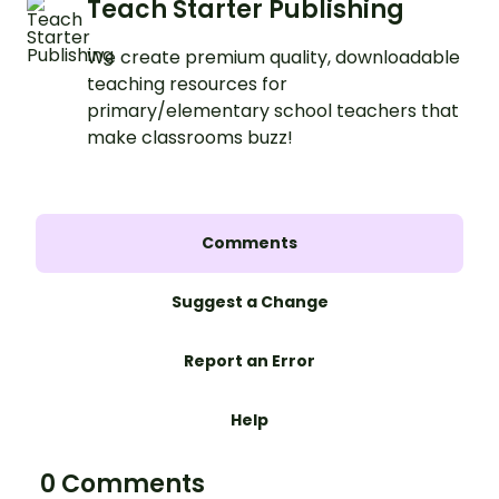
Teach Starter Publishing
We create premium quality, downloadable
teaching resources for
primary/elementary school teachers that
make classrooms buzz!
Comments
Suggest a Change
Report an Error
Help
0 Comments