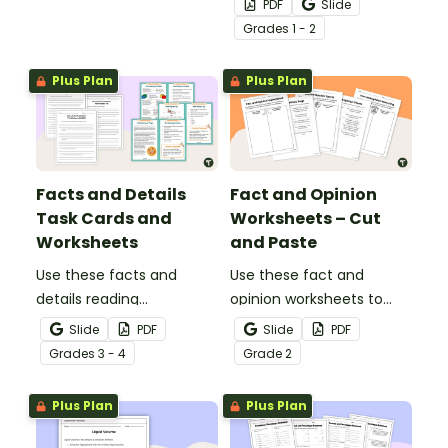
PDF
Slide
writing skills.
Grade
s
1 - 2
Plus Plan
Plus Plan
Facts and Details
Fact and Opinion
Task Cards and
Worksheets – Cut
Worksheets
and Paste
Use these facts and
Use these fact and
details reading
opinion worksheets to
comprehension task
help your students
Slide
PDF
Slide
PDF
cards to help your
identify the difference
Grade
s
3 - 4
Grade
2
students locate,
between fact
remember and interpret
statements and opinion
Plus Plan
Plus Plan
important information
statements.
when reading various