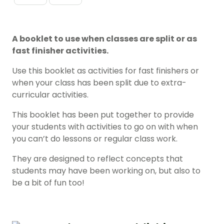
A booklet to use when classes are split or as
fast finisher activities.
Use this booklet as activities for fast finishers or
when your class has been split due to extra-
curricular activities.
This booklet has been put together to provide
your students with activities to go on with when
you can’t do lessons or regular class work.
They are designed to reflect concepts that
students may have been working on, but also to
be a bit of fun too!