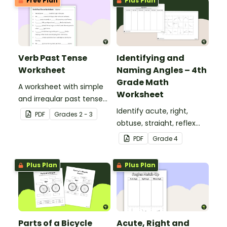
Free Plan
Plus Plan
Verb Past Tense
Identifying and
Worksheet
Naming Angles – 4th
Grade Math
A worksheet with simple
Worksheet
and irregular past tense
verbs added to
Identify acute, right,
PDF
Grade
s
2 - 3
complete the sentences.
obtuse, straight, reflex
and revolution angles
PDF
Grade
4
with this cut-and-paste
sorting worksheet.
Plus Plan
Plus Plan
Parts of a Bicycle
Acute, Right and