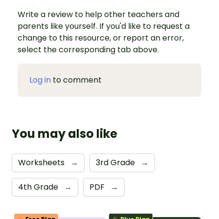
Write a review to help other teachers and
parents like yourself. If you'd like to request a
change to this resource, or report an error,
select the corresponding tab above.
Log in
to comment
You may also like
Worksheets
→
3rd Grade
→
4th Grade
→
PDF
→