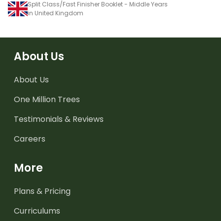
Split Class/Fast Finisher Booklet - Middle Years
in United Kingdom
About Us
About Us
One Million Trees
Testimonials & Reviews
Careers
More
Plans & Pricing
Curriculums