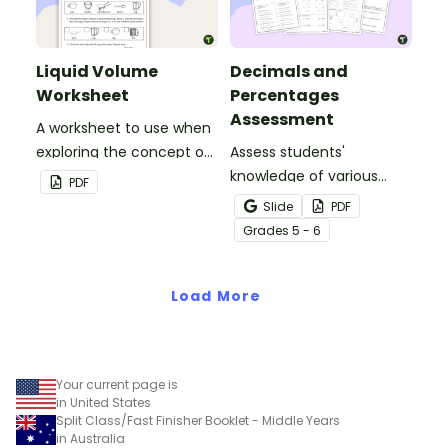
texts.
Liquid Volume
Decimals and
Worksheet
Percentages
Assessment
A worksheet to use when
exploring the concept of
Assess students'
liquid volume.
knowledge of various
PDF
decimals and
Slide
PDF
percentages concepts
Grade
s
5 - 6
with this four-page
worksheet.
Load More
Your current page is
in United States
Split Class/Fast Finisher Booklet - Middle Years
in Australia