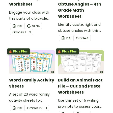
Worksheet
Obtuse Angles – 4th
Grade Math
Engage your class with
Worksheet
this parts of a bicycle
worksheet that helps
Identify acute, right and
PDF
Slide
students build vocabulary
obtuse angles with this
Grade
s
1 - 3
and understand how
cut-and-paste sorting
PDF
Grade
4
everyday objects are
worksheet.
constructed.
Plus Plan
Plus Plan
Word Family Activity
Build an Animal Fact
Sheets
File – Cut and Paste
Worksheets
A set of 20 word family
activity sheets for
Use this set of 5 writing
students to complete.
prompts to assess your
PDF
Grade
s
PK - 1
students’ informative