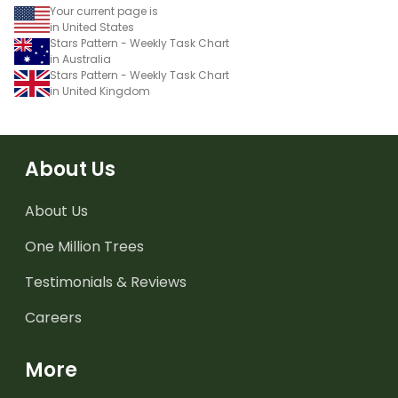
Your current page is
in United States
Stars Pattern - Weekly Task Chart
in Australia
Stars Pattern - Weekly Task Chart
in United Kingdom
About Us
About Us
One Million Trees
Testimonials & Reviews
Careers
More