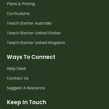
Plans & Pricing
Curriculums
Teach Starter Australia
Teach Starter United States
Teach Starter United Kingdom
Ways To Connect
Help Desk
Contact Us
Suggest A Resource
Keep In Touch