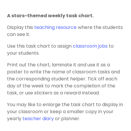
A stars-themed weekly task chart.
Display this
teaching resource
where the students
can see it.
Use this task chart to assign
classroom jobs
to
your students.
Print out the chart, laminate it and use it as a
poster to write the name of classroom tasks and
the corresponding student helper. Tick off each
day of the week to mark the completion of the
task, or use stickers as a reward instead.
You may like to enlarge the task chart to display in
your classroom or keep a smaller copy in your
yearly
teacher diary
or planner.