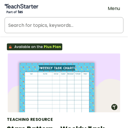
Teach Starter, part of Tes
Menu
Available on the
Plus Plan
TEACHING RESOURCE