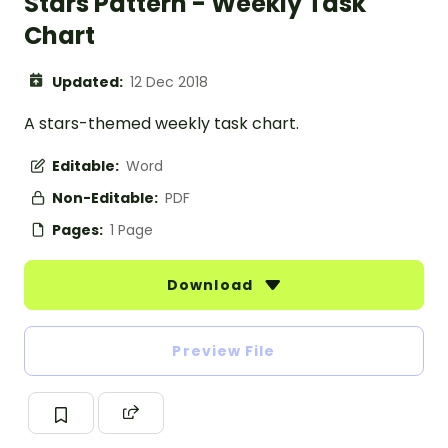
Stars Pattern - Weekly Task
Chart
Updated:
12 Dec 2018
A stars-themed weekly task chart.
Editable:
Word
Non-Editable:
PDF
Pages:
1 Page
Download
Preview File