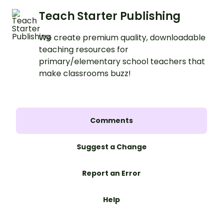
Teach Starter Publishing
We create premium quality, downloadable
teaching resources for
primary/elementary school teachers that
make classrooms buzz!
Comments
Suggest a Change
Report an Error
Help