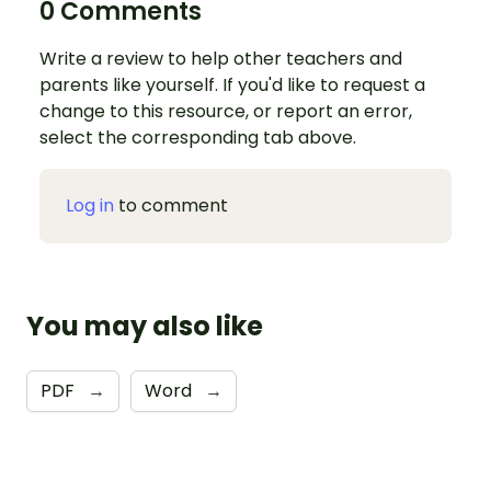
0 Comments
Write a review to help other teachers and
parents like yourself. If you'd like to request a
change to this resource, or report an error,
select the corresponding tab above.
Log in
to comment
You may also like
PDF
→
Word
→