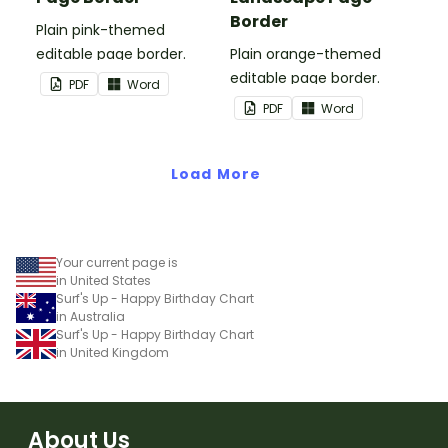
Border
Plain pink-themed
editable page border.
Plain orange-themed
editable page border.
PDF
Word
PDF
Word
Load More
Your current page is
in United States
Surf's Up - Happy Birthday Chart
in Australia
Surf's Up - Happy Birthday Chart
in United Kingdom
About Us