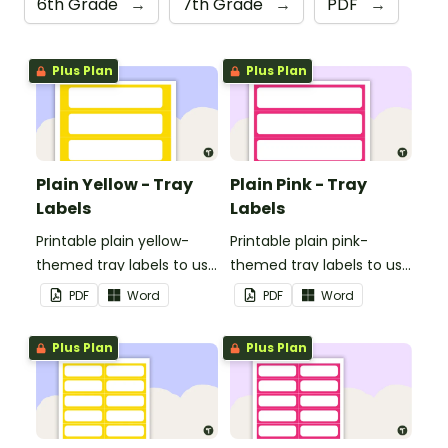
6th Grade
→
7th Grade
→
PDF
→
Plus Plan
Plus Plan
Plain Yellow - Tray
Plain Pink - Tray
Labels
Labels
Printable plain yellow-
Printable plain pink-
themed tray labels to use
themed tray labels to use
in your classroom.
in your classroom.
PDF
Word
PDF
Word
Plus Plan
Plus Plan