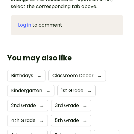
select the corresponding tab above.
Log in
to comment
You may also like
Birthdays
→
Classroom Decor
→
Kindergarten
→
1st Grade
→
2nd Grade
→
3rd Grade
→
4th Grade
→
5th Grade
→