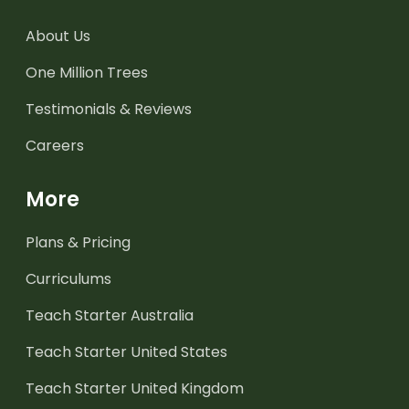
About Us
One Million Trees
Testimonials & Reviews
Careers
More
Plans & Pricing
Curriculums
Teach Starter Australia
Teach Starter United States
Teach Starter United Kingdom