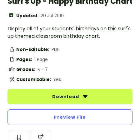
Surf's Up - Happy Birthday Chart
Updated:
20 Jul 2019
Display all of your students' birthdays on this surf's
up themed classroom birthday chart.
Non-Editable:
PDF
Pages:
1 Page
Grades:
K - 7
Customizable:
Yes
Download
Preview File