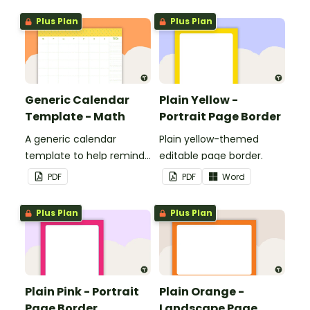
boards and signs in your
Plus Plan
Plus Plan
classroom.
Generic Calendar
Plain Yellow -
Template - Math
Portrait Page Border
A generic calendar
Plain yellow-themed
template to help remind
editable page border.
you of important dates
PDF
PDF
Word
and events.
Plus Plan
Plus Plan
Plain Pink - Portrait
Plain Orange -
Page Border
Landscape Page