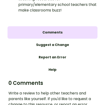
primary/elementary school teachers that
make classrooms buzz!
Comments
Suggest a Change
Report an Error
Help
0 Comments
Write a review to help other teachers and
parents like yourself. If you'd like to request a
change to this resource, or report an error,