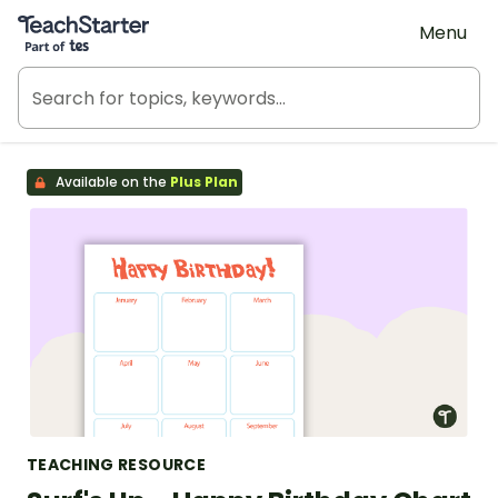
Teach Starter, part of Tes
Menu
Available on the
Plus Plan
TEACHING RESOURCE