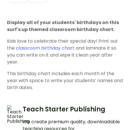
Display all of your students' birthdays on this
surf's up themed classroom birthday chart.
Kids love to celebrate their special day! Print out
the
classroom birthday chart
and laminate it so
you can write on it and wipe it clean year after
year.
This birthday chart includes each month of the
year with space to write your students’ names and
birth dates.
Teach Starter Publishing
We create premium quality, downloadable
teaching resources for