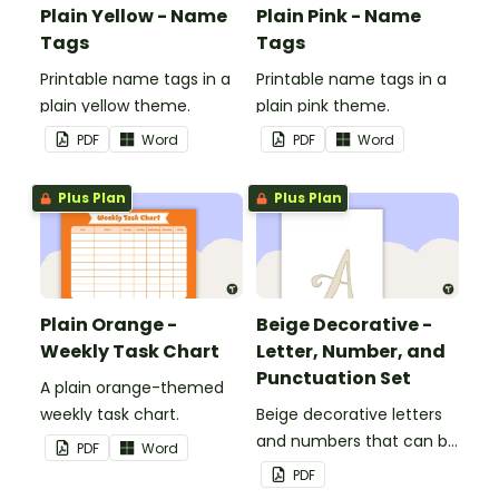
Plain Yellow - Name
Plain Pink - Name
Tags
Tags
Printable name tags in a
Printable name tags in a
plain yellow theme.
plain pink theme.
PDF
Word
PDF
Word
Plus Plan
Plus Plan
Plain Orange -
Beige Decorative -
Weekly Task Chart
Letter, Number, and
Punctuation Set
A plain orange-themed
weekly task chart.
Beige decorative letters
and numbers that can be
PDF
Word
customized for
PDF
personalized bulletin