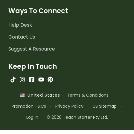
Ways To Connect
Help Desk
Contact Us
Suggest A Resource
Keep In Touch
·
Terms & Conditions
·
United States
Promotion T&Cs
·
Privacy Policy
·
US Sitemap
·
Log In
© 2026 Teach Starter Pty Ltd.