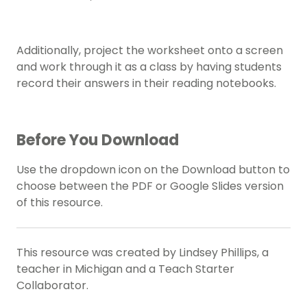
Additionally, project the worksheet onto a screen
and work through it as a class by having students
record their answers in their reading notebooks.
Before You Download
Use the dropdown icon on the Download button to
choose between the PDF or Google Slides version
of this resource.
This resource was created by Lindsey Phillips, a
teacher in Michigan and a Teach Starter
Collaborator.