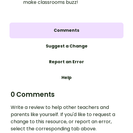
make classrooms buzz!
Comments
Suggest a Change
Report an Error
Help
0 Comments
Write a review to help other teachers and
parents like yourself. If you'd like to request a
change to this resource, or report an error,
select the corresponding tab above.