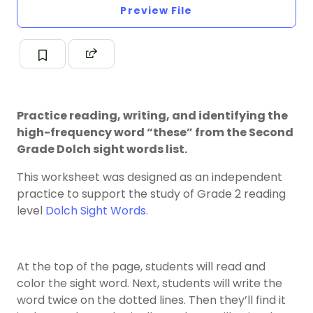
Preview File
Practice reading, writing, and identifying the
high-frequency word “these” from the Second
Grade Dolch sight words list.
This worksheet was designed as an independent
practice to support the study of Grade 2 reading
level
Dolch Sight Words
.
At the top of the page, students will read and
color the sight word. Next, students will write the
word twice on the dotted lines. Then they’ll find it