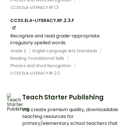
Phonics and Word Recognition
CCSS.ELA-LITERACY.RF.1.3
CCSS.ELA-LITERACY.RF.2.3.F
Recognize and read grade-appropriate
irregularly spelled words.
Grade 2
English Language Arts Standards
Reading: Foundational Skills
Phonics and Word Recognition
CCSS.ELA-LITERACY.RF.2.3
Teach Starter Publishing
We create premium quality, downloadable
teaching resources for
primary/elementary school teachers that