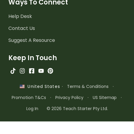
Ways To Connect
Help Desk
Contact Us
Suggest A Resource
Keep In Touch
·
Terms & Conditions
·
United States
Promotion T&Cs
·
Privacy Policy
·
US Sitemap
·
Log In
© 2026 Teach Starter Pty Ltd.