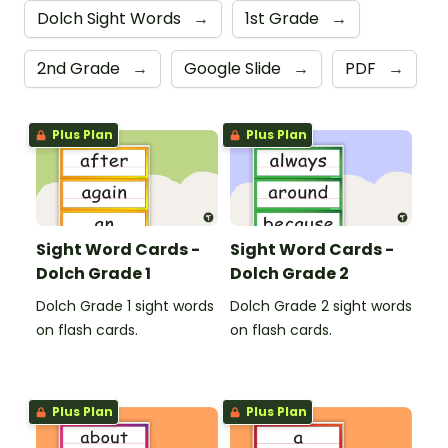
Dolch Sight Words
→
1st Grade
→
2nd Grade
→
Google Slide
→
PDF
→
Plus Plan
Plus Plan
Sight Word Cards -
Sight Word Cards -
Dolch Grade 1
Dolch Grade 2
Dolch Grade 1 sight words
Dolch Grade 2 sight words
on flash cards.
on flash cards.
Plus Plan
Plus Plan