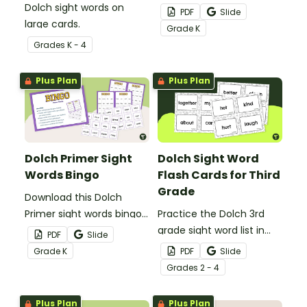
Dolch sight words on
game to get your
PDF
Slide
large cards.
students mastering key
Grade
K
vocabulary in a fun and
Grade
s
K - 4
interactive way.
Plus Plan
Plus Plan
Dolch Primer Sight
Dolch Sight Word
Words Bingo
Flash Cards for Third
Grade
Download this Dolch
Primer sight words bingo
Practice the Dolch 3rd
game to get your
grade sight word list in
PDF
Slide
students mastering key
the classroom with these
Grade
K
PDF
Slide
vocabulary in a fun and
fun printable flash cards.
Grade
s
2 - 4
interactive way.
We've also included
teacher tips for getting
Plus Plan
Plus Plan