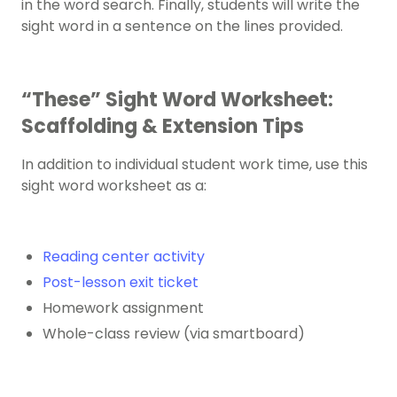
in the word search. Finally, students will write the
sight word in a sentence on the lines provided.
“These” Sight Word Worksheet:
Scaffolding & Extension Tips
In addition to individual student work time, use this
sight word worksheet as a:
Reading center activity
Post-lesson exit ticket
Homework assignment
Whole-class review (via smartboard)