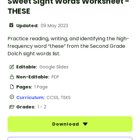
Sweet Sight Words Worksheet -
THESE
Updated:
09 May 2023
Practice reading, writing, and identifying the high-
frequency word “these” from the Second Grade
Dolch sight words list.
Editable:
Google Slides
Non-Editable:
PDF
Pages:
1 Page
Curriculum:
CCSS, TEKS
Grades:
1 - 2
Download