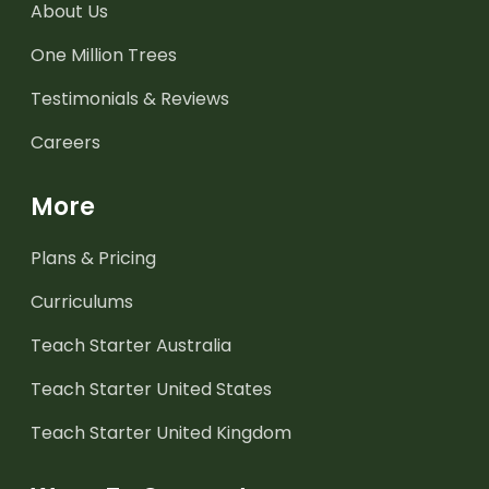
About Us
One Million Trees
Testimonials & Reviews
Careers
More
Plans & Pricing
Curriculums
Teach Starter Australia
Teach Starter United States
Teach Starter United Kingdom