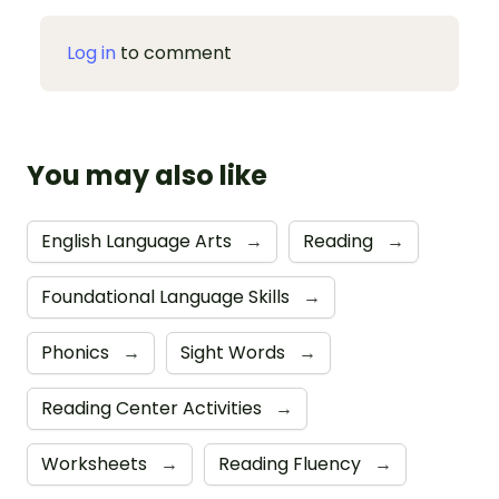
Log in
to comment
You may also like
English Language Arts
→
Reading
→
Foundational Language Skills
→
Phonics
→
Sight Words
→
Reading Center Activities
→
Worksheets
→
Reading Fluency
→