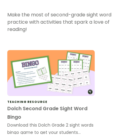
Make the most of second-grade sight word
practice with activities that spark a love of
reading!
TEACHING RESOURCE
Dolch Second Grade Sight Word
Bingo
Download this Dolch Grade 2 sight words
bingo game to get your students