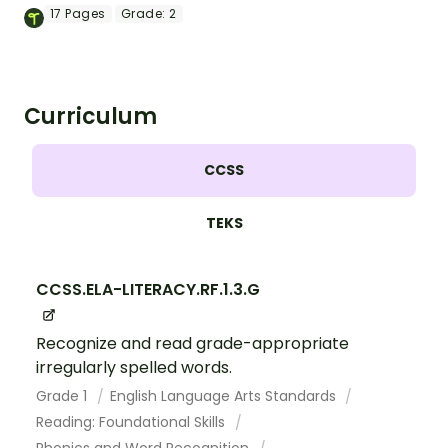
mastering key vocabulary in a fun and
17
Pages
Grade:
2
interactive way.
Curriculum
CCSS
TEKS
CCSS.ELA-LITERACY.RF.1.3.G
Recognize and read grade-appropriate
irregularly spelled words.
Grade 1
English Language Arts Standards
Reading: Foundational Skills