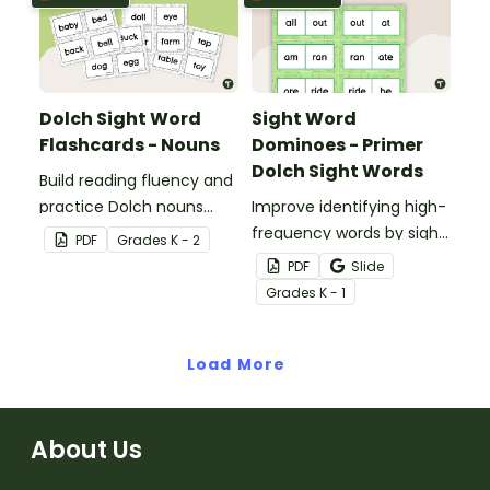
the most out of these
cards!
Dolch Sight Word
Sight Word
Flashcards - Nouns
Dominoes - Primer
Dolch Sight Words
Build reading fluency and
practice Dolch nouns
Improve identifying high-
with a deck of Dolch sight
frequency words by sight
PDF
Grade
s
K - 2
word flash cards.
with this set of 52 Dolch
PDF
Slide
sight word dominoes.
Grade
s
K - 1
Load More
About Us