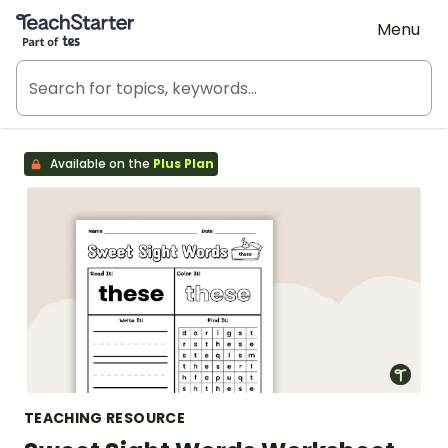
Teach Starter, part of Tes
Menu
Available on the
Plus Plan
TEACHING RESOURCE