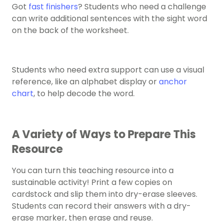
Got
fast finishers
? Students who need a challenge
can ​​write additional sentences with the sight word
on the back of the worksheet.
Students who need extra support can use a visual
reference, like an alphabet display or
anchor
chart
, to help decode the word.
A Variety of Ways to Prepare This
Resource
You can turn this teaching resource into a
sustainable activity! Print a few copies on
cardstock and slip them into dry-erase sleeves.
Students can record their answers with a dry-
erase marker, then erase and reuse.