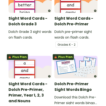
Sight Word Cards -
Sight Word Cards -
Dolch Grade 3
Dolch Pre-Primer
Dolch Grade 3 sight words
Dolch pre-primer sight
on flash cards.
words on flash cards.
Grade
s
K - 2
Plus Plan
Plus Plan
Sight Word Cards -
Dolch Pre-Primer
Dolch Pre-Primer,
Sight Words Bingo
Primer, Year 1, 2, 3
Download this Dolch Pre-
and Nouns
Primer sight words bingo