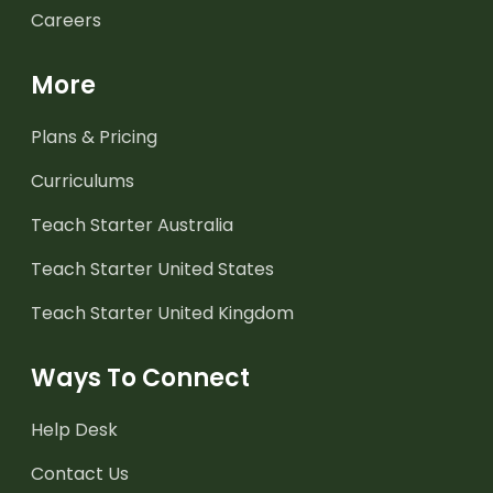
Careers
More
Plans & Pricing
Curriculums
Teach Starter Australia
Teach Starter United States
Teach Starter United Kingdom
Ways To Connect
Help Desk
Contact Us