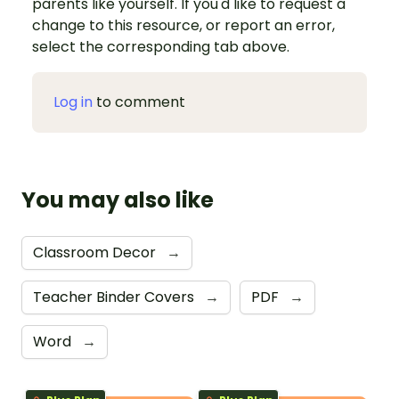
parents like yourself. If you'd like to request a
change to this resource, or report an error,
select the corresponding tab above.
Log in
to comment
You may also like
Classroom Decor
→
Teacher Binder Covers
→
PDF
→
Word
→