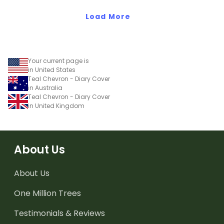
Load More
Your current page is
in United States
Teal Chevron - Diary Cover
in Australia
Teal Chevron - Diary Cover
in United Kingdom
About Us
About Us
One Million Trees
Testimonials & Reviews