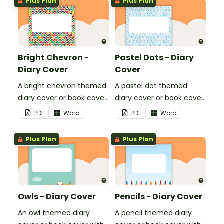
Plus Plan
Plus Plan
Bright Chevron -
Pastel Dots - Diary
Diary Cover
Cover
A bright chevron themed
A pastel dot themed
diary cover or book cover
diary cover or book cover
with space to add your
with space to add your
PDF
Word
PDF
Word
name or title.
name or title.
Plus Plan
Plus Plan
Owls - Diary Cover
Pencils - Diary Cover
An owl themed diary
A pencil themed diary