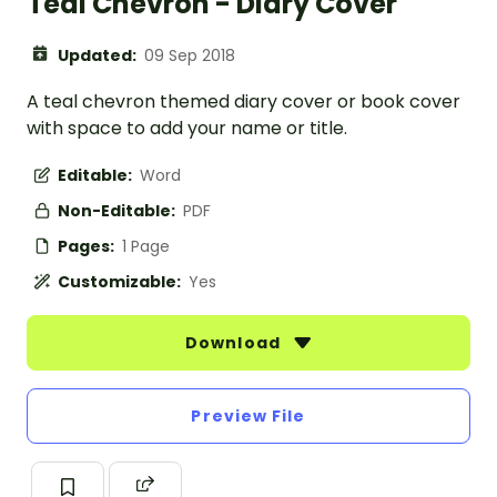
Teal Chevron - Diary Cover
Updated:
09 Sep 2018
A teal chevron themed diary cover or book cover
with space to add your name or title.
Editable:
Word
Non-Editable:
PDF
Pages:
1 Page
Customizable:
Yes
Download
Preview File