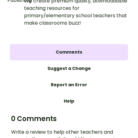
We create premium quality, downloadable
teaching resources for
primary/elementary school teachers that
make classrooms buzz!
Comments
Suggest a Change
Report an Error
Help
0 Comments
Write a review to help other teachers and