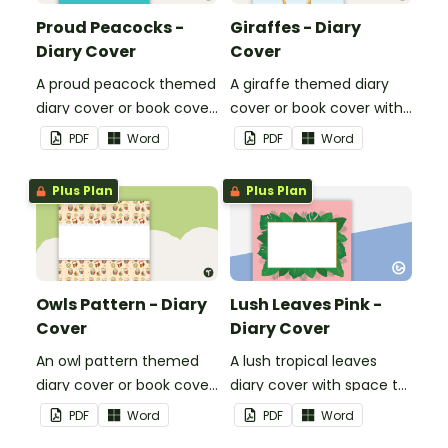
Proud Peacocks -
Giraffes - Diary
Diary Cover
Cover
A proud peacock themed
A giraffe themed diary
diary cover or book cover
cover or book cover with
with space to add your
space to add your name
PDF
Word
PDF
Word
name or title.
or title.
Plus Plan
Plus Plan
Owls Pattern - Diary
Lush Leaves Pink -
Cover
Diary Cover
An owl pattern themed
A lush tropical leaves
diary cover or book cover
diary cover with space to
with space to add your
add your name.
PDF
Word
PDF
Word
name or title.