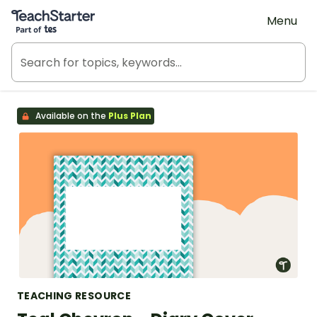
Teach Starter, part of Tes
Menu
Available on the
Plus Plan
TEACHING RESOURCE