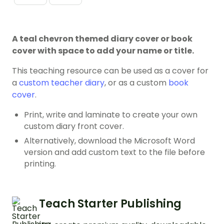
A teal chevron themed diary cover or book
cover with space to add your name or title.
This teaching resource can be used as a cover for
a
custom teacher diary
, or as a custom
book
cover
.
Print, write and laminate to create your own
custom diary front cover.
Alternatively, download the Microsoft Word
version and add custom text to the file before
printing.
Teach Starter Publishing