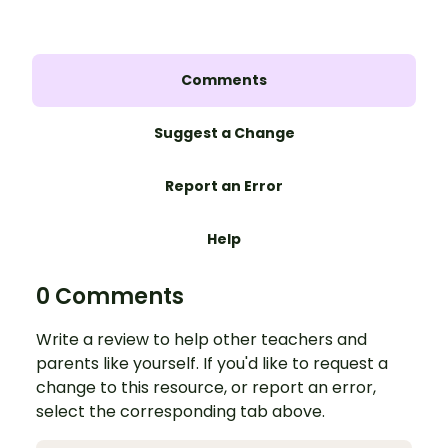
Comments
Suggest a Change
Report an Error
Help
0 Comments
Write a review to help other teachers and
parents like yourself. If you'd like to request a
change to this resource, or report an error,
select the corresponding tab above.