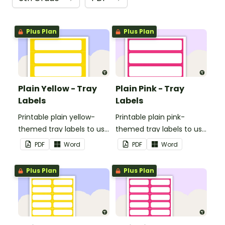
Plus Plan
Plus Plan
Plain Yellow - Tray
Plain Pink - Tray
Labels
Labels
Printable plain yellow-
Printable plain pink-
themed tray labels to use
themed tray labels to use
in your classroom.
in your classroom.
PDF
Word
PDF
Word
Plus Plan
Plus Plan