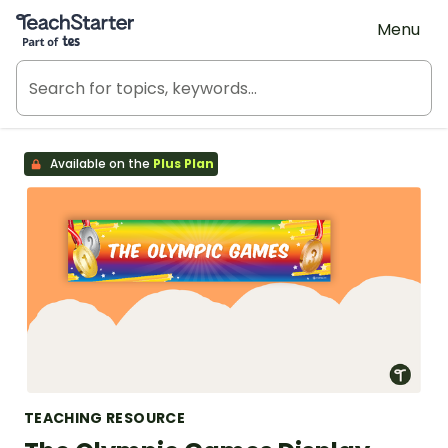
Teach Starter, part of Tes
Menu
Available on the
Plus Plan
TEACHING RESOURCE