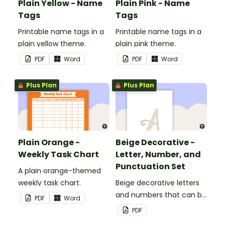
Plain Yellow - Name
Plain Pink - Name
Tags
Tags
Printable name tags in a
Printable name tags in a
plain yellow theme.
plain pink theme.
PDF
Word
PDF
Word
Plus Plan
Plus Plan
Plain Orange -
Beige Decorative -
Weekly Task Chart
Letter, Number, and
Punctuation Set
A plain orange-themed
weekly task chart.
Beige decorative letters
and numbers that can be
PDF
Word
customized for
PDF
personalized bulletin