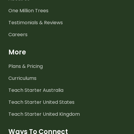
One Million Trees
Testimonials & Reviews
Careers
More
Plans & Pricing
Curriculums
Teach Starter Australia
Teach Starter United States
Teach Starter United Kingdom
Ways To Connect