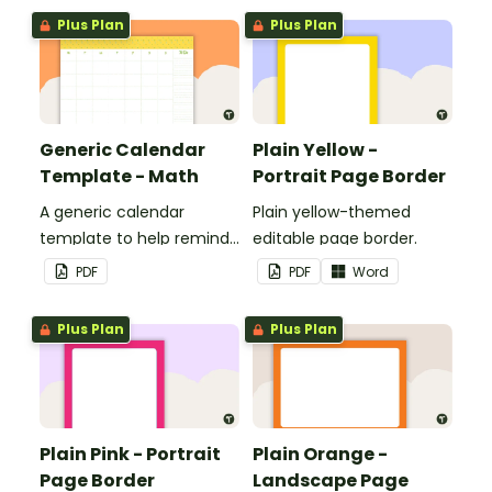
boards and signs in your
Plus Plan
Plus Plan
classroom.
Generic Calendar
Plain Yellow -
Template - Math
Portrait Page Border
A generic calendar
Plain yellow-themed
template to help remind
editable page border.
you of important dates
PDF
PDF
Word
and events.
Plus Plan
Plus Plan
Plain Pink - Portrait
Plain Orange -
Page Border
Landscape Page