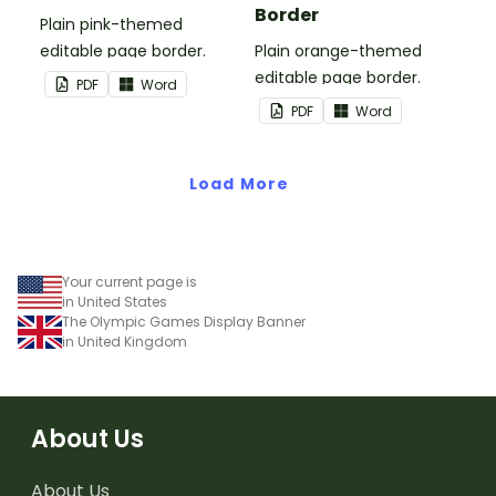
Border
Plain pink-themed
editable page border.
Plain orange-themed
editable page border.
PDF
Word
PDF
Word
Load More
Your current page is
in United States
The Olympic Games Display Banner
in United Kingdom
About Us
About Us