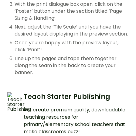
With the print dialogue box open, click on the
‘Poster’ button under the section titled ‘Page
Sizing & Handling’.
Next, adjust the ‘Tile Scale’ until you have the
desired layout displaying in the preview section.
Once you’re happy with the preview layout,
click ‘Print’!
Line up the pages and tape them together
along the seam in the back to create your
banner.
Teach Starter Publishing
We create premium quality, downloadable
teaching resources for
primary/elementary school teachers that
make classrooms buzz!