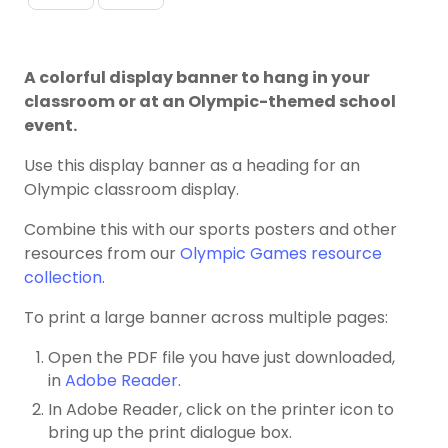
A colorful display banner to hang in your
classroom or at an Olympic-themed school
event.
Use this display banner as a heading for an
Olympic classroom display.
Combine this with our sports posters and other
resources from our
Olympic Games resource
collection
.
To print a large banner across multiple pages:
Open the PDF file you have just downloaded,
in
Adobe Reader
.
In Adobe Reader, click on the printer icon to
bring up the print dialogue box.