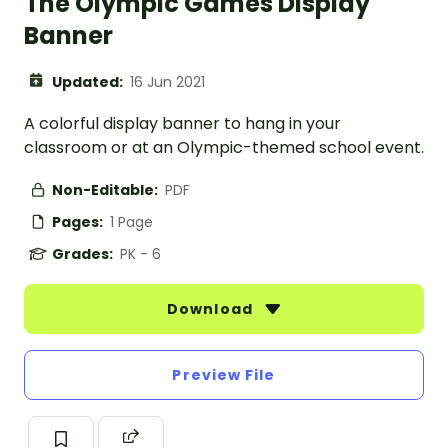
The Olympic Games Display
Banner
Updated:
16 Jun 2021
A colorful display banner to hang in your
classroom or at an Olympic-themed school event.
Non-Editable:
PDF
Pages:
1 Page
Grades:
PK - 6
Download
Preview File