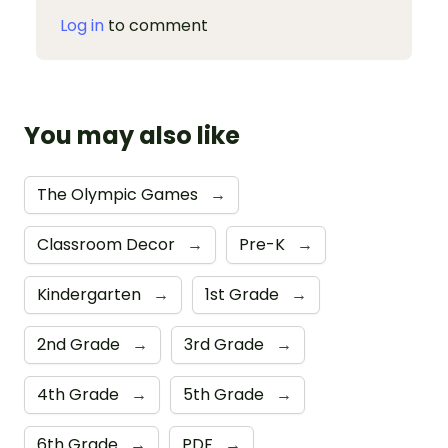
Log in
to comment
You may also like
The Olympic Games
→
Classroom Decor
→
Pre-K
→
Kindergarten
→
1st Grade
→
2nd Grade
→
3rd Grade
→
4th Grade
→
5th Grade
→
6th Grade
→
PDF
→