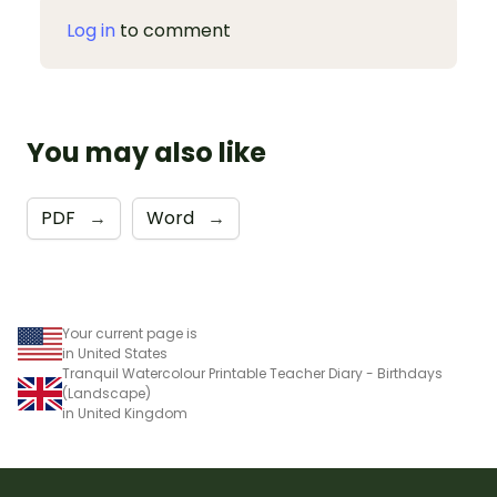
Log in
to comment
You may also like
PDF
→
Word
→
Your current page is
in United States
Tranquil Watercolour Printable Teacher Diary - Birthdays
(Landscape)
in United Kingdom