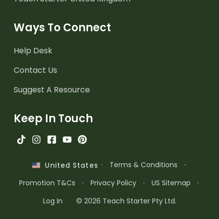
Ways To Connect
Help Desk
Contact Us
Suggest A Resource
Keep In Touch
·
Terms & Conditions
·
United States
Promotion T&Cs
·
Privacy Policy
·
US Sitemap
·
Log In
© 2026 Teach Starter Pty Ltd.