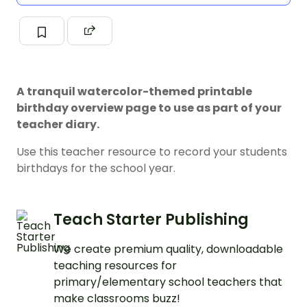
A tranquil watercolor-themed printable
birthday overview page to use as part of your
teacher diary.
Use this teacher resource to record your students
birthdays for the school year.
Teach Starter Publishing
We create premium quality, downloadable
teaching resources for
primary/elementary school teachers that
make classrooms buzz!