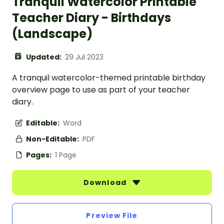
Tranquil Watercolor Printable
Teacher Diary - Birthdays
(Landscape)
Updated:
29 Jul 2023
A tranquil watercolor-themed printable birthday
overview page to use as part of your teacher
diary.
Editable:
Word
Non-Editable:
PDF
Pages:
1 Page
Download
Preview File