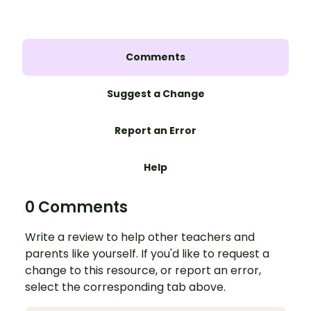
Comments
Suggest a Change
Report an Error
Help
0 Comments
Write a review to help other teachers and
parents like yourself. If you'd like to request a
change to this resource, or report an error,
select the corresponding tab above.