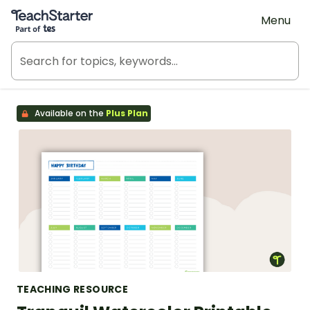
Teach Starter, part of Tes
Menu
Available on the
Plus Plan
TEACHING RESOURCE