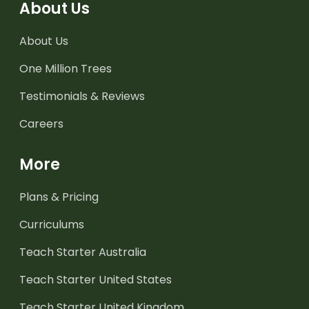
About Us
About Us
One Million Trees
Testimonials & Reviews
Careers
More
Plans & Pricing
Curriculums
Teach Starter Australia
Teach Starter United States
Teach Starter United Kingdom