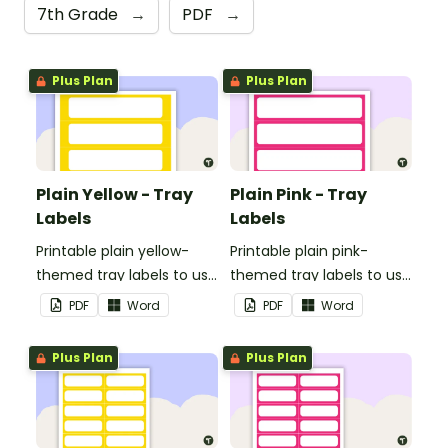
7th Grade
→
PDF
→
Plus Plan
Plus Plan
Plain Yellow - Tray
Plain Pink - Tray
Labels
Labels
Printable plain yellow-
Printable plain pink-
themed tray labels to use
themed tray labels to use
in your classroom.
in your classroom.
PDF
Word
PDF
Word
Plus Plan
Plus Plan