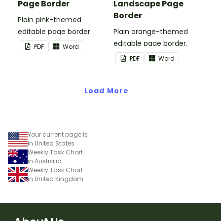
Page Border
Landscape Page
Border
Plain pink-themed
editable page border.
Plain orange-themed
editable page border.
PDF
Word
PDF
Word
Load More
Your current page is
in United States
Weekly Task Chart
in Australia
Weekly Task Chart
in United Kingdom