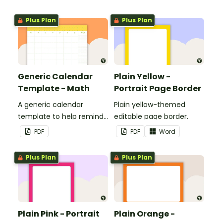
personalized bulletin
boards and signs in your
Plus Plan
Plus Plan
classroom.
Generic Calendar
Plain Yellow -
Template - Math
Portrait Page Border
A generic calendar
Plain yellow-themed
template to help remind
editable page border.
you of important dates
PDF
PDF
Word
and events.
Plus Plan
Plus Plan
Plain Pink - Portrait
Plain Orange -