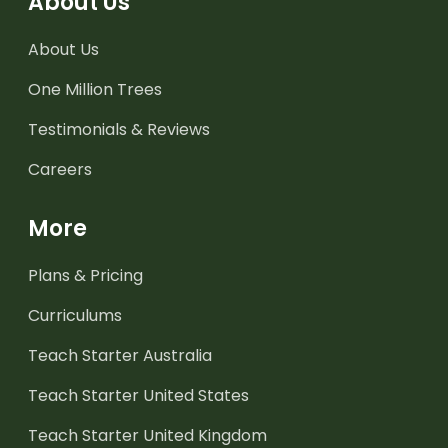
About Us
About Us
One Million Trees
Testimonials & Reviews
Careers
More
Plans & Pricing
Curriculums
Teach Starter Australia
Teach Starter United States
Teach Starter United Kingdom