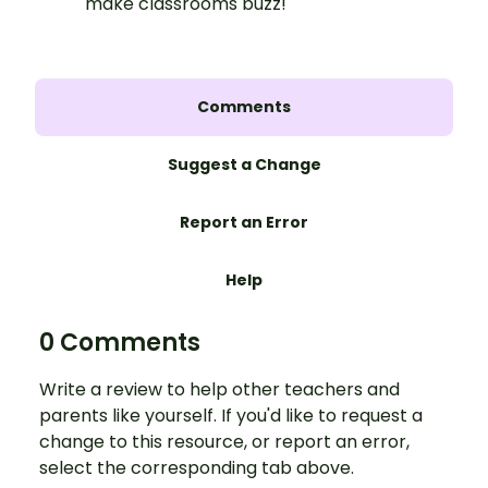
make classrooms buzz!
Comments
Suggest a Change
Report an Error
Help
0 Comments
Write a review to help other teachers and
parents like yourself. If you'd like to request a
change to this resource, or report an error,
select the corresponding tab above.