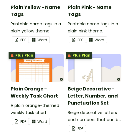
Plain Yellow - Name
Plain Pink - Name
Tags
Tags
Printable name tags in a
Printable name tags in a
plain yellow theme.
plain pink theme.
PDF
Word
PDF
Word
Plus Plan
Plus Plan
Plain Orange -
Beige Decorative -
Weekly Task Chart
Letter, Number, and
Punctuation Set
A plain orange-themed
weekly task chart.
Beige decorative letters
and numbers that can be
PDF
Word
customized for
PDF