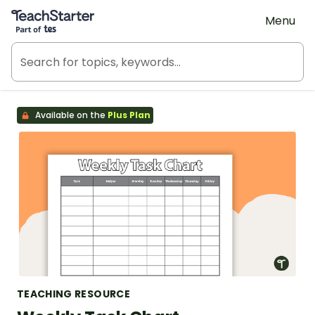
Teach Starter, part of Tes
Menu
Available on the
Plus Plan
TEACHING RESOURCE