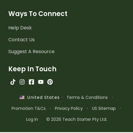
Ways To Connect
Help Desk
Contact Us
Suggest A Resource
Keep In Touch
·
Terms & Conditions
·
United States
Promotion T&Cs
·
Privacy Policy
·
US Sitemap
·
Log In
© 2026 Teach Starter Pty Ltd.