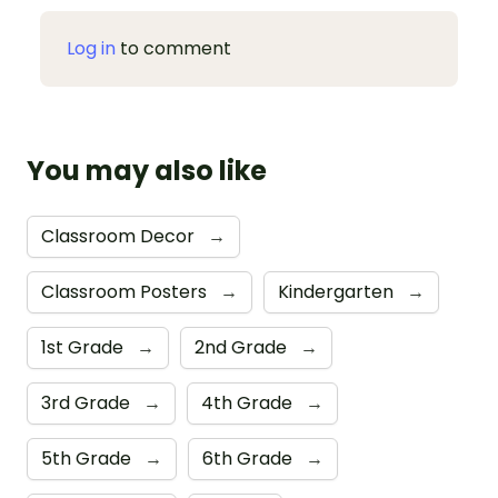
Log in
to comment
You may also like
Classroom Decor
→
Classroom Posters
→
Kindergarten
→
1st Grade
→
2nd Grade
→
3rd Grade
→
4th Grade
→
5th Grade
→
6th Grade
→