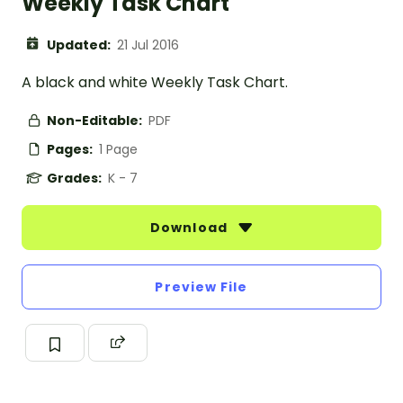
Weekly Task Chart
Updated:
21 Jul 2016
A black and white Weekly Task Chart.
Non-Editable:
PDF
Pages:
1 Page
Grades:
K - 7
Download
Preview File