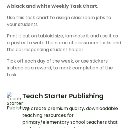
A black and white Weekly Task Chart.
Use this task chart to assign classroom jobs to
your students.
Print it out on tabloid size, laminate it and use it as
a poster to write the name of classroom tasks and
the corresponding student helper.
Tick off each day of the week, or use stickers
instead as a reward, to mark completion of the
task.
Teach Starter Publishing
We create premium quality, downloadable
teaching resources for
primary/elementary school teachers that