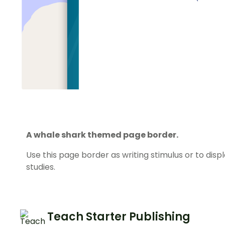
A whale shark themed page border.
Use this page border as writing stimulus or to dis
studies.
Teach Starter Publishing