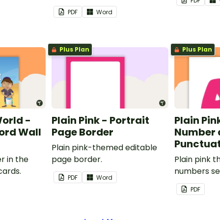
PDF
PDF
Word
Plus Plan
Plus Plan
World -
Plain Pink - Portrait
Plain Pink
rd Wall
Page Border
Number 
Punctuat
Plain pink-themed editable
r in the
page border.
Plain pink 
cards.
numbers se
PDF
Word
PDF