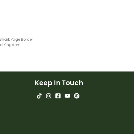
Shark Page Border
ted Kingdom
Keep In Touch