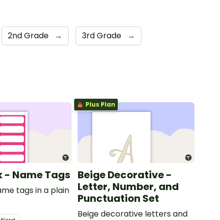
2nd Grade
→
3rd Grade
→
Plus Plan
nk - Name Tags
Beige Decorative -
Letter, Number, and
ame tags in a plain
Punctuation Set
.
Beige decorative letters and