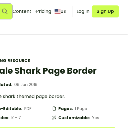
Content
Pricing
Log In
Sign Up
US
ING RESOURCE
le Shark Page Border
ated:
09 Jan 2019
e shark themed page border.
-Editable:
PDF
Pages:
1 Page
des:
K - 7
Customizable:
Yes