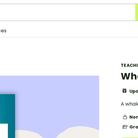
ces
TEACH
Wha
Upd
A whal
Non
Gra