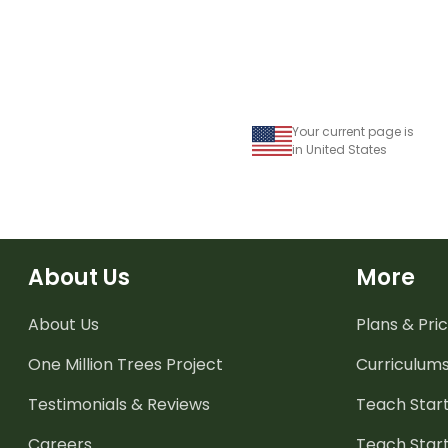
Your current page is
in United States
About Us
More
About Us
Plans & Pric
One Million Trees
Project
Curriculum
Testimonials & Reviews
Teach Start
Careers
Teach Start