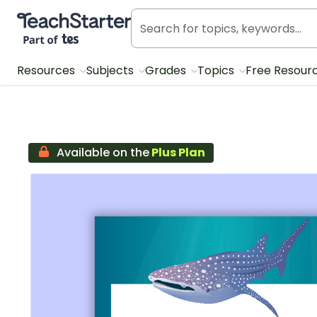
Teach Starter, part of Tes
Resources
Subjects
Grades
Topics
Free Resour
Available on the
Plus Plan