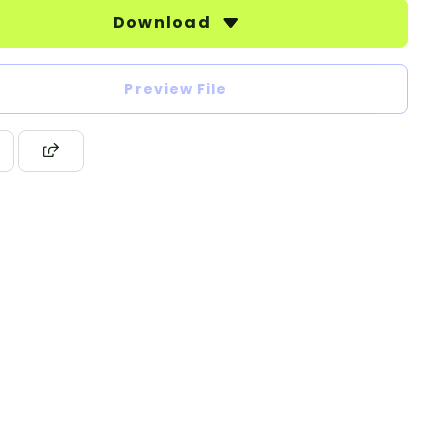
Download
Preview File