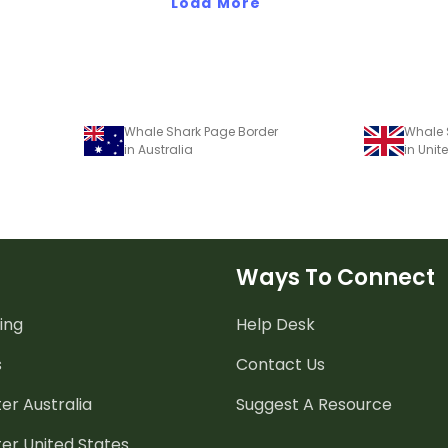
Load More
Whale Shark Page Border
Whale 
in Australia
in Uni
Ways To Connect
ing
Help Desk
s
Contact Us
er Australia
Suggest A Resource
er United States