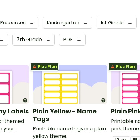
 Resources
→
Kindergarten
→
1st Grade
→
→
7th Grade
→
PDF
→
Plus Plan
Plus Plan
ray Labels
Plain Yellow - Name
Plain Pi
Tags
ink-themed
Printable n
in your
Printable name tags in a plain
pink theme
yellow theme.