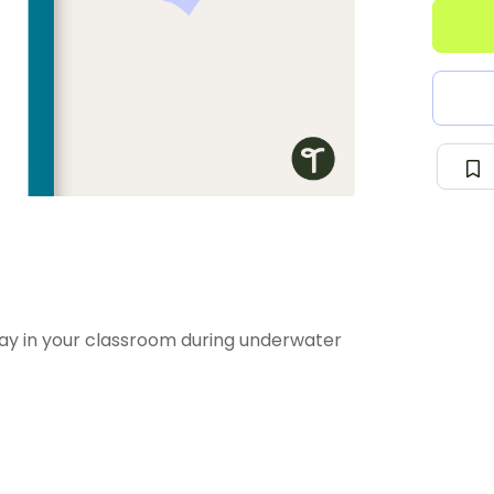
play in your classroom during underwater