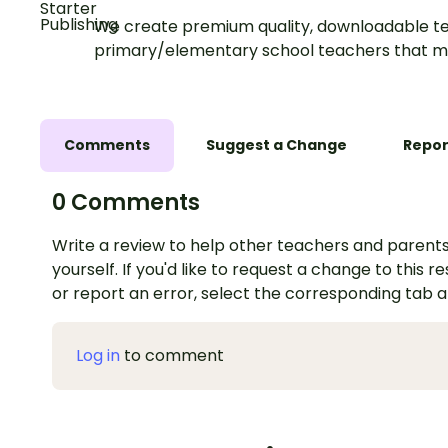
We create premium quality, downloadable te
primary/elementary school teachers that m
Comments
Suggest a Change
Repor
0 Comments
Write a review to help other teachers and parents
yourself. If you'd like to request a change to this r
or report an error, select the corresponding tab 
Log in
to comment