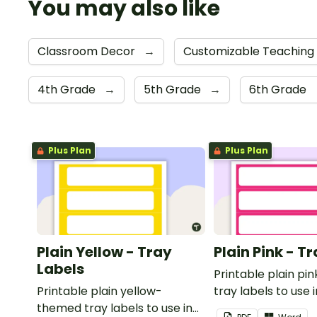
You may also like
Classroom Decor
→
Customizable Teaching
4th Grade
→
5th Grade
→
6th Grade
Plus Plan
Plus Plan
Plain Yellow - Tray
Plain Pink - T
Labels
Printable plain p
Printable plain yellow-
tray labels to use 
themed tray labels to use in
classroom.