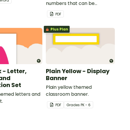
Word
numbers that can be
customized for personalized
PDF
bulletin boards and signs in
your classroom.
Plus Plan
 - Letter,
Plain Yellow - Display
and
Banner
ion Set
Plain yellow themed
themed letters and
classroom banner.
t.
PDF
Grade
s
PK - 6