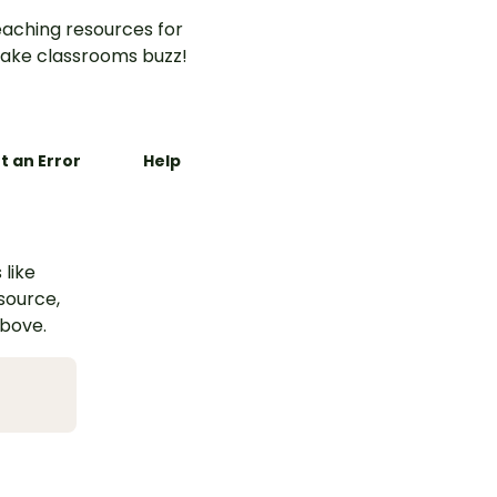
aching resources for
ake classrooms buzz!
t an Error
Help
 like
esource,
above.