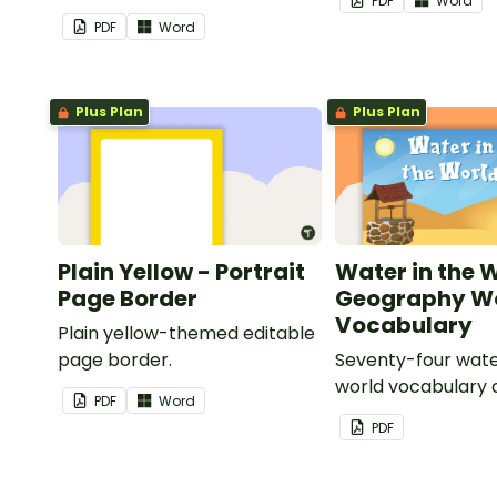
PDF
Word
your classroom.
PDF
Word
Plus Plan
Plus Plan
Plain Yellow - Portrait
Water in the 
Page Border
Geography Wo
Vocabulary
Plain yellow-themed editable
page border.
Seventy-four wate
world vocabulary 
PDF
Word
PDF