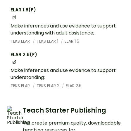
ELAR 1.6(F)
Make inferences and use evidence to support
understanding with adult assistance;
TEKS ELAR
TEKS ELAR 1
ELAR 1.6
ELAR 2.6(F)
Make inferences and use evidence to support
understanding;
TEKS ELAR
TEKS ELAR 2
ELAR 2.6
Teach Starter Publishing
We create premium quality, downloadable
teaching resources for