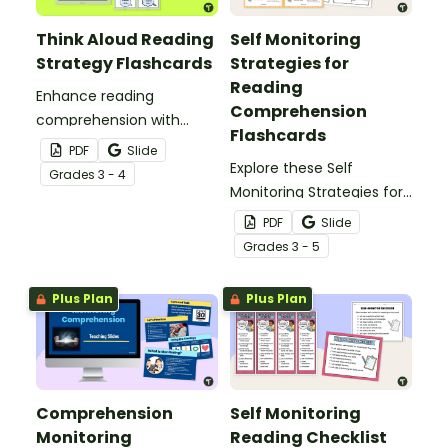
Think Aloud Reading
Self Monitoring
Strategy Flashcards
Strategies for
Reading
Enhance reading
Comprehension
comprehension with
Flashcards
these Think Aloud
PDF
Slide
Reading Strategy
Explore these Self
Grade
s
3 - 4
Flashcards.
Monitoring Strategies for
Reading Comprehension
PDF
Slide
flashcards to support
Grade
s
3 - 5
students becoming
confident readers.
Plus Plan
Plus Plan
Comprehension
Self Monitoring
Monitoring
Reading Checklist