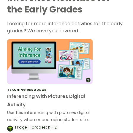
the Early Grades
Looking for more inference activities for the early
grades? We have you covered…
TEACHING RESOURCE
Inferencing With Pictures Digital
Activity
Use this inferencing with pictures digital
activity when encouraging students to
use their inferencing skills.
1
Page
Grades:
K - 2