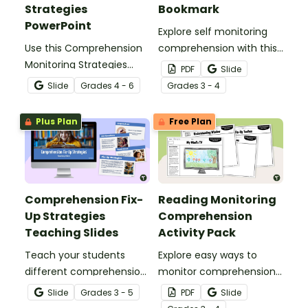
Strategies
Bookmark
PowerPoint
Explore self monitoring
Use this Comprehension
comprehension with this
Monitoring Strategies
printable self monitoring
PDF
Slide
PowerPoint to guide
reading checklist
Slide
Grade
s
4 - 6
Grade
s
3 - 4
students through the
bookmark for your
learning of self
budding readers.
Plus Plan
Free Plan
monitoring while reading.
Comprehension Fix-
Reading Monitoring
Up Strategies
Comprehension
Teaching Slides
Activity Pack
Teach your students
Explore easy ways to
different comprehension
monitor comprehension
fix up strategies with this
with this quick draw
Slide
Grade
s
3 - 5
PDF
Slide
set of informative
activity pack perfect for