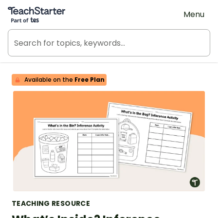
Teach Starter, part of Tes
Menu
Available on the
Free Plan
TEACHING RESOURCE