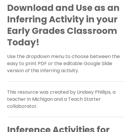
Download and Use as an
Inferring Activity in your
Early Grades Classroom
Today!
Use the dropdown menu to choose between the
easy to print PDF or the editable Google Slide
version of this inferring activity.
This resource was created by Lindsey Phillips, a
teacher in Michigan and a Teach Starter
collaborator.
Inference Activities for