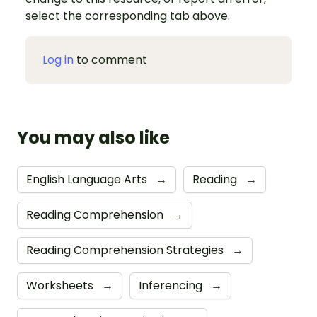
select the corresponding tab above.
Log in
to comment
You may also like
English Language Arts
→
Reading
→
Reading Comprehension
→
Reading Comprehension Strategies
→
Worksheets
→
Inferencing
→