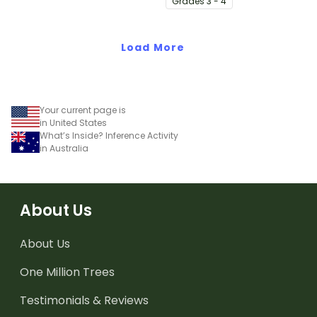
Grade
s
3 - 4
teaching slides.
elementary students.
Load More
Your current page is
in United States
What’s Inside? Inference Activity
in Australia
About Us
About Us
One Million Trees
Testimonials & Reviews