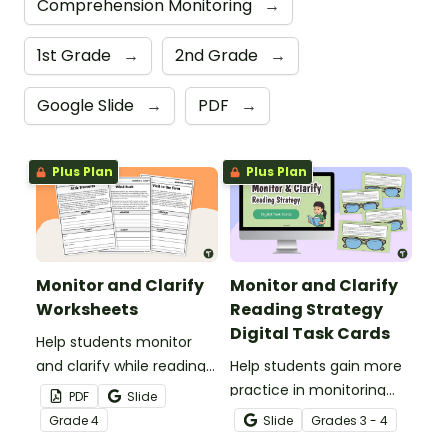
Comprehension Monitoring
→
1st Grade
→
2nd Grade
→
Google Slide
→
PDF
→
Plus Plan
Plus Plan
Monitor and Clarify
Monitor and Clarify
Worksheets
Reading Strategy
Digital Task Cards
Help students monitor
and clarify while reading
Help students gain more
using these Monitor and
practice in monitoring
PDF
Slide
Clarify Worksheets.
while reading using these
Grade
4
Slide
Grade
s
3 - 4
Monitoring and Clarifying