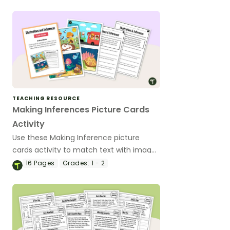
TEACHING RESOURCE
Making Inferences Picture Cards
Activity
Use these Making Inference picture
cards activity to match text with images
and infer meaning using visual details.
16
Pages
Grades:
1 - 2