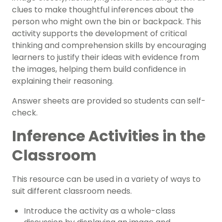
clues to make thoughtful inferences about the
person who might own the bin or backpack. This
activity supports the development of critical
thinking and comprehension skills by encouraging
learners to justify their ideas with evidence from
the images, helping them build confidence in
explaining their reasoning.
Answer sheets are provided so students can self-
check.
Inference Activities in the
Classroom
This resource can be used in a variety of ways to
suit different classroom needs.
Introduce the activity as a whole-class