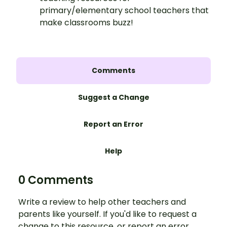
primary/elementary school teachers that
make classrooms buzz!
Comments
Suggest a Change
Report an Error
Help
0 Comments
Write a review to help other teachers and
parents like yourself. If you'd like to request a
change to this resource, or report an error,