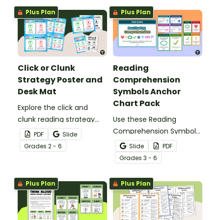
Reading Strategy Practice
Plus Plan
Plus Plan
digital task cards.
Click or Clunk
Reading
Strategy Poster and
Comprehension
Desk Mat
Symbols Anchor
Chart Pack
Explore the click and
clunk reading strategy
Use these Reading
with your students using
Comprehension Symbols
PDF
Slide
this poster and desk mat
posters to help students
Grade
s
2 - 6
Slide
PDF
set.
keep track of their
Grade
s
3 - 6
comprehension during
reading.
Plus Plan
Plus Plan