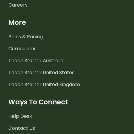
Careers
More
Plans & Pricing
Curriculums
Teach Starter Australia
Teach Starter United States
Teach Starter United Kingdom
Ways To Connect
Help Desk
Contact Us