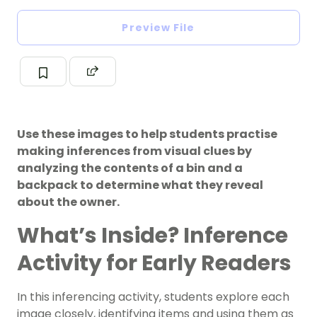
Preview File
Use these images to help students practise
making inferences from visual clues by
analyzing the contents of a bin and a
backpack to determine what they reveal
about the owner.
What’s Inside? Inference
Activity for Early Readers
In this inferencing activity, students explore each
image closely, identifying items and using them as