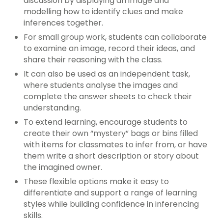
discussion by displaying an image and
modelling how to identify clues and make
inferences together.
For small group work, students can collaborate
to examine an image, record their ideas, and
share their reasoning with the class.
It can also be used as an independent task,
where students analyse the images and
complete the answer sheets to check their
understanding.
To extend learning, encourage students to
create their own “mystery” bags or bins filled
with items for classmates to infer from, or have
them write a short description or story about
the imagined owner.
These flexible options make it easy to
differentiate and support a range of learning
styles while building confidence in inferencing
skills.