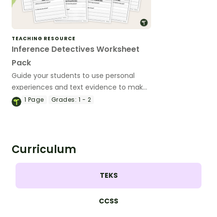
TEACHING RESOURCE
Inference Detectives Worksheet
Pack
Guide your students to use personal
experiences and text evidence to make
inferences with this set of reading
1
Page
Grades:
1 - 2
worksheets.
Curriculum
TEKS
CCSS