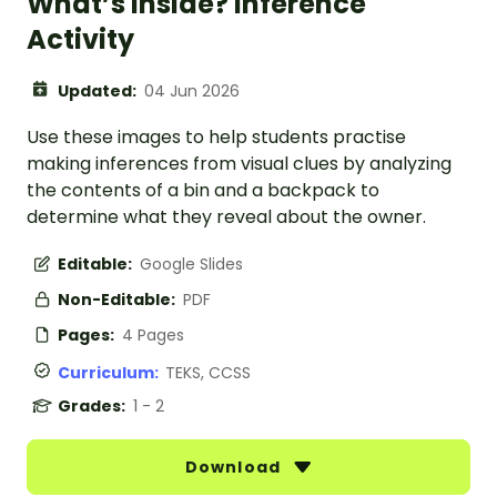
What’s Inside? Inference
Activity
Updated:
04 Jun 2026
Use these images to help students practise
making inferences from visual clues by analyzing
the contents of a bin and a backpack to
determine what they reveal about the owner.
Editable:
Google Slides
Non-Editable:
PDF
Pages:
4 Pages
Curriculum:
TEKS, CCSS
Grades:
1 - 2
Download