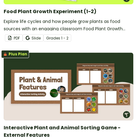
Food Plant Growth Experiment (1-2)
Explore life cycles and how people grow plants as food
sources with an engaging classroom Food Plant Growth
Experiment.
PDF
Slide
Grade
s
1 - 2
Plus Plan
Interactive Plant and Animal Sorting Game -
External Features