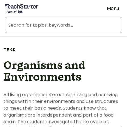
Teach Starter, part of Tes
Menu
TEKS
Organisms and
Environments
All living organisms interact with living and nonliving
things within their environments and use structures
to meet their basic needs. Students know that
organisms are interdependent and part of a food
chain. The students investigate the life cycle of