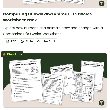
Comparing Human and Animal Life Cycles
Worksheet Pack
Explore how humans and animals grow and change with a
Comparing Life Cycles Worksheet.
PDF
Slide
Grade
s
1 - 2
Plus Plan