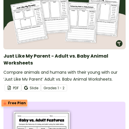
Just Like My Parent - Adult vs. Baby Animal
Worksheets
Compare animals and humans with their young with our
‘Just Like My Parent’ Adult vs. Baby Animal Worksheets.
PDF
Slide
Grade
s
1 - 2
Free Plan