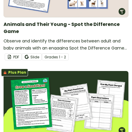
Animals and Their Young - Spot the Difference
Game
Observe and identify the differences between adult and
baby animals with an engaging Spot the Difference Game
for the classroom.
PDF
Slide
Grade
s
1 - 2
Plus Plan