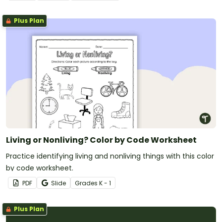
Plus Plan
Living or Nonliving? Color by Code Worksheet
Practice identifying living and nonliving things with this color
by code worksheet.
PDF
Slide
Grade
s
K - 1
Plus Plan