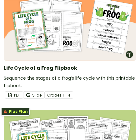
Life Cycle of a Frog Flipbook
Sequence the stages of a frog’s life cycle with this printable
flipbook.
PDF
Slide
Grade
s
1 - 4
Plus Plan