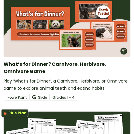
What’s for Dinner? Carnivore, Herbivore,
Omnivore Game
Play ‘What’s for Dinner’, a Carnivore, Herbivore, or Omnivore
game to explore animal teeth and eating habits.
PowerPoint
Slide
Grade
s
1 - 4
Plus Plan