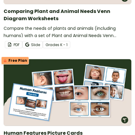
Comparing Plant and Animal Needs Venn
Diagram Worksheets
Compare the needs of plants and animals (including
humans) with a set of Plant and Animal Needs Venn
Diagram worksheets.
PDF
Slide
Grade
s
K - 1
Free Plan
Human Features Picture Cards