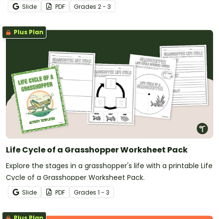
Slide
PDF
Grade
s
2 - 3
Plus Plan
Life Cycle of a Grasshopper Worksheet Pack
Explore the stages in a grasshopper's life with a printable Life
Cycle of a Grasshopper Worksheet Pack.
Slide
PDF
Grade
s
1 - 3
Plus Plan