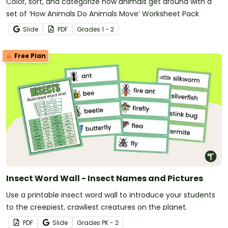
Color, sort, and categorize how animals get around with a
set of ‘How Animals Do Animals Move’ Worksheet Pack
Slide
PDF
Grade
s
1 - 2
Free Plan
Insect Word Wall - Insect Names and Pictures
Use a printable insect word wall to introduce your students
to the creepiest, crawliest creatures on the planet.
PDF
Slide
Grade
s
PK - 2