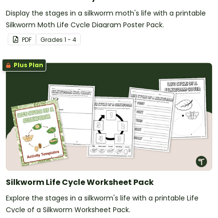
Display the stages in a silkworm moth's life with a printable
Silkworm Moth Life Cycle Diagram Poster Pack.
PDF
Grade
s
1 - 4
Plus Plan
Silkworm Life Cycle Worksheet Pack
Explore the stages in a silkworm's life with a printable Life
Cycle of a Silkworm Worksheet Pack.