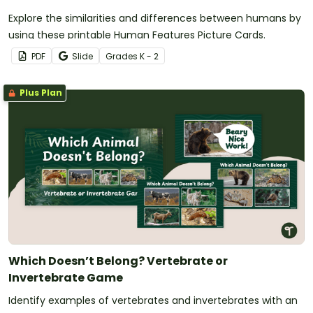
Explore the similarities and differences between humans by
using these printable Human Features Picture Cards.
PDF
Slide
Grade
s
K - 2
Plus Plan
Which Doesn’t Belong? Vertebrate or
Invertebrate Game
Identify examples of vertebrates and invertebrates with an