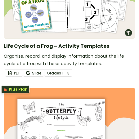
Life Cycle of a Frog – Activity Templates
Organize, record, and display information about the life
cycle of a frog with these activity templates.
PDF
Slide
Grade
s
1 - 3
Plus Plan