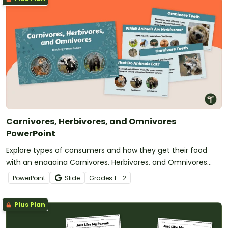
Carnivores, Herbivores, and Omnivores
PowerPoint
Explore types of consumers and how they get their food
with an engaging Carnivores, Herbivores, and Omnivores
PowerPoint.
PowerPoint
Slide
Grade
s
1 - 2
Plus Plan