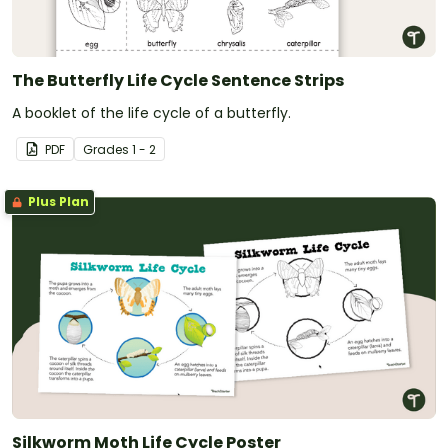
The Butterfly Life Cycle Sentence Strips
A booklet of the life cycle of a butterfly.
PDF
Grade
s
1 - 2
Plus Plan
Silkworm Moth Life Cycle Poster