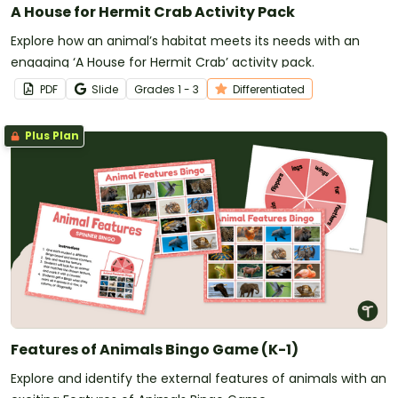
A House for Hermit Crab Activity Pack
Explore how an animal’s habitat meets its needs with an
engaging ‘A House for Hermit Crab’ activity pack.
PDF
Slide
Grade
s
1 - 3
Differentiated
Plus Plan
Features of Animals Bingo Game (K-1)
Explore and identify the external features of animals with an