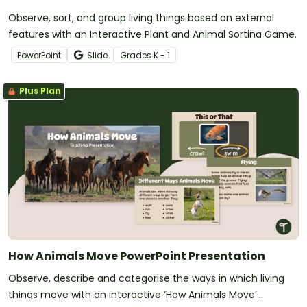
Observe, sort, and group living things based on external
features with an Interactive Plant and Animal Sorting Game.
PowerPoint
Slide
Grade
s
K - 1
Plus Plan
How Animals Move PowerPoint Presentation
Observe, describe and categorise the ways in which living
things move with an interactive ‘How Animals Move’