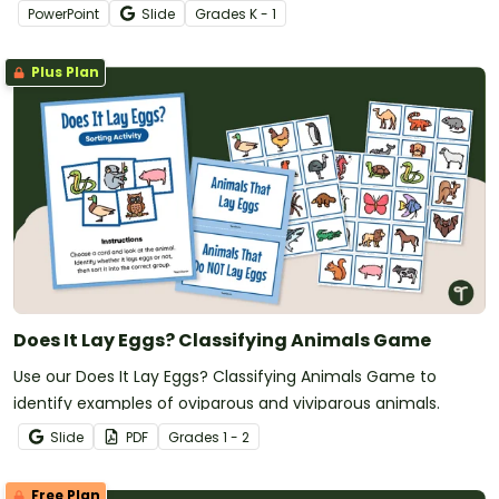
PowerPoint slide deck.
PowerPoint
Slide
Grade
s
K - 1
Plus Plan
Does It Lay Eggs? Classifying Animals Game
Use our Does It Lay Eggs? Classifying Animals Game to
identify examples of oviparous and viviparous animals.
Slide
PDF
Grade
s
1 - 2
Free Plan