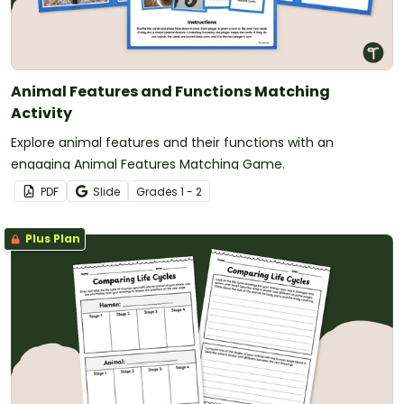
Animal Features and Functions Matching
Activity
Explore animal features and their functions with an
engaging Animal Features Matching Game.
PDF
Slide
Grade
s
1 - 2
Plus Plan