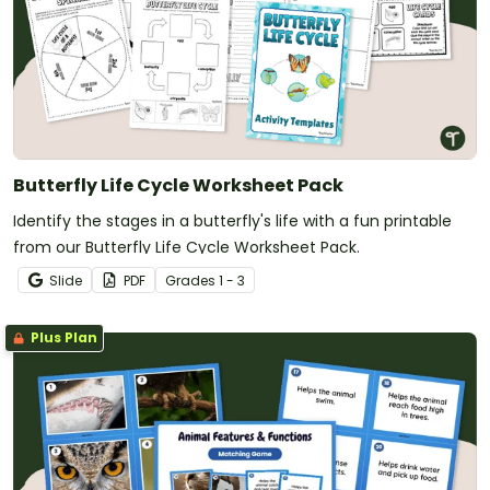
Butterfly Life Cycle Worksheet Pack
Identify the stages in a butterfly's life with a fun printable
from our Butterfly Life Cycle Worksheet Pack.
Slide
PDF
Grade
s
1 - 3
Plus Plan