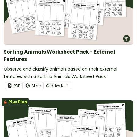
Sorting Animals Worksheet Pack - External
Features
Observe and classify animals based on their external
features with a Sorting Animals Worksheet Pack.
PDF
Slide
Grade
s
K - 1
Plus Plan