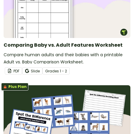
Comparing Baby vs. Adult Features Worksheet
Compare human adults and their babies with a printable
Adult vs. Baby Comparison Worksheet.
PDF
Slide
Grade
s
1 - 2
Plus Plan