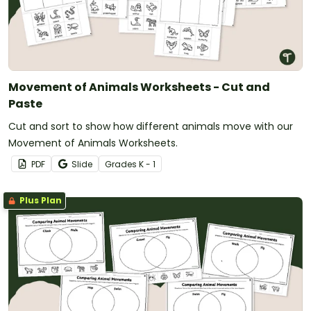
Movement of Animals Worksheets - Cut and
Paste
Cut and sort to show how different animals move with our
Movement of Animals Worksheets.
PDF
Slide
Grade
s
K - 1
Plus Plan