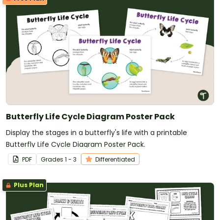
Butterfly Life Cycle Diagram Poster Pack
Display the stages in a butterfly's life with a printable
Butterfly Life Cycle Diagram Poster Pack.
PDF
Grade
s
1 - 3
Differentiated
Plus Plan