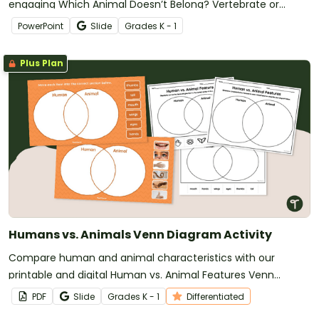
engaging Which Animal Doesn’t Belong? Vertebrate or
Invertebrate Game.
PowerPoint
Slide
Grade
s
K - 1
Plus Plan
Humans vs. Animals Venn Diagram Activity
Compare human and animal characteristics with our
printable and digital Human vs. Animal Features Venn
Diagram activity.
PDF
Slide
Grade
s
K - 1
Differentiated