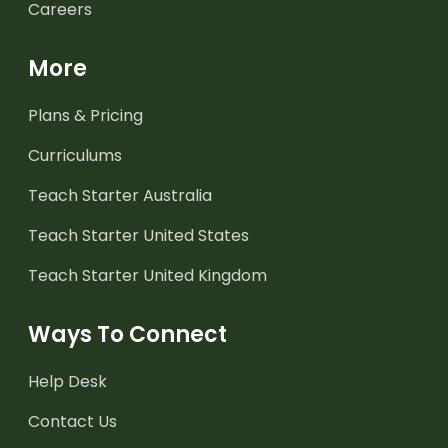
Careers
More
Plans & Pricing
Curriculums
Teach Starter Australia
Teach Starter United States
Teach Starter United Kingdom
Ways To Connect
Help Desk
Contact Us