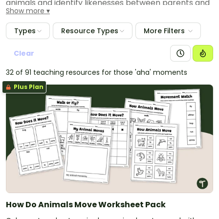
animals and identify likenesses between parents and
Show more
young.
Types
Resource Types
More Filters
Clear
32 of 91 teaching resources for those 'aha' moments
Plus Plan
How Do Animals Move Worksheet Pack