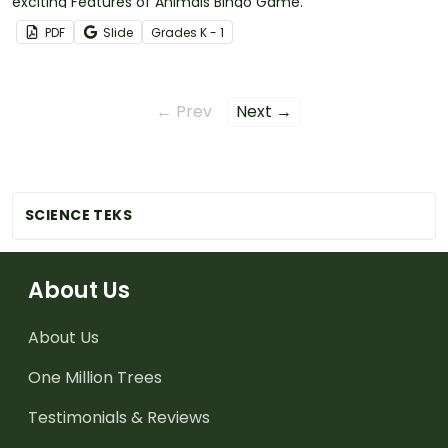
exciting Features of Animals Bingo Game.
PDF
Slide
Grade
s
K - 1
← Prev
Next →
SCIENCE TEKS
About Us
About Us
One Million Trees
Testimonials & Reviews