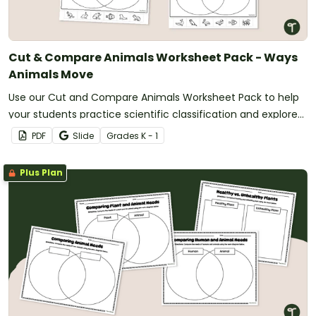
Cut & Compare Animals Worksheet Pack - Ways
Animals Move
Use our Cut and Compare Animals Worksheet Pack to help
your students practice scientific classification and explore
ways that animals move.
PDF
Slide
Grade
s
K - 1
Plus Plan