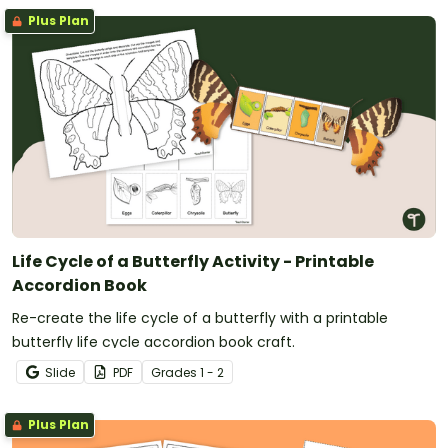
Plus Plan
Life Cycle of a Butterfly Activity - Printable
Accordion Book
Re-create the life cycle of a butterfly with a printable
butterfly life cycle accordion book craft.
Slide
PDF
Grade
s
1 - 2
Plus Plan