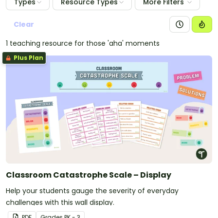
Types
Resource Types
More Filters
Clear
1 teaching resource for those 'aha' moments
Plus Plan
Classroom Catastrophe Scale – Display
Help your students gauge the severity of everyday
challenges with this wall display.
PDF
Grade
s
PK - 3