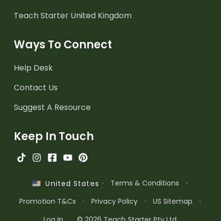
Teach Starter United Kingdom
Ways To Connect
Help Desk
Contact Us
Suggest A Resource
Keep In Touch
·
Terms & Conditions
·
United States
Promotion T&Cs
·
Privacy Policy
·
US Sitemap
·
Log In
© 2026 Teach Starter Pty Ltd.