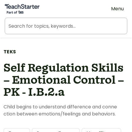
Teach Starter, part of Tes
Menu
TEKS
Self Regulation Skills
– Emotional Control –
PK - I.B.2.a
Child begins to understand difference and conne
ction between emotions/feelings and behaviors.