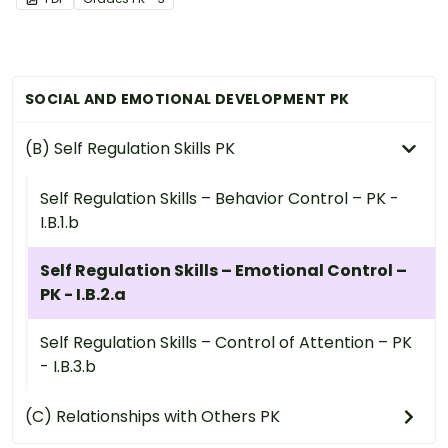
SOCIAL AND EMOTIONAL DEVELOPMENT PK
(B) Self Regulation Skills PK
Self Regulation Skills – Behavior Control – PK -
I.B.1.b
Self Regulation Skills – Emotional Control –
PK - I.B.2.a
Self Regulation Skills – Control of Attention – PK
- I.B.3.b
(C) Relationships with Others PK