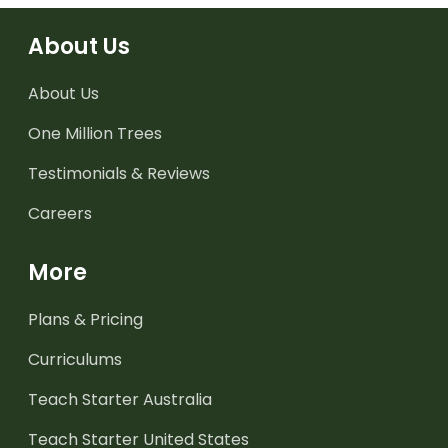
About Us
About Us
One Million Trees
Testimonials & Reviews
Careers
More
Plans & Pricing
Curriculums
Teach Starter Australia
Teach Starter United States