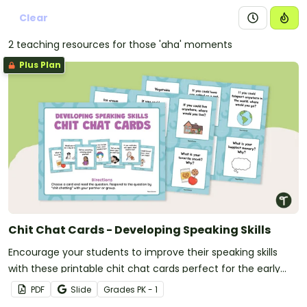
Clear
2 teaching resources for those 'aha' moments
Plus Plan
Chit Chat Cards - Developing Speaking Skills
Encourage your students to improve their speaking skills
with these printable chit chat cards perfect for the early
grades.
PDF
Slide
Grade
s
PK - 1