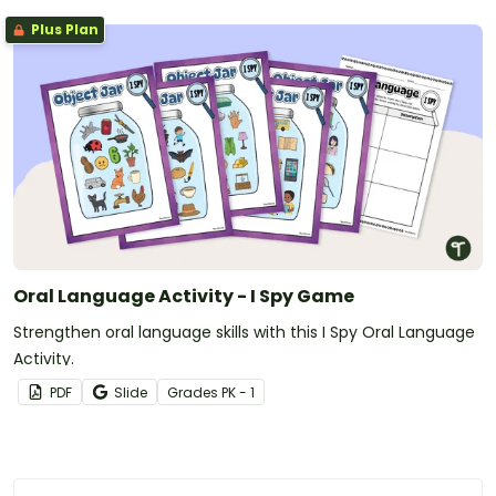
Plus Plan
Oral Language Activity - I Spy Game
Strengthen oral language skills with this I Spy Oral Language
Activity.
PDF
Slide
Grade
s
PK - 1