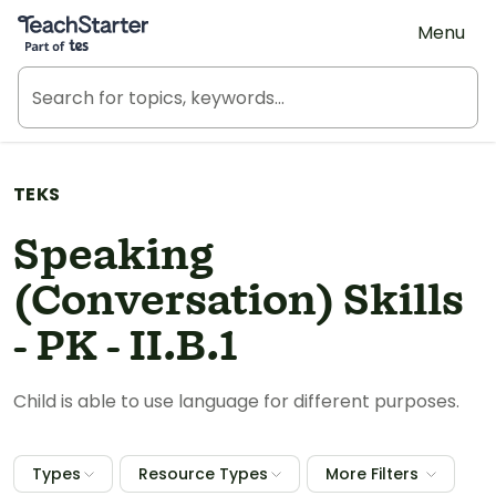
Teach Starter, part of Tes
Menu
TEKS
Speaking
(Conversation) Skills
- PK - II.B.1
Child is able to use language for different purposes.
Types
Resource Types
More Filters