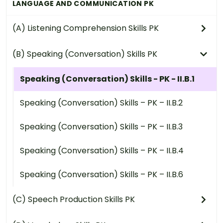
LANGUAGE AND COMMUNICATION PK
(A) Listening Comprehension Skills PK
(B) Speaking (Conversation) Skills PK
Speaking (Conversation) Skills - PK - II.B.1
Speaking (Conversation) Skills – PK – II.B.2
Speaking (Conversation) Skills – PK – II.B.3
Speaking (Conversation) Skills – PK – II.B.4
Speaking (Conversation) Skills – PK – II.B.6
(C) Speech Production Skills PK