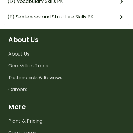
(D) Vocabulary Skills PK
(E) Sentences and Structure Skills PK
About Us
About Us
One Million Trees
Testimonials & Reviews
Careers
More
Plans & Pricing
Curriculums