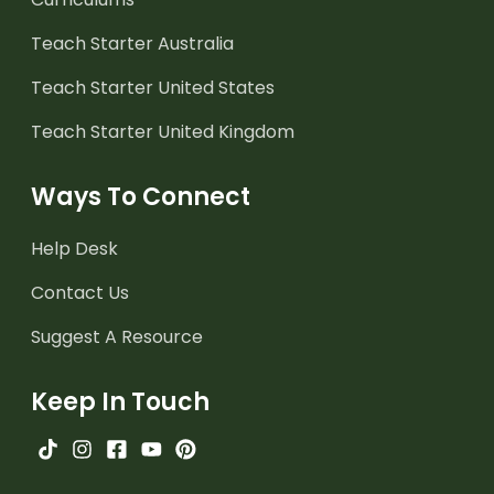
Teach Starter Australia
Teach Starter United States
Teach Starter United Kingdom
Ways To Connect
Help Desk
Contact Us
Suggest A Resource
Keep In Touch