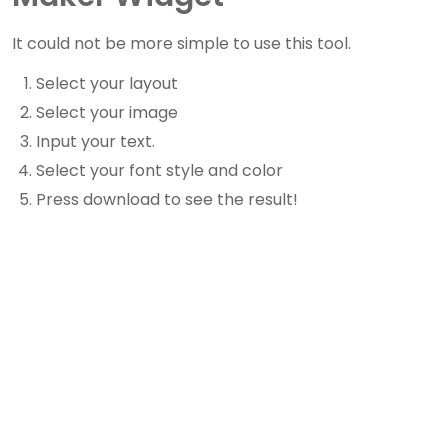
It could not be more simple to use this tool.
Select your layout
Select your image
Input your text.
Select your font style and color
Press download to see the result!