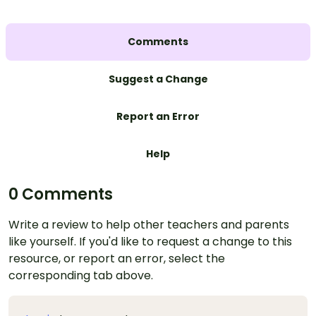
Comments
Suggest a Change
Report an Error
Help
0 Comments
Write a review to help other teachers and parents
like yourself. If you'd like to request a change to this
resource, or report an error, select the
corresponding tab above.