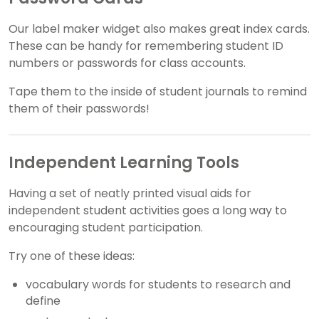
Our label maker widget also makes great index cards.
These can be handy for remembering student ID
numbers or passwords for class accounts.
Tape them to the inside of student journals to remind
them of their passwords!
Independent Learning Tools
Having a set of neatly printed visual aids for
independent student activities goes a long way to
encouraging student participation.
Try one of these ideas:
vocabulary words for students to research and
define