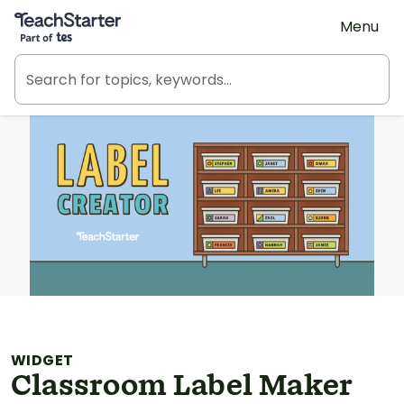
Teach Starter, part of Tes
Menu
WIDGET
Classroom Label Maker