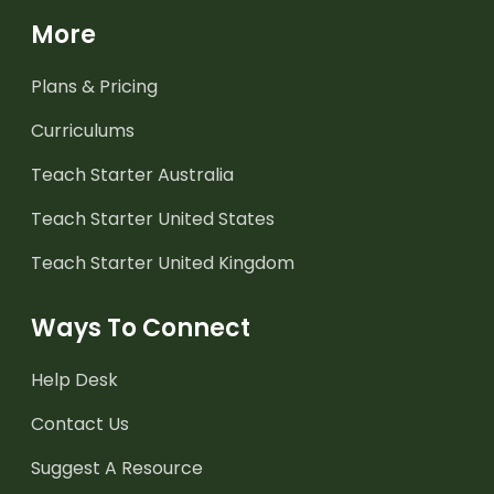
More
Plans & Pricing
Curriculums
Teach Starter Australia
Teach Starter United States
Teach Starter United Kingdom
Ways To Connect
Help Desk
Contact Us
Suggest A Resource