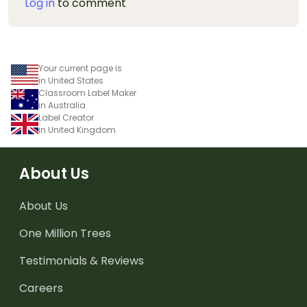
Log in
to comment
Your current page is
in United States
Classroom Label Maker
in Australia
Label Creator
in United Kingdom
About Us
About Us
One Million Trees
Testimonials & Reviews
Careers