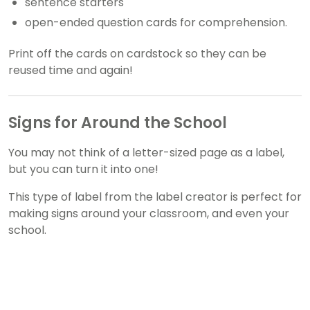
sentence starters
open-ended question cards for comprehension.
Print off the cards on cardstock so they can be
reused time and again!
Signs for Around the School
You may not think of a letter-sized page as a label,
but you can turn it into one!
This type of label from the label creator is perfect for
making signs around your classroom, and even your
school.