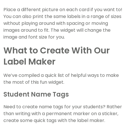
Place a different picture on each card if you want to!
You can also print the same labels in a range of sizes
without playing around with spacing or moving
images around to fit. The widget will change the
image and font size for you.
What to Create With Our
Label Maker
We’ve compiled a quick list of helpful ways to make
the most of this fun widget.
Student Name Tags
Need to create name tags for your students? Rather
than writing with a permanent marker on a sticker,
create some quick tags with the label maker.