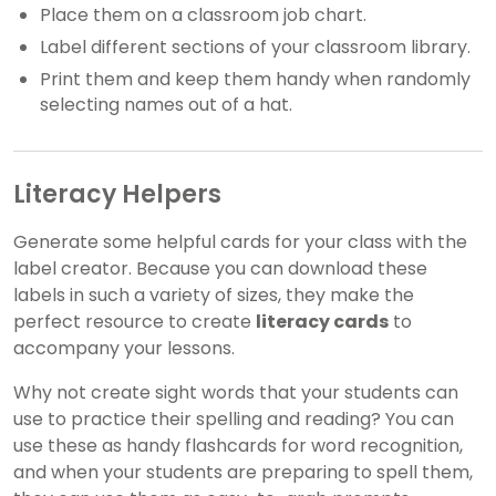
Place them on a classroom job chart.
Label different sections of your classroom library.
Print them and keep them handy when randomly
selecting names out of a hat.
Literacy Helpers
Generate some helpful cards for your class with the
label creator. Because you can download these
labels in such a variety of sizes, they make the
perfect resource to create
literacy cards
to
accompany your lessons.
Why not create sight words that your students can
use to practice their spelling and reading? You can
use these as handy flashcards for word recognition,
and when your students are preparing to spell them,