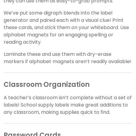
they can use them as easy-to-grab prompts.
We’ve put some digraph blends into the label
generator and paired each with a visual clue! Print
these cards, and stick them on your whiteboard. Use
alphabet magnets for an engaging spelling or
reading activity.
Laminate these and use them with dry-erase
markers if alphabet magnets aren’t readily available!
Classroom Organization
A teacher’s classroom isn’t complete without a set of
labels! School supply labels make great additions to
any classroom, making supplies quick to find.
Password Cards