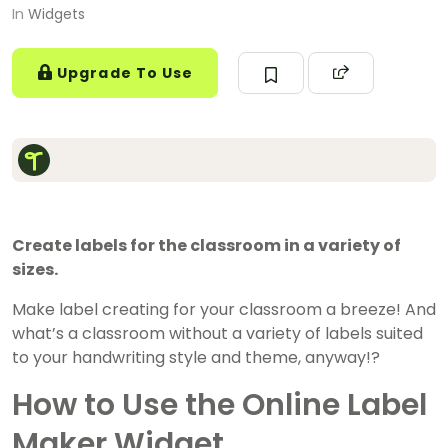
In
Widgets
Upgrade To Use
Create labels for the classroom in a variety of
sizes.
Make label creating for your classroom a breeze! And
what’s a classroom without a variety of labels suited
to your handwriting style and theme, anyway!?
How to Use the Online Label
Maker Widget