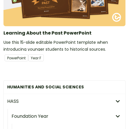
Learning About the Past PowerPoint
Use this 15-slide editable PowerPoint template when
introducing younger students to historical sources.
PowerPoint
Year
F
HUMANITIES AND SOCIAL SCIENCES
HASS
Foundation Year