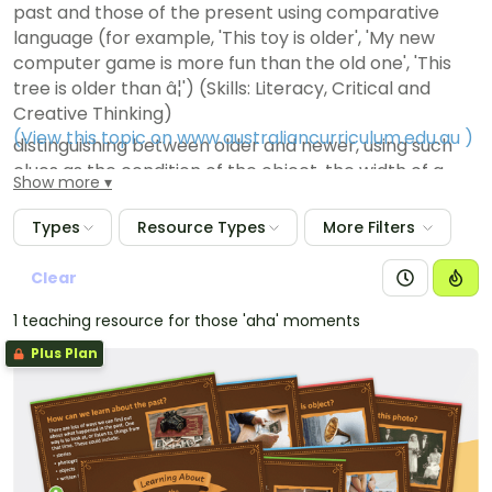
past and those of the present using comparative
language (for example, 'This toy is older', 'My new
computer game is more fun than the old one', 'This
tree is older than â¦') (Skills: Literacy, Critical and
Creative Thinking)
(View this topic on www.australiancurriculum.edu.au
)
distinguishing between older and newer, using such
clues as the condition of the object, the width of a
Show more
tree, the height of a person (Skills: Literacy, Critical
and Creative Thinking)
Types
Resource Types
More Filters
identifying natural and constructed features of a
place that have changed over time and those that
Clear
have remained relatively unchanged (Skills: Literacy,
1 teaching resource for those 'aha' moments
Critical and Creative Thinking)
Plus Plan