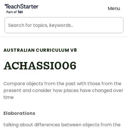
Teach Starter, part of Tes
Menu
AUSTRALIAN CURRICULUM V8
ACHASSI006
Compare objects from the past with those from the
present and consider how places have changed over
time
Elaborations
talking about differences between objects from the