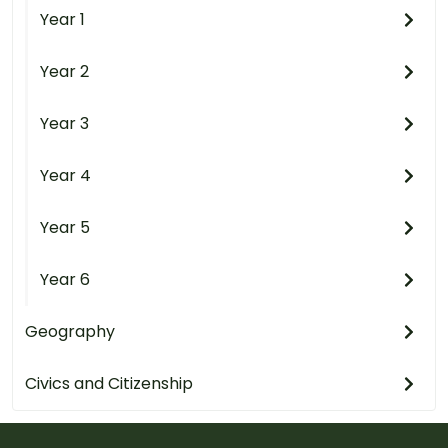
Year 1
Year 2
Year 3
Year 4
Year 5
Year 6
Geography
Civics and Citizenship