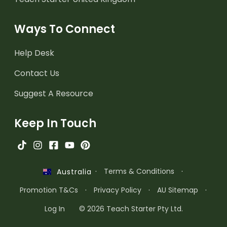
Ways To Connect
Help Desk
Contact Us
Suggest A Resource
Keep In Touch
·
Terms & Conditions
·
Australia
Promotion T&Cs
·
Privacy Policy
·
AU Sitemap
·
Log In
© 2026 Teach Starter Pty Ltd.