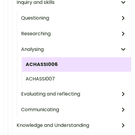
Inquiry and skills
Questioning
Researching
Analysing
ACHASSI006
ACHASSI007
Evaluating and reflecting
Communicating
Knowledge and Understanding