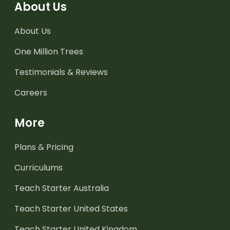
About Us
About Us
One Million Trees
Testimonials & Reviews
Careers
More
Plans & Pricing
Curriculums
Teach Starter Australia
Teach Starter United States
Teach Starter United Kingdom