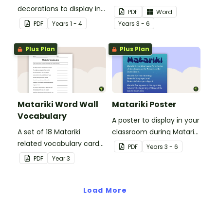
decorations to display in
your class when exploring
PDF
Word
your classroom when
Matariki (Māori New Year).
PDF
Year
s
1 - 4
Year
s
3 - 6
learning about the past
and present.
Plus Plan
Plus Plan
Matariki Word Wall
Matariki Poster
Vocabulary
A poster to display in your
A set of 18 Matariki
classroom during Matariki
related vocabulary cards
(Māori New Year).
PDF
Year
s
3 - 6
for a word wall.
PDF
Year
3
Load More