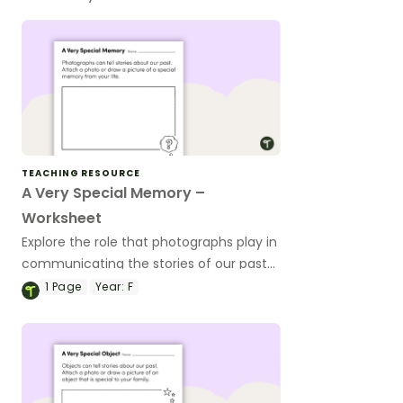
TEACHING RESOURCE
A Very Special Memory –
Worksheet
Explore the role that photographs play in
communicating the stories of our past
with this simple worksheet.
1
Page
Year:
F