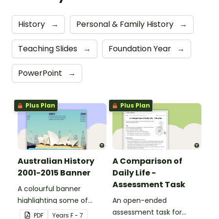
History
→
Personal & Family History
→
Teaching Slides
→
Foundation Year
→
PowerPoint
→
Plus Plan
Plus Plan
Australian History
A Comparison of
2001-2015 Banner
Daily Life -
Assessment Task
A colourful banner
highlighting some of
An open-ended
Australia’s most recent
assessment task for
PDF
Year
s
F - 7