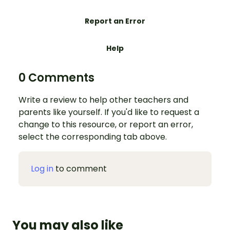
Report an Error
Help
0 Comments
Write a review to help other teachers and
parents like yourself. If you'd like to request a
change to this resource, or report an error,
select the corresponding tab above.
Log in
to comment
You may also like