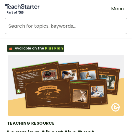
Teach Starter, part of Tes
Menu
Available on the
Plus Plan
TEACHING RESOURCE