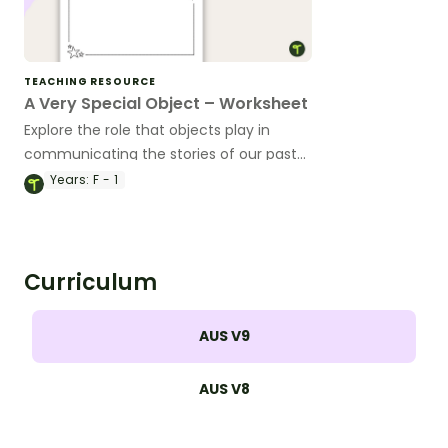
TEACHING RESOURCE
A Very Special Object – Worksheet
Explore the role that objects play in
communicating the stories of our past
with this simple worksheet.
Years:
F - 1
Curriculum
AUS V9
AUS V8