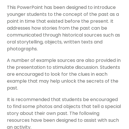
This PowerPoint has been designed to introduce
younger students to the concept of the past as a
point in time that existed before the present. It
addresses how stories from the past can be
communicated through historical sources such as
oral storytelling, objects, written texts and
photographs.
A number of example sources are also provided in
the presentation to stimulate discussion. Students
are encouraged to look for the clues in each
example that may help unlock the secrets of the
past.
It is recommended that students be encouraged
to find some photos and objects that tell a special
story about their own past. The following
resources have been designed to assist with such
an activity.