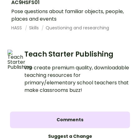
AC9HSFS01
Pose questions about familiar objects, people,
places and events
HASS
Skills
Questioning and researching
Teach Starter Publishing
We create premium quality, downloadable
teaching resources for
primary/elementary school teachers that
make classrooms buzz!
Comments
Suggest a Change