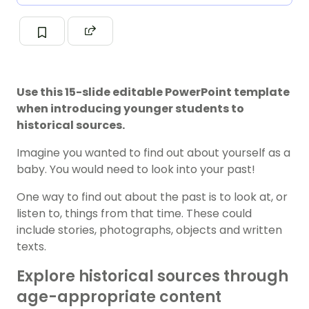
Use this 15-slide editable PowerPoint template
when introducing younger students to
historical sources.
Imagine you wanted to find out about yourself as a
baby. You would need to look into your past!
One way to find out about the past is to look at, or
listen to, things from that time. These could
include stories, photographs, objects and written
texts.
Explore historical sources through
age-appropriate content