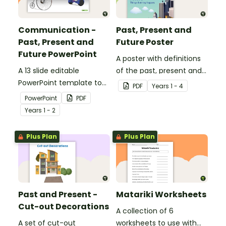
Communication -
Past, Present and
Past, Present and
Future Poster
Future PowerPoint
A poster with definitions
A 13 slide editable
of the past, present and
PowerPoint template to
future.
PDF
Year
s
1 - 4
use when comparing
PowerPoint
PDF
present day
Year
s
1 - 2
communication devices
and their uses with the
Plus Plan
Plus Plan
past.
Past and Present -
Matariki Worksheets
Cut-out Decorations
A collection of 6
A set of cut-out
worksheets to use with