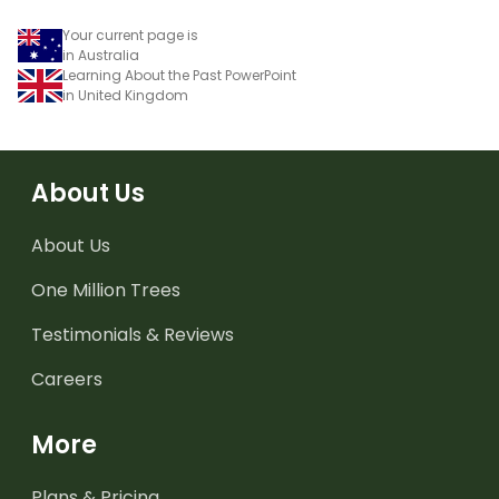
Your current page is
in Australia
Learning About the Past PowerPoint
in United Kingdom
About Us
About Us
One Million Trees
Testimonials & Reviews
Careers
More
Plans & Pricing