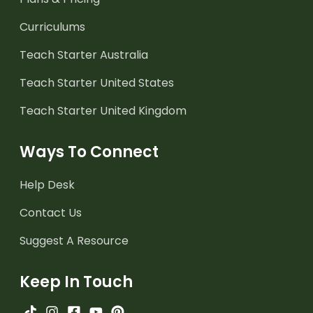
Curriculums
Teach Starter Australia
Teach Starter United States
Teach Starter United Kingdom
Ways To Connect
Help Desk
Contact Us
Suggest A Resource
Keep In Touch