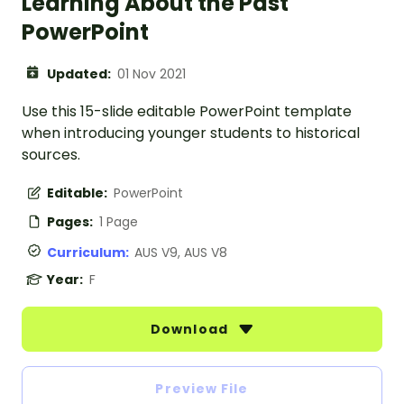
Learning About the Past
PowerPoint
Updated:
01 Nov 2021
Use this 15-slide editable PowerPoint template
when introducing younger students to historical
sources.
Editable:
PowerPoint
Pages:
1 Page
Curriculum:
AUS V9, AUS V8
Year:
F
Download
Preview File