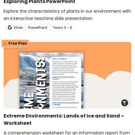
Exploring Plants PowerPoint
Explore the characteristics of plants in our environment with
an interactive teaching slide presentation.
Slide
PowerPoint
Year
s
3 - 6
Free Plan
Extreme Environments: Lands of Ice and Sand –
Worksheet
A comprehension worksheet for an information report from