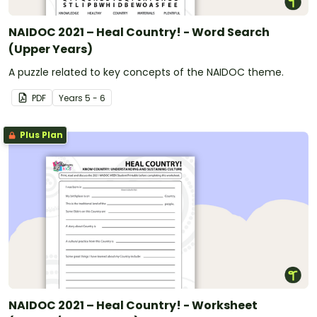
NAIDOC 2021 – Heal Country! - Word Search
(Upper Years)
A puzzle related to key concepts of the NAIDOC theme.
PDF
Year
s
5 - 6
Plus Plan
NAIDOC 2021 – Heal Country! - Worksheet