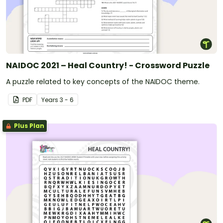
NAIDOC 2021 – Heal Country! - Crossword Puzzle
A puzzle related to key concepts of the NAIDOC theme.
PDF
Year
s
3 - 6
Plus Plan