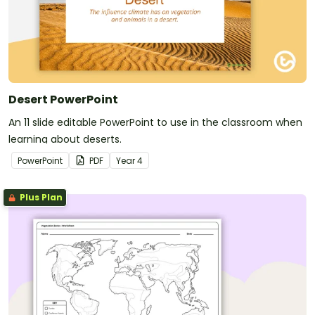
Desert PowerPoint
An 11 slide editable PowerPoint to use in the classroom when
learning about deserts.
PowerPoint
PDF
Year
4
Plus Plan