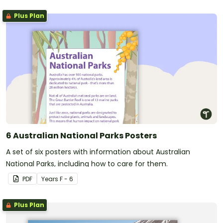
Plus Plan
6 Australian National Parks Posters
A set of six posters with information about Australian
National Parks, including how to care for them.
PDF
Year
s
F - 6
Plus Plan