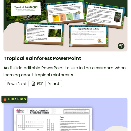
Tropical Rainforest PowerPoint
An 11 slide editable PowerPoint to use in the classroom when
learning about tropical rainforests.
PowerPoint
PDF
Year
4
Plus Plan