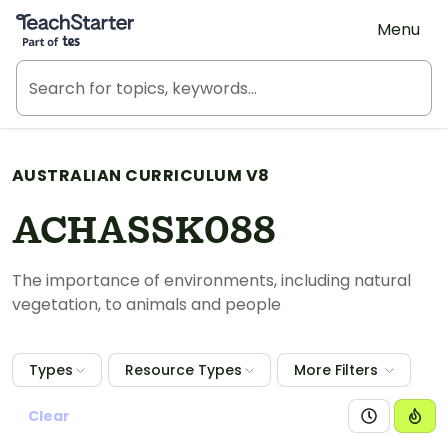
Teach Starter, part of Tes
Menu
AUSTRALIAN CURRICULUM V8
ACHASSK088
The importance of environments, including natural
vegetation, to animals and people
Types
Resource Types
More Filters
Clear