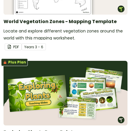
World Vegetation Zones - Mapping Template
Locate and explore different vegetation zones around the
world with this mapping worksheet.
PDF
Year
s
3 - 6
Plus Plan