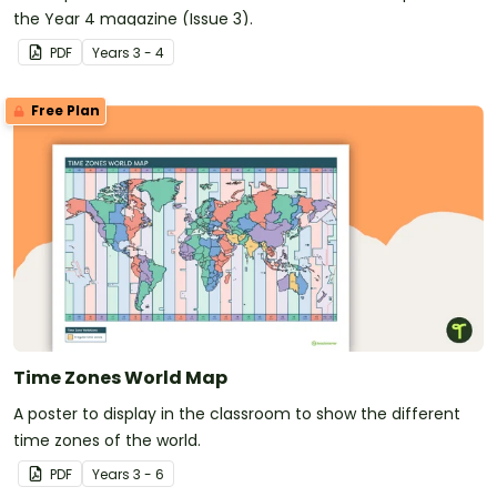
the Year 4 magazine (Issue 3).
PDF
Year
s
3 - 4
Free Plan
Time Zones World Map
A poster to display in the classroom to show the different
time zones of the world.
PDF
Year
s
3 - 6