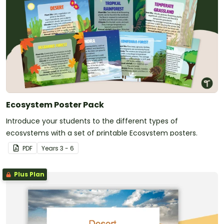
Ecosystem Poster Pack
Introduce your students to the different types of
ecosystems with a set of printable Ecosystem posters.
PDF
Year
s
3 - 6
Plus Plan