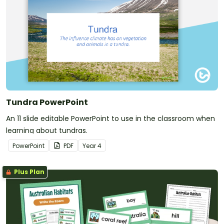
Tundra PowerPoint
An 11 slide editable PowerPoint to use in the classroom when
learning about tundras.
PowerPoint
PDF
Year
4
Plus Plan