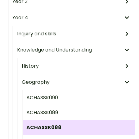
Year 3
Year 4
Inquiry and skills
Knowledge and Understanding
History
Geography
ACHASSK090
ACHASSK089
ACHASSK088