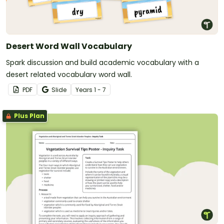
Desert Word Wall Vocabulary
Spark discussion and build academic vocabulary with a
desert related vocabulary word wall.
PDF
Slide
Year
s
1 - 7
Plus Plan