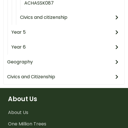
ACHASSK087
Civics and citizenship
Year 5
Year 6
Geography
Civics and Citizenship
About Us
About Us
One Million Trees