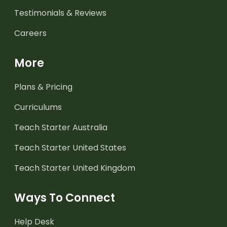
Testimonials & Reviews
Careers
More
Plans & Pricing
Curriculums
Teach Starter Australia
Teach Starter United States
Teach Starter United Kingdom
Ways To Connect
Help Desk