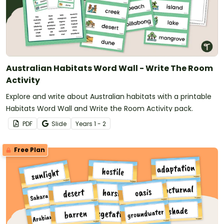
Australian Habitats Word Wall - Write The Room
Activity
Explore and write about Australian habitats with a printable
Habitats Word Wall and Write the Room Activity pack.
PDF
Slide
Year
s
1 - 2
Free Plan