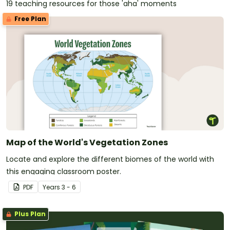
19 teaching resources for those 'aha' moments
Free Plan
Map of the World's Vegetation Zones
Locate and explore the different biomes of the world with
this engaging classroom poster.
PDF
Year
s
3 - 6
Plus Plan