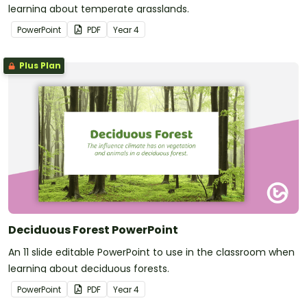
learning about temperate grasslands.
PowerPoint
PDF
Year
4
Plus Plan
Deciduous Forest PowerPoint
An 11 slide editable PowerPoint to use in the classroom when
learning about deciduous forests.
PowerPoint
PDF
Year
4