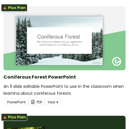
Plus Plan
Coniferous Forest PowerPoint
An 11 slide editable PowerPoint to use in the classroom when
learning about coniferous forests.
PowerPoint
PDF
Year
4
Plus Plan