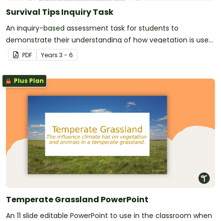
Survival Tips Inquiry Task
An inquiry-based assessment task for students to
demonstrate their understanding of how vegetation is used
across Australia by Aboriginal and Torres Strait Islander
PDF
Year
s
3 - 6
peoples in a variety of different ways.
Plus Plan
Temperate Grassland PowerPoint
An 11 slide editable PowerPoint to use in the classroom when