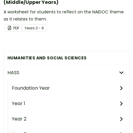
(Middle/Upper Years)
A worksheet for students to reflect on the NAIDOC theme
as it relates to them.
PDF
Year
s
3 - 6
HUMANITIES AND SOCIAL SCIENCES
HASS
Foundation Year
Year 1
Year 2