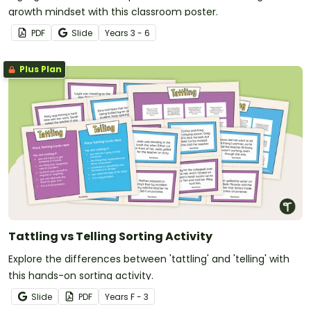
growth mindset with this classroom poster.
PDF
Slide
Year
s
3 - 6
Plus Plan
Tattling vs Telling Sorting Activity
Explore the differences between 'tattling' and 'telling' with
this hands-on sorting activity.
Slide
PDF
Year
s
F - 3