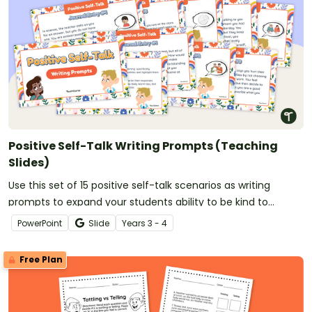
Positive Self-Talk Writing Prompts (Teaching
Slides)
Use this set of 15 positive self-talk scenarios as writing
prompts to expand your students ability to be kind to
themselves!
PowerPoint
Slide
Year
s
3 - 4
Free Plan