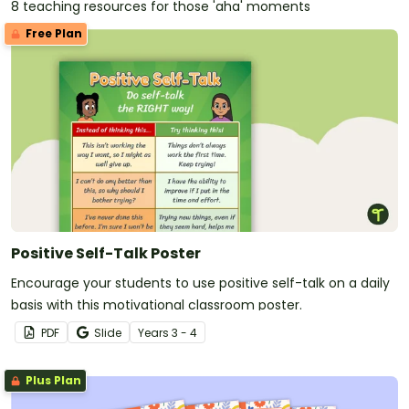
8 teaching resources for those 'aha' moments
Free Plan
Positive Self-Talk Poster
Encourage your students to use positive self-talk on a daily
basis with this motivational classroom poster.
PDF
Slide
Year
s
3 - 4
Plus Plan