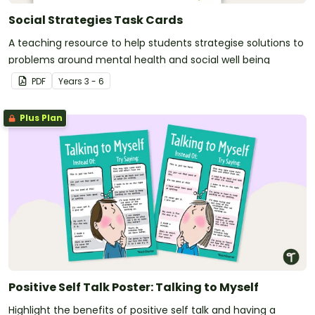
Social Strategies Task Cards
A teaching resource to help students strategise solutions to
problems around mental health and social well being
PDF
Year
s
3 - 6
Plus Plan
Positive Self Talk Poster: Talking to Myself
Highlight the benefits of positive self talk and having a