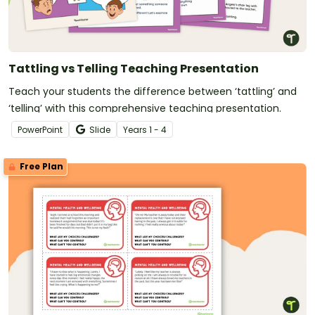
Tattling vs Telling Teaching Presentation
Teach your students the difference between ‘tattling’ and
‘telling’ with this comprehensive teaching presentation.
PowerPoint
Slide
Year
s
1 - 4
Free Plan