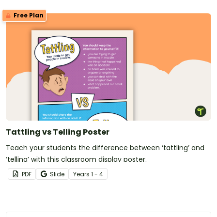
Free Plan
Tattling vs Telling Poster
Teach your students the difference between ‘tattling’ and
‘telling’ with this classroom display poster.
PDF
Slide
Year
s
1 - 4