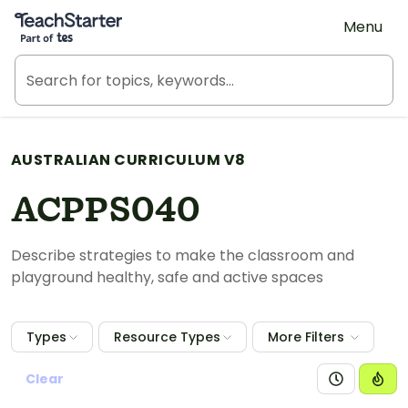
Teach Starter, part of Tes
Menu
AUSTRALIAN CURRICULUM V8
ACPPS040
Describe strategies to make the classroom and
playground healthy, safe and active spaces
Types
Resource Types
More Filters
Clear