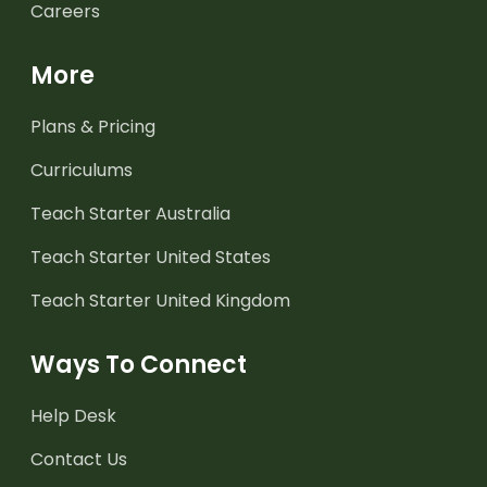
Careers
More
Plans & Pricing
Curriculums
Teach Starter Australia
Teach Starter United States
Teach Starter United Kingdom
Ways To Connect
Help Desk
Contact Us