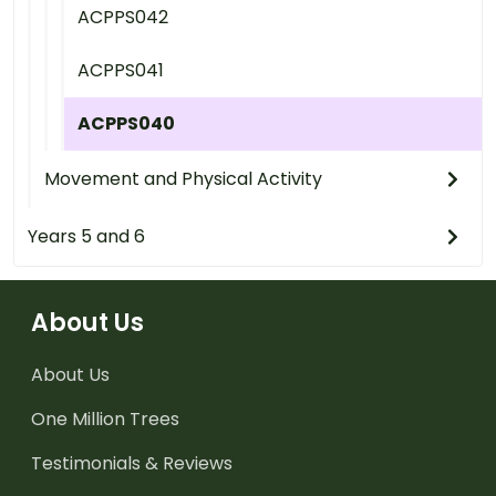
ACPPS042
ACPPS041
ACPPS040
Movement and Physical Activity
Years 5 and 6
About Us
About Us
One Million Trees
Testimonials & Reviews