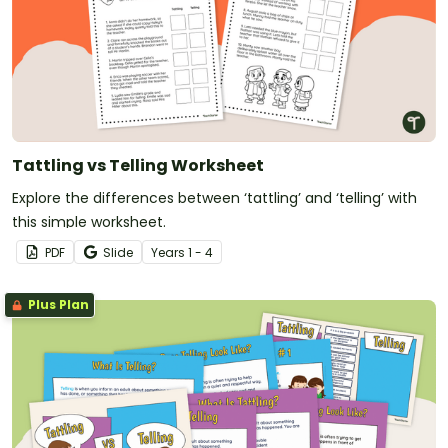
Tattling vs Telling Worksheet
Explore the differences between ‘tattling’ and ‘telling’ with
this simple worksheet.
PDF
Slide
Year
s
1 - 4
Plus Plan