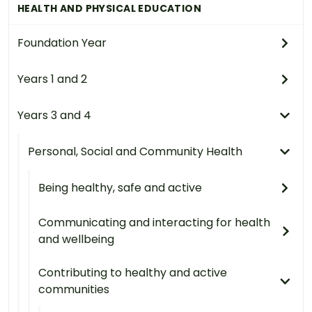
HEALTH AND PHYSICAL EDUCATION
Foundation Year
Years 1 and 2
Years 3 and 4
Personal, Social and Community Health
Being healthy, safe and active
Communicating and interacting for health
and wellbeing
Contributing to healthy and active
communities