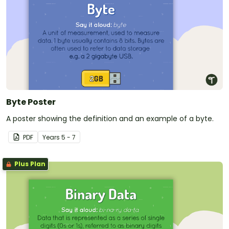
Byte Poster
A poster showing the definition and an example of a byte.
PDF
Year
s
5 - 7
Plus Plan