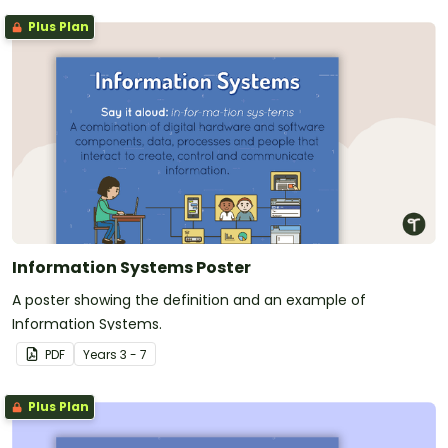
Plus Plan
Information Systems Poster
A poster showing the definition and an example of
Information Systems.
PDF
Year
s
3 - 7
Plus Plan