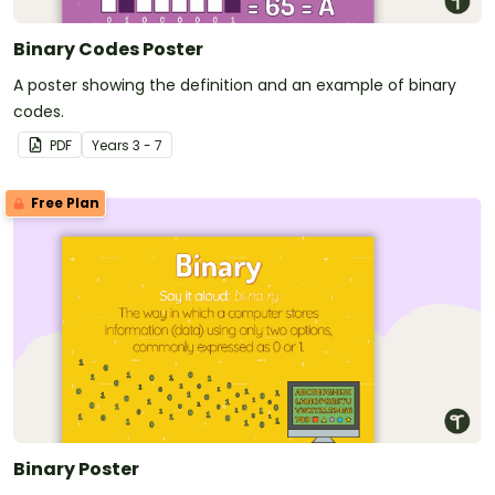
Binary Codes Poster
A poster showing the definition and an example of binary
codes.
PDF
Year
s
3 - 7
Free Plan
Binary Poster