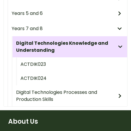
Years 5 and 6
Years 7 and 8
Digital Technologies Knowledge and
Understanding
ACTDIK023
ACTDIK024
Digital Technologies Processes and
Production Skills
About Us