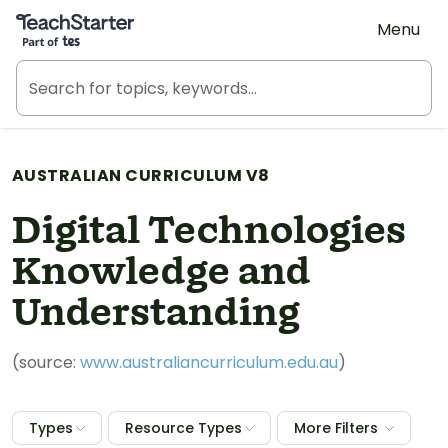
Teach Starter, part of Tes
Menu
AUSTRALIAN CURRICULUM V8
Digital Technologies
Knowledge and
Understanding
(source:
www.australiancurriculum.edu.au
)
Types
Resource Types
More Filters