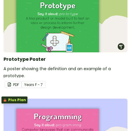
Prototype Poster
A poster showing the definition and an example of a
prototype.
PDF
Year
s
F - 7
Plus Plan