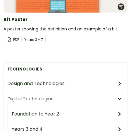
Bit Poster
A poster showing the definition and an example of a bit.
PDF
Year
s
3 - 7
TECHNOLOGIES
Design and Technologies
Digital Technologies
Foundation to Year 2
Years 3 and 4