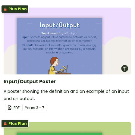
Plus Plan
Input/Output Poster
A poster showing the definition and an example of an input
and an output.
PDF
Year
s
3 - 7
Plus Plan