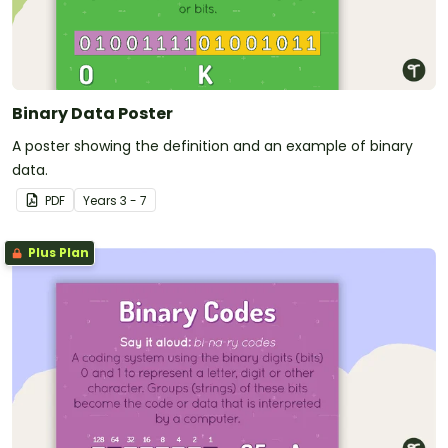
Binary Data Poster
A poster showing the definition and an example of binary
data.
PDF
Year
s
3 - 7
Plus Plan