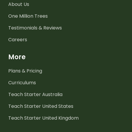
About Us
One Million Trees
Testimonials & Reviews
Careers
More
Plans & Pricing
Curriculums
Teach Starter Australia
Teach Starter United States
Teach Starter United Kingdom