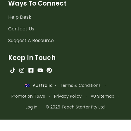
Ways To Connect
Help Desk
Contact Us
Suggest A Resource
Keep In Touch
·
Terms & Conditions
·
Australia
Promotion T&Cs
·
Privacy Policy
·
AU Sitemap
·
Log In
© 2026 Teach Starter Pty Ltd.