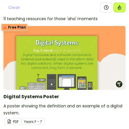
Clear
11 teaching resources for those 'aha' moments
Free Plan
Digital Systems Poster
A poster showing the definition and an example of a digital
system.
PDF
Year
s
F - 7