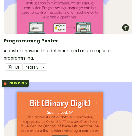
Programming Poster
A poster showing the definition and an example of
programming.
PDF
Year
s
3 - 7
Plus Plan