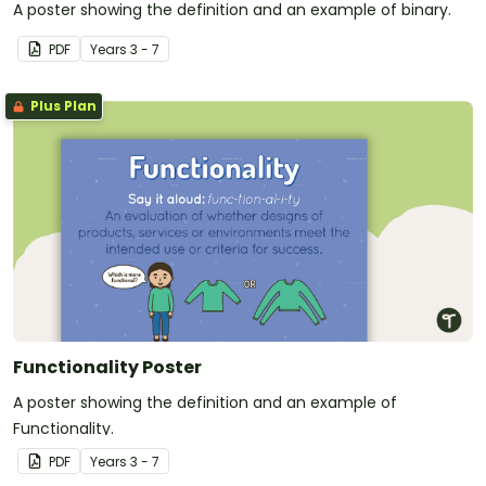
A poster showing the definition and an example of binary.
PDF
Year
s
3 - 7
Plus Plan
Functionality Poster
A poster showing the definition and an example of
Functionality.
PDF
Year
s
3 - 7