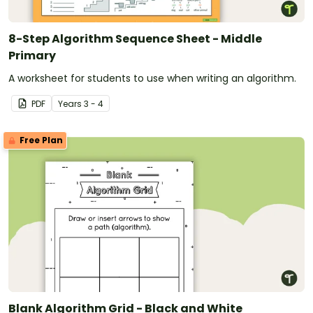
8-Step Algorithm Sequence Sheet - Middle
Primary
A worksheet for students to use when writing an algorithm.
PDF
Year
s
3 - 4
Free Plan
Blank Algorithm Grid - Black and White