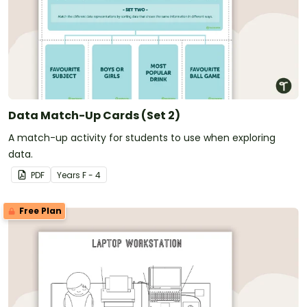
Data Match-Up Cards (Set 2)
A match-up activity for students to use when exploring
data.
PDF
Year
s
F - 4
Free Plan