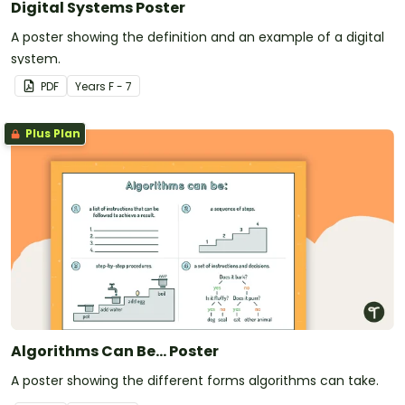
Digital Systems Poster
A poster showing the definition and an example of a digital
system.
PDF
Year
s
F - 7
Plus Plan
Algorithms Can Be... Poster
A poster showing the different forms algorithms can take.