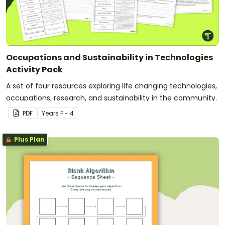
Occupations and Sustainability in Technologies
Activity Pack
A set of four resources exploring life changing technologies,
occupations, research, and sustainability in the community.
PDF
Year
s
F - 4
Plus Plan