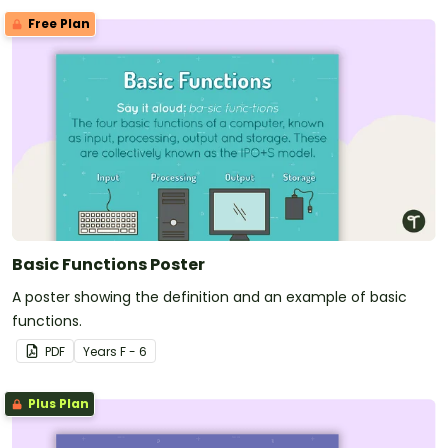
Free Plan
Basic Functions Poster
A poster showing the definition and an example of basic
functions.
PDF
Year
s
F - 6
Plus Plan