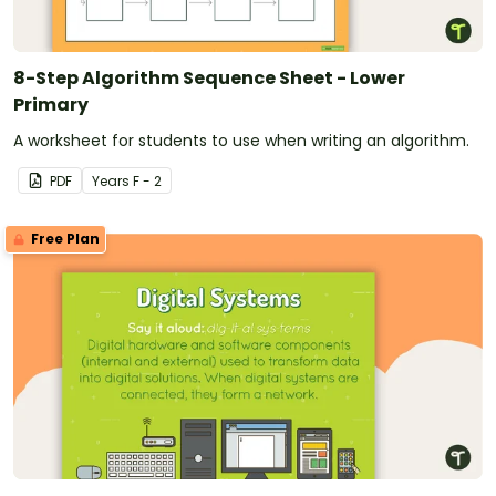
8-Step Algorithm Sequence Sheet - Lower
Primary
A worksheet for students to use when writing an algorithm.
PDF
Year
s
F - 2
Free Plan