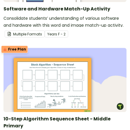
Software and Hardware Match-Up Activity
Consolidate students’ understanding of various software
and hardware with this word and image match-up activity.
Multiple Formats
Year
s
F - 2
Free Plan
10-Step Algorithm Sequence Sheet - Middle
Primary