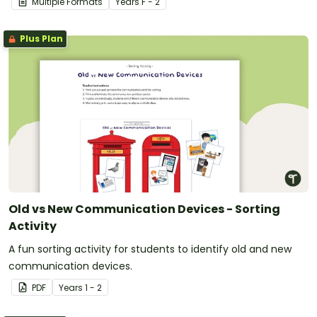
Multiple Formats
Year
s
F - 2
Plus Plan
Old vs New Communication Devices - Sorting
Activity
A fun sorting activity for students to identify old and new
communication devices.
PDF
Year
s
1 - 2