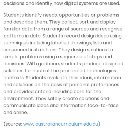
decisions and identify how digital systems are used.
Students identify needs, opportunities or problems
and describe them. They collect, sort and display
familiar data from a range of sources and recognise
patterns in data. Students record design ideas using
techniques including labelled drawings, lists and
sequenced instructions. They design solutions to
simple problems using a sequence of steps and
decisions. With guidance, students produce designed
solutions for each of the prescribed technologies
contexts. Students evaluate their ideas, information
and solutions on the basis of personal preferences
and provided criteria including care for the
environment. They safely create solutions and
communicate ideas and information face-to-face
and online.
(source:
www.australiancurriculum.edu.au
)