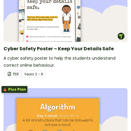
Cyber Safety Poster – Keep Your Details Safe
A cyber safety poster to help the students understand
correct online behaviour.
PDF
Year
s
2 - 6
Plus Plan