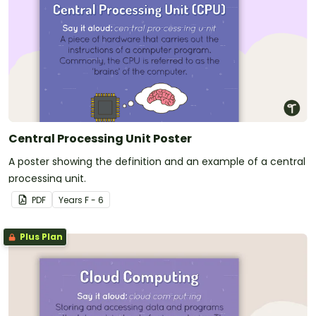
Central Processing Unit Poster
A poster showing the definition and an example of a central
processing unit.
PDF
Year
s
F - 6
Plus Plan