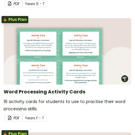
PDF
Year
s
5 - 7
Plus Plan
Word Processing Activity Cards
16 activity cards for students to use to practise their word
processing skills.
PDF
Year
s
F - 7
Plus Plan