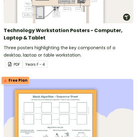
Technology Workstation Posters - Computer,
Laptop & Tablet
Three posters highlighting the key components of a
desktop, laptop or table workstation.
PDF
Year
s
F - 4
Free Plan