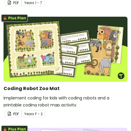
PDF
Year
s
1 - 7
Plus Plan
Coding Robot Zoo Mat
Implement coding for kids with coding robots and a
printable coding robot map activity.
PDF
Year
s
F - 2
Plus Plan