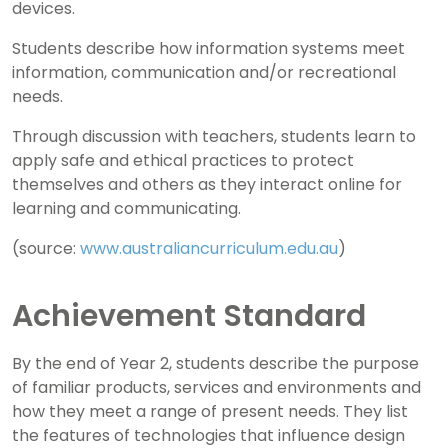
devices.
Students describe how information systems meet
information, communication and/or recreational
needs.
Through discussion with teachers, students learn to
apply safe and ethical practices to protect
themselves and others as they interact online for
learning and communicating.
(source:
www.australiancurriculum.edu.au
)
Achievement Standard
By the end of Year 2, students describe the purpose
of familiar products, services and environments and
how they meet a range of present needs. They list
the features of technologies that influence design