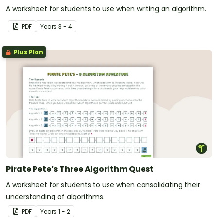
A worksheet for students to use when writing an algorithm.
PDF
Year
s
3 - 4
Plus Plan
Pirate Pete’s Three Algorithm Quest
A worksheet for students to use when consolidating their
understanding of algorithms.
PDF
Year
s
1 - 2