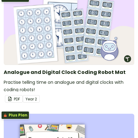
Analogue and Digital Clock Coding Robot Mat
Practise telling time on analogue and digital clocks with
coding robots!
PDF
Year
2
Plus Plan