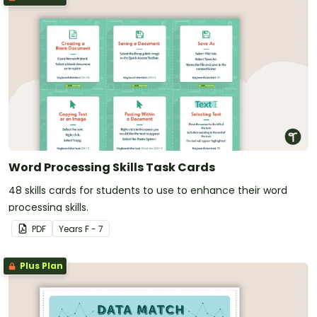
Word Processing Skills Task Cards
48 skills cards for students to use to enhance their word
processing skills.
PDF
Year
s
F - 7
Plus Plan