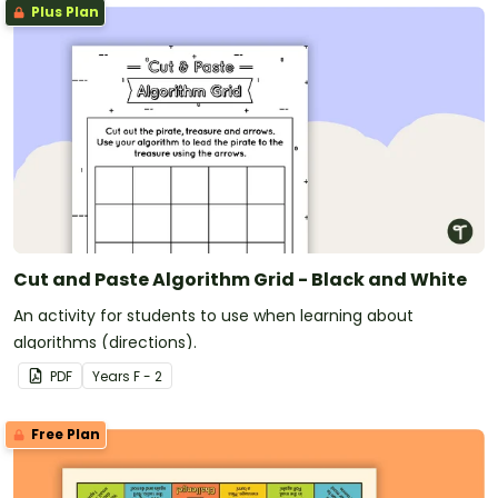
Plus Plan
Cut and Paste Algorithm Grid - Black and White
An activity for students to use when learning about
algorithms (directions).
PDF
Year
s
F - 2
Free Plan