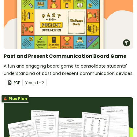
Past and Present Communication Board Game
A fun and engaging board game to consolidate students'
understanding of past and present communication devices.
PDF
Year
s
1 - 2
Plus Plan