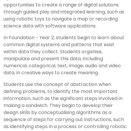
opportunities to create a range of digital solutions
through guided play and integrated learning, such as
using robotic toys to navigate a map or recording
science data with software applications.
In Foundation - Year 2, students begin to learn about
common digital systems and patterns that exist
within data they collect. Students organise,
manipulate and present this data, including
numerical, categorical, text, image, audio and video
data, in creative ways to create meaning.
Students use the concept of abstraction when
defining problems, to identify the most important
information, such as the significant steps involved in
making a sandwich. They begin to develop their
design skills by conceptualising algorithms as a
sequence of steps for carrying out instructions, such
as identifying steps in a process or controlling robotic