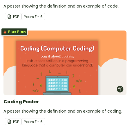
A poster showing the definition and an example of code.
PDF
Year
s
F - 6
Plus Plan
Coding Poster
A poster showing the definition and an example of coding.
PDF
Year
s
F - 6