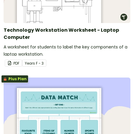
Technology Workstation Worksheet - Laptop
Computer
A worksheet for students to label the key components of a
laptop workstation.
PDF
Year
s
F - 3
Plus Plan