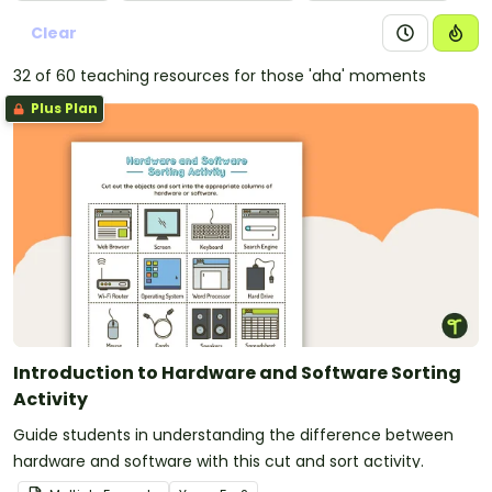
Clear
32 of 60 teaching resources for those 'aha' moments
Plus Plan
Introduction to Hardware and Software Sorting
Activity
Guide students in understanding the difference between
hardware and software with this cut and sort activity.