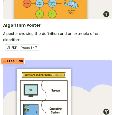
Algorithm Poster
A poster showing the definition and an example of an
algorithm.
PDF
Year
s
1 - 7
Free Plan