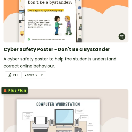
Cyber Safety Poster - Don't Be a Bystander
A cyber safety poster to help the students understand
correct online behaviour.
PDF
Year
s
2 - 6
Plus Plan