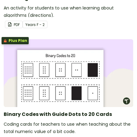
An activity for students to use when learning about
algorithms (directions).
PDF
Year
s
F - 2
Plus Plan
Binary Codes with Guide Dots to 20 Cards
Coding cards for teachers to use when teaching about the
total numeric value of a bit code.