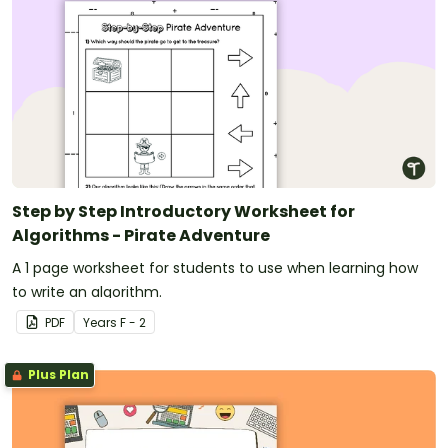
Step by Step Introductory Worksheet for
Algorithms - Pirate Adventure
A 1 page worksheet for students to use when learning how
to write an algorithm.
PDF
Year
s
F - 2
Plus Plan