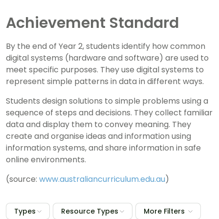
Achievement Standard
By the end of Year 2, students identify how common
digital systems (hardware and software) are used to
meet specific purposes. They use digital systems to
represent simple patterns in data in different ways.
Students design solutions to simple problems using a
sequence of steps and decisions. They collect familiar
data and display them to convey meaning. They
create and organise ideas and information using
information systems, and share information in safe
online environments.
(source:
www.australiancurriculum.edu.au
)
Types
Resource Types
More Filters