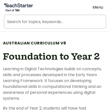
Teach Starter, part of Tes
Menu
AUSTRALIAN CURRICULUM V8
Foundation to Year 2
Learning in Digital Technologies builds on concepts,
skills and processes developed in the Early Years
Learning Framework. It focuses on developing
foundational skills in computational thinking and an
awareness of personal experiences using digital
systems.
By the end of Year 2, students will have had