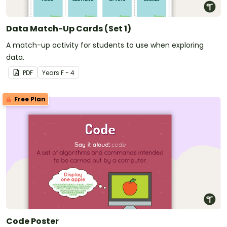
Data Match-Up Cards (Set 1)
A match-up activity for students to use when exploring
data.
PDF
Year
s
F - 4
Free Plan
Code Poster