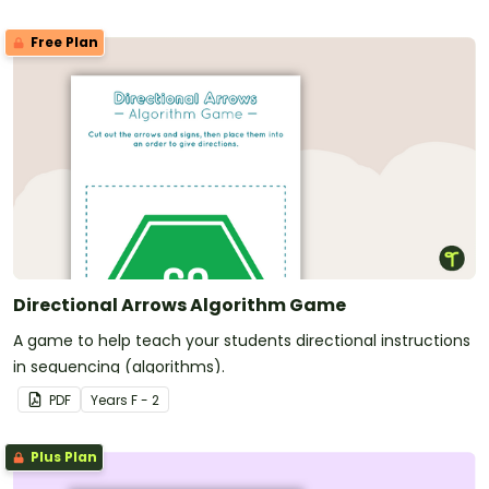
Free Plan
Directional Arrows Algorithm Game
A game to help teach your students directional instructions
in sequencing (algorithms).
PDF
Year
s
F - 2
Plus Plan