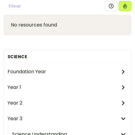
Clear
No resources found
SCIENCE
Foundation Year
Year 1
Year 2
Year 3
Science Understanding