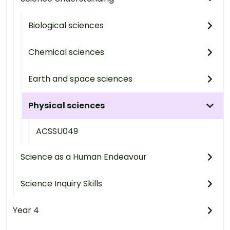
Biological sciences
Chemical sciences
Earth and space sciences
Physical sciences
ACSSU049
Science as a Human Endeavour
Science Inquiry Skills
Year 4