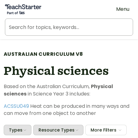
Teach Starter, part of Tes
Menu
AUSTRALIAN CURRICULUM V8
Physical sciences
Based on the Australian Curriculum,
Physical
sciences
in Science Year 3 includes:
ACSSU049
Heat can be produced in many ways and
can move from one object to another
Types
Resource Types
More Filters