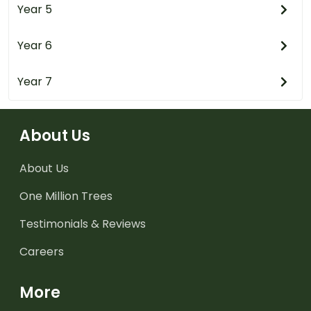
Year 5
Year 6
Year 7
About Us
About Us
One Million Trees
Testimonials & Reviews
Careers
More