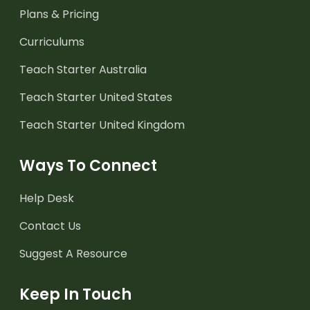
Plans & Pricing
Curriculums
Teach Starter Australia
Teach Starter United States
Teach Starter United Kingdom
Ways To Connect
Help Desk
Contact Us
Suggest A Resource
Keep In Touch