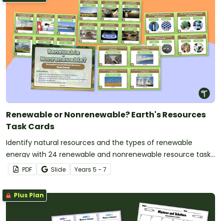
Renewable or Nonrenewable? Earth's Resources
Task Cards
Identify natural resources and the types of renewable
energy with 24 renewable and nonrenewable resource task
cards.
PDF
Slide
Year
s
5 - 7
Plus Plan