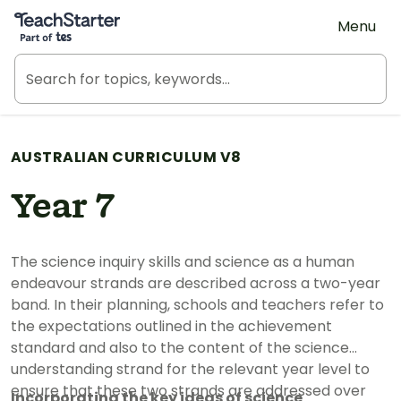
Teach Starter, part of Tes
Menu
AUSTRALIAN CURRICULUM V8
Year 7
The science inquiry skills and science as a human
endeavour strands are described across a two-year
band. In their planning, schools and teachers refer to
the expectations outlined in the achievement
standard and also to the content of the science
understanding strand for the relevant year level to
ensure that these two strands are addressed over
Incorporating the key ideas of science