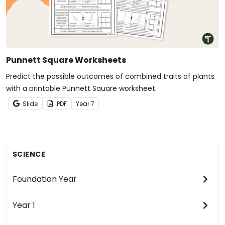
Punnett Square Worksheets
Predict the possible outcomes of combined traits of plants
with a printable Punnett Square worksheet.
Slide
PDF
Year
7
SCIENCE
Foundation Year
Year 1