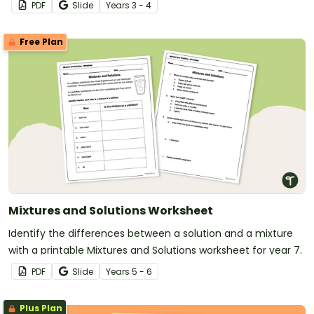
PDF
Slide
Year
s
3 - 4
Free Plan
Mixtures and Solutions Worksheet
Identify the differences between a solution and a mixture
with a printable Mixtures and Solutions worksheet for year 7.
PDF
Slide
Year
s
5 - 6
Plus Plan