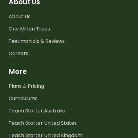
About Us
About Us
One Million Trees
Testimonials & Reviews
Careers
More
Plans & Pricing
Curriculums
Teach Starter Australia
Teach Starter United States
Teach Starter United Kingdom