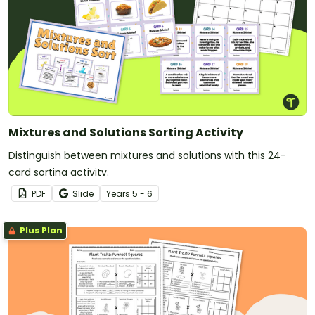
Mixtures and Solutions Sorting Activity
Distinguish between mixtures and solutions with this 24-
card sorting activity.
PDF
Slide
Year
s
5 - 6
Plus Plan