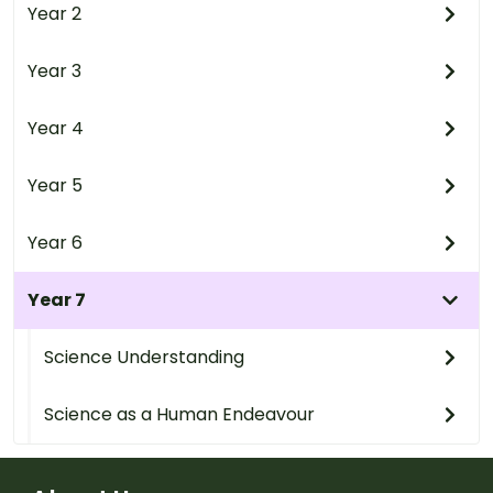
Year 2
Year 3
Year 4
Year 5
Year 6
Year 7
Science Understanding
Science as a Human Endeavour