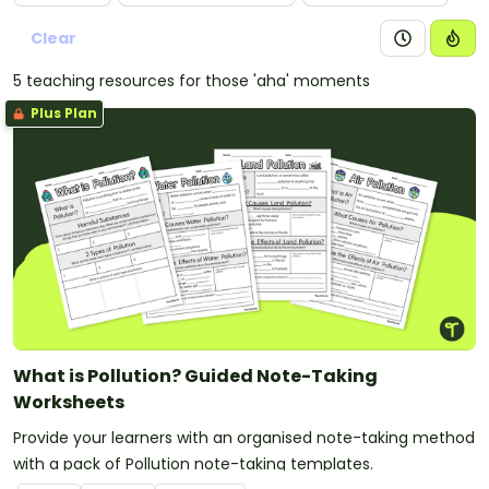
representations.
Clear
5 teaching resources for those 'aha' moments
Plus Plan
What is Pollution? Guided Note-Taking
Worksheets
Provide your learners with an organised note-taking method
with a pack of Pollution note-taking templates.