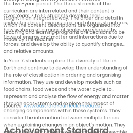
the two-year period. The three strands of the
curriculum are interrelated and their content is
Over Years 7 to 10, students develop their
taught in an integrated way. The order and detail in
understanding of microscopic and atomic structures;
which the content descriptions are organised into
how systems at a range of scales are shaped by
teaching and learning programs are decisions to be
flows of energy and matter and interactions due to
made by the teacher.
forces, and develop the ability to quantify changes
and relative amounts.
In Year 7, students explore the diversity of life on
Earth and continue to develop their understanding of
the role of classification in ordering and organising
information. They use and develop models such as
food chains, food webs and the water cycle to
represent and analyse the flow of energy and matter
through ecosystems and explore the impact of
(source:
www.australiancurriculum.edu.au
)
changing components within these systems. They
consider the interaction between multiple forces
when explaining changes in an object's motion. They
Achievement Standard
explore the notion of renewable and non-renewable