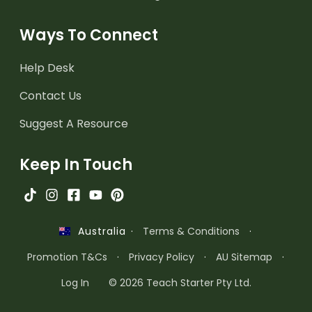
Ways To Connect
Help Desk
Contact Us
Suggest A Resource
Keep In Touch
·
Terms & Conditions
·
Australia
Promotion T&Cs
·
Privacy Policy
·
AU Sitemap
·
Log In
© 2026 Teach Starter Pty Ltd.