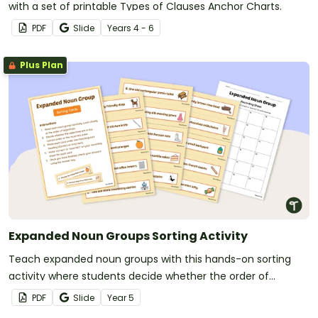
with a set of printable Types of Clauses Anchor Charts.
PDF
Slide
Year
s
4 - 6
Plus Plan
Expanded Noun Groups Sorting Activity
Teach expanded noun groups with this hands-on sorting
activity where students decide whether the order of
adjectives in each noun group is correct or incorrect.
PDF
Slide
Year
5