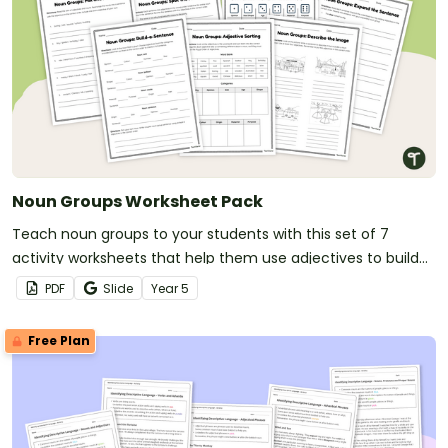
Noun Groups Worksheet Pack
Teach noun groups to your students with this set of 7
activity worksheets that help them use adjectives to build
more descriptive and accurate sentences.
PDF
Slide
Year
5
Free Plan