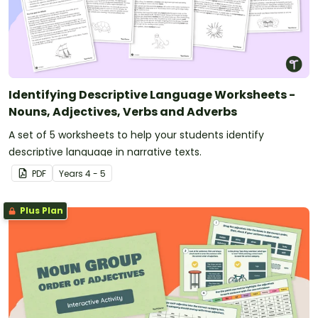
Identifying Descriptive Language Worksheets -
Nouns, Adjectives, Verbs and Adverbs
A set of 5 worksheets to help your students identify
descriptive language in narrative texts.
PDF
Year
s
4 - 5
Plus Plan