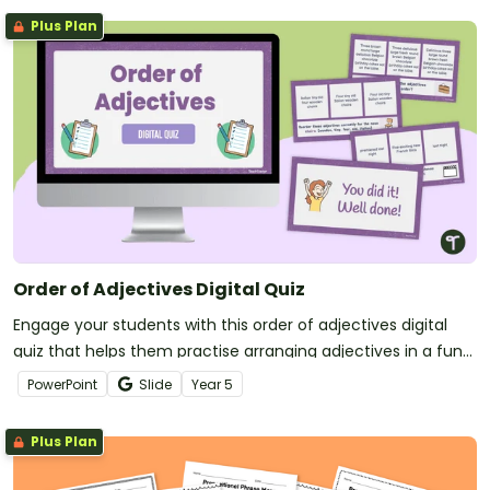
Plus Plan
Order of Adjectives Digital Quiz
Engage your students with this order of adjectives digital
quiz that helps them practise arranging adjectives in a fun
and engaging way.
PowerPoint
Slide
Year
5
Plus Plan