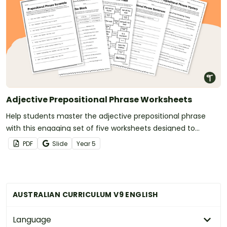
Adjective Prepositional Phrase Worksheets
Help students master the adjective prepositional phrase
with this engaging set of five worksheets designed to
reinforce how these phrases add descriptive detail to nouns.
PDF
Slide
Year
5
AUSTRALIAN CURRICULUM V9 ENGLISH
Language