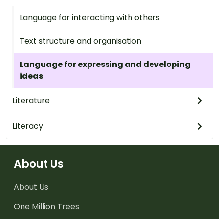
Language for interacting with others
Text structure and organisation
Language for expressing and developing
ideas
Literature
Literacy
About Us
About Us
One Million Trees