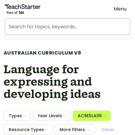
Teach Starter, part of Tes
Menu
AUSTRALIAN CURRICULUM V9
Language for
expressing and
developing ideas
Types
Year Levels
AC9E5LA06
Resource Types
More Filters
Clear