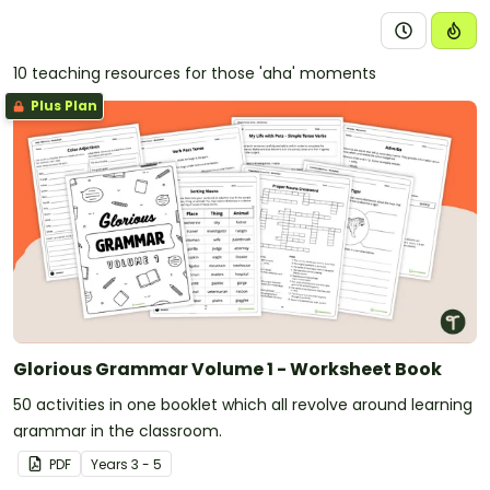
10 teaching resources for those 'aha' moments
Plus Plan
Glorious Grammar Volume 1 - Worksheet Book
50 activities in one booklet which all revolve around learning
grammar in the classroom.
PDF
Year
s
3 - 5