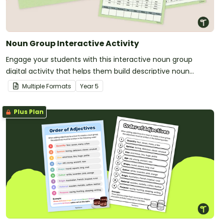
Noun Group Interactive Activity
Engage your students with this interactive noun group
digital activity that helps them build descriptive noun
groups by using the correct order of adjectives.
Multiple Formats
Year
5
Plus Plan