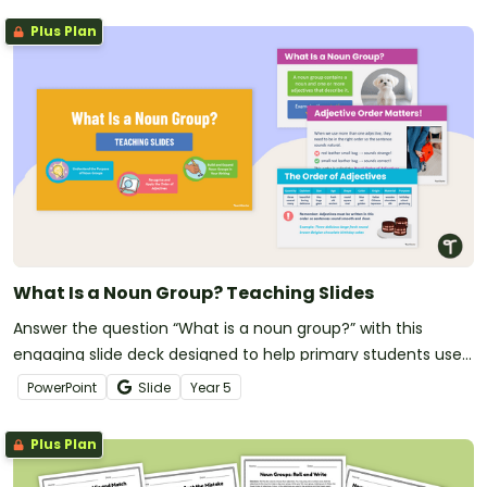
Plus Plan
What Is a Noun Group? Teaching Slides
Answer the question “What is a noun group?” with this
engaging slide deck designed to help primary students use
descriptive language correctly in their writing.
PowerPoint
Slide
Year
5
Plus Plan