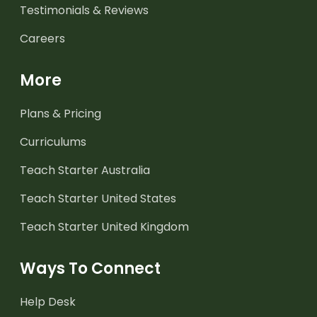
Testimonials & Reviews
Careers
More
Plans & Pricing
Curriculums
Teach Starter Australia
Teach Starter United States
Teach Starter United Kingdom
Ways To Connect
Help Desk