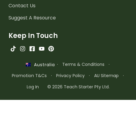
Contact Us
Suggest A Resource
Keep In Touch
·
Terms & Conditions
·
Australia
Promotion T&Cs
·
Privacy Policy
·
AU Sitemap
·
Log In
© 2026 Teach Starter Pty Ltd.