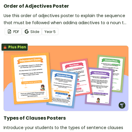
Order of Adjectives Poster
Use this order of adjectives poster to explain the sequence
that must be followed when adding adjectives to a noun to
create a noun group.
PDF
Slide
Year
5
Plus Plan
Types of Clauses Posters
Introduce your students to the types of sentence clauses