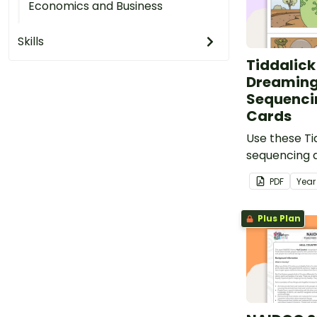
Economics and Business
Skills
Tiddalick
Dreaming
Sequencin
Cards
Use these Ti
sequencing a
resource for
PDF
Yea
Australian D
Plus Plan