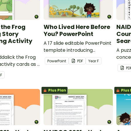
 the Frog
Who Lived Here Before
NAID
 Story
You? PowerPoint
Coun
g Activity
Sear
A 17 slide editable PowerPoint
template introducing
A puzz
ddalick the Frog
students to Aboriginal and/or
conce
PowerPoint
PDF
Year
F
ctivity cards as a
Torres Strait Islander Peoples
theme
PD
 teaching
connection to land.
r
F
reaming Stories.
Plus Plan
Plus 