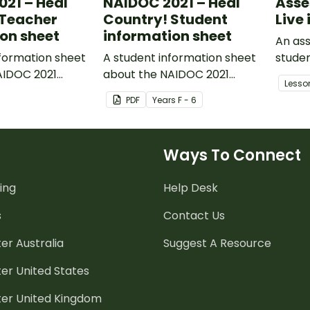
21 – Heal
NAIDOC 2021 – Heal
Asse
 Teacher
Country! Student
Live 
on sheet
information sheet
An ass
formation sheet
A student information sheet
studen
AIDOC 2021
about the NAIDOC 2021
import
Lesso
 Country!
theme: Heal Country!
our na
PDF
Year
s
F - 6
Ways To Connect
ing
Help Desk
s
Contact Us
er Australia
Suggest A Resource
er United States
ter United Kingdom