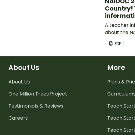
NAIDOC 20
Country!
informati
A teacher in
about the N
theme: Heal
PDF
About Us
More
About Us
Plans & Pric
One Million Trees
Project
Curriculum
Testimonials & Reviews
Teach Start
Careers
Teach Start
Teach Star