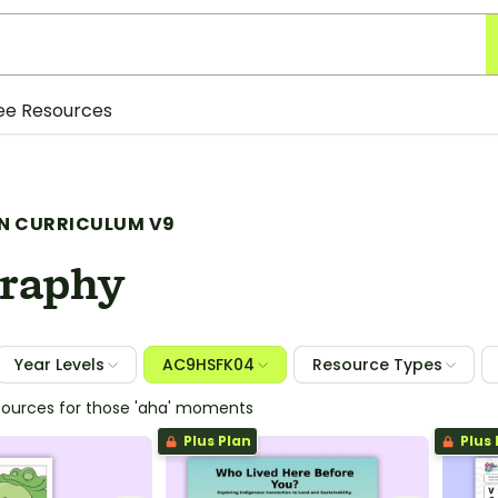
ee Resources
N CURRICULUM V9
raphy
Year Levels
AC9HSFK04
Resource Types
sources for those 'aha' moments
Plus Plan
Plus 