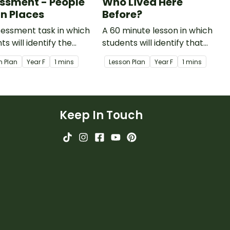
ssment - People
Who Lived Here
in Places
Before?
essment task in which
A 60 minute lesson in which
ts will identify the
students will identify that
ance of all to care for
their place is also the place of
n Plan
Year
F
1 mins
Lesson Plan
Year
F
1 mins
tural environment.
Aboriginal and Torres Strait
Islander Peoples.
Keep In Touch