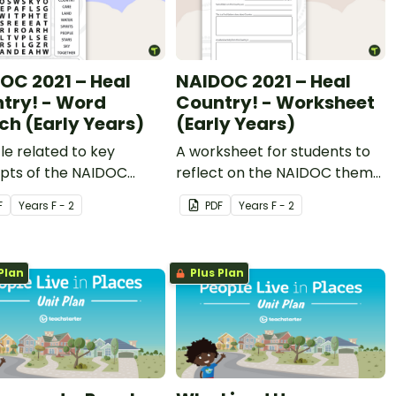
OC 2021 – Heal
NAIDOC 2021 – Heal
try! - Word
Country! - Worksheet
ch (Early Years)
(Early Years)
le related to key
A worksheet for students to
pts of the NAIDOC
reflect on the NAIDOC theme
.
as it relates to them.
F
Year
s
F - 2
PDF
Year
s
F - 2
Plan
Plus Plan