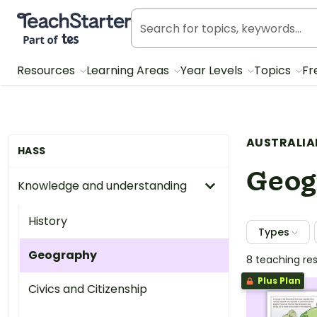
Teach Starter, part of Tes
Resources
Learning Areas
Year Levels
Topics
Fr
AUSTRALIA
HASS
Geog
Knowledge and understanding
History
Types
Geography
8 teaching re
Plus Plan
Civics and Citizenship