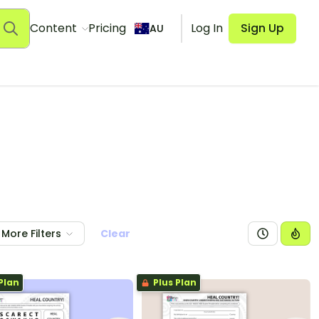
Content
Pricing
Log In
Sign Up
AU
More Filters
Clear
Plan
Plus Plan