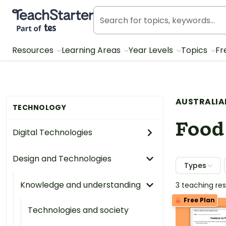
Teach Starter, part of Tes
Resources
Learning Areas
Year Levels
Topics
Fr
AUSTRALIA
TECHNOLOGY
Food
Digital Technologies
Design and Technologies
Types
Knowledge and understanding
3 teaching re
Free Plan
Technologies and society