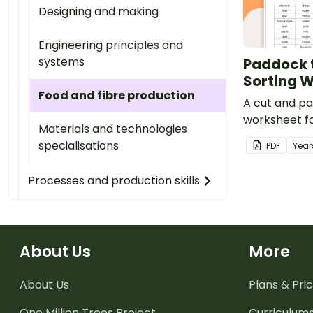
Designing and making
Engineering principles and
systems
Paddock t
Sorting 
Food and fibre production
A cut and pa
worksheet f
Materials and technologies
learning abo
specialisations
PDF
Year
manufacture
Processes and production skills
About Us
More
About Us
Plans & Pric
One Million Trees
Project
Curriculum