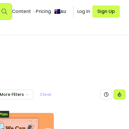
Content
Pricing
Log In
Sign Up
AU
More Filters
Clear
Plan