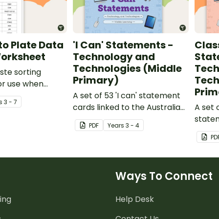
o Plate Data
'I Can' Statements -
Clas
Worksheet
Technology and
Stat
Technologies (Middle
Tech
ste sorting
Primary)
Tech
or use when
Prim
ut raw and
A set of 53 'I can' statement
s
3 - 7
d products.
cards linked to the Australian
A set 
Digital Technologies
statem
PDF
Year
s
3 - 4
Curriculum.
Austra
PD
Techno
Ways To Connect
ing
Help Desk
s
Contact Us