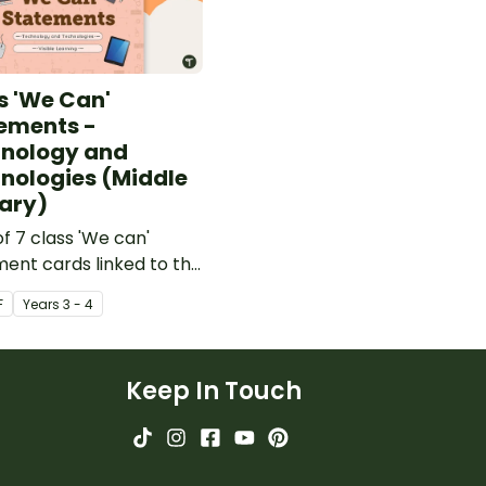
s 'We Can'
ements -
nology and
nologies (Middle
ary)
of 7 class 'We can'
ent cards linked to the
lian Digital
F
Year
s
3 - 4
logies Curriculum.
Keep In Touch