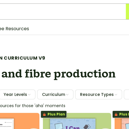
ee Resources
N CURRICULUM V9
 and fibre production
Year Levels
Curriculum
Resource Types
sources for those 'aha' moments
Plus Plan
Plus 