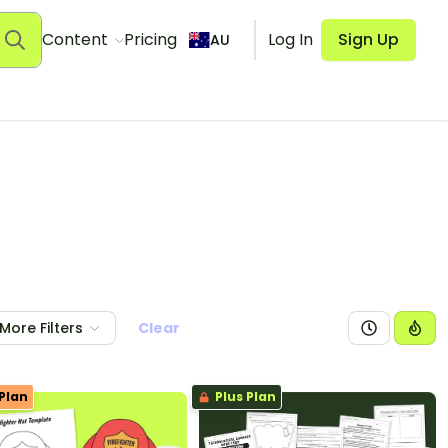
Content
Pricing
Log In
Sign Up
AU
More Filters
Clear
Plan
Plus Plan