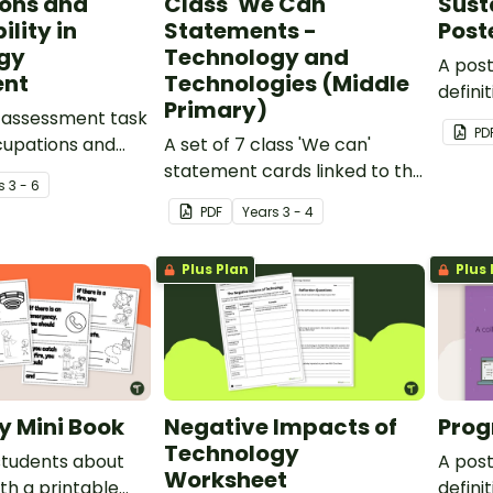
ons and
Class 'We Can'
Sust
lity in
Statements -
Post
gy
Technology and
A pos
ent
Technologies (Middle
defini
Primary)
 assessment task
sustain
PD
cupations and
A set of 7 class 'We can'
y in technology.
statement cards linked to the
s
3 - 6
Australian Digital
PDF
Year
s
3 - 4
Technologies Curriculum.
Plus Plan
Plus 
ty Mini Book
Negative Impacts of
Prog
Technology
students about
A pos
Worksheet
ith a printable
defini