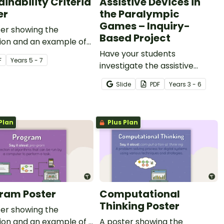
ainability Criteria
Assistive Devices in
er
the Paralympic
Games – Inquiry-
ter showing the
Based Project
tion and an example of
ability criteria.
Have your students
F
Year
s
5 - 7
investigate the assistive
devices used by Paralympians
Slide
PDF
Year
s
3 - 6
with this inquiry-based
learning project.
Plan
Plus Plan
ram Poster
Computational
Thinking Poster
ter showing the
tion and an example of a
A poster showing the