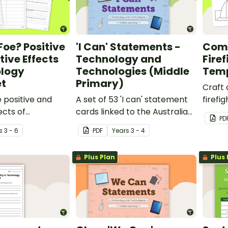
Foe? Positive
'I Can' Statements -
Comm
ive Effects
Technology and
Firef
ology
Technologies (Middle
Tem
t
Primary)
Craft 
e positive and
A set of 53 'I can' statement
firefi
ects of
cards linked to the Australian
print
PD
in the community
Digital Technologies
hat t
s
3 - 6
PDF
Year
s
3 - 4
om discussion and
Curriculum.
Plus Plan
Plus 