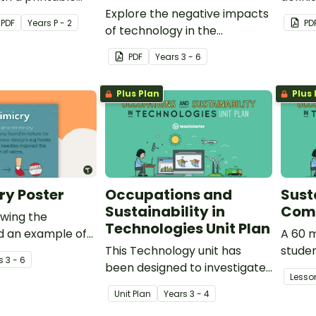
Explore the negative impacts
progr
PDF
Year
s
P - 2
PD
of technology in the
community with a pair of
PDF
Year
s
3 - 6
printable worksheets.
Plus Plan
Plus 
ry Poster
Occupations and
Susta
Sustainability in
Com
owing the
Technologies Unit Plan
nd an example of
A 60 m
This Technology unit has
studen
s
3 - 6
been designed to investigate
unders
Lesso
the role that technology
vocab
Unit Plan
Year
s
3 - 4
plays in occupations within
relatio