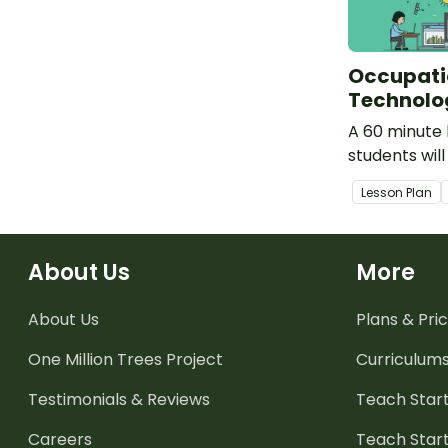
Occupati
Technolo
A 60 minute 
students wil
technologica
Lesson Plan
used within 
community.
About Us
More
About Us
Plans & Pric
One Million Trees
Project
Curriculum
Testimonials & Reviews
Teach Start
Careers
Teach Start