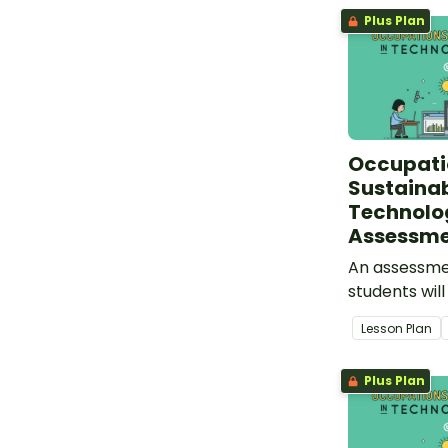
Plus Plan
Occupati
Sustainabi
Technolo
Assessm
An assessmen
students wil
understandi
Lesson Plan
and sustainab
technologies
Plus Plan