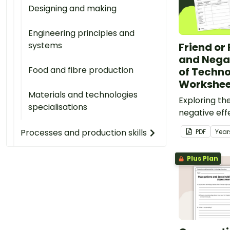
Designing and making
Engineering principles and
systems
Friend or 
and Negat
Food and fibre production
of Techn
Workshee
Materials and technologies
Exploring th
specialisations
negative eff
technology 
Processes and production skills
PDF
Year
with classro
worksheets.
Plus Plan