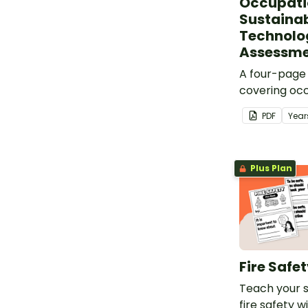
Occupati
Sustainabi
Technolo
Assessm
A four-page
covering oc
sustainabilit
PDF
Year
Plus Plan
Fire Safe
Teach your 
fire safety w