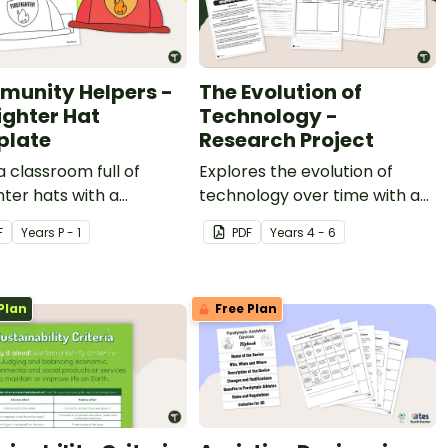
unity Helpers -
The Evolution of
ighter Hat
Technology -
plate
Research Project
a classroom full of
Explores the evolution of
ghter hats with a
technology over time with a
able community helper
handy research project.
F
Year
s
P - 1
PDF
Year
s
4 - 6
emplate.
Plan
Free Plan