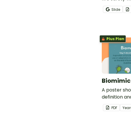
mini book.
Slide
Plus Plan
Biomimic
A poster sh
definition a
biomimicry.
PDF
Year