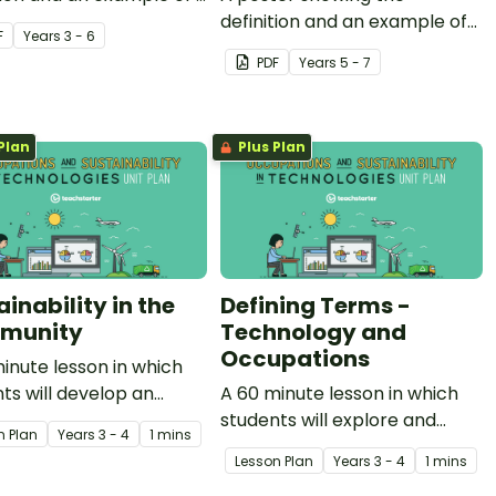
am.
definition and an example of
F
Year
s
3 - 6
computational thinking.
PDF
Year
s
5 - 7
Plan
Plus Plan
inability in the
Defining Terms -
munity
Technology and
Occupations
inute lesson in which
ts will develop an
A 60 minute lesson in which
tanding of key
students will explore and
n Plan
Year
s
3 - 4
1 mins
ulary commonly used in
define the terms 'technology'
Lesson Plan
Year
s
3 - 4
1 mins
n to sustainability.
and 'occupations'.