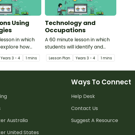
ons Using
Technology and
gies
Occupations
lesson in which
A 60 minute lesson in which
l explore how
students will identify and
l devices are
explore the need for
Year
s
3 - 4
1 mins
Lesson Plan
Year
s
3 - 4
1 mins
occupations in the
technology within
occupations in the
community.
Ways To Connect
ing
Help Desk
s
Contact Us
er Australia
Suggest A Resource
er United States