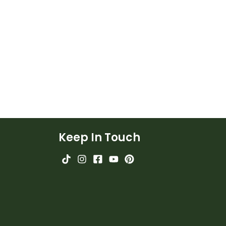
Keep In Touch