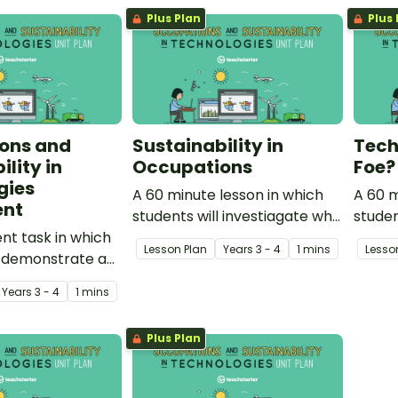
the community. Additionally, it
Plus Plan
Plus 
introduces and explores the
concept of sustainability.
ons and
Sustainability in
Tech
lity in
Occupations
Foe?
gies
A 60 minute lesson in which
A 60 m
ent
students will investiagate why
studen
t task in which
occupations within the
ways 
Lesson Plan
Year
s
3 - 4
1 mins
Lesso
l demonstrate an
community need to be
both h
ng of occupations
sustainable.
Year
s
3 - 4
1 mins
ility in
.
Plus Plan