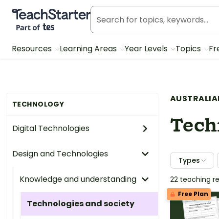
Teach Starter, part of Tes
Resources
Learning Areas
Year Levels
Topics
Fr
AUSTRALIA
TECHNOLOGY
Tech
Digital Technologies
Design and Technologies
Types
Knowledge and understanding
22 teaching r
Free Plan
Technologies and society