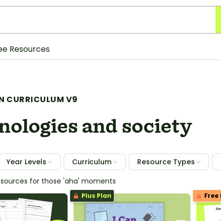
ee Resources
N CURRICULUM V9
nologies and society
Year Levels
Curriculum
Resource Types
esources for those 'aha' moments
Plus Plan
Free 