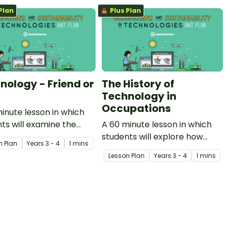
Plan
Plus Plan
nology - Friend or
The History of
Technology in
Occupations
inute lesson in which
ts will examine the
A 60 minute lesson in which
in which technology can
students will explore how
n Plan
Year
s
3 - 4
1 mins
elp and hinder our lives.
technology has been used
Lesson Plan
Year
s
3 - 4
1 mins
within occupations
throughout history.