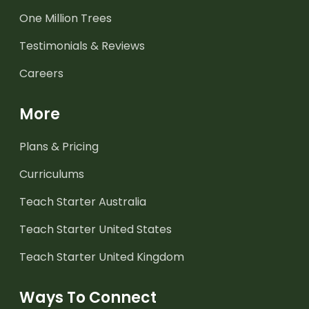
One Million Trees
Testimonials & Reviews
Careers
More
Plans & Pricing
Curriculums
Teach Starter Australia
Teach Starter United States
Teach Starter United Kingdom
Ways To Connect