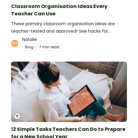
Classroom Organisation Ideas Every
Teacher Can Use
These primary classroom organisation ideas are
teacher-tested and approved! See hacks for
organising school supplies, the classroom closet, and
Natalie
even getting the students more organised!
Blog
7 min read
12 Simple Tasks Teachers Can Do to Prepare
for a New School Year