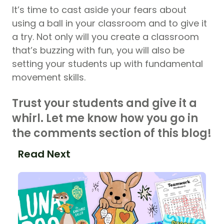
It’s time to cast aside your fears about
using a ball in your classroom and to give it
a try. Not only will you create a classroom
that’s buzzing with fun, you will also be
setting your students up with fundamental
movement skills.
Trust your students and give it a
whirl. Let me know how you go in
the comments section of this blog!
Read Next