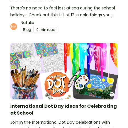
There's no need to feel lost at sea during the school
holidays. Check out this list of 12 simple things you
can do to prepare for the new school year.
Natalie
Blog
9 min read
International Dot Day Ideas for Celebrating
at School
Join in the International Dot Day celebrations with