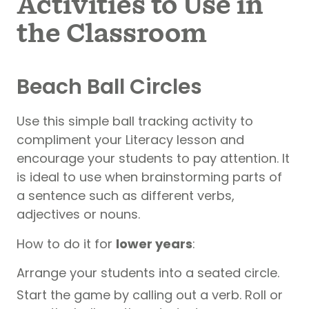
Activities to Use in
the Classroom
Beach Ball Circles
Use this simple ball tracking activity to
compliment your Literacy lesson and
encourage your students to pay attention. It
is ideal to use when brainstorming parts of
a sentence such as different verbs,
adjectives or nouns.
How to do it for
lower years
:
Arrange your students into a seated circle.
Start the game by calling out a verb. Roll or