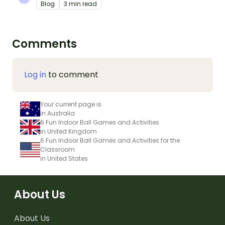
Blog
3 min read
Comments
Log in
to comment
Your current page is
in Australia
6 Fun Indoor Ball Games and Activities
in United Kingdom
6 Fun Indoor Ball Games and Activities for the
Classroom
in United States
About Us
About Us