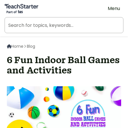
Teach Starter, part of Tes
Menu
Home
Blog
6 Fun Indoor Ball Games
and Activities