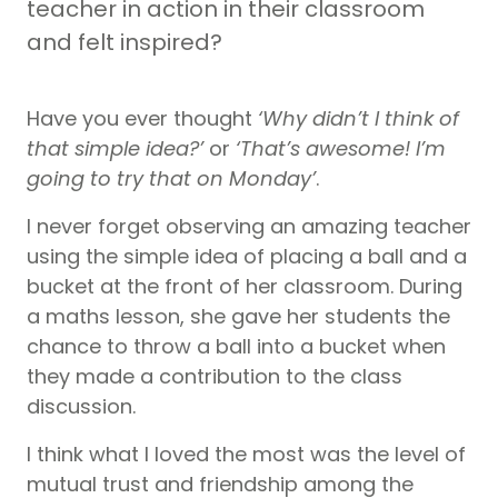
teacher in action in their classroom
and felt inspired?
Have you ever thought
‘Why didn’t I think of
that simple idea?’
or
‘That’s awesome! I’m
going to try that on Monday’
.
I never forget observing an amazing teacher
using the simple idea of placing a ball and a
bucket at the front of her classroom. During
a maths lesson, she gave her students the
chance to throw a ball into a bucket when
they made a contribution to the class
discussion.
I think what I loved the most was the level of
mutual trust and friendship among the