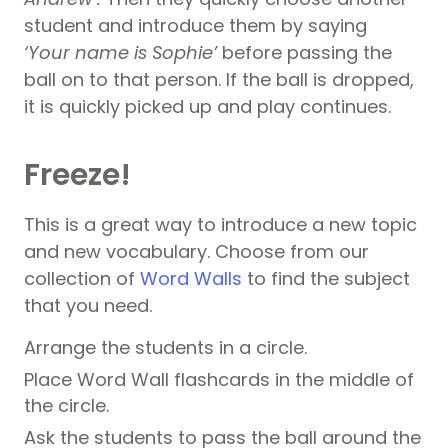
student and introduce them by saying
‘Your name is Sophie’
before passing the
ball on to that person. If the ball is dropped,
it is quickly picked up and play continues.
Freeze!
This is a great way to introduce a new topic
and new vocabulary. Choose from our
collection of
Word Walls
to find the subject
that you need.
Arrange the students in a circle.
Place Word Wall flashcards in the middle of
the circle.
Ask the students to pass the ball around the