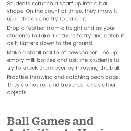
Students scrunch a scarf up into a ball
shape. On the count of three, they throw it
up in the air and try to catch it.
Drop a feather from a height and as your
students to take it in turns to try and catch it
as it flutters down to the ground.
Make a small ball to of newspaper. Line up
empty milk bottles and ask the students to
try to knock them over by throwing the ball.
Practise throwing and catching bean bags.
They do not roll and travel as far as other
objects.
Ball Games and