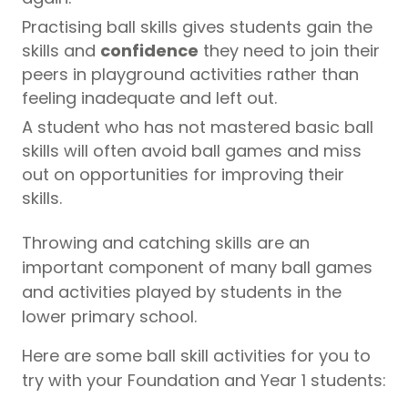
Practising ball skills gives students gain the
skills and
confidence
they need to join their
peers in playground activities rather than
feeling inadequate and left out.
A student who has not mastered basic ball
skills will often avoid ball games and miss
out on opportunities for improving their
skills.
Throwing and catching skills are an
important component of many ball games
and activities played by students in the
lower primary school.
Here are some ball skill activities for you to
try with your Foundation and Year 1 students: