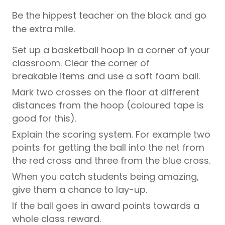
Be the hippest teacher on the block and go
the extra mile.
Set up a basketball hoop in a corner of your
classroom. Clear the corner of
breakable items and use a soft foam ball.
Mark two crosses on the floor at different
distances from the hoop (coloured tape is
good for this).
Explain the scoring system. For example two
points for getting the ball into the net from
the red cross and three from the blue cross.
When you catch students being amazing,
give them a chance to lay-up.
If the ball goes in award points towards a
whole class reward.