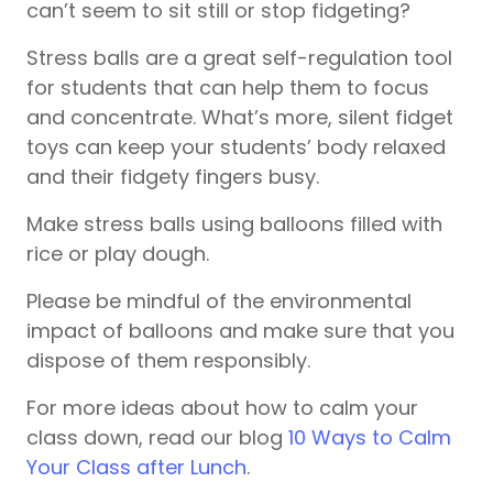
can’t seem to sit still or stop fidgeting?
Stress balls are a great self-regulation tool
for students that can help them to focus
and concentrate. What’s more, silent fidget
toys can keep your students’ body relaxed
and their fidgety fingers busy.
Make stress balls using balloons filled with
rice or play dough.
Please be mindful of the environmental
impact of balloons and make sure that you
dispose of them responsibly.
For more ideas about how to calm your
class down, read our blog
10 Ways to Calm
Your Class after Lunch
.