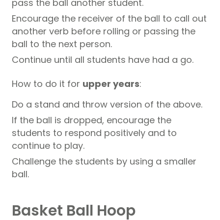
pass the ball another student.
Encourage the receiver of the ball to call out
another verb before rolling or passing the
ball to the next person.
Continue until all students have had a go.
How to do it for
upper years
:
Do a stand and throw version of the above.
If the ball is dropped, encourage the
students to respond positively and to
continue to play.
Challenge the students by using a smaller
ball.
Basket Ball Hoop