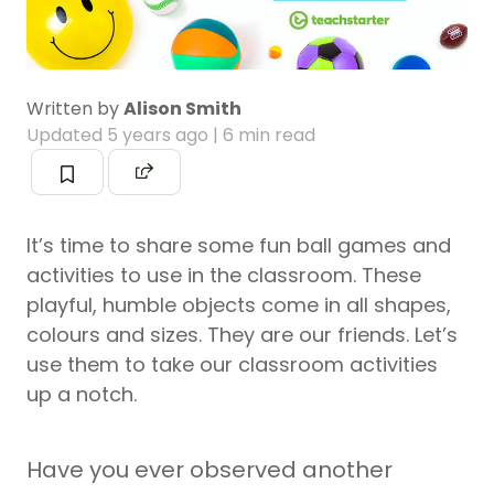
Written by
Alison Smith
Updated
5 years ago
| 6 min read
It’s time to share some fun ball games and
activities to use in the classroom. These
playful, humble objects come in all shapes,
colours and sizes. They are our friends. Let’s
use them to take our classroom activities
up a notch.
Have you ever observed another