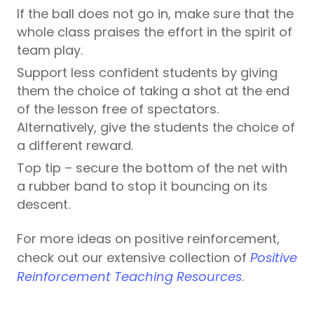
If the ball does not go in, make sure that the
whole class praises the effort in the spirit of
team play.
Support less confident students by giving
them the choice of taking a shot at the end
of the lesson free of spectators.
Alternatively, give the students the choice of
a different reward.
Top tip – secure the bottom of the net with
a rubber band to stop it bouncing on its
descent.
For more ideas on positive reinforcement,
check out our extensive collection of
Positive
Reinforcement Teaching Resources
.