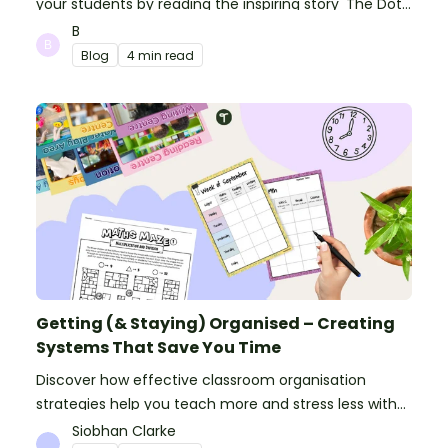
your students by reading the inspiring story 'The Dot'
and getting creative with activities!
B
Blog
4 min read
Getting (& Staying) Organised – Creating
Systems That Save You Time
Discover how effective classroom organisation
strategies help you teach more and stress less with
simple systems and powerful resources.
Siobhan Clarke