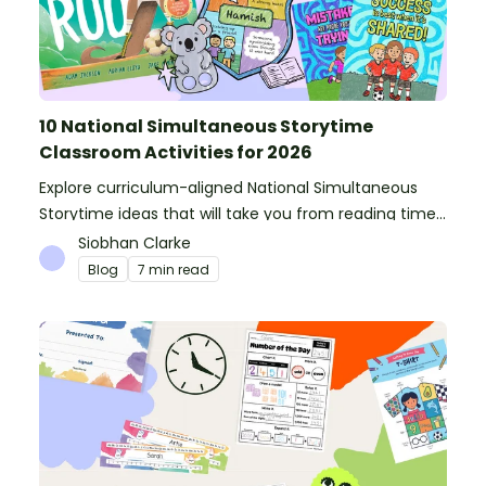
10 National Simultaneous Storytime
Classroom Activities for 2026
Explore curriculum-aligned National Simultaneous
Storytime ideas that will take you from reading time
into science, writing and more!
Siobhan Clarke
Blog
7 min read