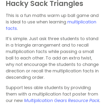
Hacky Sack Triangles
This is a fun maths warm up ball game and
is ideal to use when learning
multiplication
facts
.
It’s simple. Just ask three students to stand
in a triangle arrangement and to recall
multiplication facts while passing a small
ball to each other. To add an extra twist,
why not encourage the students to change
direction or recall the multiplication facts in
descending order.
Support less able students by providing
them with a multiplication fact poster from
our new
Multiplication Gears Resource Pack
.