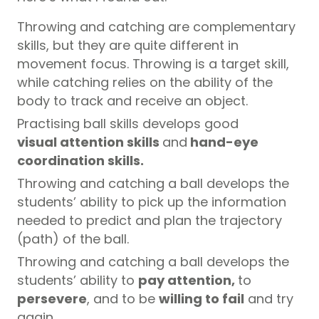
Throwing and catching are complementary
skills, but they are quite different in
movement focus. Throwing is a target skill,
while catching relies on the ability of the
body to track and receive an object.
Practising ball skills develops good
visual attention skills
and
hand-eye
coordination skills.
Throwing and catching a ball develops the
students’ ability to pick up the information
needed to predict and plan the trajectory
(path) of the ball.
Throwing and catching a ball develops the
students’ ability to
pay attention,
to
persevere
, and to be
willing to fail
and try
again.