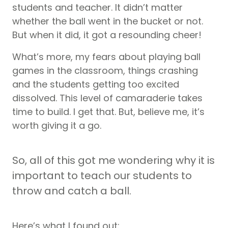
students and teacher. It didn’t matter
whether the ball went in the bucket or not.
But when it did, it got a resounding cheer!
What’s more, my fears about playing ball
games in the classroom, things crashing
and the students getting too excited
dissolved. This level of camaraderie takes
time to build. I get that. But, believe me, it’s
worth giving it a go.
So, all of this got me wondering why it is
important to teach our students to
throw and catch a ball.
Here’s what I found out: