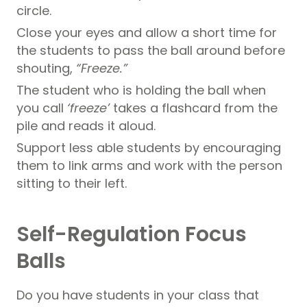
circle.
Close your eyes and allow a short time for
the students to pass the ball around before
shouting,
“Freeze.”
The student who is holding the ball when
you call
‘freeze’
takes a flashcard from the
pile and reads it aloud.
Support less able students by encouraging
them to link arms and work with the person
sitting to their left.
Self-Regulation Focus
Balls
Do you have students in your class that