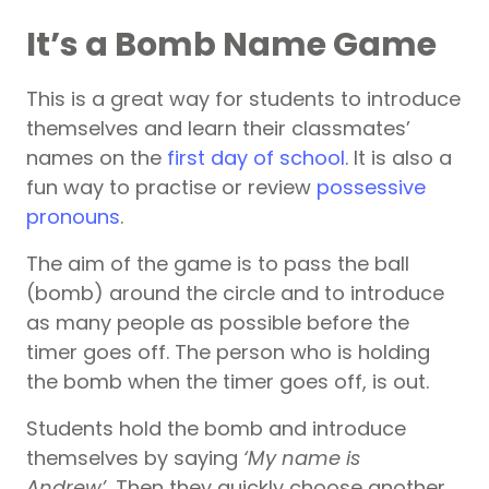
It’s a Bomb Name Game
This is a great way for students to introduce
themselves and learn their classmates’
names on the
first day of school
. It is also a
fun way to practise or review
possessive
pronouns
.
The aim of the game is to pass the ball
(bomb) around the circle and to introduce
as many people as possible before the
timer goes off. The person who is holding
the bomb when the timer goes off, is out.
Students hold the bomb and introduce
themselves by saying
‘My name is
Andrew’.
Then they quickly choose another