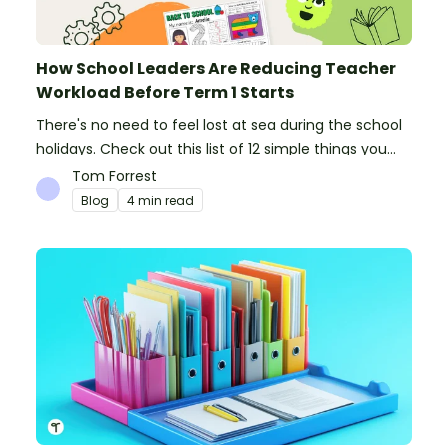
How School Leaders Are Reducing Teacher
Workload Before Term 1 Starts
There's no need to feel lost at sea during the school
holidays. Check out this list of 12 simple things you
can do to prepare for the new school year.
Tom Forrest
Blog
4 min read