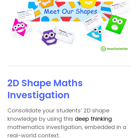
2D Shape Maths
Investigation
Consolidate your students’ 2D shape
knowledge by using this
deep thinking
mathematics investigation, embedded in a
real-world context.