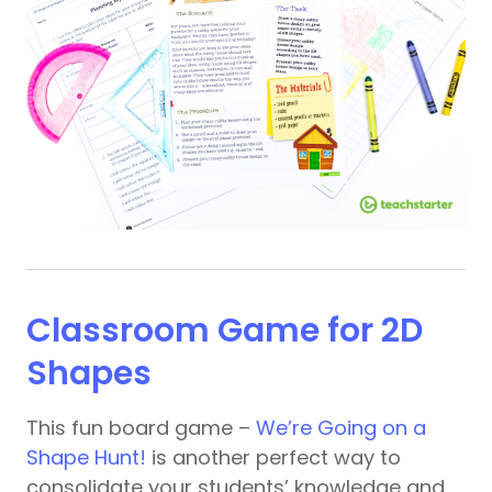
Classroom Game for 2D
Shapes
This fun board game –
We’re Going on a
Shape Hunt!
is another perfect way to
consolidate your students’ knowledge and