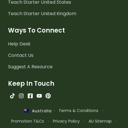
Teach Starter United States
Teach Starter United Kingdom
Ways To Connect
Help Desk
Contact Us
Suggest A Resource
Keep In Touch
·
Terms & Conditions
·
Australia
Promotion T&Cs
·
Privacy Policy
·
AU Sitemap
·