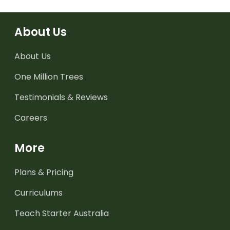
About Us
About Us
One Million Trees
Testimonials & Reviews
Careers
More
Plans & Pricing
Curriculums
Teach Starter Australia