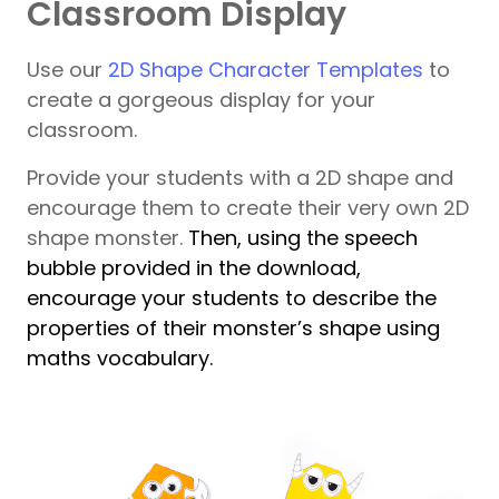
Classroom Display
Use our
2D Shape Character Templates
to
create a gorgeous display for your
classroom.
Provide your students with a 2D shape and
encourage them to create their very own 2D
shape monster.
Then, using the speech
bubble provided in the download,
encourage your students to describe the
properties of their monster’s shape using
maths vocabulary.