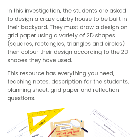
In this investigation, the students are asked
to design a crazy cubby house to be built in
their backyard. They must draw a design on
grid paper using a variety of 2D shapes
(squares, rectangles, triangles and circles)
then colour their design according to the 2D
shapes they have used.
This resource has everything you need,
teaching notes, description for the students,
planning sheet, grid paper and reflection
questions.