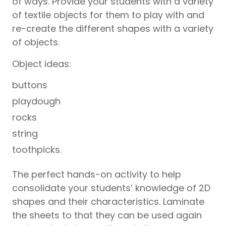
of ways. Provide your students with a variety
of textile objects for them to play with and
re-create the different shapes with a variety
of objects.
Object ideas:
buttons
playdough
rocks
string
toothpicks.
The perfect hands-on activity to help
consolidate your students’ knowledge of 2D
shapes and their characteristics. Laminate
the sheets to that they can be used again