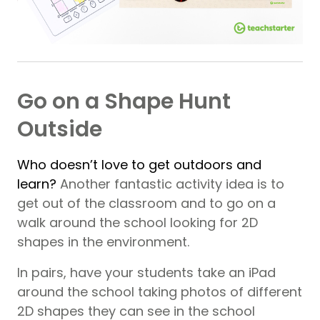
Go on a Shape Hunt
Outside
Who doesn’t love to get outdoors and
learn?
Another fantastic activity idea is to
get out of the classroom and to go on a
walk around the school looking for 2D
shapes in the environment.
In pairs, have your students take an iPad
around the school taking photos of different
2D shapes they can see in the school