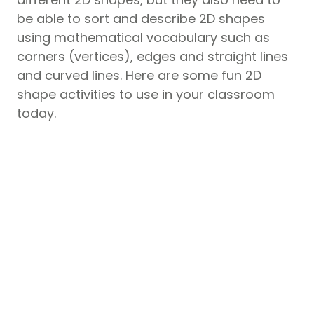
be able to sort and describe 2D shapes
using mathematical vocabulary such as
corners (vertices), edges and straight lines
and curved lines. Here are some fun 2D
shape activities to use in your classroom
today.