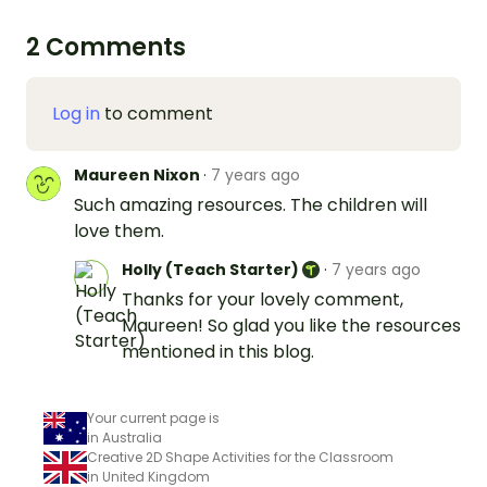
2 Comments
Log in
to comment
Maureen Nixon
·
7 years ago
Such amazing resources. The children will
love them.
Holly (Teach Starter)
·
7 years ago
Thanks for your lovely comment,
Maureen! So glad you like the resources
mentioned in this blog.
Your current page is
in Australia
Creative 2D Shape Activities for the Classroom
in United Kingdom