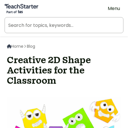
Teach Starter, part of Tes
Menu
Home
Blog
Creative 2D Shape
Activities for the
Classroom