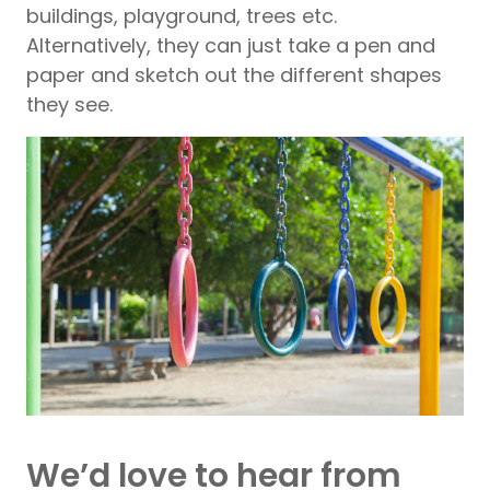
buildings, playground, trees etc.
Alternatively, they can just take a pen and
paper and sketch out the different shapes
they see.
We’d love to hear from