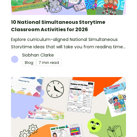
10 National Simultaneous Storytime
Classroom Activities for 2026
Explore curriculum-aligned National Simultaneous
Storytime ideas that will take you from reading time
into science, writing and more!
Siobhan Clarke
Blog
7 min read