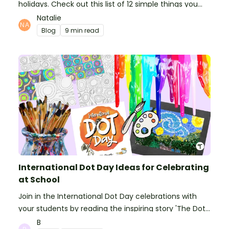
holidays. Check out this list of 12 simple things you
can do to prepare for the new school year.
Natalie
Blog
9 min read
International Dot Day Ideas for Celebrating
at School
Join in the International Dot Day celebrations with
your students by reading the inspiring story 'The Dot'
and getting creative with activities!
B