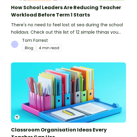
How School Leaders Are Reducing Teacher
Workload Before Term 1 Starts
There's no need to feel lost at sea during the school
holidays. Check out this list of 12 simple things you
can do to prepare for the new school year.
Tom Forrest
Blog
4 min read
Classroom Organisation Ideas Every