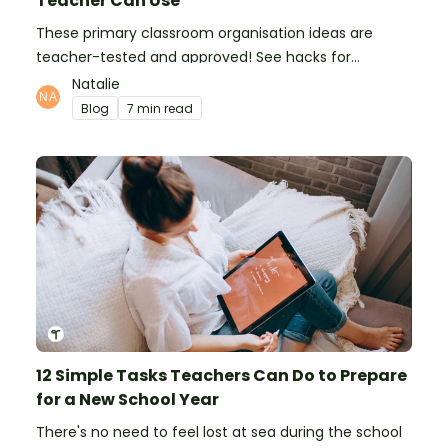
Teacher Can Use
These primary classroom organisation ideas are
teacher-tested and approved! See hacks for
organising school supplies, the classroom closet, and
Natalie
even getting the students more organised!
Blog
7 min read
12 Simple Tasks Teachers Can Do to Prepare
for a New School Year
There's no need to feel lost at sea during the school