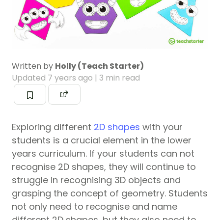
Written by
Holly (Teach Starter)
Updated
7 years ago
| 3 min read
Exploring different
2D shapes
with your
students is a crucial element in the lower
years curriculum. If your students can not
recognise 2D shapes, they will continue to
struggle in recognising 3D objects and
grasping the concept of geometry. Students
not only need to recognise and name
different 2D shapes, but they also need to