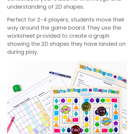
understanding of 2D shapes.
Perfect for 2-4 players, students move their
way around the game board. They use the
worksheet provided to create a graph
showing the 2D shapes they have landed on
during play.