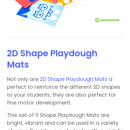
2D Shape Playdough
Mats
Not only are
2D Shape Playdough Mats
a
perfect to reinforce the different 2D shapes
to your students, they are also perfect for
fine motor development.
This set of 11 Shape Playdough Mats are
bright, vibrant and can be used in a variety