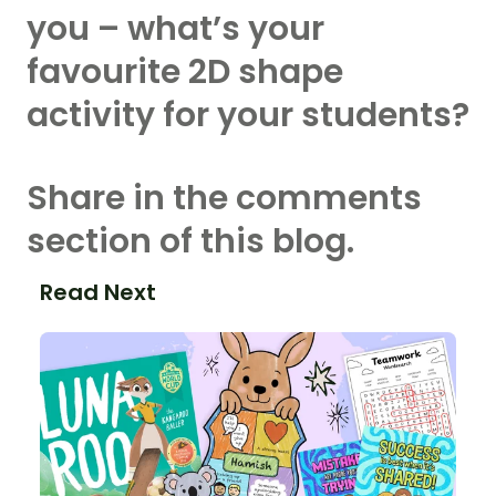
you – what’s your
favourite 2D shape
activity for your students?
Share in the comments
section of this blog.
Read Next