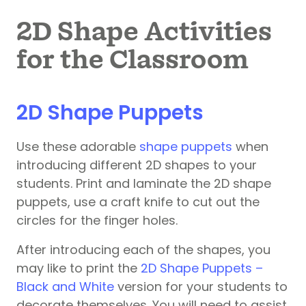
2D Shape Activities
for the Classroom
2D Shape Puppets
Use these adorable
shape puppets
when
introducing different 2D shapes to your
students. Print and laminate the 2D shape
puppets, use a craft knife to cut out the
circles for the finger holes.
After introducing each of the shapes, you
may like to print the
2D Shape Puppets –
Black and White
version for your students to
decorate themselves. You will need to assist