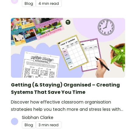
Blog
4 min read
Getting (& Staying) Organised – Creating
Systems That Save You Time
Discover how effective classroom organisation
strategies help you teach more and stress less with
simple systems and powerful resources.
Siobhan Clarke
Blog
3 min read