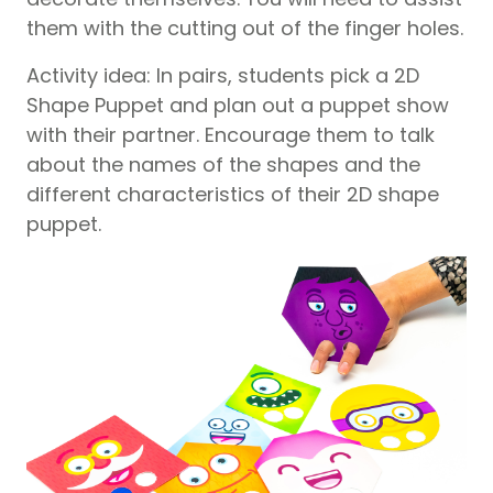
them with the cutting out of the finger holes.
Activity idea: In pairs, students pick a 2D
Shape Puppet and plan out a puppet show
with their partner. Encourage them to talk
about the names of the shapes and the
different characteristics of their 2D shape
puppet.