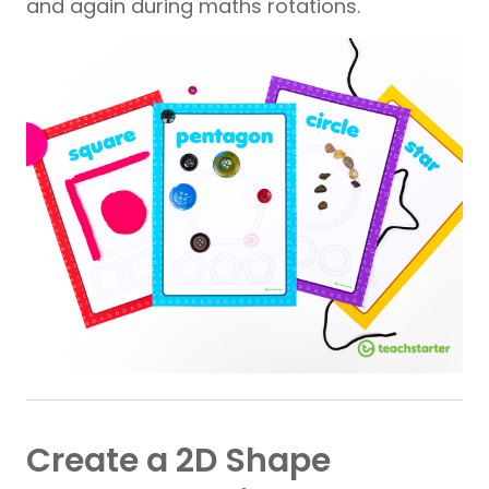
and again during maths rotations.
Create a 2D Shape