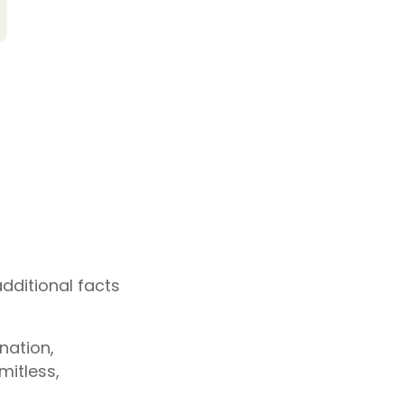
dditional facts
nation,
mitless,