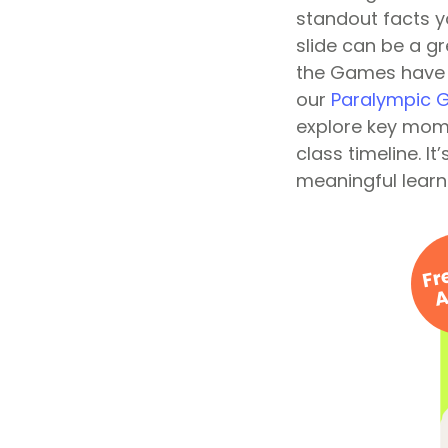
standout facts y
slide can be a g
the Games have c
our
Paralympic G
explore key mome
class timeline. I
meaningful learn