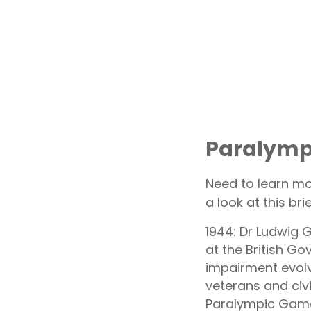
Paralympi
Need to learn mo
a look at this brie
1944: Dr Ludwig G
at the British Go
impairment evolv
veterans and civ
Paralympic Gam