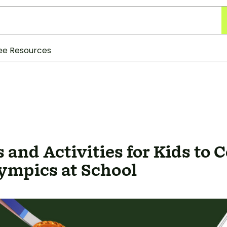
ee Resources
 and Activities for Kids to 
ympics at School