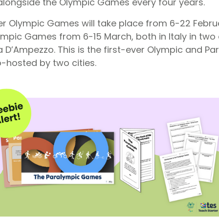
d alongside the Olympic Games every four years.
ter Olympic Games will take place from 6-22 Febru
mpic Games from 6-15 March, both in Italy in two d
a D’Ampezzo. This is the first-ever Olympic and 
co-hosted by two cities.