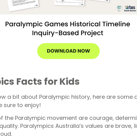
cs Facts for Kids
w a bit about Paralympic history, here are some a
 sure to enjoy!
of the Paralympic movement are courage, determi
quality. Paralympics Australia’s values are brave, li
roud.