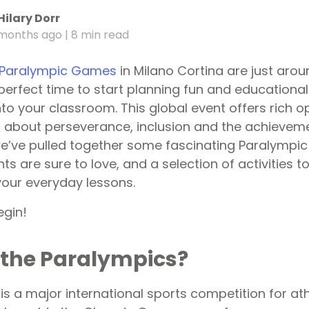
Hilary Dorr
months ago
| 8 min read
 Paralympic Games
in Milano Cortina are just arou
erfect time to start planning fun and educational
to your classroom. This global event offers rich op
n about perseverance, inclusion and the achievem
e’ve pulled together some fascinating Paralympic 
ts are sure to love, and a selection of activities 
our everyday lessons.
egin!
 the Paralympics?
s a major international sports competition for ath