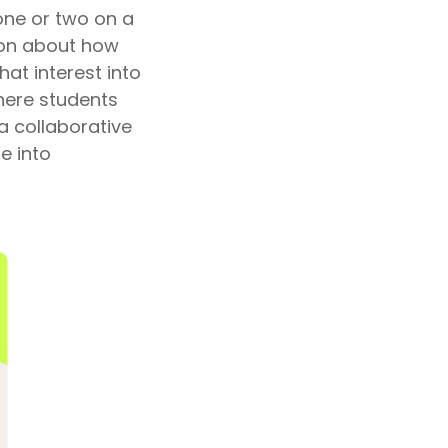
one or two on a
ion about how
at interest into
here students
a collaborative
e into