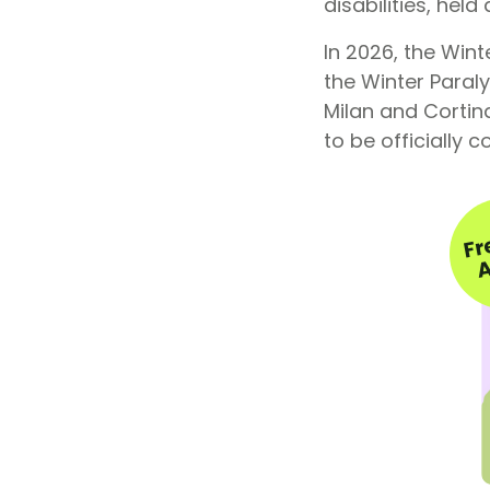
disabilities, hel
In 2026, the Win
the Winter Paraly
Milan and Cortin
to be officially 