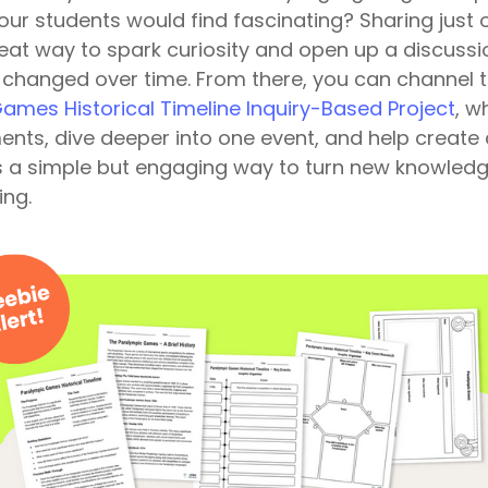
our students would find fascinating? Sharing just 
reat way to spark curiosity and open up a discuss
hanged over time. From there, you can channel th
ames Historical Timeline Inquiry-Based Project
, w
nts, dive deeper into one event, and help create 
t’s a simple but engaging way to turn new knowledg
ing.