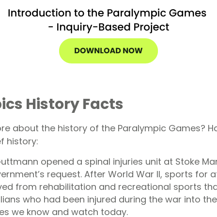
cs History Facts
re about the history of the Paralympic Games? Ha
f history:
uttmann opened a spinal injuries unit at Stoke Man
vernment’s request. After World War II, sports for a
ed from rehabilitation and recreational sports th
ilians who had been injured during the war into th
es we know and watch today.