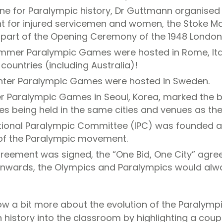
one for Paralympic history, Dr Guttmann organised t
t for injured servicemen and women, the Stoke M
s part of the Opening Ceremony of the 1948 Londo
 Summer Paralympic Games were hosted in
Rome
, I
countries (including Australia)!
Winter Paralympic Games were hosted in Sweden.
 Paralympic Games in Seoul, Korea, marked the b
 being held in the same cities and venues as the
ational Paralympic Committee (IPC) was founded a
of the Paralympic movement.
greement was signed, the “One Bid, One City” agre
onwards, the Olympics and Paralympics would alw
w a bit more about the evolution of the Paralym
ch history into the classroom by highlighting a coup