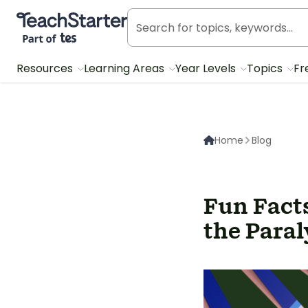
Teach Starter, part of Tes
Resources
Learning Areas
Year Levels
Topics
Fr
Home
Blog
Fun Facts
the Paral