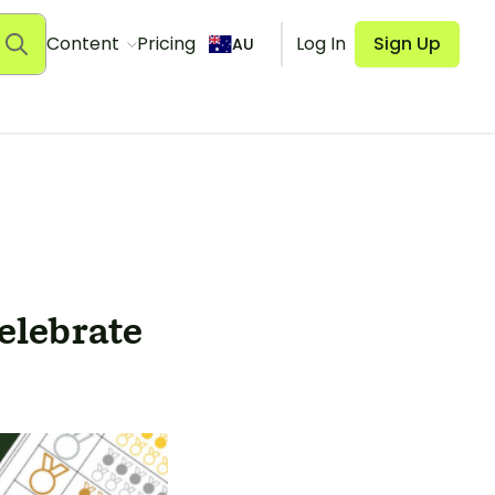
Content
Pricing
Log In
Sign Up
AU
Celebrate