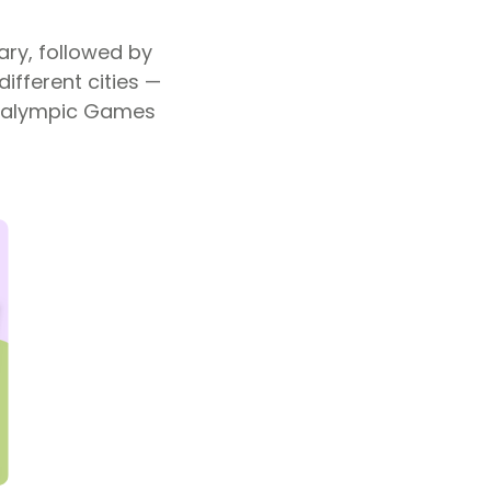
ary, followed by
ifferent cities —
Paralympic Games