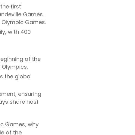
he first
andeville Games.
n Olympic Games.
taly, with 400
eginning of the
 Olympics.
s the global
ement, ensuring
ays share host
pic Games, why
le of the