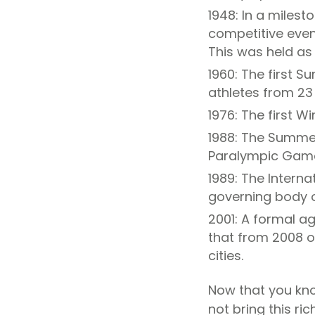
1948: In a milest
competitive even
This was held a
1960: The first
athletes from 23 
1976: The first 
1988: The Summer
Paralympic Games
1989: The Intern
governing body 
2001: A formal a
that from 2008 
cities.
Now that you kno
not bring this ri