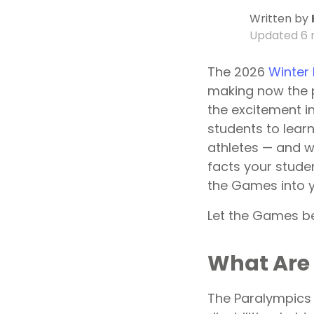
Written by
Updated
6 
The 2026
Winter
making now the p
the excitement in
students to lear
athletes — and w
facts your studen
the Games into y
Let the Games b
What Are
The Paralympics i