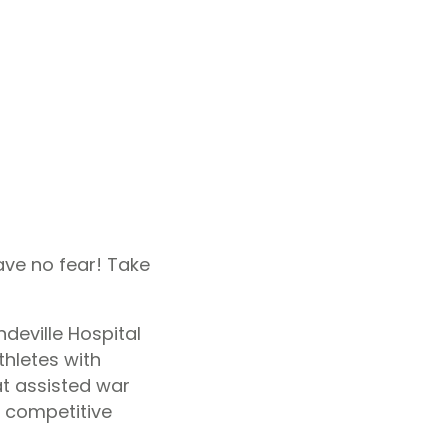
ve no fear! Take
deville Hospital
thletes with
at assisted war
e competitive