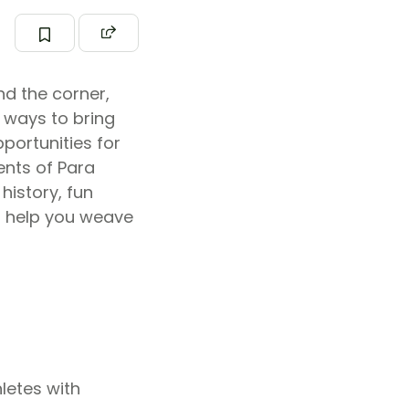
nd the corner,
 ways to bring
portunities for
ents of Para
history, fun
to help you weave
letes with