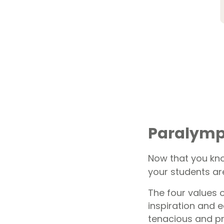
Paralympi
Now that you kno
your students are
The four values 
inspiration and e
tenacious and p