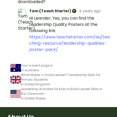
downloaded?
Tom (Teach Starter)
·
4 years ago
Hi Leander, Yes, you can find the
Leadership Quality Posters at the
following link:
https://www.teachstarter.com/au/tea
ching-resource/leadership-qualities-
poster-pack/
Your current page is
in Australia
What Makes a Good Leader? | Leadership Skills for
Primary Students
in United Kingdom
Leadership Activities for Kids to Build Leader Skills in
the Classroom
in United States