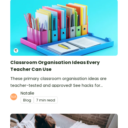
Classroom Organisation Ideas Every
Teacher Can Use
These primary classroom organisation ideas are
teacher-tested and approved! See hacks for
organising school supplies, the classroom closet, and
Natalie
even getting the students more organised!
Blog
7 min read