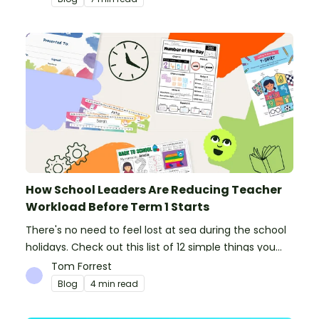
How School Leaders Are Reducing Teacher
Workload Before Term 1 Starts
There's no need to feel lost at sea during the school
holidays. Check out this list of 12 simple things you
can do to prepare for the new school year.
Tom Forrest
Blog
4 min read