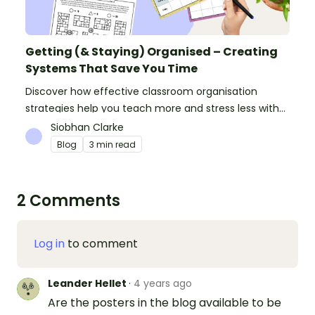
Getting (& Staying) Organised – Creating
Systems That Save You Time
Discover how effective classroom organisation
strategies help you teach more and stress less with
simple systems and powerful resources.
Siobhan Clarke
Blog
3 min read
2 Comments
Log in
to comment
Leander Hellet
·
4 years ago
Are the posters in the blog available to be