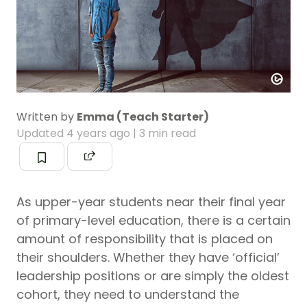
Written by
Emma (Teach Starter)
Updated
4 years ago
| 3 min read
As upper-year students near their final year
of primary-level education, there is a certain
amount of responsibility that is placed on
their shoulders. Whether they have ‘official’
leadership positions or are simply the oldest
cohort, they need to understand the