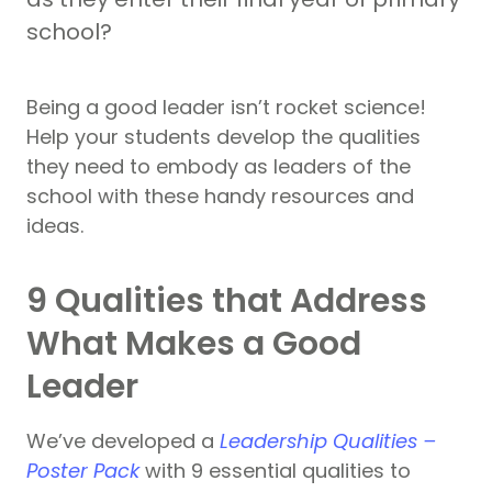
school?
Being a good leader isn’t rocket science!
Help your students develop the qualities
they need to embody as leaders of the
school with these handy resources and
ideas.
9 Qualities that Address
What Makes a Good
Leader
We’ve developed a
Leadership Qualities –
Poster Pack
with 9 essential qualities to