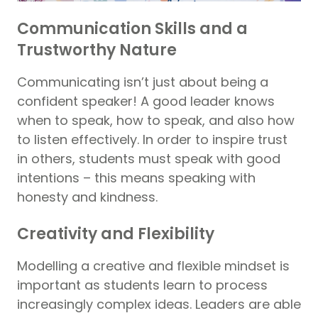
Communication Skills and a
Trustworthy Nature
Communicating isn’t just about being a
confident speaker! A good leader knows
when to speak, how to speak, and also how
to listen effectively. In order to inspire trust
in others, students must speak with good
intentions – this means speaking with
honesty and kindness.
Creativity and Flexibility
Modelling a creative and flexible mindset is
important as students learn to process
increasingly complex ideas. Leaders are able