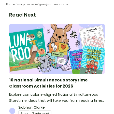
Banner image: lassedesignen/shutterstock.com
Read Next
10 National Simultaneous Storytime
Classroom Activities for 2026
Explore curriculum-aligned National Simultaneous
Storytime ideas that will take you from reading time
into science, writing and more!
Siobhan Clarke
Blog
7 min read