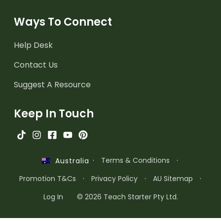
Ways To Connect
Help Desk
Contact Us
Suggest A Resource
Keep In Touch
·
Terms & Conditions
·
Australia
Promotion T&Cs
·
Privacy Policy
·
AU Sitemap
·
Log In
© 2026 Teach Starter Pty Ltd.