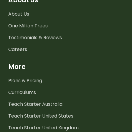
About Us
About Us
One Million Trees
Testimonials & Reviews
Careers
More
Plans & Pricing
Curriculums
Teach Starter Australia
Teach Starter United States
Teach Starter United Kingdom