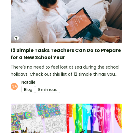
12 Simple Tasks Teachers Can Do to Prepare
for a New School Year
There's no need to feel lost at sea during the school
holidays. Check out this list of 12 simple things you
can do to prepare for the new school year.
Natalie
Blog
9 min read