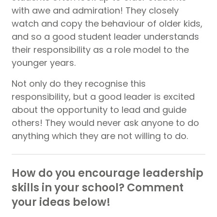
with awe and admiration! They closely
watch and copy the behaviour of older kids,
and so a good student leader understands
their responsibility as a role model to the
younger years.
Not only do they recognise this
responsibility, but a good leader is excited
about the opportunity to lead and guide
others! They would never ask anyone to do
anything which they are not willing to do.
How do you encourage leadership
skills in your school? Comment
your ideas below!