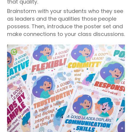
that quality.
Brainstorm with your students who they see
as leaders and the qualities those people
possess. Then, introduce the poster set and
make connections to your class discussions.