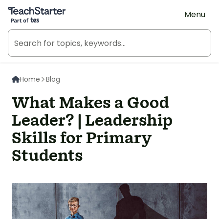
Teach Starter, part of Tes
Menu
Home
Blog
What Makes a Good
Leader? | Leadership
Skills for Primary
Students