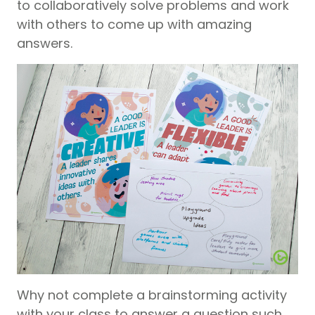
to collaboratively solve problems and work
with others to come up with amazing
answers.
Why not complete a brainstorming activity
with your class to answer a question such