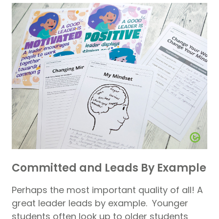
Committed and Leads By Example
Perhaps the most important quality of all! A
great leader leads by example. Younger
students often look up to older students