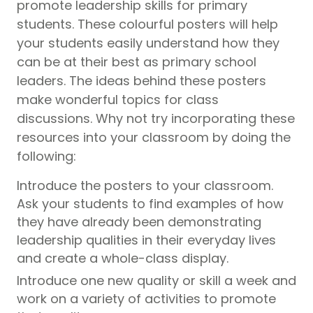
promote leadership skills for primary
students. These colourful posters will help
your students easily understand how they
can be at their best as primary school
leaders. The ideas behind these posters
make wonderful topics for class
discussions. Why not try incorporating these
resources into your classroom by doing the
following:
Introduce the posters to your classroom.
Ask your students to find examples of how
they have already been demonstrating
leadership qualities in their everyday lives
and create a whole-class display.
Introduce one new quality or skill a week and
work on a variety of activities to promote