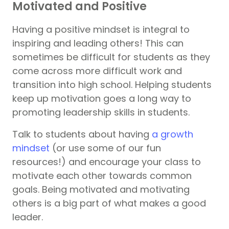
Motivated and Positive
Having a positive mindset is integral to
inspiring and leading others! This can
sometimes be difficult for students as they
come across more difficult work and
transition into high school. Helping students
keep up motivation goes a long way to
promoting leadership skills in students.
Talk to students about having
a growth
mindset
(or use some of our fun
resources!) and encourage your class to
motivate each other towards common
goals. Being motivated and motivating
others is a big part of what makes a good
leader.