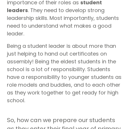
importance of their roles as
student
leaders
. They need to develop strong
leadership skills. Most importantly, students
need to understand what makes a good
leader.
Being a student leader is about more than
just helping to hand out certificates on
assembly! Being the eldest students in the
school is a lot of responsibility. Students
have a responsibility to younger students as
role models and buddies, and to each other
as they work together to get ready for high
school.
So, how can we prepare our students
as they enter their final year of primary