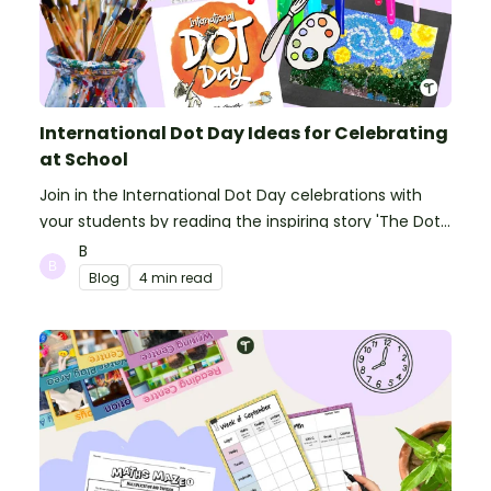
International Dot Day Ideas for Celebrating
at School
Join in the International Dot Day celebrations with
your students by reading the inspiring story 'The Dot'
and getting creative with activities!
B
Blog
4 min read