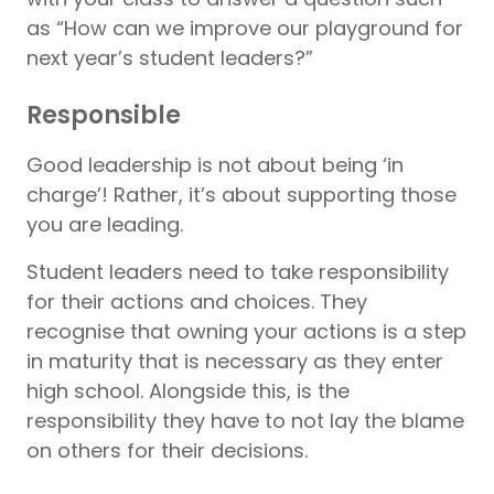
as “How can we improve our playground for
next year’s student leaders?”
Responsible
Good leadership is not about being ‘in
charge’! Rather, it’s about supporting those
you are leading.
Student leaders need to take responsibility
for their actions and choices. They
recognise that owning your actions is a step
in maturity that is necessary as they enter
high school. Alongside this, is the
responsibility they have to not lay the blame
on others for their decisions.