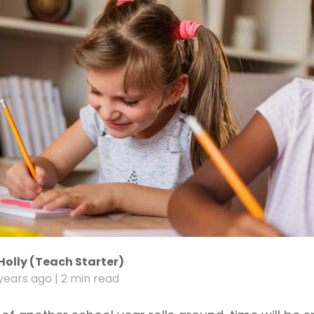
Holly (Teach Starter)
years ago
| 2 min read