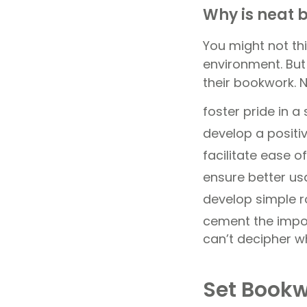
Why is neat 
You might not thi
environment. But
their bookwork.
foster pride in a
develop a positi
facilitate ease 
ensure better us
develop simple ro
cement the impor
can’t decipher w
Set Bookw