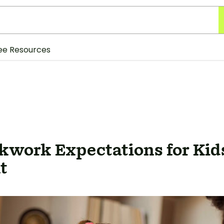
ee Resources
work Expectations for Kids
t