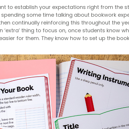
tant to establish your expectations right from the s
 spending some time talking about bookwork expe
en continually reinforcing this throughout the yea
an ‘extra’ thing to focus on, once students know w
 easier for them. They know how to set up the boo