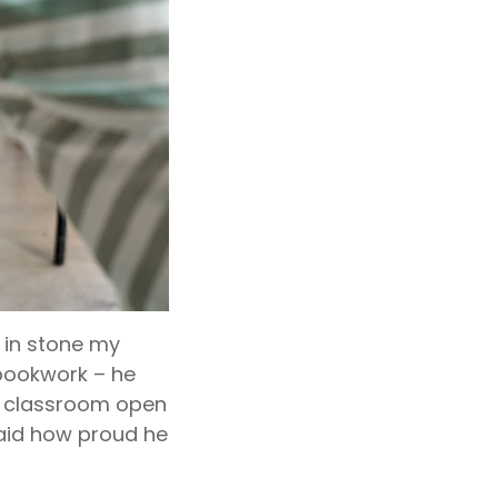
 in stone my
 bookwork – he
 a classroom open
said how proud he