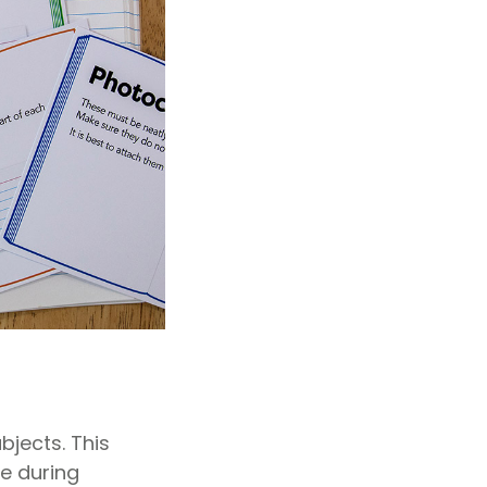
bjects. This
e during