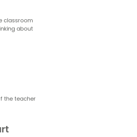
the classroom
inking about
f the teacher
rt