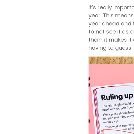
It’s really impor
year. This means
year ahead and th
to not see it as 
them it makes it
having to guess.