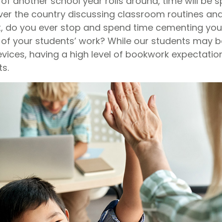
of another school year rolls around, time will be s
ver the country discussing classroom routines an
t, do you ever stop and spend time cementing yo
 of your students’ work? While our students may 
evices, having a high level of bookwork expectation
s.