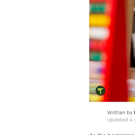
Written by
Updated
4 