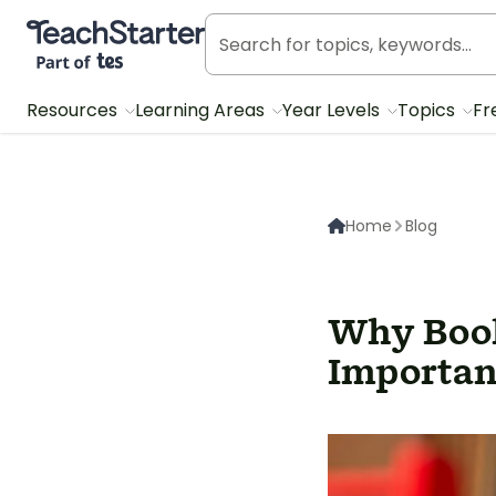
Teach Starter, part of Tes
Resources
Learning Areas
Year Levels
Topics
Fr
Home
Blog
Why Book
Importan