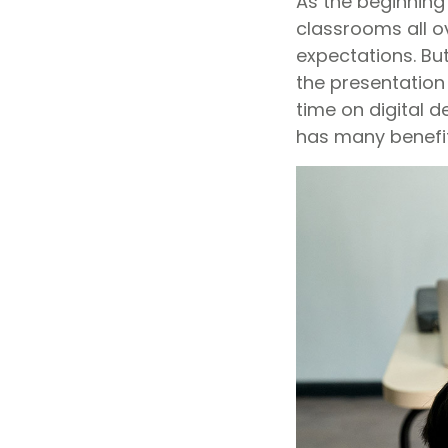
As the beginning 
classrooms all o
expectations. Bu
the presentation
time on digital d
has many benefit