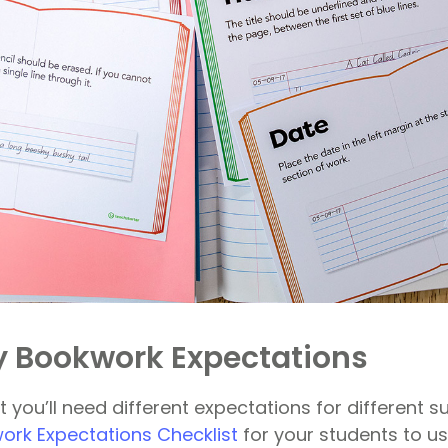
 Bookwork Expectations
 you’ll need different expectations for different su
rk Expectations Checklist
for your students to us