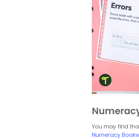
Numeracy
You may find that
Numeracy Bookwo