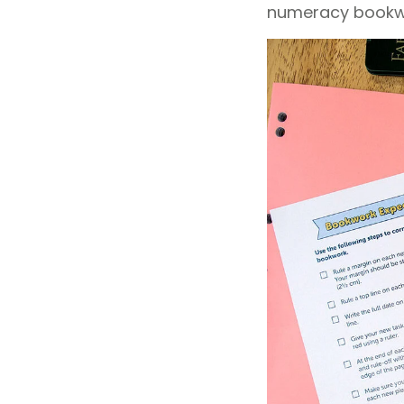
numeracy bookwor