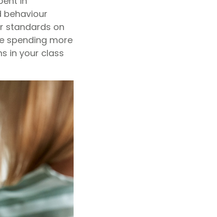
pent in
d behaviour
ur standards on
be spending more
s in your class