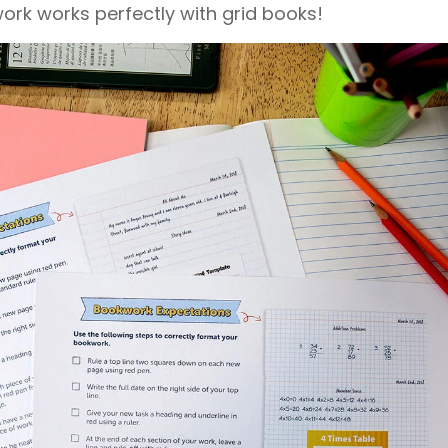
k works perfectly with grid books!