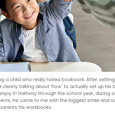
g a child who really hated bookwork. After setting
clearly talking about ‘how’ to actually set up his
 enjoy it! Halfway through the school year, during
ents, he came to me with the biggest smile and 
parents his workbooks.