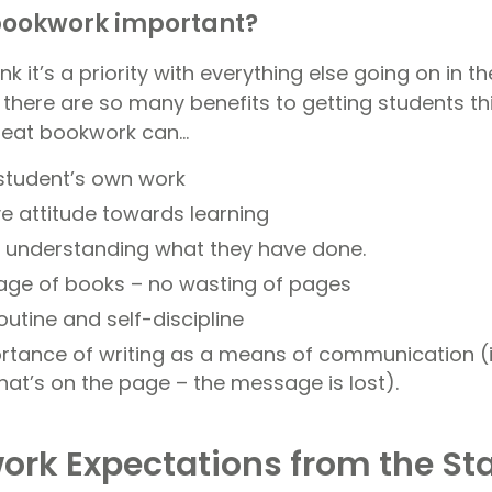
bookwork important?
nk it’s a priority with everything else going on in 
 there are so many benefits to getting students th
 Neat bookwork can…
 student’s own work
ve attitude towards learning
of understanding what they have done.
age of books – no wasting of pages
utine and self-discipline
tance of writing as a means of communication (i
hat’s on the page – the message is lost).
ork Expectations from the Sta