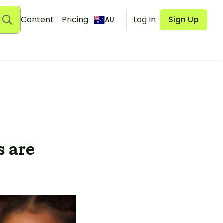
Content
Pricing
Log In
Sign Up
AU
 are