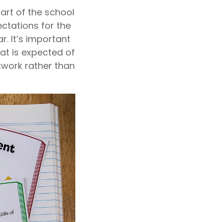
tart of the school
ctations for the
r. It’s important
hat is expected of
kwork rather than