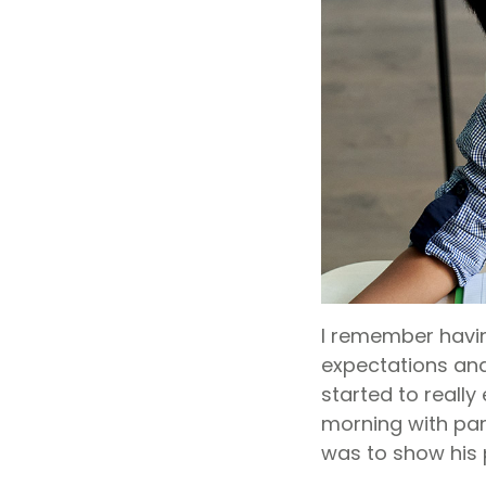
I remember havin
expectations and 
started to really
morning with par
was to show his 