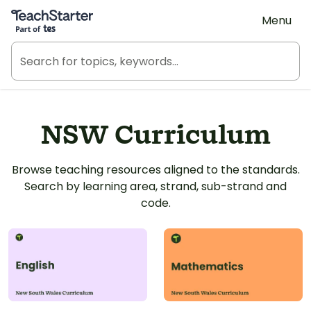
Teach Starter, part of Tes
Menu
NSW Curriculum
Browse teaching resources aligned to the standards.
Search by learning area, strand, sub-strand and
code.