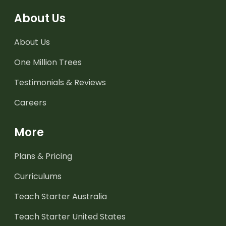
About Us
About Us
One Million Trees
Testimonials & Reviews
Careers
More
Plans & Pricing
Curriculums
Teach Starter Australia
Teach Starter United States