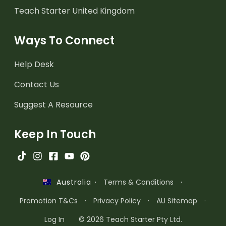
Teach Starter United Kingdom
Ways To Connect
Help Desk
Contact Us
Suggest A Resource
Keep In Touch
·
Terms & Conditions
·
Australia
Promotion T&Cs
·
Privacy Policy
·
AU Sitemap
·
Log In
© 2026 Teach Starter Pty Ltd.