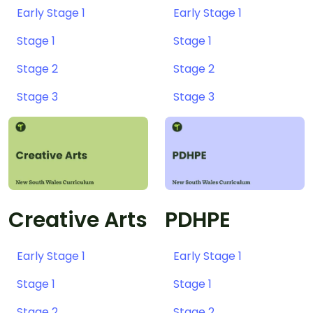
Early Stage 1
Early Stage 1
Stage 1
Stage 1
Stage 2
Stage 2
Stage 3
Stage 3
Creative Arts
PDHPE
Early Stage 1
Early Stage 1
Stage 1
Stage 1
Stage 2
Stage 2