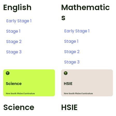
English
Mathematic
s
Early Stage 1
Early Stage 1
Stage 1
Stage 1
Stage 2
Stage 2
Stage 3
Stage 3
Science
HSIE