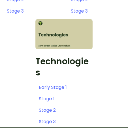
Stage 3
Stage 3
Technologie
s
Early Stage 1
Stage 1
Stage 2
Stage 3