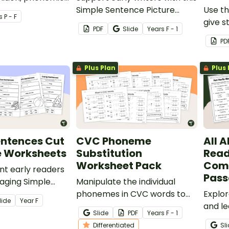
and fine motor
Simple Sentence Picture
Use th
s
P - F
 with these
Prompt Worksheet Pack,
give s
PDF
Slide
Year
s
F - 1
phabet craft
featuring 12 worksheets.
segme
PD
phone
Plus Plan
Plus 
entences Cut
CVC Phoneme
All A
e Worksheets
Substitution
Read
Worksheet Pack
Com
ent early readers
Pas
gaging Simple
Manipulate the individual
t and Paste
phonemes in CVC words to
Explor
lide
Year
F
et.
create new words with this
and le
Slide
PDF
Year
s
F - 1
set of differentiated
their 
Differentiated
Sl