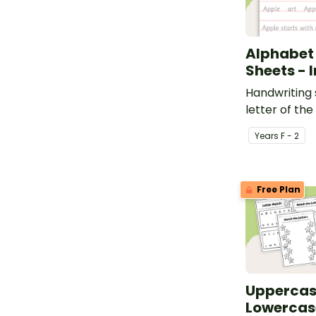
Alphabet
Sheets - 
Handwriting 
letter of the
Year
s
F - 2
Free Plan
Uppercas
Lowercas