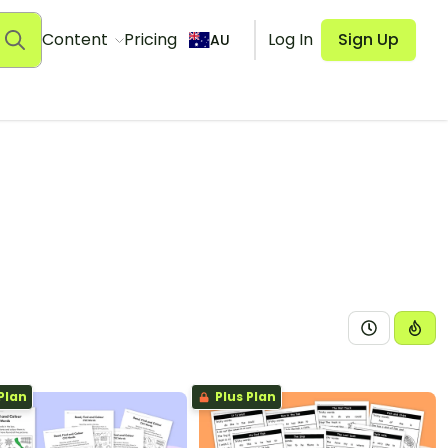
Content
Pricing
Log In
Sign Up
AU
Plan
Plus Plan