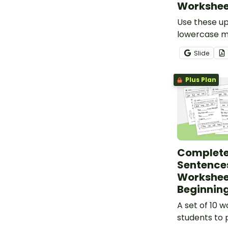
Workshee
Use these u
lowercase m
worksheets t
Slide
identify an
of each lette
Plus Plan
Complete
Sentence
Workshee
Beginning
A set of 10 
students to 