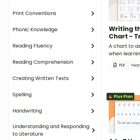
Print Conventions
Writing t
Phonic Knowledge
Chart - T
Reading Fluency
A chart to a
when learni
letters.
Reading Comprehension
PDF
Year
Creating Written Texts
Spelling
Plus Plan
Handwriting
Understanding and Responding
to Literature