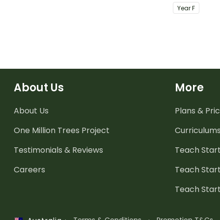
completing 
Year
F
About Us
More
About Us
Plans & Pric
One Million Trees
Project
Curriculum
Testimonials & Reviews
Teach Start
Careers
Teach Start
Teach Star