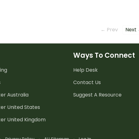
simple sentences.
← Prev
Next
Ways To Connect
ing
Help Desk
s
Contact Us
er Australia
Suggest A Resource
er United States
ter United Kingdom