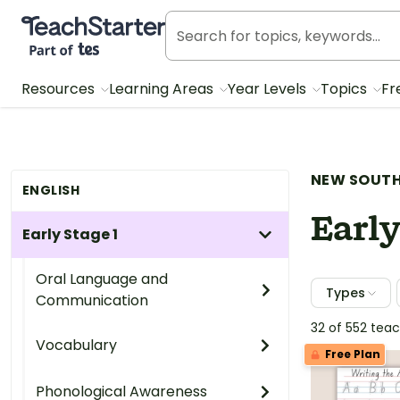
Teach Starter, part of Tes
Resources
Learning Areas
Year Levels
Topics
Fr
NEW SOUTH
ENGLISH
Early
Early Stage 1
Oral Language and
Types
Communication
32 of 552 tea
Vocabulary
Free Plan
Phonological Awareness