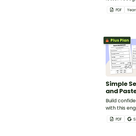
awareness, 
PDF
Year
development
adorable al
templates.
Plus Plan
Simple S
and Past
Build confid
with this en
Sentence Cu
PDF
S
Worksheet S