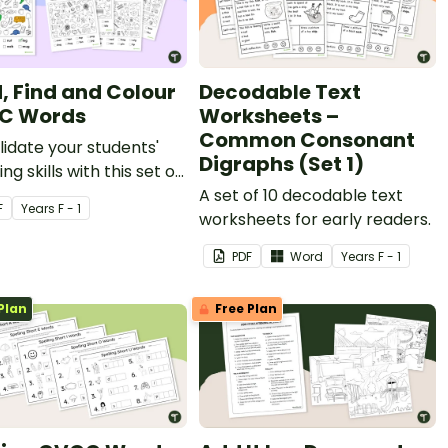
, Find and Colour
Decodable Text
C Words
Worksheets –
Common Consonant
idate your students'
Digraphs (Set 1)
ng skills with this set of
 and find worksheets.
A set of 10 decodable text
F
Year
s
F - 1
worksheets for early readers.
PDF
Word
Year
s
F - 1
Plan
Free Plan