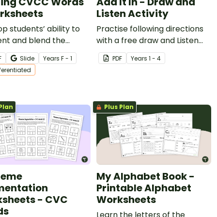
ling CVCC Words
Add It In - Draw and
rksheets
Listen Activity
p students’ ability to
Practise following directions
nt and blend the
with a free draw and Listen
s in CVCC words with
Activity from Teach Starter.
F
Slide
Year
s
F - 1
PDF
Year
s
1 - 4
et of differentiated
fferentiated
heets.
Plan
Plus Plan
neme
My Alphabet Book -
entation
Printable Alphabet
sheets - CVC
Worksheets
ds
Learn the letters of the