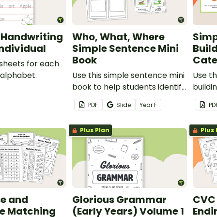
 Handwriting
Who, What, Where
Simp
Individual
Simple Sentence Mini
Build
Book
Cate
sheets for each
 alphabet.
Use this simple sentence mini
Use th
book to help students identify
buildi
the parts of a simple
a cate
PDF
Slide
Year
F
PD
sentence.
identi
sente
Plus Plan
Plus 
e and
Glorious Grammar
CVC 
e Matching
(Early Years) Volume 1
Endi