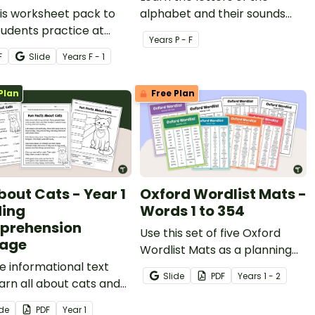
is worksheet pack to
alphabet and their sounds
tudents practice at
with printable ABC
Year
s
P - F
nting words into
worksheets
F
Slide
Year
s
F - 1
mes.
Plan
Free Plan
bout Cats - Year 1
Oxford Wordlist Mats -
ing
Words 1 to 354
prehension
Use this set of five Oxford
sage
Wordlist Mats as a planning
e informational text
tool for high frequency word
Slide
PDF
Year
s
1 - 2
arn all about cats and
activities.
external features with a
ide
PDF
Year
1