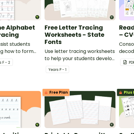
he Alphabet
Free Letter Tracing
Read
racing
Worksheets - State
– CV
Fonts
ssist students
Consol
ng how to form
Use letter tracing worksheets
decodi
to help your students develop
search
s
F - 2
PD
their handwriting and fine
Year
s
P - 1
motor skills.
Free Plan
Plus 