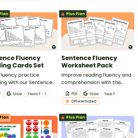
ble reading
ehension passage for
Plan
Plus Plan
 students.
ence Fluency
Sentence Fluency
ing Cards Set
Worksheet Pack
fluency practice
Improve reading fluency and
ing with our Sentence
comprehension with this
y Reading Cards Set.
Sentence Fluency Worksheet
F
Slide
Year
s
F - 1
PDF
Slide
Year
F
Pack..
Differentiated
Plan
Plus Plan