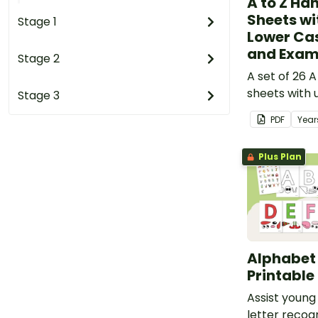
A to Z Ha
Sheets wi
Stage 1
Lower Cas
and Exam
Stage 2
A set of 26 A
sheets with 
Stage 3
case letters
PDF
Year
Plus Plan
Alphabet
Printable
Assist young
letter recog