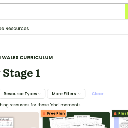
ee Resources
 WALES CURRICULUM
 Stage 1
Resource Types
More Filters
Clear
ching resources for those 'aha' moments
Free Plan
Plus 