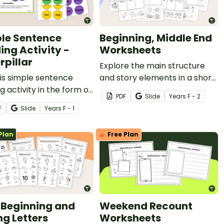
le Sentence
Beginning, Middle End
ing Activity -
Worksheets
rpillar
Explore the main structure
is simple sentence
and story elements in a short
ng activity in the form of
story with these beginning,
PDF
Slide
Year
s
F - 2
rpillar to have students
middle and end worksheets.
F
Slide
Year
s
F - 1
fy the parts of a simple
nce.
Plan
Free Plan
Beginning and
Weekend Recount
ng Letters
Worksheets