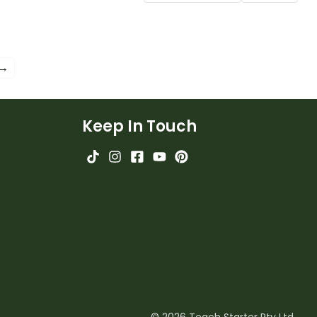
worksheets.
 →
Keep In Touch