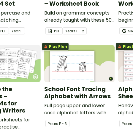
t Set
– Worksheet Book
Work
ppercase and
Build on grammar concepts
Practi
atching
already taught with these 50
begin
o help students
grammar activities for
and let
PDF
Year
F
PDF
Year
s
F - 2
Sl
d name both forms
younger years.
CVC w
r.
Plus Plan
Plus 
 the
School Font Tracing
Alph
s –
Alphabet with Arrows
Shee
ts for
Full page upper and lower
Handwr
 Writers
case alphabet letters with
alpha
worksheets for
arrows for tracing.
studen
Year
s
F - 3
Year
s
practise