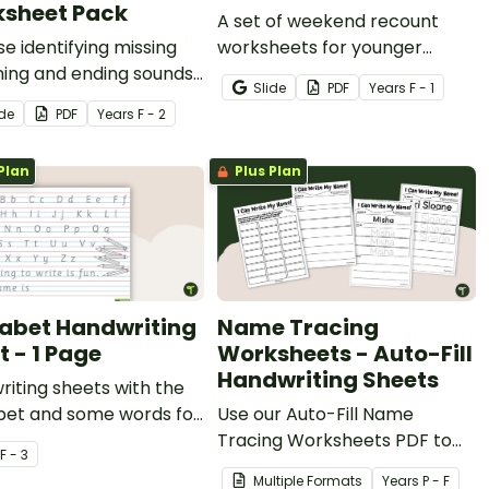
sheet Pack
A set of weekend recount
se identifying missing
worksheets for younger
ning and ending sounds
students to use when writing
Slide
PDF
Year
s
F - 1
ters in this set of 10
a weekend recount.
ide
PDF
Year
s
F - 2
orksheets.
Plan
Plus Plan
abet Handwriting
Name Tracing
t - 1 Page
Worksheets - Auto-Fill
Handwriting Sheets
iting sheets with the
bet and some words for
Use our Auto-Fill Name
ts to trace.
Tracing Worksheets PDF to
F - 3
easily create name tracing
Multiple Formats
Year
s
P - F