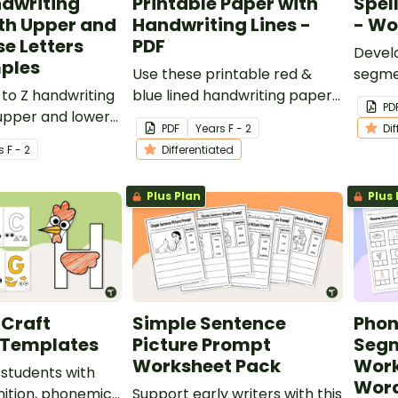
ndwriting
Printable Paper with
Spel
th Upper and
Handwriting Lines -
- Wo
e Letters
PDF
Develo
ples
Use these printable red &
segme
 to Z handwriting
blue lined handwriting paper
sound
PD
upper and lower
templates to develop your
this s
PDF
Year
s
F - 2
Di
 and examples.
students' penmanship skills in
works
s
F - 2
Differentiated
the early years' classroom.
Plus Plan
Plus 
 Craft
Simple Sentence
Pho
 Templates
Picture Prompt
Segm
Worksheet Pack
Work
 students with
Wor
nition, phonemic
Support early writers with this