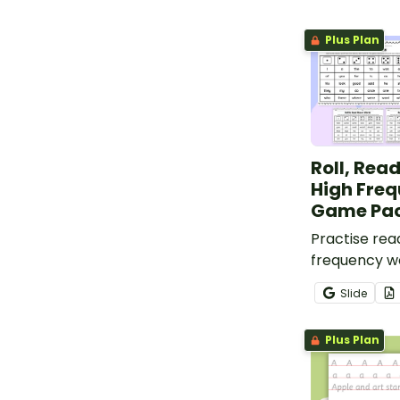
Plus Plan
Roll, Rea
High Fre
Game Pa
Practise rea
frequency wo
of Roll to Re
Slide
Write High 
Game board
Plus Plan