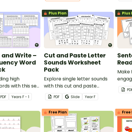
worksheets.
printa
compr
Plus Plan
Plus 
year 1
d and Write –
Cut and Paste Letter
Sent
quency Word
Sounds Worksheet
Read
ck
Pack
Make 
ding high
Explore single letter sounds
engag
rds with this set
with this cut and paste
Fluenc
PD
ad and Roll to
worksheet pack for your
PDF
Year
s
F - 1
PDF
Slide
Year
F
Frequency Word
early years students.
s.
Free Plan
Free 