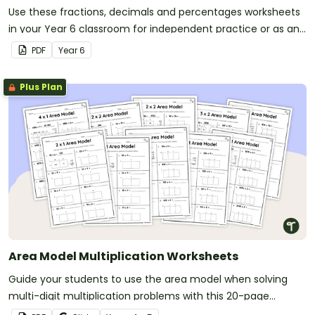
Use these fractions, decimals and percentages worksheets
in your Year 6 classroom for independent practice or as an
assessment activity.
PDF
Year
6
Plus Plan
Area Model Multiplication Worksheets
Guide your students to use the area model when solving
multi-digit multiplication problems with this 20-page
worksheet pack.