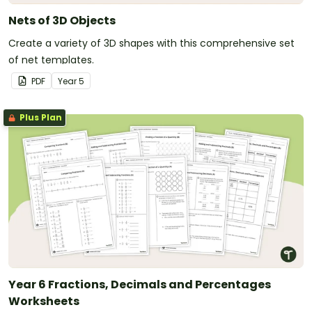
Nets of 3D Objects
Create a variety of 3D shapes with this comprehensive set
of net templates.
PDF
Year
5
Plus Plan
Year 6 Fractions, Decimals and Percentages
Worksheets