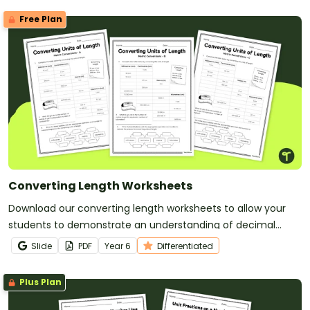
Free Plan
Converting Length Worksheets
Download our converting length worksheets to allow your
students to demonstrate an understanding of decimal
representations while converting units of metric length.
Slide
PDF
Year
6
Differentiated
Plus Plan