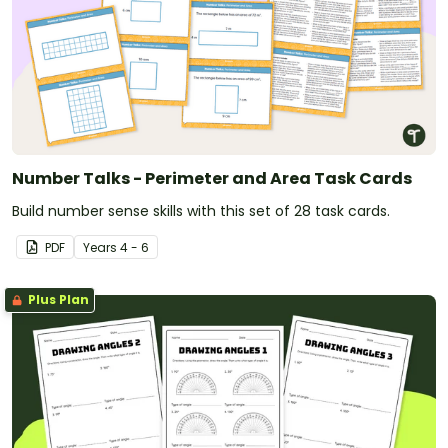
Number Talks - Perimeter and Area Task Cards
Build number sense skills with this set of 28 task cards.
PDF
Year
s
4 - 6
Plus Plan