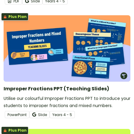
PDF
Slide
Year
s
4 - 5
Plus Plan
Improper Fractions PPT (Teaching Slides)
Utilise our colourful Improper Fractions PPT to introduce your
students to improper fractions and mixed numbers.
PowerPoint
Slide
Year
s
4 - 5
Plus Plan