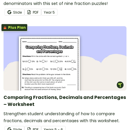
denominators with this set of nine fraction puzzles!
Slide
PDF
Year
5
Plus Plan
Comparing Fractions, Decimals and Percentages
– Worksheet
Strengthen student understanding of how to compare
fractions, decimals and percentages with this worksheet.
Slide
PDF
Year
s
5 - 6