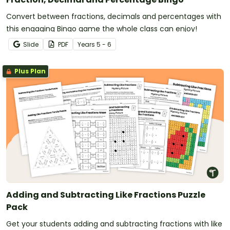
Convert between fractions, decimals and percentages with
this engaging Bingo game the whole class can enjoy!
Slide
PDF
Year
s
5 - 6
Plus Plan
Adding and Subtracting Like Fractions Puzzle
Pack
Get your students adding and subtracting fractions with like