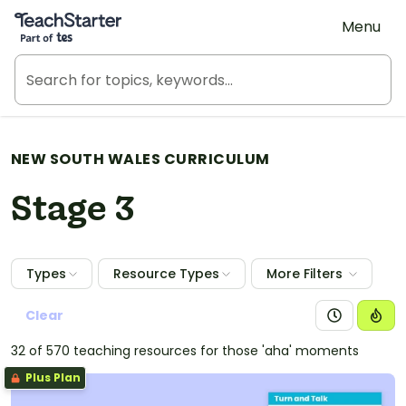
Teach Starter, part of Tes
Menu
NEW SOUTH WALES CURRICULUM
Stage 3
Types
Resource Types
More Filters
Clear
32 of 570 teaching resources for those 'aha' moments
Plus Plan