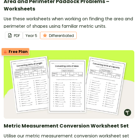
Area and Perimeter Paddock Problems –
Worksheets
Use these worksheets when working on finding the area and
perimeter of shapes using familiar metric units.
PDF
Year
5
Differentiated
Free Plan
Metric Measurement Conversion Worksheet Set
Utilise our metric measurement conversion worksheet set