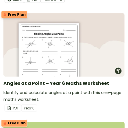
Free Plan
Angles at a Point – Year 6 Maths Worksheet
Identify and calculate angles at a point with this one-page
maths worksheet.
PDF
Year
6
Free Plan