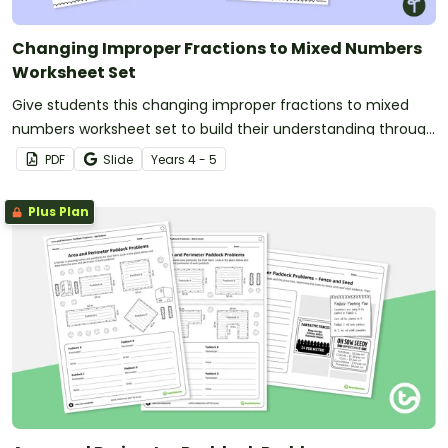
Changing Improper Fractions to Mixed Numbers
Worksheet Set
Give students this changing improper fractions to mixed
numbers worksheet set to build their understanding through
shading models.
PDF
Slide
Year
s
4 - 5
Plus Plan