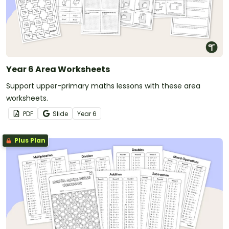
Year 6 Area Worksheets
Support upper-primary maths lessons with these area
worksheets.
PDF
Slide
Year
6
Plus Plan