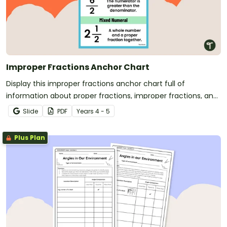
Improper Fractions Anchor Chart
Display this improper fractions anchor chart full of
information about proper fractions, improper fractions, and
mixed numbers for easy reference.
Slide
PDF
Year
s
4 - 5
Plus Plan