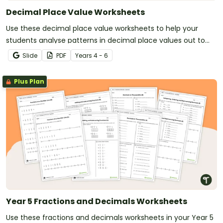
Decimal Place Value Worksheets
Use these decimal place value worksheets to help your
students analyse patterns in decimal place values out to
the thousandths place.
Slide
PDF
Year
s
4 - 6
Plus Plan
Year 5 Fractions and Decimals Worksheets
Use these fractions and decimals worksheets in your Year 5