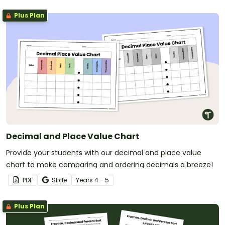
Plus Plan
Decimal and Place Value Chart
Provide your students with our decimal and place value
chart to make comparing and ordering decimals a breeze!
PDF
Slide
Year
s
4 - 5
Plus Plan