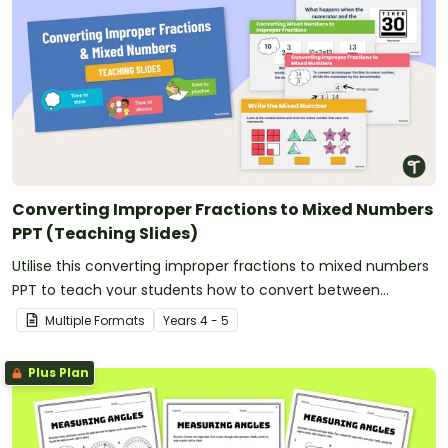
Converting Improper Fractions to Mixed Numbers
PPT (Teaching Slides)
Utilise this converting improper fractions to mixed numbers
PPT to teach your students how to convert between
fractional amounts of more than one.
Multiple Formats
Year
s
4 - 5
Plus Plan