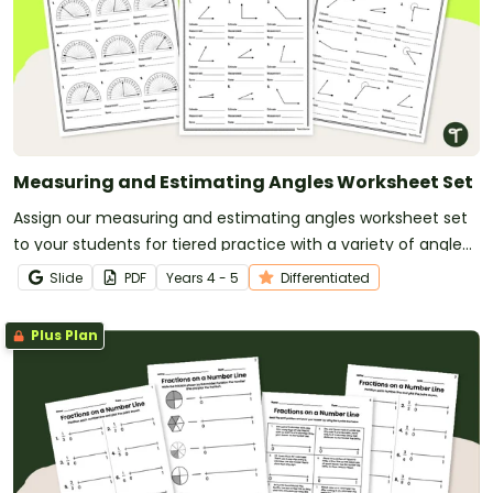
Measuring and Estimating Angles Worksheet Set
Assign our measuring and estimating angles worksheet set
to your students for tiered practice with a variety of angle
types.
Slide
PDF
Year
s
4 - 5
Differentiated
Plus Plan