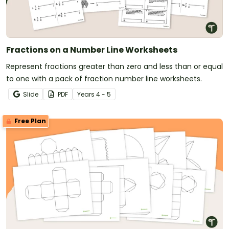
Fractions on a Number Line Worksheets
Represent fractions greater than zero and less than or equal
to one with a pack of fraction number line worksheets.
Slide
PDF
Year
s
4 - 5
Free Plan