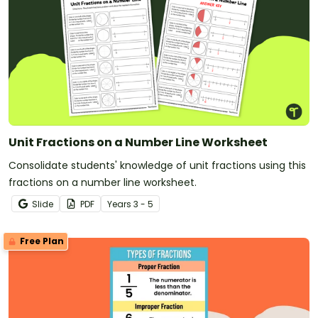
Unit Fractions on a Number Line Worksheet
Consolidate students' knowledge of unit fractions using this
fractions on a number line worksheet.
Slide
PDF
Year
s
3 - 5
Free Plan