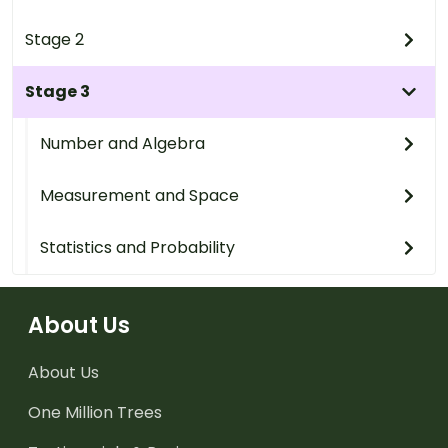
Stage 2
Stage 3
Number and Algebra
Measurement and Space
Statistics and Probability
About Us
About Us
One Million Trees