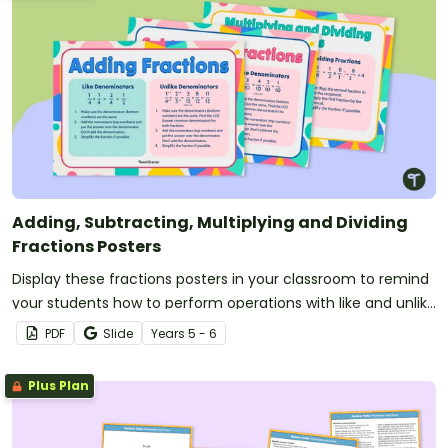
Adding, Subtracting, Multiplying and Dividing
Fractions Posters
Display these fractions posters in your classroom to remind
your students how to perform operations with like and unlike
fractions.
PDF
Slide
Year
s
5 - 6
Plus Plan