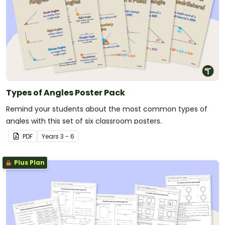
Types of Angles Poster Pack
Remind your students about the most common types of
angles with this set of six classroom posters.
PDF
Year
s
3 - 6
Plus Plan