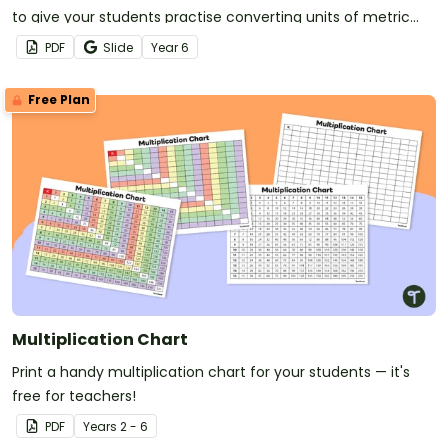
to give your students practise converting units of metric
length, mass and capacity.
PDF
Slide
Year
6
Free Plan
Multiplication Chart
Print a handy multiplication chart for your students — it's
free for teachers!
PDF
Year
s
2 - 6