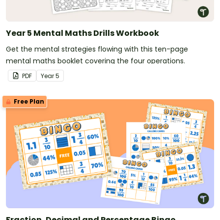
Year 5 Mental Maths Drills Workbook
Get the mental strategies flowing with this ten-page
mental maths booklet covering the four operations.
PDF
Year
5
Free Plan
Fraction, Decimal and Percentage Bingo