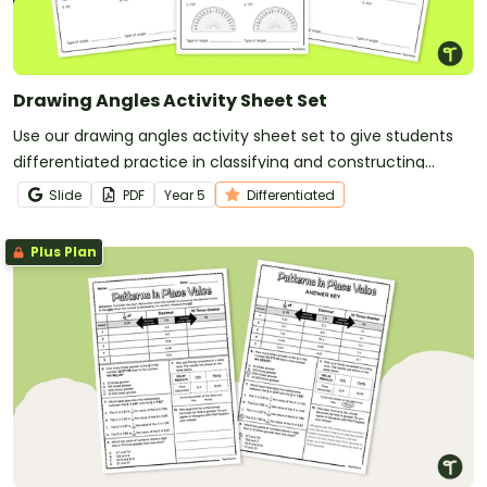
Drawing Angles Activity Sheet Set
Use our drawing angles activity sheet set to give students
differentiated practice in classifying and constructing
angles.
Slide
PDF
Year
5
Differentiated
Plus Plan