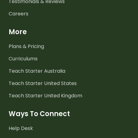
Testimonials & Reviews
Careers
More
Plans & Pricing
Curriculums
Teach Starter Australia
Teach Starter United States
Teach Starter United Kingdom
Ways To Connect
Help Desk