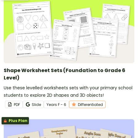
Shape Worksheet Sets (Foundation to Grade 6
Level)
Use these levelled worksheets sets with your primary school
students to explore 2D shapes and 3D objects!
PDF
Slide
Year
s
F - 6
Differentiated
Plus Plan