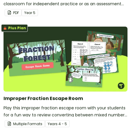
classroom for independent practice or as an assessment
activity.
PDF
Year
5
Plus Plan
Improper Fraction Escape Room
Play this improper fraction escape room with your students
for a fun way to review converting between mixed numbers
and improper fractions!
Multiple Formats
Year
s
4 - 5