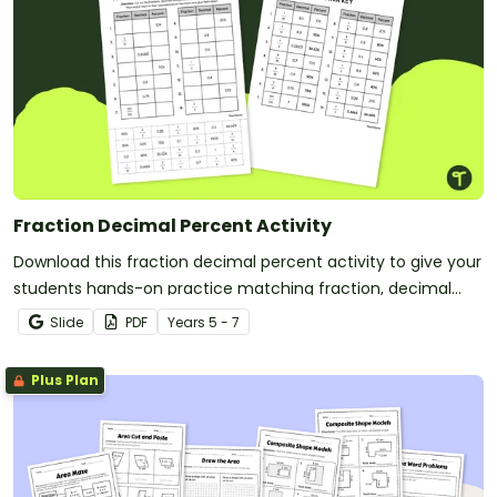
Fraction Decimal Percent Activity
Download this fraction decimal percent activity to give your
students hands-on practice matching fraction, decimal
and percent equivalents.
Slide
PDF
Year
s
5 - 7
Plus Plan