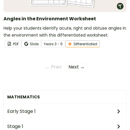
Angles in the Environment Worksheet
Help your students identify acute, right and obtuse angles in
the environment with this differentiated worksheet.
PDF
Slide
Year
s
3 - 5
Differentiated
← Prev
Next →
MATHEMATICS
Early Stage 1
Stage 1