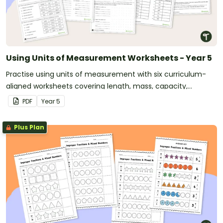
Using Units of Measurement Worksheets - Year 5
Practise using units of measurement with six curriculum-
aligned worksheets covering length, mass, capacity,
perimeter, area and time.
PDF
Year
5
Plus Plan