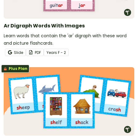
Ar Digraph Words With Images
Learn words that contain the 'ar' digraph with these word
and picture flashcards.
Slide
PDF
Year
s
F - 2
Plus Plan