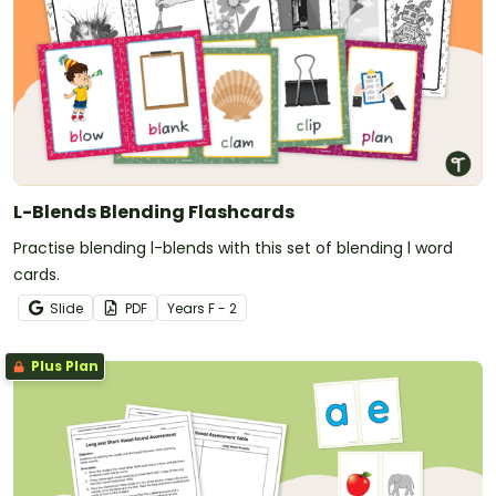
L-Blends Blending Flashcards
Practise blending l-blends with this set of blending l word
cards.
Slide
PDF
Year
s
F - 2
Plus Plan