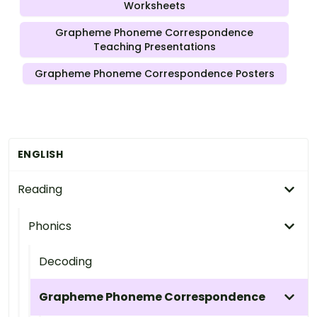
Worksheets
Grapheme Phoneme Correspondence
Teaching Presentations
Grapheme Phoneme Correspondence Posters
ENGLISH
Reading
Phonics
Decoding
Grapheme Phoneme Correspondence