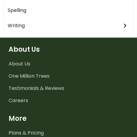
Spelling
Writing
About Us
About Us
One Million Trees
Testimonials & Reviews
Careers
More
Plans & Pricing