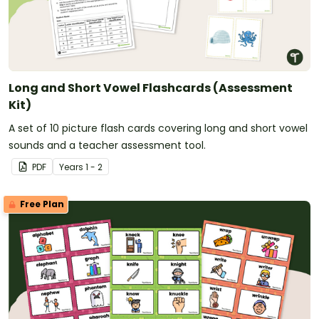
Long and Short Vowel Flashcards (Assessment
Kit)
A set of 10 picture flash cards covering long and short vowel
sounds and a teacher assessment tool.
PDF
Year
s
1 - 2
Free Plan