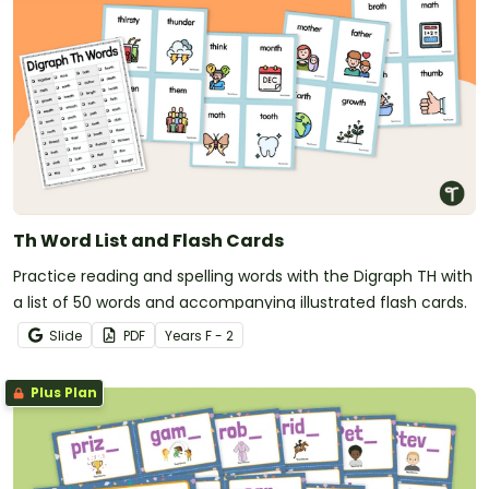
Th Word List and Flash Cards
Practice reading and spelling words with the Digraph TH with
a list of 50 words and accompanying illustrated flash cards.
Slide
PDF
Year
s
F - 2
Plus Plan