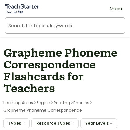
Teach Starter, part of Tes
Menu
Grapheme Phoneme
Correspondence
Flashcards for
Teachers
Learning Areas
English
Reading
Phonics
Grapheme Phoneme Correspondence
Types
Resource Types
Year Levels