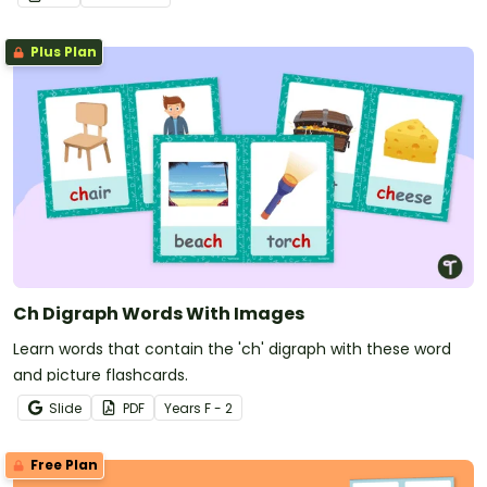
recall.
Plus Plan
Ch Digraph Words With Images
Learn words that contain the 'ch' digraph with these word
and picture flashcards.
Slide
PDF
Year
s
F - 2
Free Plan