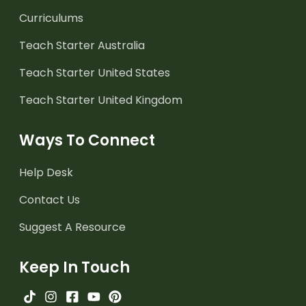
Curriculums
Teach Starter Australia
Teach Starter United States
Teach Starter United Kingdom
Ways To Connect
Help Desk
Contact Us
Suggest A Resource
Keep In Touch