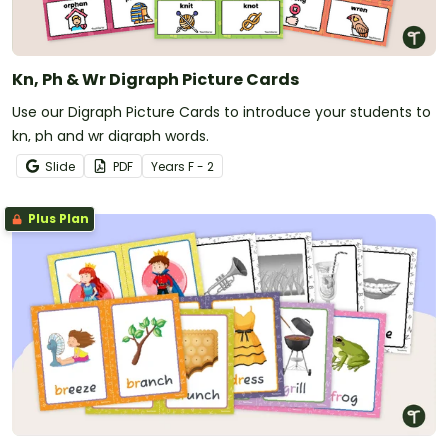
Kn, Ph & Wr Digraph Picture Cards
Use our Digraph Picture Cards to introduce your students to
kn, ph and wr digraph words.
Slide
PDF
Year
s
F - 2
Plus Plan