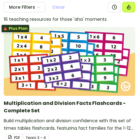
More Filters
Clear
16 teaching resources for those 'aha' moments
Plus Plan
Multiplication and Division Facts Flashcards -
Complete Set
Build multiplication and division confidence with this set of
times tables flashcards, featuring fact families for the 1-12
times tables to support maths fact fluency and automatic
PDF
Year
s
3 - 4