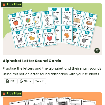
Plus Plan
Alphabet Letter Sound Cards
Practise the letters and the alphabet and their main sounds
using this set of letter sound flashcards with your students.
PDF
Slide
Year
F
Plus Plan