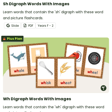
Sh Digraph Words With Images
Learn words that contain the 'sh' digraph with these word
and picture flashcards.
Slide
PDF
Year
s
F - 2
Plus Plan
Wh Digraph Words With Images
Learn words that contain the 'wh' digraph with these word