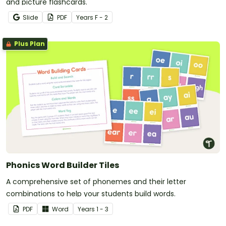
and picture flashcards.
Slide
PDF
Year
s
F - 2
Plus Plan
Phonics Word Builder Tiles
A comprehensive set of phonemes and their letter
combinations to help your students build words.
PDF
Word
Year
s
1 - 3