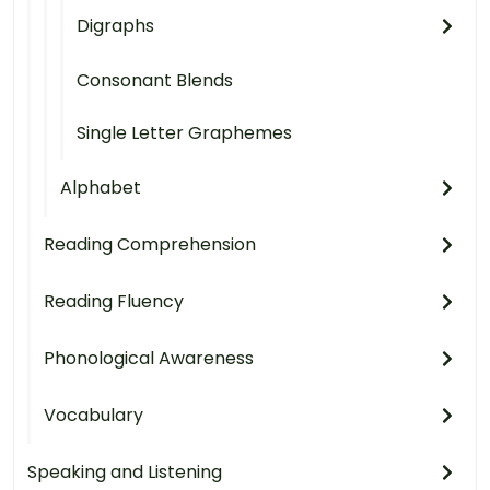
Digraphs
Consonant Blends
Single Letter Graphemes
Alphabet
Reading Comprehension
Reading Fluency
Phonological Awareness
Vocabulary
Speaking and Listening