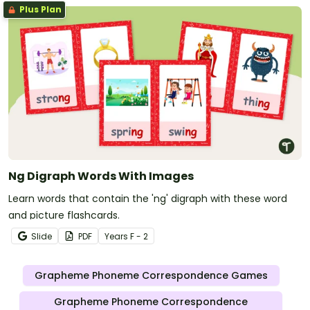
Plus Plan
Ng Digraph Words With Images
Learn words that contain the 'ng' digraph with these word
and picture flashcards.
Slide
PDF
Year
s
F - 2
Grapheme Phoneme Correspondence Games
Grapheme Phoneme Correspondence