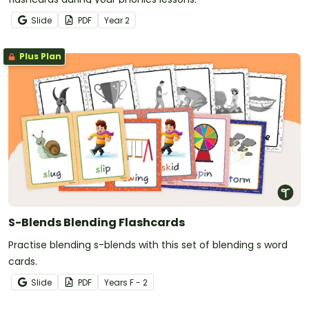
Slide
PDF
Year
2
Plus Plan
S-Blends Blending Flashcards
Practise blending s-blends with this set of blending s word
cards.
Slide
PDF
Year
s
F - 2