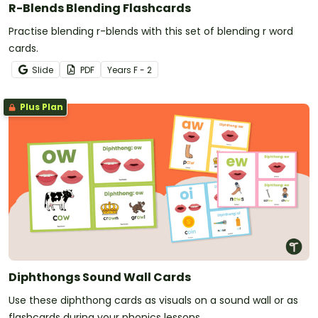
R-Blends Blending Flashcards
Practise blending r-blends with this set of blending r word
cards.
Slide
PDF
Year
s
F - 2
Plus Plan
Diphthongs Sound Wall Cards
Use these diphthong cards as visuals on a sound wall or as
flashcards during your phonics lessons.