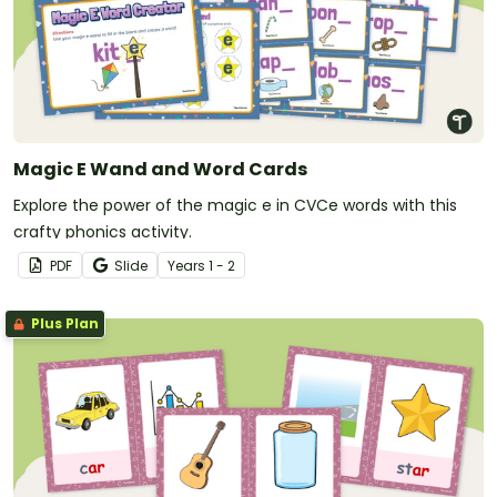
Magic E Wand and Word Cards
Explore the power of the magic e in CVCe words with this
crafty phonics activity.
PDF
Slide
Year
s
1 - 2
Plus Plan