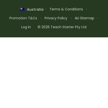
·
Terms & Conditions
·
Australia
Promotion T&Cs
·
Privacy Policy
·
AU Sitemap
·
Log In
© 2026 Teach Starter Pty Ltd.