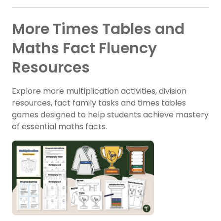
More Times Tables and
Maths Fact Fluency
Resources
Explore more multiplication activities, division
resources, fact family tasks and times tables
games designed to help students achieve mastery
of essential maths facts.