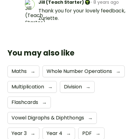
Jill (Teach Starter)
·
8 years ago
Thank you for your lovely feedback,
Zuriette.
You may also like
Maths
→
Whole Number Operations
→
Multiplication
→
Division
→
Flashcards
→
Vowel Digraphs & Diphthongs
→
Year 3
→
Year 4
→
PDF
→