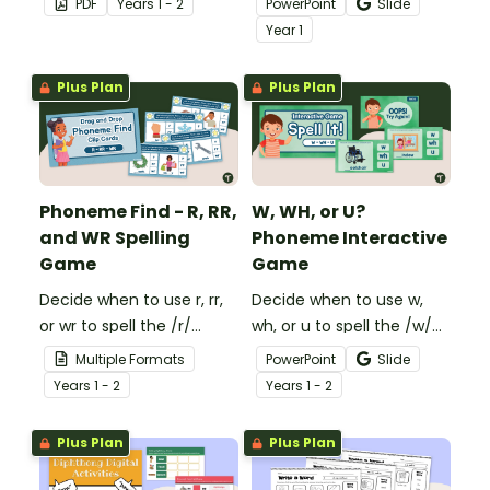
PDF
Year
s
1 - 2
PowerPoint
Slide
phonemes that make up
digraph of ‘wr’ with this
Year
1
a word.
fun building site-themed
interactive activity.
Plus Plan
Plus Plan
Phoneme Find - R, RR,
W, WH, or U?
and WR Spelling
Phoneme Interactive
Game
Game
Decide when to use r, rr,
Decide when to use w,
or wr to spell the /r/
wh, or u to spell the /w/
sound with an engaging
sound with an engaging
Multiple Formats
PowerPoint
Slide
Interactive Phonics
Interactive Phonics
Year
s
1 - 2
Year
s
1 - 2
Activity!
Game!
Plus Plan
Plus Plan