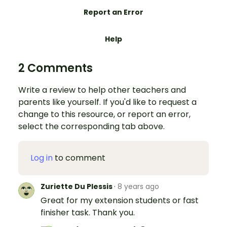
Report an Error
Help
2 Comments
Write a review to help other teachers and
parents like yourself. If you'd like to request a
change to this resource, or report an error,
select the corresponding tab above.
Log in
to comment
Zuriette Du Plessis
·
8 years ago
Great for my extension students or fast
finisher task. Thank you.