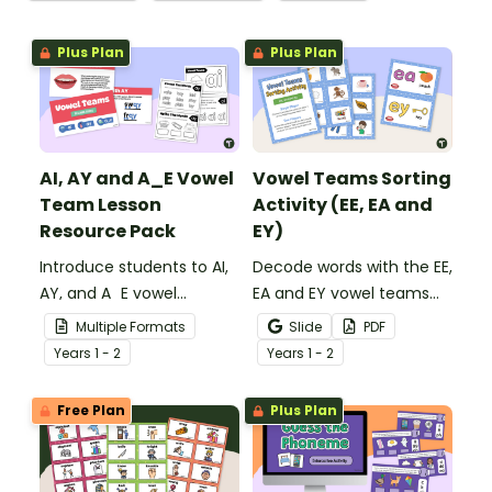
Plus Plan
Plus Plan
AI, AY and A_E Vowel
Vowel Teams Sorting
Team Lesson
Activity (EE, EA and
Resource Pack
EY)
Introduce students to AI,
Decode words with the EE,
AY, and A_E vowel
EA and EY vowel teams
digraphs with this set of
using 18 picture cards
Multiple Formats
Slide
PDF
teaching slides and mini
with sorting mats.
Year
s
1 - 2
Year
s
1 - 2
activity book.
Free Plan
Plus Plan