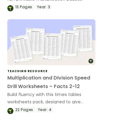
13
Pages
Year:
3
TEACHING RESOURCE
Multiplication and Division Speed
Drill Worksheets – Facts 2-12
Build fluency with this times tables
worksheets pack, designed to give
students targeted multiplication and
22
Pages
Year:
4
division fact practice while supporting
fast and accurate recall.