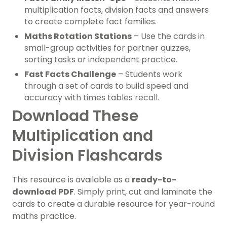
multiplication facts, division facts and answers
to create complete fact families.
Maths Rotation Stations
– Use the cards in
small-group activities for partner quizzes,
sorting tasks or independent practice.
Fast Facts Challenge
– Students work
through a set of cards to build speed and
accuracy with times tables recall.
Download These
Multiplication and
Division Flashcards
This resource is available as a
ready-to-
download PDF
. Simply print, cut and laminate the
cards to create a durable resource for year-round
maths practice.