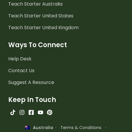
Teach Starter Australia
Teach Starter United States
Teach Starter United Kingdom
Ways To Connect
Help Desk
Contact Us
Suggest A Resource
Keep In Touch
·
Terms & Conditions
·
Australia