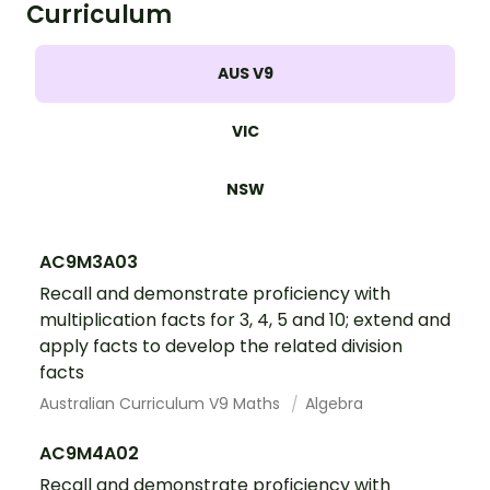
Curriculum
AUS V9
VIC
NSW
AC9M3A03
Recall and demonstrate proficiency with
multiplication facts for 3, 4, 5 and 10; extend and
apply facts to develop the related division
facts
Australian Curriculum V9 Maths
Algebra
AC9M4A02
Recall and demonstrate proficiency with