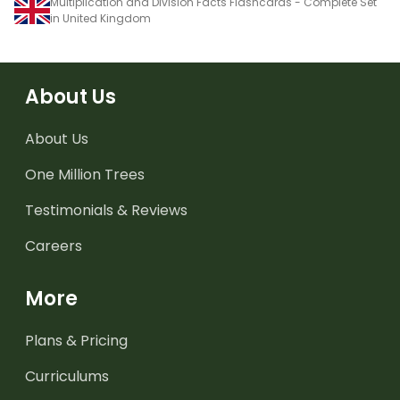
Multiplication and Division Facts Flashcards - Complete Set
in United Kingdom
About Us
About Us
One Million Trees
Testimonials & Reviews
Careers
More
Plans & Pricing
Curriculums