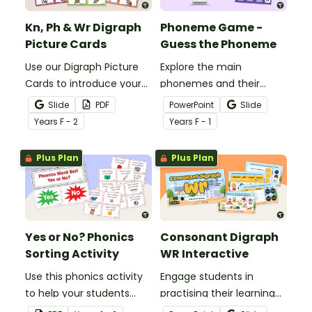
Kn, Ph & Wr Digraph
Phoneme Game -
Picture Cards
Guess the Phoneme
Use our Digraph Picture
Explore the main
Cards to introduce your
phonemes and their
students to kn, ph and wr
matching graphemes
Slide
PDF
PowerPoint
Slide
digraph words.
with this fun and
Year
s
F - 2
Year
s
F - 1
engaging phoneme
game - Guess the
Plus Plan
Plus Plan
Phoneme.
Yes or No? Phonics
Consonant Digraph
Sorting Activity
WR Interactive
Use this phonics activity
Engage students in
to help your students
practising their learning
identify the different
around the consonant