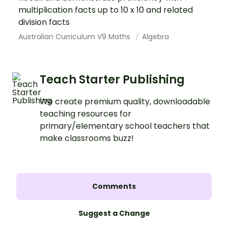
multiplication facts up to 10 x 10 and related
division facts
Australian Curriculum V9 Maths
Algebra
Teach Starter Publishing
We create premium quality, downloadable
teaching resources for
primary/elementary school teachers that
make classrooms buzz!
Comments
Suggest a Change