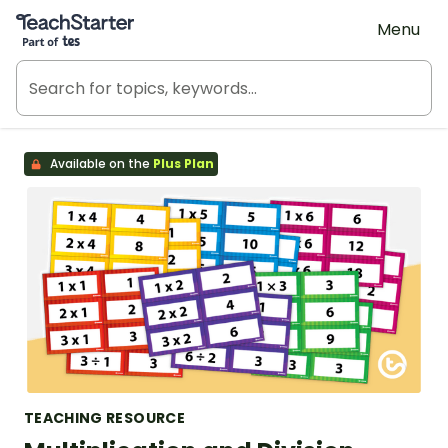
Teach Starter, part of Tes
Menu
Available on the
Plus Plan
TEACHING RESOURCE