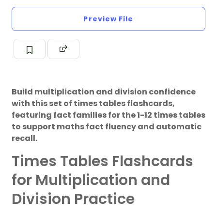
Preview File
Build multiplication and division confidence
with this set of times tables flashcards,
featuring fact families for the 1-12 times tables
to support maths fact fluency and automatic
recall.
Times Tables Flashcards
for Multiplication and
Division Practice