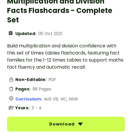
Multiplication and Division
Facts Flashcards - Complete
Set
Updated:
05 Oct 2021
Build multiplication and division confidence with
this set of times tables flashcards, featuring fact
families for the 1-12 times tables to support maths
fact fluency and automatic recall.
Non-Editable:
PDF
Pages:
96 Pages
Curriculum:
AUS V9, VIC, NSW
Years:
3 - 4
Download