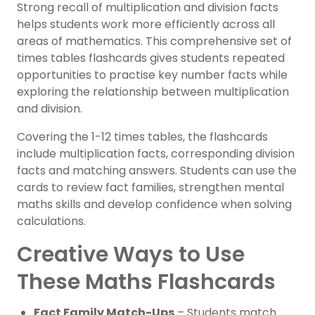
Strong recall of multiplication and division facts
helps students work more efficiently across all
areas of mathematics. This comprehensive set of
times tables flashcards gives students repeated
opportunities to practise key number facts while
exploring the relationship between multiplication
and division.
Covering the 1-12 times tables, the flashcards
include multiplication facts, corresponding division
facts and matching answers. Students can use the
cards to review fact families, strengthen mental
maths skills and develop confidence when solving
calculations.
Creative Ways to Use
These Maths Flashcards
Fact Family Match-Ups
– Students match