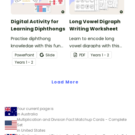
Digital Activity for
Long Vowel Digraph
Learning Diphthongs
Writing Worksheet
Practise diphthong
Learn to encode long
knowledge with this fun
vowel digraphs with this
and engaging digital
set of writing worksheets.
PowerPoint
Slide
PDF
Year
s
1 - 2
learning activity.
Year
s
1 - 2
Load More
Your current page is
in Australia
Multiplication and Division Fact Matchup Cards - Complete
Set
in United States