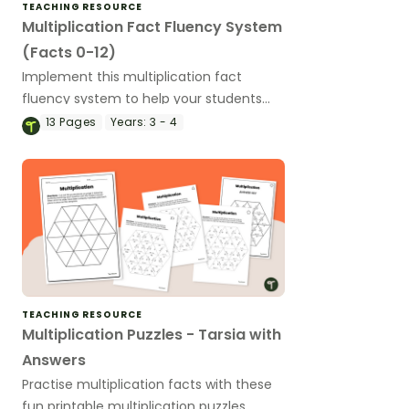
TEACHING RESOURCE
Multiplication Fact Fluency System
(Facts 0-12)
Implement this multiplication fact
fluency system to help your students
master their multiplication facts from 0
13
Pages
Years:
3 - 4
to 12!
TEACHING RESOURCE
Multiplication Puzzles - Tarsia with
Answers
Practise multiplication facts with these
fun printable multiplication puzzles