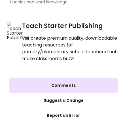
Phonics and word knowledge
Teach Starter Publishing
We create premium quality, downloadable
teaching resources for
primary/elementary school teachers that
make classrooms buzz!
Comments
Suggest a Change
Report an Error