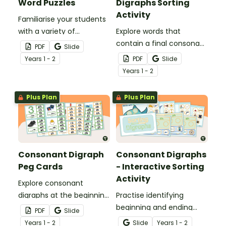
Word Puzzles
Digraphs Sorting
Activity
Familiarise your students
with a variety of
Explore words that
consonant digraphs with
contain a final consonant
PDF
Slide
these hands-on word
digraph with a set of 24
Year
s
1 - 2
PDF
Slide
puzzles.
picture sorting cards.
Year
s
1 - 2
Plus Plan
Plus Plan
Consonant Digraph
Consonant Digraphs
Peg Cards
- Interactive Sorting
Activity
Explore consonant
digraphs at the beginning
Practise identifying
and end of words with
beginning and ending
PDF
Slide
these hands-on peg
consonant digraphs with
Year
s
1 - 2
Slide
Year
s
1 - 2