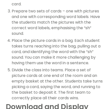
card.
Prepare two sets of cards – one with pictures
and one with corresponding word labels. Have
the students match the pictures with the
correct word labels, emphasising the “sh”
sound.
Place the picture cards in a bag. Each student
takes turns reaching into the bag, pulling out a
card, and identifying the word with the “sh”
sound. You can make it more challenging by
having them use the word in a sentence.
Divide the class into teams. Place a set of
picture cards at one end of the room and an
empty basket at the other. Students take turns
picking a card, saying the word, and running to
the basket to deposit it. The first team to
correctly place all their cards wins.
Download and Display