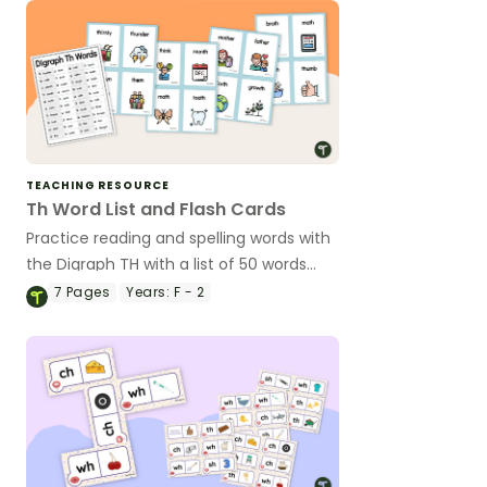
TEACHING RESOURCE
Th Word List and Flash Cards
Practice reading and spelling words with
the Digraph TH with a list of 50 words
and accompanying illustrated flash
7
Pages
Years:
F - 2
cards.