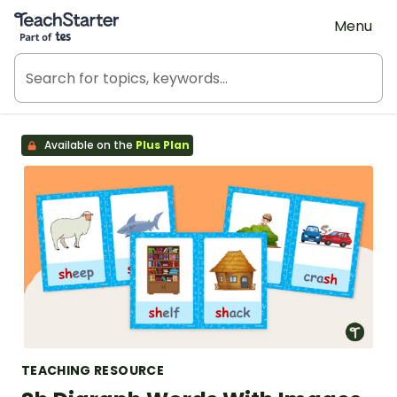
Teach Starter, part of Tes
Menu
Available on the
Plus Plan
TEACHING RESOURCE