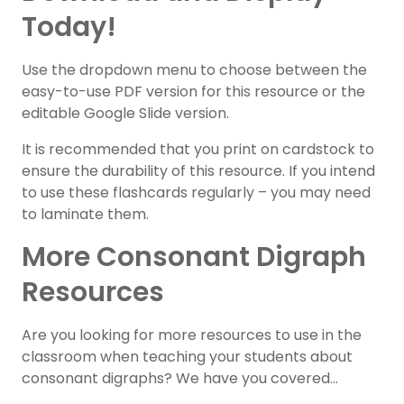
Today!
Use the dropdown menu to choose between the
easy-to-use PDF version for this resource or the
editable Google Slide version.
It is recommended that you print on cardstock to
ensure the durability of this resource. If you intend
to use these flashcards regularly – you may need
to laminate them.
More Consonant Digraph
Resources
Are you looking for more resources to use in the
classroom when teaching your students about
consonant digraphs? We have you covered…