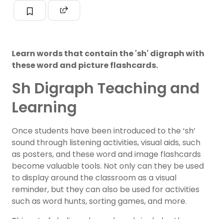
Learn words that contain the 'sh' digraph with
these word and picture flashcards.
Sh Digraph Teaching and
Learning
Once students have been introduced to the ‘sh’
sound through listening activities, visual aids, such
as posters, and these word and image flashcards
become valuable tools. Not only can they be used
to display around the classroom as a visual
reminder, but they can also be used for activities
such as word hunts, sorting games, and more.