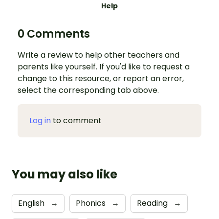
Help
0 Comments
Write a review to help other teachers and
parents like yourself. If you'd like to request a
change to this resource, or report an error,
select the corresponding tab above.
Log in
to comment
You may also like
English
→
Phonics
→
Reading
→