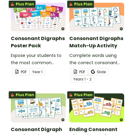
Plus Plan
Plus Plan
Consonant Digraphs
Consonant Digraphs
Poster Pack
Match-Up Activity
Expose your students to
Complete words using
the most common
the correct consonant
consonant digraphs with
digraph with this set of
PDF
Year
1
PDF
Slide
this set of 9 posters.
match-up cards.
Year
s
1 - 2
Plus Plan
Plus Plan
Consonant Digraph
Ending Consonant