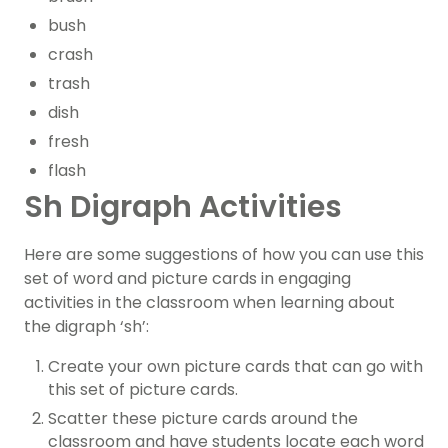
bush
crash
trash
dish
fresh
flash
Sh Digraph Activities
Here are some suggestions of how you can use this
set of word and picture cards in engaging
activities in the classroom when learning about
the digraph ‘sh’:
Create your own picture cards that can go with
this set of picture cards.
Scatter these picture cards around the
classroom and have students locate each word