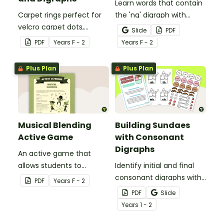
Learn words that contain
Carpet rings perfect for
the 'ng' digraph with
velcro carpet dots,
these word and picture
Slide
PDF
focusing on common
flashcards.
PDF
Year
s
F - 2
Year
s
F - 2
blends and digraphs.
Plus Plan
Plus Plan
Musical Blending
Building Sundaes
Active Game
with Consonant
Digraphs
An active game that
allows students to
Identify initial and final
practise using blends and
consonant digraphs with
PDF
Year
s
F - 2
digraphs.
this set of 4 yummy
PDF
Slide
digraph sundaes.
Year
s
1 - 2