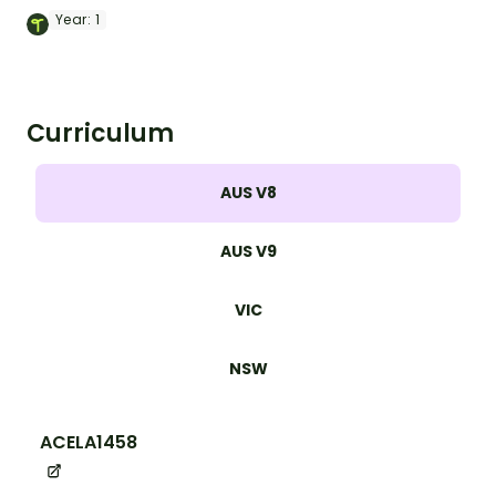
set of 9 posters.
Year:
1
Curriculum
AUS V8
AUS V9
VIC
NSW
ACELA1458