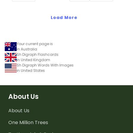
cards.
this interactive sorting
activity.
Load More
Your current page is
in Australia
Sh Digraph Flashcards
in United Kingdom
Sh Digraph Words With Images
in United States
About Us
About Us
One Million Trees