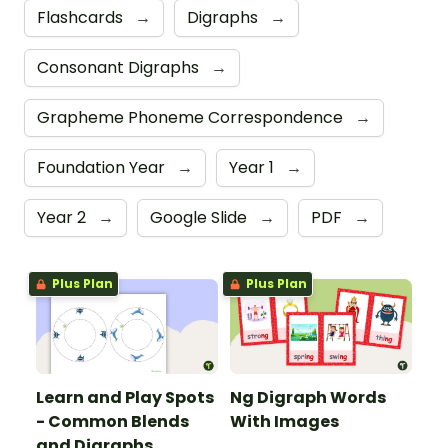
Flashcards
→
Digraphs
→
Consonant Digraphs
→
Grapheme Phoneme Correspondence
→
Foundation Year
→
Year 1
→
Year 2
→
Google Slide
→
PDF
→
Plus Plan
Plus Plan
Learn and Play Spots
Ng Digraph Words
- Common Blends
With Images
and Digraphs