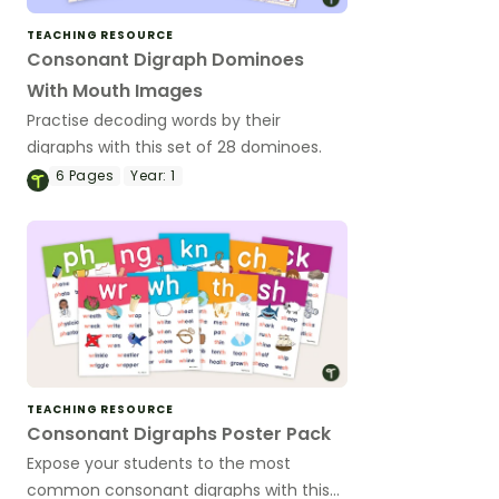
TEACHING RESOURCE
Consonant Digraph Dominoes
With Mouth Images
Practise decoding words by their
digraphs with this set of 28 dominoes.
6
Pages
Year:
1
TEACHING RESOURCE
Consonant Digraphs Poster Pack
Expose your students to the most
common consonant digraphs with this