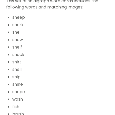
This set of sh digraph word cards includes the
following words and matching images:
sheep
shark
she
show
shelf
shack
shirt
shell
ship
shine
shape
wash
fish
brush