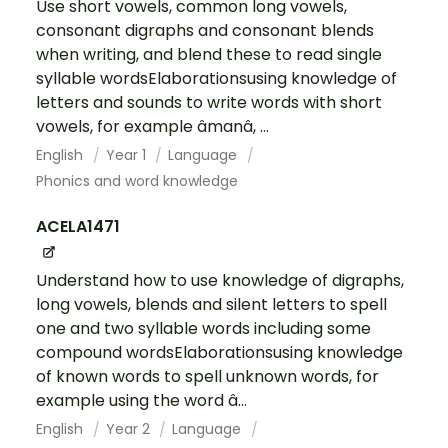
Use short vowels, common long vowels,
consonant digraphs and consonant blends
when writing, and blend these to read single
syllable wordsElaborationsusing knowledge of
letters and sounds to write words with short
vowels, for example âmanâ, ...
English
Year 1
Language
Phonics and word knowledge
ACELA1471
Understand how to use knowledge of digraphs,
long vowels, blends and silent letters to spell
one and two syllable words including some
compound wordsElaborationsusing knowledge
of known words to spell unknown words, for
example using the word â...
English
Year 2
Language