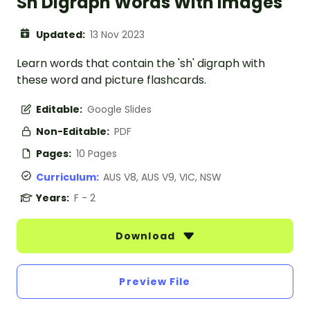
Sh Digraph Words With Images
Updated:
13 Nov 2023
Learn words that contain the 'sh' digraph with
these word and picture flashcards.
Editable:
Google Slides
Non-Editable:
PDF
Pages:
10 Pages
Curriculum:
AUS V8, AUS V9, VIC, NSW
Years:
F - 2
Download
Preview File