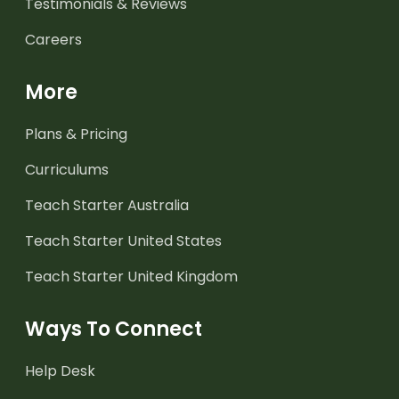
Testimonials & Reviews
Careers
More
Plans & Pricing
Curriculums
Teach Starter Australia
Teach Starter United States
Teach Starter United Kingdom
Ways To Connect
Help Desk