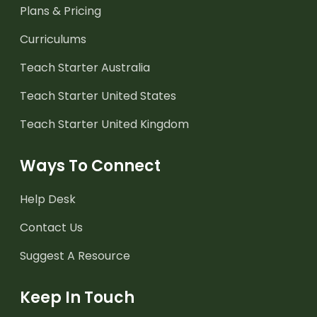
Plans & Pricing
Curriculums
Teach Starter Australia
Teach Starter United States
Teach Starter United Kingdom
Ways To Connect
Help Desk
Contact Us
Suggest A Resource
Keep In Touch