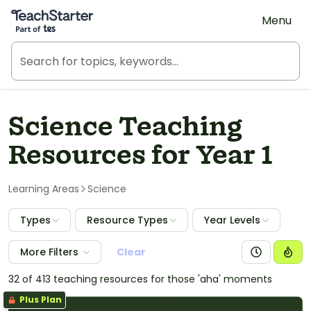
Teach Starter, part of Tes
Menu
Science Teaching
Resources for Year 1
Learning Areas
Science
Types
Resource Types
Year Levels
More Filters
Clear
32 of 413 teaching resources for those 'aha' moments
Plus Plan