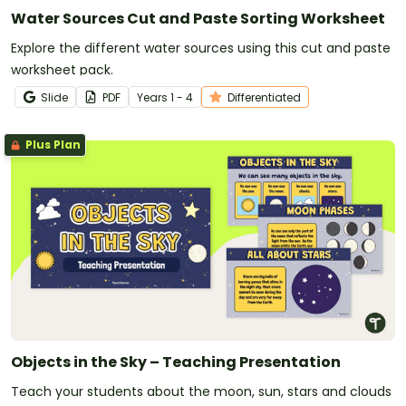
Water Sources Cut and Paste Sorting Worksheet
Explore the different water sources using this cut and paste
worksheet pack.
Slide
PDF
Year
s
1 - 4
Differentiated
Plus Plan
Objects in the Sky – Teaching Presentation
Teach your students about the moon, sun, stars and clouds