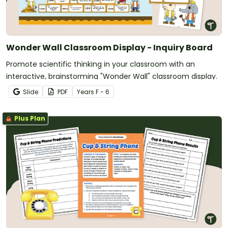
Wonder Wall Classroom Display - Inquiry Board
Promote scientific thinking in your classroom with an
interactive, brainstorming "Wonder Wall" classroom display.
Slide
PDF
Year
s
F - 6
Plus Plan