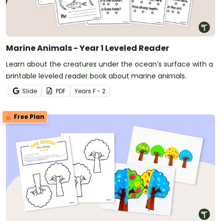
Marine Animals - Year 1 Leveled Reader
Learn about the creatures under the ocean’s surface with a
printable leveled reader book about marine animals.
Slide
PDF
Year
s
F - 2
Free Plan