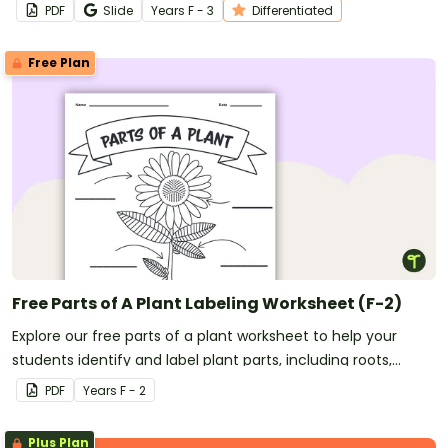
worksheets.
PDF
Slide
Year
s
F - 3
Differentiated
Free Plan
Free Parts of A Plant Labeling Worksheet (F-2)
Explore our free parts of a plant worksheet to help your
students identify and label plant parts, including roots,
stems, leaves, flowers, fruits, and seeds.
PDF
Year
s
F - 2
Plus Plan