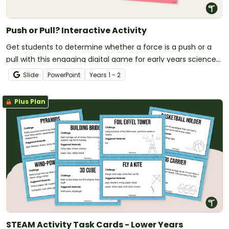
Push or Pull? Interactive Activity
Get students to determine whether a force is a push or a
pull with this engaging digital game for early years science
lessons.
Slide
PowerPoint
Year
s
1 - 2
Plus Plan
STEAM Activity Task Cards - Lower Years