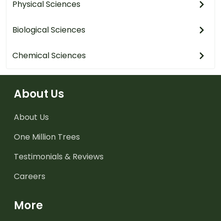
Physical Sciences
Biological Sciences
Chemical Sciences
About Us
About Us
One Million Trees
Testimonials & Reviews
Careers
More