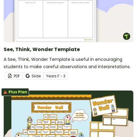
See, Think, Wonder Template
A See, Think, Wonder Template is useful in encouraging
students to make careful observations and interpretations.
PDF
Slide
Year
s
F - 3
Plus Plan