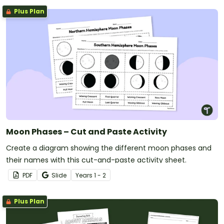
Plus Plan
Moon Phases – Cut and Paste Activity
Create a diagram showing the different moon phases and
their names with this cut-and-paste activity sheet.
PDF
Slide
Year
s
1 - 2
Plus Plan