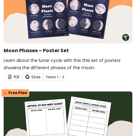
Moon Phases – Poster Set
Learn about the lunar cycle with this this set of posters
showing the different phases of the moon.
PDF
Slide
Year
s
1 - 2
Free Plan