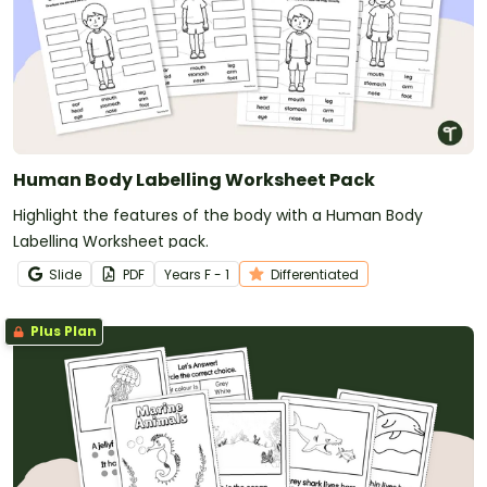
Human Body Labelling Worksheet Pack
Highlight the features of the body with a Human Body
Labelling Worksheet pack.
Slide
PDF
Year
s
F - 1
Differentiated
Plus Plan