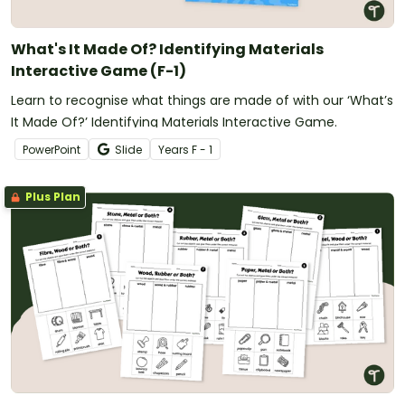
What's It Made Of? Identifying Materials
Interactive Game (F-1)
Learn to recognise what things are made of with our ‘What’s
It Made Of?’ Identifying Materials Interactive Game.
PowerPoint
Slide
Year
s
F - 1
Plus Plan