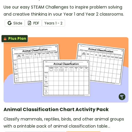
Use our easy STEAM Challenges to inspire problem solving
and creative thinking in your Year 1 and Year 2 classrooms.
Slide
PDF
Year
s
1 - 2
Plus Plan
Animal Classification Chart Activity Pack
Classify mammals, reptiles, birds, and other animal groups
with a printable pack of animal classification table