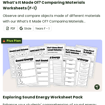
What’s It Made Of? Comparing Materials
Worksheets (F-1)
Observe and compare objects made of different materials
with our What’s It Made Of? Comparing Materials
Worksheets.
PDF
Slide
Year
s
F - 1
Plus Plan
Exploring Sound Energy Worksheet Pack
Enhance your students' comprehension of sound energy