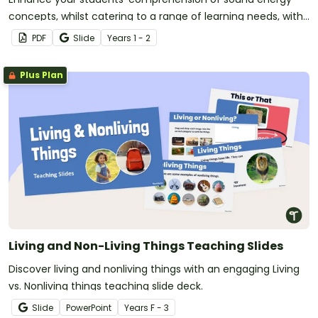
concepts, whilst catering to a range of learning needs, with
this set of 11 worksheets.
PDF
Slide
Year
s
1 - 2
Plus Plan
Living and Non-Living Things Teaching Slides
Discover living and nonliving things with an engaging Living
vs. Nonliving things teaching slide deck.
Slide
PowerPoint
Year
s
F - 3