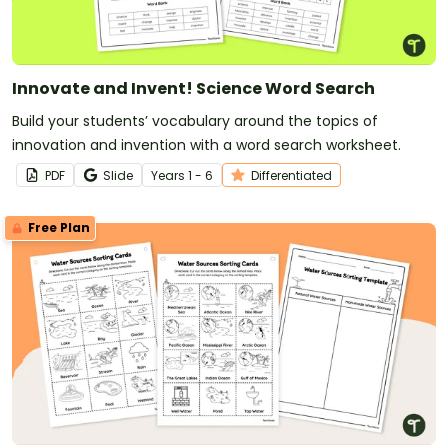
Innovate and Invent! Science Word Search
Build your students’ vocabulary around the topics of
innovation and invention with a word search worksheet.
PDF
Slide
Year
s
1 - 6
Differentiated
Free Plan