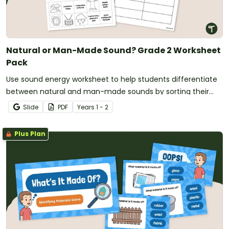
Natural or Man-Made Sound? Grade 2 Worksheet
Pack
Use sound energy worksheet to help students differentiate
between natural and man-made sounds by sorting their
sources.
Slide
PDF
Year
s
1 - 2
Plus Plan