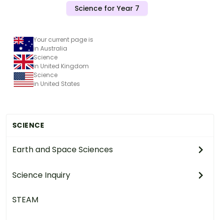
Science for Year 7
Your current page is
in Australia
Science
in United Kingdom
Science
in United States
SCIENCE
Earth and Space Sciences
Science Inquiry
STEAM