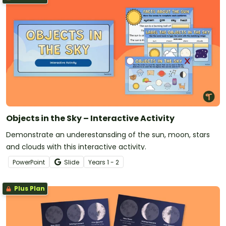
Objects in the Sky – Interactive Activity
Demonstrate an underestansding of the sun, moon, stars
and clouds with this interactive activity.
PowerPoint
Slide
Year
s
1 - 2
Plus Plan