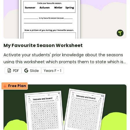
My Favourite Season Worksheet
Activate your students' prior knowledge about the seasons
using this worksheet which prompts them to state which is
their favourite season and justify their choice.
PDF
Slide
Year
s
F - 1
Free Plan