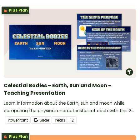
Plus Plan
Celestial Bodies – Earth, Sun and Moon –
Teaching Presentation
Learn information about the Earth, sun and moon while
comparing the physical characteristics of each with this 22-
slide teaching presentation.
PowerPoint
Slide
Year
s
1 - 2
Plus Plan