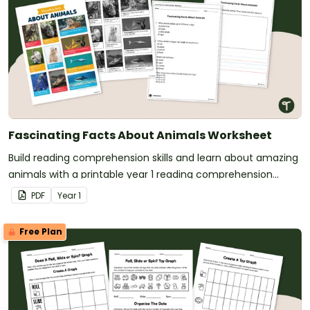
Fascinating Facts About Animals Worksheet
Build reading comprehension skills and learn about amazing
animals with a printable year 1 reading comprehension
worksheet pack.
PDF
Year
1
Free Plan