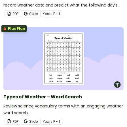
record weather data and predict what the following day’s
forecast will be with this printable mini-book.
PDF
Slide
Year
s
F - 1
Plus Plan
Types of Weather – Word Search
Review science vocabulary terms with an engaging weather
word search.
PDF
Slide
Year
s
F - 1