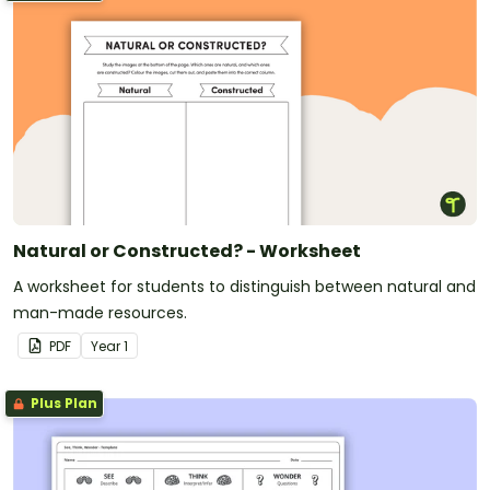
Natural or Constructed? - Worksheet
A worksheet for students to distinguish between natural and
man-made resources.
PDF
Year
1
Plus Plan