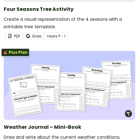
Four Seasons Tree Activity
Create a visual representation of the 4 seasons with a
printable tree template.
PDF
Slide
Year
s
P - 1
Plus Plan
Weather Journal – Mini-Book
Draw and write about the current weather conditions,