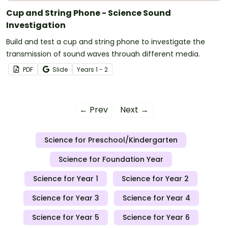
Cup and String Phone - Science Sound
Investigation
Build and test a cup and string phone to investigate the
transmission of sound waves through different media.
PDF
Slide
Year
s
1 - 2
← Prev
Next →
Science for Preschool/Kindergarten
Science for Foundation Year
Science for Year 1
Science for Year 2
Science for Year 3
Science for Year 4
Science for Year 5
Science for Year 6