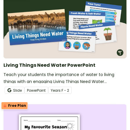
Living Things Need Water PowerPoint
Teach your students the importance of water to living
things with an engaging Living Things Need Water
PowerPoint Presentation.
Slide
PowerPoint
Year
s
F - 2
Free Plan