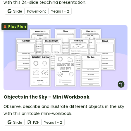
with this 24-slide teaching presentation.
Slide
PowerPoint
Year
s
1 - 2
Plus Plan
Objects in the Sky – Mini Workbook
Observe, describe and illustrate different objects in the sky
with this printable mini-workbook.
Slide
PDF
Year
s
1 - 2