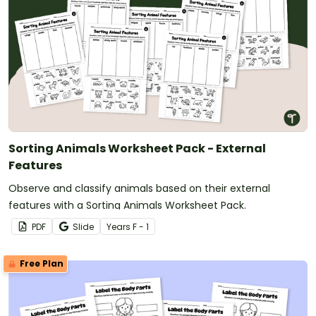
Sorting Animals Worksheet Pack - External
Features
Observe and classify animals based on their external
features with a Sorting Animals Worksheet Pack.
PDF
Slide
Year
s
F - 1
Free Plan