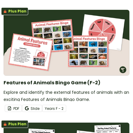
Plus Plan
Features of Animals Bingo Game (F-2)
Explore and identify the external features of animals with an
exciting Features of Animals Bingo Game.
PDF
Slide
Year
s
F - 2
Plus Plan