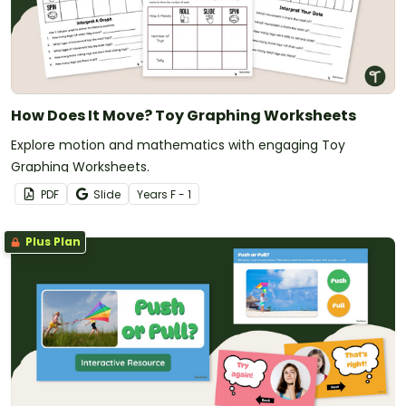
How Does It Move? Toy Graphing Worksheets
Explore motion and mathematics with engaging Toy
Graphing Worksheets.
PDF
Slide
Year
s
F - 1
Plus Plan