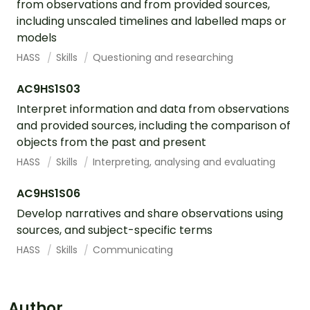
from observations and from provided sources,
including unscaled timelines and labelled maps or
models
HASS
Skills
Questioning and researching
AC9HS1S03
Interpret information and data from observations
and provided sources, including the comparison of
objects from the past and present
HASS
Skills
Interpreting, analysing and evaluating
AC9HS1S06
Develop narratives and share observations using
sources, and subject-specific terms
HASS
Skills
Communicating
Author