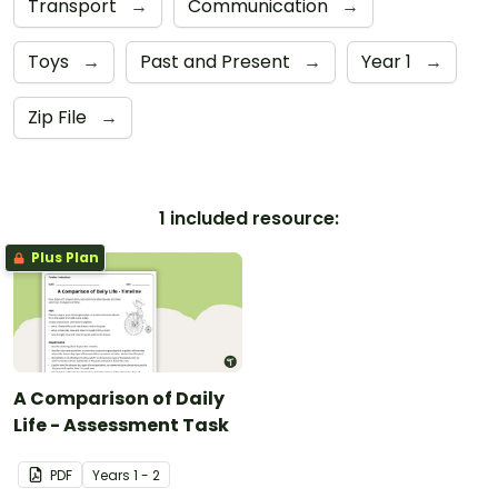
Transport
→
Communication
→
Toys
→
Past and Present
→
Year 1
→
Zip File
→
1 included resource:
Plus Plan
A Comparison of Daily
Life - Assessment Task
PDF
Year
s
1 - 2