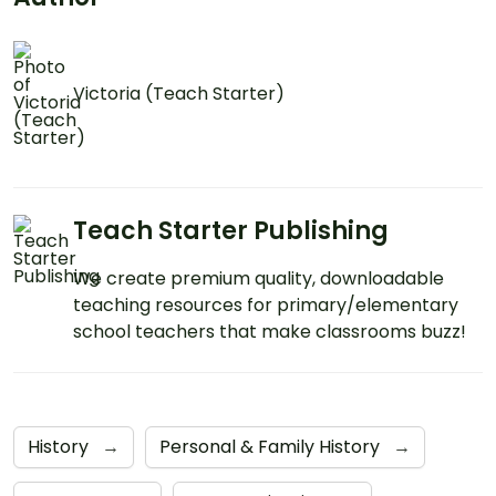
Victoria (Teach Starter)
Teach Starter Publishing
We create premium quality, downloadable
teaching resources for primary/elementary
school teachers that make classrooms buzz!
History
→
Personal & Family History
→