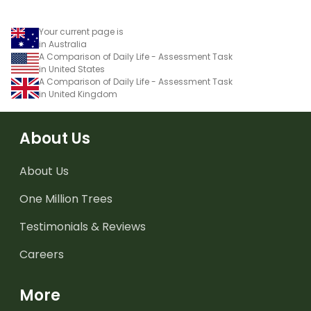
Your current page is
in Australia
A Comparison of Daily Life - Assessment Task
in United States
A Comparison of Daily Life - Assessment Task
in United Kingdom
About Us
About Us
One Million Trees
Testimonials & Reviews
Careers
More