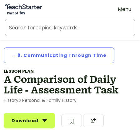
Teach Starter, part of Tes
Menu
← 8. Communicating Through Time
LESSON PLAN
A Comparison of Daily
Life - Assessment Task
History
Personal & Family History
Download