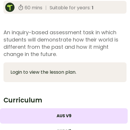
60 mins
|
Suitable for years:
1
An inquiry-based assessment task in which
students will demonstrate how their world is
different from the past and how it might
change in the future.
Login to view the lesson plan.
Curriculum
AUS V9