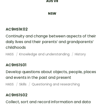
AUS V8
NSW
AC9HS1K02
Continuity and change between aspects of their
daily lives and their parents’ and grandparents’
childhoods
HASS
Knowledge and understanding
History
AC9HS1S01
Develop questions about objects, people, places
and events in the past and present
HASS
Skills
Questioning and researching
AC9HS1S02
Collect, sort and record information and data