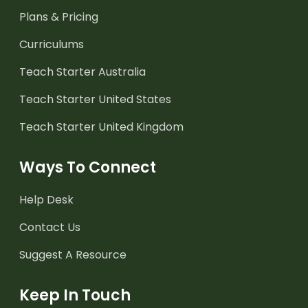
Plans & Pricing
Curriculums
Teach Starter Australia
Teach Starter United States
Teach Starter United Kingdom
Ways To Connect
Help Desk
Contact Us
Suggest A Resource
Keep In Touch