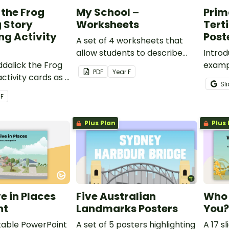
 the Frog
My School –
Prim
 Story
Worksheets
Tert
g Activity
Post
A set of 4 worksheets that
allow students to describe
Introd
ddalick the Frog
the special and important
examp
PDF
Year
F
ctivity cards as a
features of their school.
second
Sl
 teaching
source
r
F
reaming Stories.
printa
charts
Plus Plan
Plus 
e in Places
Five Australian
Who 
nt
Landmarks Posters
You?
ditable PowerPoint
A set of 5 posters highlighting
A 17 s