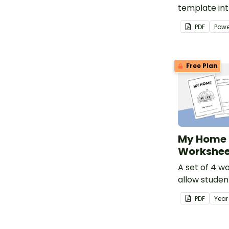
template in
students to 
PDF
Powe
places peopl
belong to.
Free Plan
My Home 
Workshee
A set of 4 w
allow studen
the special 
PDF
Yea
features of 