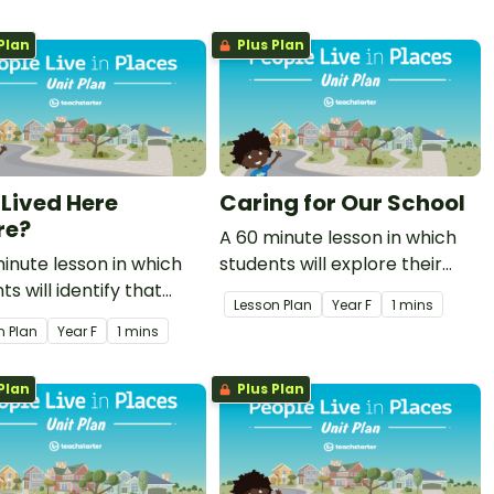
environments.
Plan
Plus Plan
Lived Here
Caring for Our School
re?
A 60 minute lesson in which
inute lesson in which
students will explore their
ts will identify that
responsibility in caring for
Lesson Plan
Year
F
1 mins
place is also the place of
their school environment.
n Plan
Year
F
1 mins
inal and Torres Strait
er Peoples.
Plan
Plus Plan