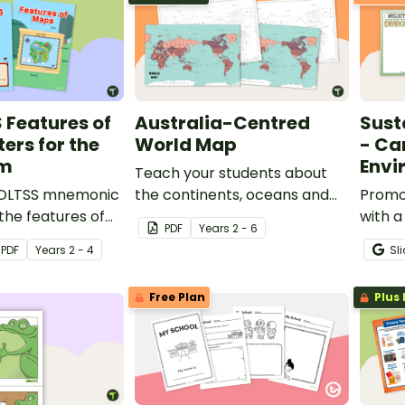
S Features of
Australia-Centred
Sust
ers for the
World Map
- Car
om
Envi
Teach your students about
BOLTSS mnemonic
the continents, oceans and
Promot
the features of
countries of the world with
with a
PDF
Year
s
2 - 6
his set of
this Australia-centred world
activit
PDF
Year
s
2 - 4
Sl
assroom posters.
map.
Free Plan
Plus 