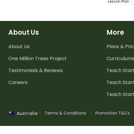
Lesson Plan
students liv
people who m
About Us
More
About Us
Plans & Pric
One Million Trees
Project
Curriculum
Testimonials & Reviews
Teach Start
Careers
Teach Start
Teach Star
·
Terms & Conditions
·
Promotion T&Cs
Australia