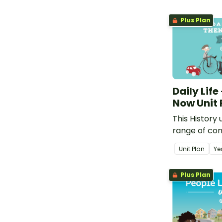
Plus Plan
Daily Life
Now Unit 
This History 
range of con
how daily lif
Unit Plan
Ye
different fr
how it could
Plus Plan
future.