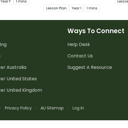
Year
F
1 mins
Lesso
e and explore the
demonstrate how their world
and ho
Lesson Plan
Year
1
1 mins
ake up families.
is different from the past and
how it might change in the
future.
Ways To Connect
ing
Help Desk
s
Contact Us
er Australia
Suggest A Resource
er United States
ter United Kingdom
·
Privacy Policy
·
AU Sitemap
·
Log In