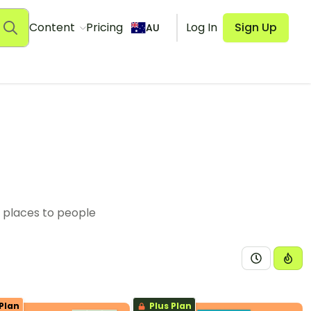
Content
Pricing
Log In
Sign Up
AU
f places to people
Plan
Plus Plan