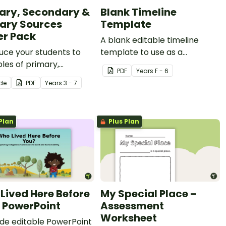
ary, Secondary &
Blank Timeline
iary Sources
Template
er Pack
A blank editable timeline
uce your students to
template to use as a
les of primary,
recording worksheet in
PDF
Year
s
F - 6
ary, and tertiary
history lessons.
ide
PDF
Year
s
3 - 7
s of information with a
ble set of anchor
.
Plan
Plus Plan
Lived Here Before
My Special Place –
 PowerPoint
Assessment
Worksheet
lide editable PowerPoint