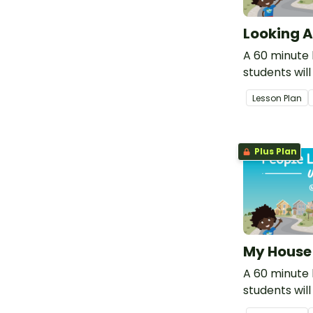
Looking A
A 60 minute 
students wil
responsibilit
Lesson Plan
care for our
environment
Plus Plan
My House
A 60 minute 
students will
importance 