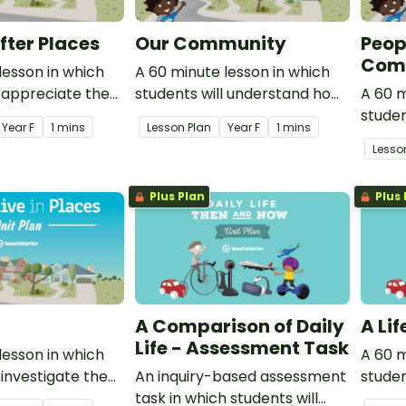
fter Places
Our Community
Peop
Comm
lesson in which
A 60 minute lesson in which
l appreciate the
students will understand how
A 60 m
y of all people to
the location of places can be
studen
Year
F
1 mins
Lesson Plan
Year
F
1 mins
 natural
represented on simple maps.
differ
Lesso
.
belong
are i
Plus Plan
Plus 
groups
A Comparison of Daily
A Li
Life - Assessment Task
lesson in which
A 60 m
 investigate the
An inquiry-based assessment
studen
of the places
task in which students will
types