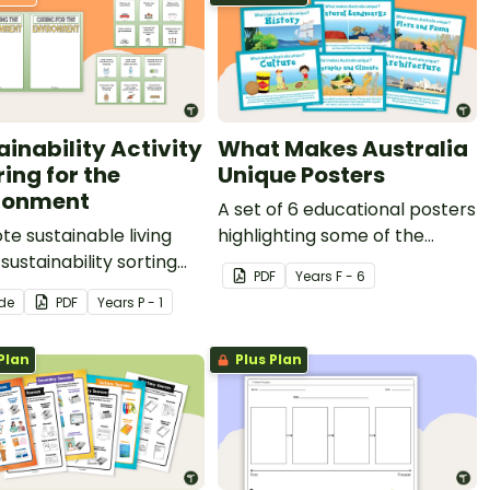
ainability Activity
What Makes Australia
ing for the
Unique Posters
ronment
A set of 6 educational posters
e sustainable living
highlighting some of the
 sustainability sorting
things that make Australia
PDF
Year
s
F - 6
y.
unique
ide
PDF
Year
s
P - 1
Plan
Plus Plan