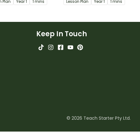
n Plan
Year
1
1 mins
Lesson Plan
Year
1
1 mins
w they are used.
Keep In Touch
© 2026 Teach Starter Pty Ltd.