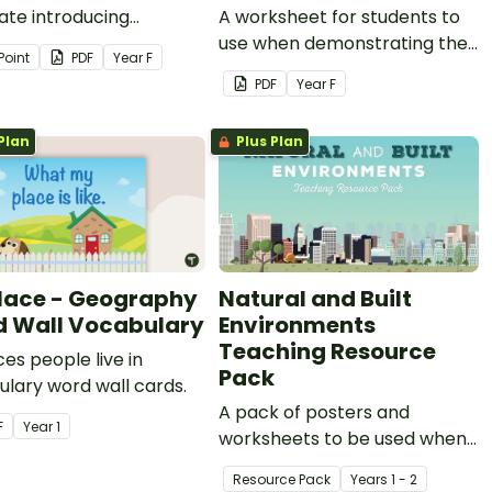
ate introducing
A worksheet for students to
ts to Aboriginal and/or
use when demonstrating their
Point
PDF
Year
F
 Strait Islander Peoples
understanding of special
PDF
Year
F
tion to land.
places in the local
community.
Plan
Plus Plan
lace - Geography
Natural and Built
 Wall Vocabulary
Environments
Teaching Resource
ces people live in
Pack
lary word wall cards.
A pack of posters and
F
Year
1
worksheets to be used when
teaching a unit of work on
Resource Pack
Year
s
1 - 2
natural and built