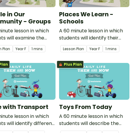
le in Our
Places We Learn -
unity - Groups
Schools
inute lesson in which
A 60 minute lesson in which
ts will examine the
students will identify their
ent groups people
school as a special place.
n Plan
Year
F
1 mins
Lesson Plan
Year
F
1 mins
 to, why these groups
mportant and how these
Plan
Plus Plan
 celebrate.
fe with Transport
Toys From Today
inute lesson in which
A 60 minute lesson in which
ts will identify different
students will describe the
 of modern transport
features of a present day toy.