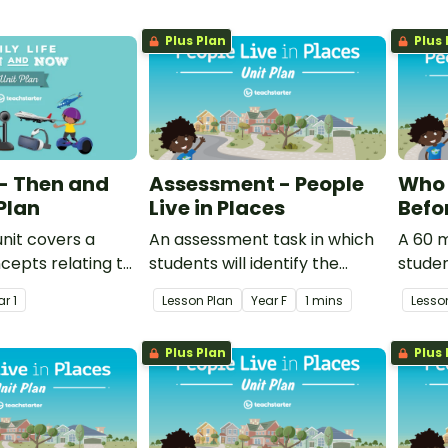
Plus Plan
Plus 
 - Then and
Assessment - People
Who 
Plan
Live in Places
Befo
unit covers a
An assessment task in which
A 60 m
cepts relating to
students will identify the
studen
e of the present is
importance of all to care for
their 
ar
1
Lesson Plan
Year
F
1 mins
Lesso
om the past and
our natural environment.
Aborig
 change in the
Island
Plus Plan
Plus 