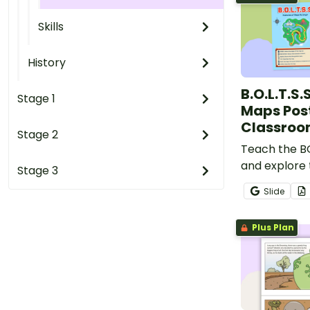
Skills
History
B.O.L.T.S.
Stage 1
Maps Post
Classro
Stage 2
Teach the 
and explore 
Stage 3
maps using t
Slide
colourful cl
Plus Plan