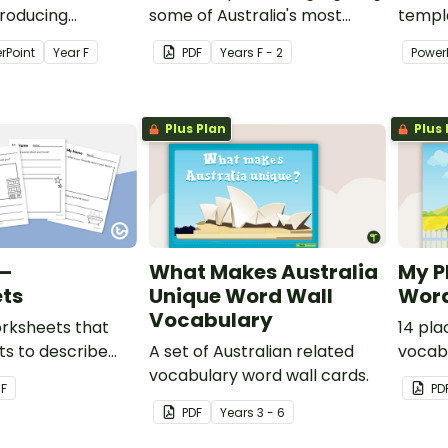
troducing
some of Australia's most
templ
investigating the
famous Landmarks.
studen
rPoint
Year
F
PDF
Year
s
F - 2
Power
e live in and
Torres
connec
Plus Plan
Plus 
–
What Makes Australia
My P
ts
Unique Word Wall
Word
Vocabulary
orksheets that
14 pla
ts to describe
A set of Australian related
vocabu
and important
vocabulary word wall cards.
r
F
PD
their home.
PDF
Year
s
3 - 6