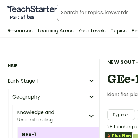
Teach Starter, part of Tes
Resources
Learning Areas
Year Levels
Topics
Fr
NEW SOUTH
HSIE
GEe-
Early Stage 1
identifies p
Geography
Knowledge and
Types
Understanding
28 teaching r
GEe-1
Plus Plan