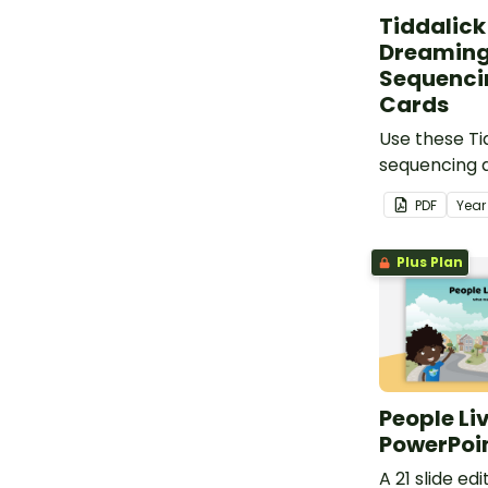
Tiddalick
Dreaming
Sequencin
Cards
Use these Ti
sequencing a
resource for
PDF
Yea
Australian D
Plus Plan
People Liv
PowerPoi
A 21 slide e