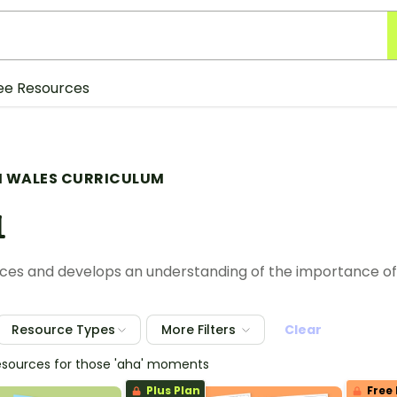
ee Resources
 WALES CURRICULUM
1
laces and develops an understanding of the importance o
Resource Types
More Filters
Clear
esources for those 'aha' moments
Plus Plan
Free 