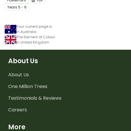
PowerPoint
PDF
Year
s
5 - 6
Your current page is
in Australia
The Element of Colour
in United Kingdom
About Us
About Us
One Million Trees
Testimonials & Reviews
Careers
More