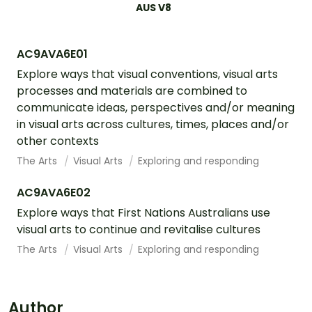
AUS V8
AC9AVA6E01
Explore ways that visual conventions, visual arts
processes and materials are combined to
communicate ideas, perspectives and/or meaning
in visual arts across cultures, times, places and/or
other contexts
The Arts
Visual Arts
Exploring and responding
AC9AVA6E02
Explore ways that First Nations Australians use
visual arts to continue and revitalise cultures
The Arts
Visual Arts
Exploring and responding
Author