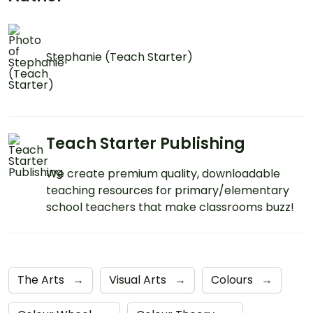
Stephanie (Teach Starter)
Teach Starter Publishing
We create premium quality, downloadable
teaching resources for primary/elementary
school teachers that make classrooms buzz!
The Arts
→
Visual Arts
→
Colours
→