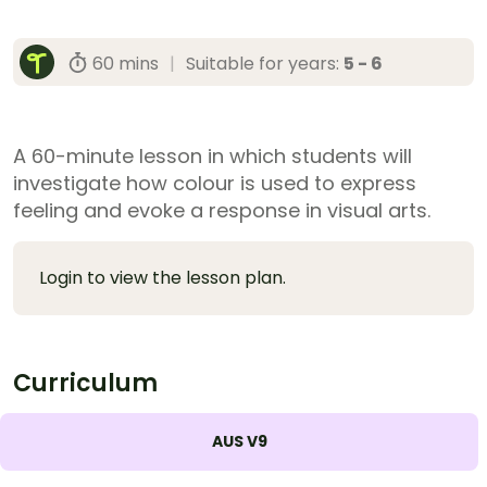
60 mins
|
Suitable for years:
5 - 6
A 60-minute lesson in which students will
investigate how colour is used to express
feeling and evoke a response in visual arts.
Login to view the lesson plan.
Curriculum
AUS V9