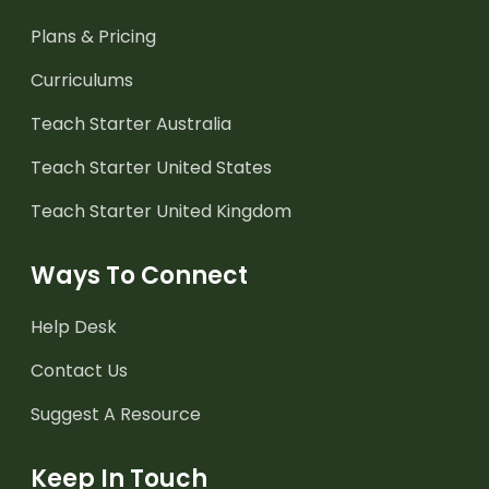
Plans & Pricing
Curriculums
Teach Starter Australia
Teach Starter United States
Teach Starter United Kingdom
Ways To Connect
Help Desk
Contact Us
Suggest A Resource
Keep In Touch