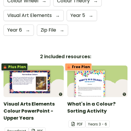
Colour Wheel
→
Colour Theory
→
Visual Art Elements
→
Year 5
→
Year 6
→
Zip File
→
2 included resources:
Plus Plan
Free Plan
Visual Arts Elements
What's in a Colour?
Colour PowerPoint -
Sorting Activity
Upper Years
PDF
Year
s
3 - 6