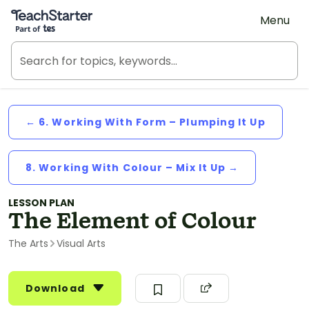
Teach Starter, part of Tes
Menu
← 6. Working With Form – Plumping It Up
8. Working With Colour – Mix It Up →
LESSON PLAN
The Element of Colour
The Arts
Visual Arts
Download