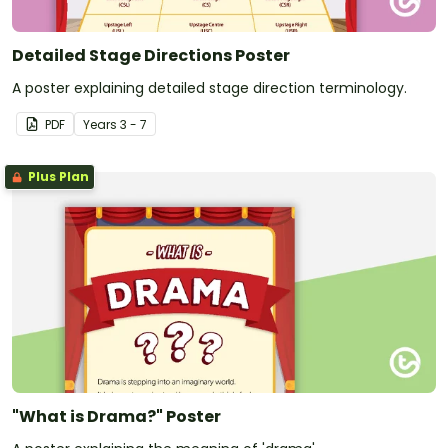
Detailed Stage Directions Poster
A poster explaining detailed stage direction terminology.
PDF
Year
s
3 - 7
Plus Plan
"What is Drama?" Poster