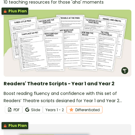
10 teaching resources for those 'aha' moments
Plus Plan
Readers' Theatre Scripts - Year 1 and Year 2
Boost reading fluency and confidence with this set of
Readers’ Theatre scripts designed for Year 1 and Year 2
students.
PDF
Slide
Year
s
1 - 2
Differentiated
Plus Plan