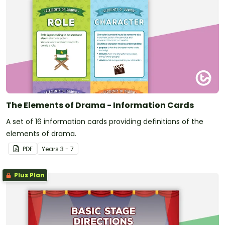
The Elements of Drama - Information Cards
A set of 16 information cards providing definitions of the
elements of drama.
PDF
Year
s
3 - 7
Plus Plan