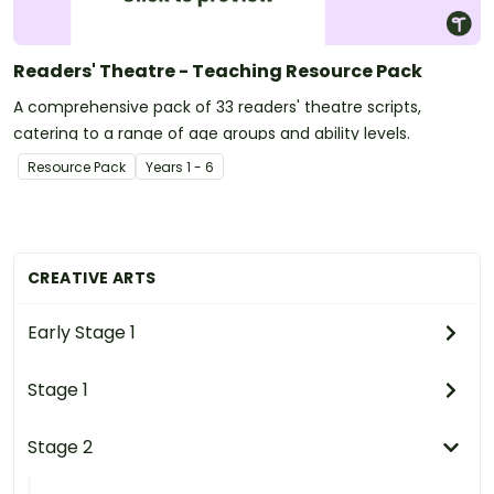
Readers' Theatre - Teaching Resource Pack
A comprehensive pack of 33 readers' theatre scripts,
catering to a range of age groups and ability levels.
Resource Pack
Year
s
1 - 6
CREATIVE ARTS
Early Stage 1
Stage 1
Stage 2