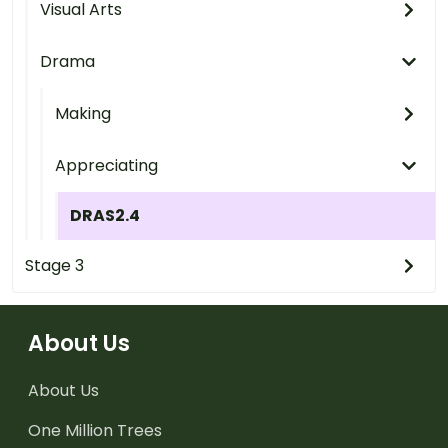
Visual Arts
Drama
Making
Appreciating
DRAS2.4
Stage 3
About Us
About Us
One Million Trees