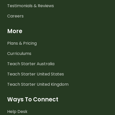
Testimonials & Reviews
Careers
More
Plans & Pricing
Curriculums
Teach Starter Australia
Teach Starter United States
Teach Starter United Kingdom
Ways To Connect
Help Desk