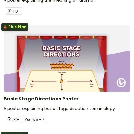
A poster explaining the meaning of 'drama'.
PDF
Plus Plan
Basic Stage Directions Poster
A poster explaining basic stage direction terminology.
PDF
Year
s
5 - 7