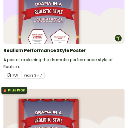
Realism Performance Style Poster
A poster explaining the dramatic performance style of
Realism.
PDF
Year
s
3 - 7
Plus Plan