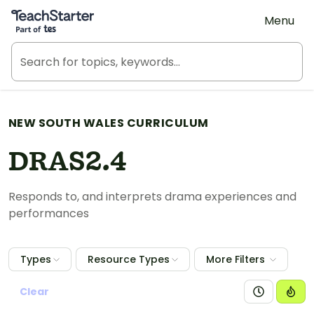
Teach Starter, part of Tes
Menu
NEW SOUTH WALES CURRICULUM
DRAS2.4
Responds to, and interprets drama experiences and
performances
Types
Resource Types
More Filters
Clear