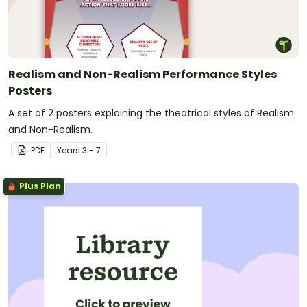
Realism and Non-Realism Performance Styles
Posters
A set of 2 posters explaining the theatrical styles of Realism
and Non-Realism.
PDF
Year
s
3 - 7
Plus Plan