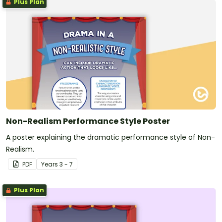
Plus Plan
Non-Realism Performance Style Poster
A poster explaining the dramatic performance style of Non-
Realism.
PDF
Year
s
3 - 7
Plus Plan