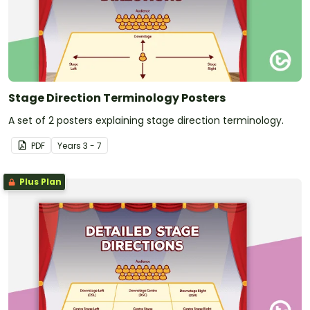
Stage Direction Terminology Posters
A set of 2 posters explaining stage direction terminology.
PDF
Year
s
3 - 7
Plus Plan