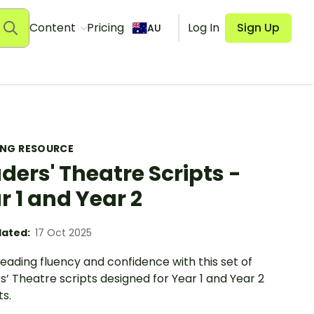
Content
Pricing
Log In
Sign Up
AU
ING RESOURCE
ders' Theatre Scripts -
r 1 and Year 2
ated:
17 Oct 2025
eading fluency and confidence with this set of
’ Theatre scripts designed for Year 1 and Year 2
s.