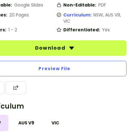
table:
Google Slides
Non-Editable:
PDF
es:
20 Pages
Curriculum:
NSW, AUS V9,
VIC
rs:
1 - 2
Differentiated:
Yes
Download
Preview File
iculum
W
AUS V9
VIC