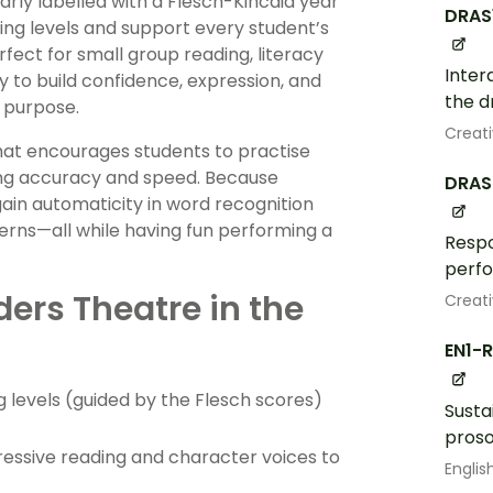
early labelled with a Flesch-Kincaid year
DRAS
ading levels and support every student’s
rfect for small group reading, literacy
Inter
 to build confidence, expression, and
the d
 purpose.
Creati
hat encourages students to practise
ving accuracy and speed. Because
DRAS
gain automaticity in word recognition
rns—all while having fun performing a
Respo
perf
ers Theatre in the
Creati
EN1-
g levels (guided by the Flesch scores)
Susta
proso
ressive reading and character voices to
Englis