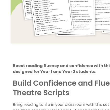
Boost reading fluency and confidence with this
designed for Year 1 and Year 2 students.
Build Confidence and Flu
Theatre Scripts
Bring reading to life in your classroom with this s