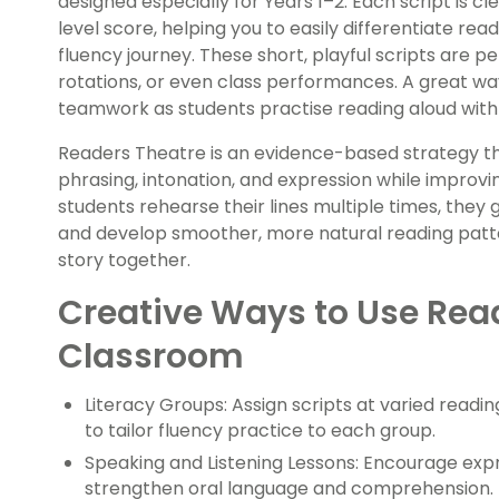
designed especially for Years 1–2. Each script is cl
level score, helping you to easily differentiate re
fluency journey. These short, playful scripts are pe
rotations, or even class performances. A great way
teamwork as students practise reading aloud with
Readers Theatre is an evidence-based strategy t
phrasing, intonation, and expression while impro
students rehearse their lines multiple times, they 
and develop smoother, more natural reading patte
story together.
Creative Ways to Use Read
Classroom
Literacy Groups: Assign scripts at varied readin
to tailor fluency practice to each group.
Speaking and Listening Lessons: Encourage exp
strengthen oral language and comprehension.