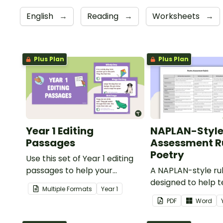
English
→
Reading
→
Worksheets
→
Plus Plan
Plus Plan
Year 1 Editing
NAPLAN-Styl
Passages
Assessment Ru
Poetry
Use this set of Year 1 editing
passages to help your
A NAPLAN-style ru
students demonstrate their
designed to help 
Multiple Formats
Year
1
spelling, punctuation and
assess student's p
PDF
Word
grammar knowledge.