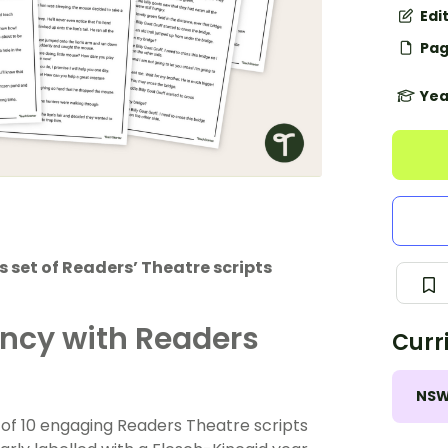
Edi
Pag
Yea
 set of Readers’ Theatre scripts
ency with Readers
Curr
NS
et of 10 engaging Readers Theatre scripts