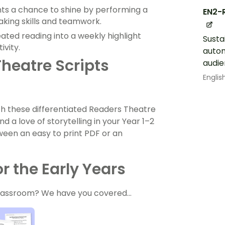
s a chance to shine by performing a
EN2-
eaking skills and teamwork.
ated reading into a weekly highlight
Susta
ivity.
autom
heatre Scripts
audi
Englis
th these differentiated Readers Theatre
d a love of storytelling in your Year 1–2
een an easy to print PDF or an
r the Early Years
 classroom? We have you covered…