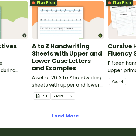
Plus Plan
Plus Plan
tives
A to Z Handwriting
Cursive 
Sheets with Upper and
Fluency 
Lower Case Letters
ve
Fifteen han
and Examples
 during
upper prima
sions in the
A set of 26 A to Z handwriting
Year
4
sheets with upper and lower
case letters and examples.
PDF
Year
s
F - 2
Load More