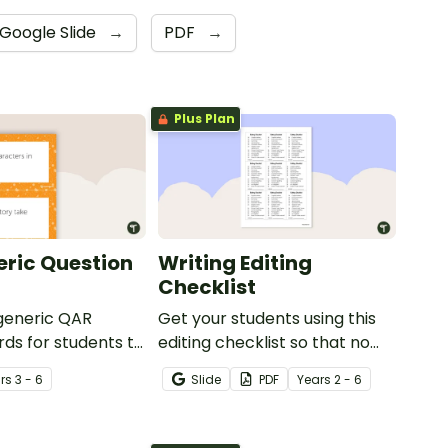
Google Slide
→
PDF
→
Plus Plan
ric Question
Writing Editing
Checklist
 generic QAR
Get your students using this
rds for students to
editing checklist so that no
omprehension task
mistake gets left behind!
r
s
3 - 6
Slide
PDF
Year
s
2 - 6
g.