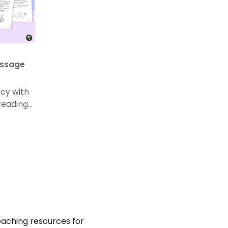
assage
ncy with
reading
 Year 1.
aching resources for