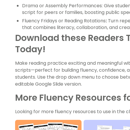
Drama or Assembly Performances: Give student
script for peers or families, boosting public sp
Fluency Fridays or Reading Rotations
:
Turn repe
that combines literacy, collaboration, and creat
Download these Readers T
Today!
Make reading practice exciting and meaningful wi
scripts—perfect for building fluency, confidence, an
students. Use the drop down menu to choose betw
editable Google Slide version.
More Fluency Resources fo
Looking for more fluency resources to use in the