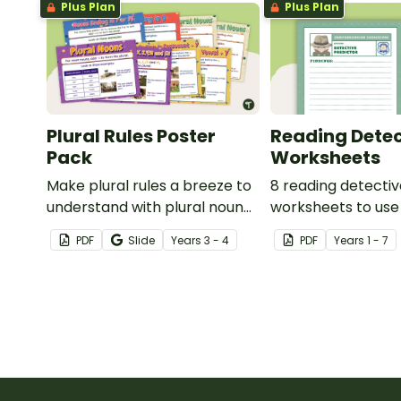
Plus Plan
Plus Plan
Plural Rules Poster
Reading Detec
Pack
Worksheets
Make plural rules a breeze to
8 reading detecti
understand with plural noun
worksheets to use
posters.
guided reading ses
PDF
Slide
Year
s
3 - 4
PDF
Year
s
1 - 7
classroom.