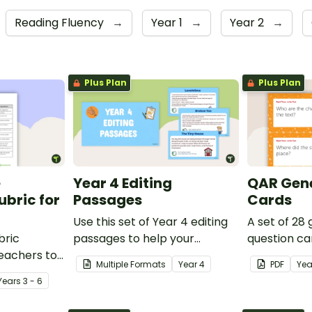
Reading Fluency
→
Year 1
→
Year 2
→
Plus Plan
Plus Plan
e
Year 4 Editing
QAR Gene
bric for
Passages
Cards
Use this set of Year 4 editing
A set of 28
bric
passages to help your
question ca
teachers to
students demonstrate their
use as a c
Multiple Formats
Year
4
PDF
Yea
oetry.
spelling, punctuation and
after readin
Year
s
3 - 6
grammar knowledge.