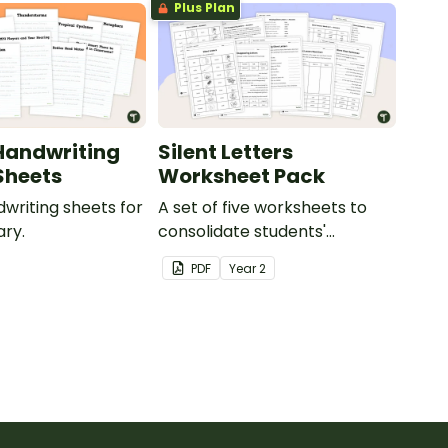
Plus Plan
Handwriting
Silent Letters
Sheets
Worksheet Pack
dwriting sheets for
A set of five worksheets to
ry.
consolidate students'
understanding of silent
PDF
Year
2
letters.