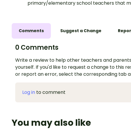
primary/elementary school teachers that m
Comments
Suggest a Change
Repor
0 Comments
Write a review to help other teachers and parents
yourself. If you'd like to request a change to this r
or report an error, select the corresponding tab 
Log in
to comment
You may also like