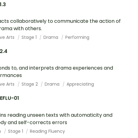
1.3
acts collaboratively to communicate the action of
rama with others.
ve Arts
Stage 1
Drama
Performing
2.4
nds to, and interprets drama experiences and
ormances
ve Arts
Stage 2
Drama
Appreciating
REFLU-01
ins reading unseen texts with automaticity and
dy and self-corrects errors
h
Stage 1
Reading Fluency