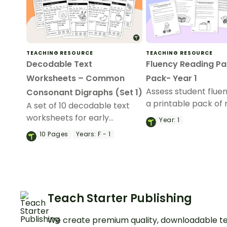
TEACHING RESOURCE
TEACHING RESOURCE
Decodable Text
Fluency Reading P
Worksheets – Common
Pack- Year 1
Assess student flue
Consonant Digraphs (Set 1)
a printable pack of 
A set of 10 decodable text
fluency passages for
worksheets for early
Year:
1
readers.
10
Pages
Years:
F - 1
Teach Starter Publishing
We create premium quality, downloadable te