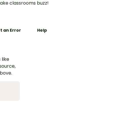
ake classrooms buzz!
t an Error
Help
 like
esource,
above.