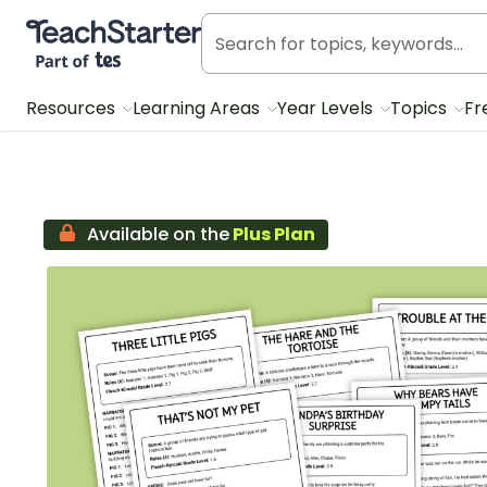
Teach Starter, part of Tes
Resources
Learning Areas
Year Levels
Topics
Fr
Available on the
Plus Plan