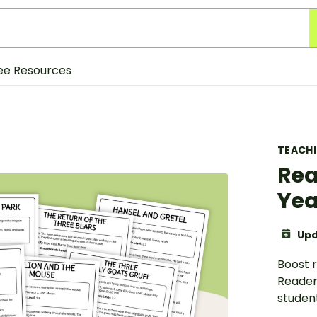
ee Resources
TEACH
Rea
Yea
Upd
Boost r
Readers
student