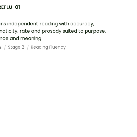
REFLU-01
ins independent reading with accuracy,
aticity, rate and prosody suited to purpose,
ence and meaning
h
Stage 2
Reading Fluency