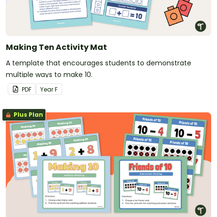
Making Ten Activity Mat
A template that encourages students to demonstrate
multiple ways to make 10.
PDF
Year
F
Plus Plan