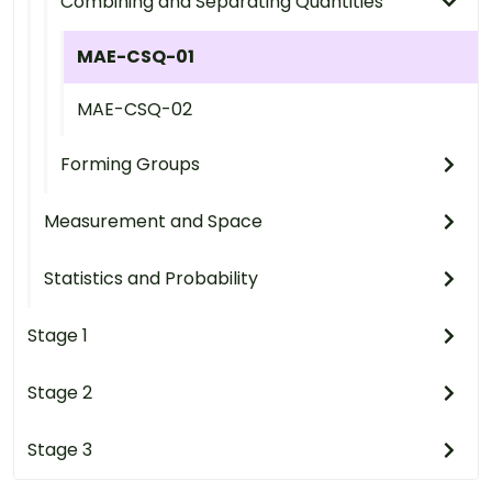
Combining and Separating Quantities
MAE-CSQ-01
MAE-CSQ-02
Forming Groups
Measurement and Space
Statistics and Probability
Stage 1
Stage 2
Stage 3