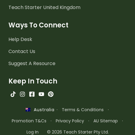
Teach Starter United Kingdom
Ways To Connect
Help Desk
Contact Us
Suggest A Resource
Keep In Touch
·
Terms & Conditions
·
Australia
Promotion T&Cs
·
Privacy Policy
·
AU Sitemap
·
Log In
© 2026 Teach Starter Pty Ltd.