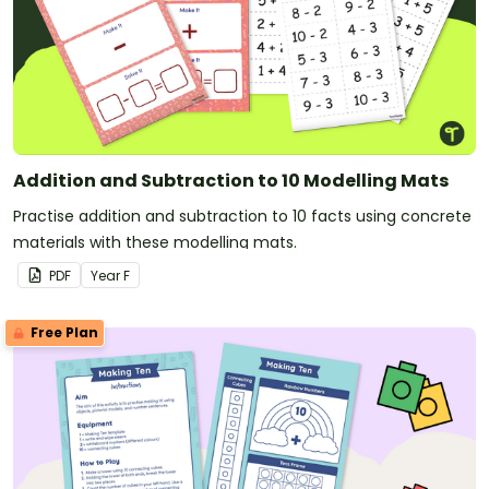
Addition and Subtraction to 10 Modelling Mats
Practise addition and subtraction to 10 facts using concrete
materials with these modelling mats.
PDF
Year
F
Free Plan