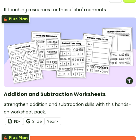
11 teaching resources for those 'aha' moments
Plus Plan
Addition and Subtraction Worksheets
Strengthen addition and subtraction skills with this hands-
on worksheet pack.
PDF
Slide
Year
F
Plus Plan