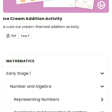
Ice Cream Addition Activity
A cute ice cream-themed addition activity.
PDF
Year
F
MATHEMATICS
Early Stage 1
Number and Algebra
Representing Numbers