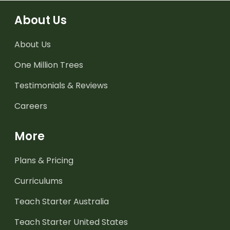
About Us
About Us
One Million Trees
Testimonials & Reviews
Careers
More
Plans & Pricing
Curriculums
Teach Starter Australia
Teach Starter United States