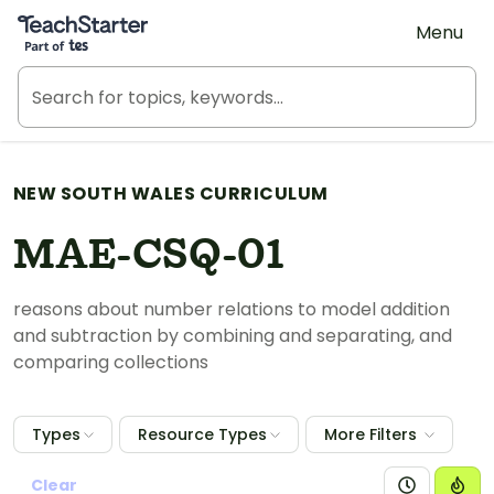
Teach Starter, part of Tes
Menu
NEW SOUTH WALES CURRICULUM
MAE-CSQ-01
reasons about number relations to model addition
and subtraction by combining and separating, and
comparing collections
Types
Resource Types
More Filters
Clear