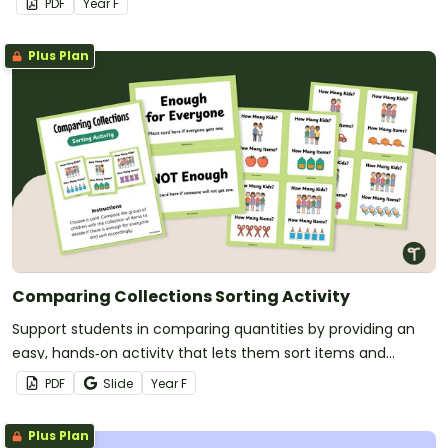
PDF
Year
F
Plus Plan
Comparing Collections Sorting Activity
Support students in comparing quantities by providing an
easy, hands‑on activity that lets them sort items and
decide if they can be shared evenly.
PDF
Slide
Year
F
Plus Plan