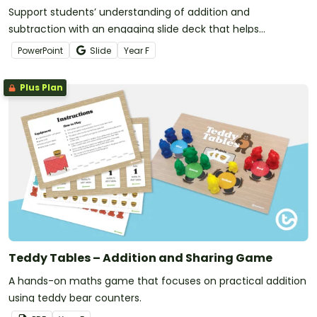
Support students’ understanding of addition and
subtraction with an engaging slide deck that helps
foundation learners explore real‑life maths.
PowerPoint
Slide
Year
F
Plus Plan
Teddy Tables – Addition and Sharing Game
A hands-on maths game that focuses on practical addition
using teddy bear counters.