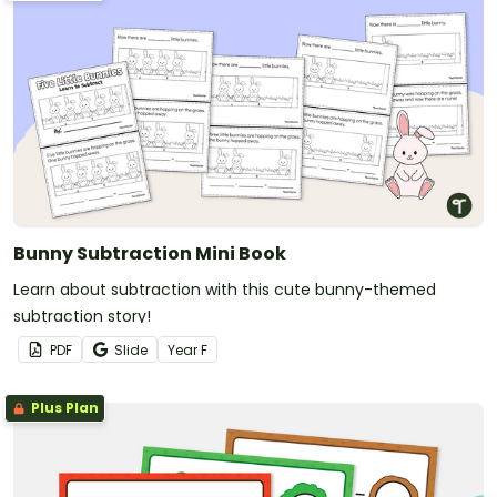
Bunny Subtraction Mini Book
Learn about subtraction with this cute bunny-themed
subtraction story!
PDF
Slide
Year
F
Plus Plan