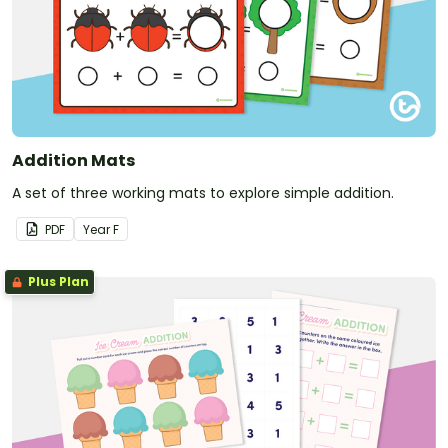
Addition Mats
A set of three working mats to explore simple addition.
PDF
Year
F
Plus Plan