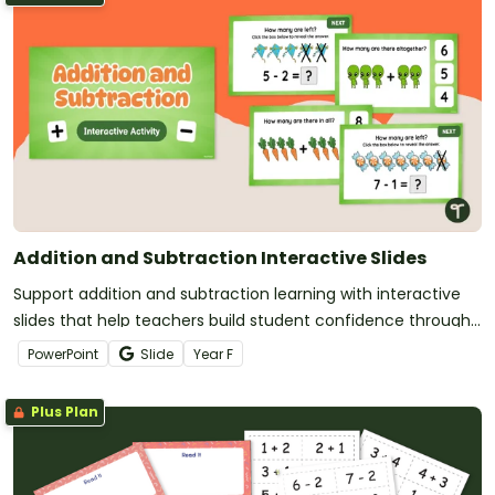
Addition and Subtraction Interactive Slides
Support addition and subtraction learning with interactive
slides that help teachers build student confidence through
clear, engaging practice.
PowerPoint
Slide
Year
F
Plus Plan