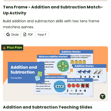
Tens Frame - Addition and Subtraction Match-
Up Activity
Build addition and subtraction skills with two tens frame
matching games.
Slide
PDF
Year
F
Plus Plan
Addition and Subtraction Teaching Slides