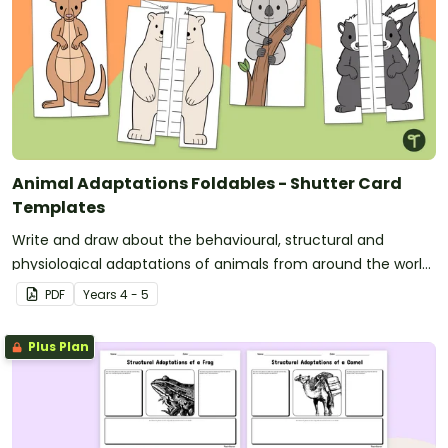
Animal Adaptations Foldables - Shutter Card
Templates
Write and draw about the behavioural, structural and
physiological adaptations of animals from around the world
with a set of fun printable shutter card templates.
PDF
Year
s
4 - 5
Plus Plan