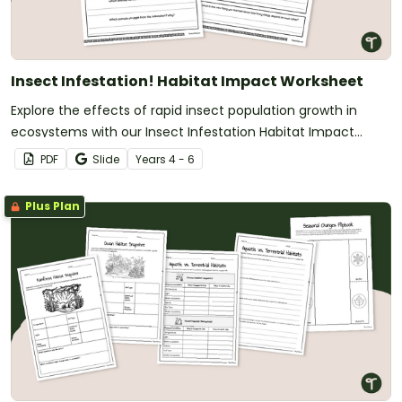
Insect Infestation! Habitat Impact Worksheet
Explore the effects of rapid insect population growth in
ecosystems with our Insect Infestation Habitat Impact
Worksheet.
PDF
Slide
Year
s
4 - 6
Plus Plan