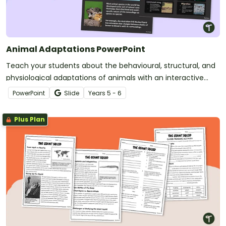
Animal Adaptations PowerPoint
Teach your students about the behavioural, structural, and
physiological adaptations of animals with an interactive
teaching slide deck.
PowerPoint
Slide
Year
s
5 - 6
Plus Plan