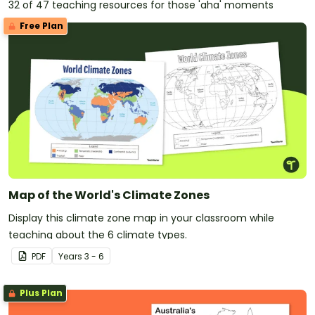
32 of 47 teaching resources for those 'aha' moments
Free Plan
Map of the World's Climate Zones
Display this climate zone map in your classroom while
teaching about the 6 climate types.
PDF
Year
s
3 - 6
Plus Plan