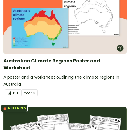
Australian Climate Regions Poster and
Worksheet
A poster and a worksheet outlining the climate regions in
Australia.
PDF
Year
6
Plus Plan