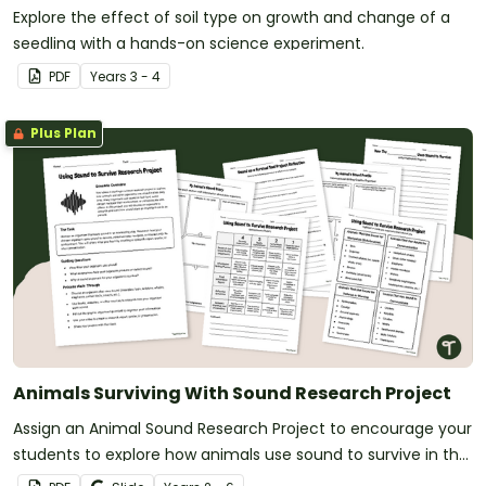
Explore the effect of soil type on growth and change of a
seedling with a hands-on science experiment.
PDF
Year
s
3 - 4
Plus Plan
Animals Surviving With Sound Research Project
Assign an Animal Sound Research Project to encourage your
students to explore how animals use sound to survive in the
wild.