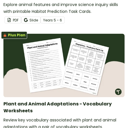
Explore animal features and improve science inquiry skills
with printable Habitat Prediction Task Cards.
PDF
Slide
Year
s
5 - 6
Plus Plan
Plant and Animal Adaptations - Vocabulary
Worksheets
Review key vocabulary associated with plant and animal
adaptations with a pair of vocabulary worksheets.