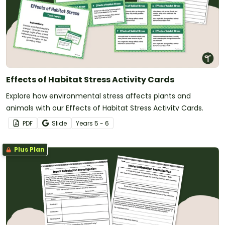
Effects of Habitat Stress Activity Cards
Explore how environmental stress affects plants and
animals with our Effects of Habitat Stress Activity Cards.
PDF
Slide
Year
s
5 - 6
Plus Plan