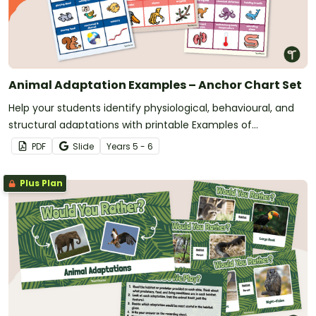
Animal Adaptation Examples – Anchor Chart Set
Help your students identify physiological, behavioural, and
structural adaptations with printable Examples of
Adaptations Anchor Charts.
PDF
Slide
Year
s
5 - 6
Plus Plan