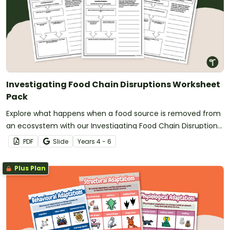
Investigating Food Chain Disruptions Worksheet
Pack
Explore what happens when a food source is removed from
an ecosystem with our Investigating Food Chain Disruptions
Worksheet Pack.
PDF
Slide
Year
s
4 - 6
Plus Plan