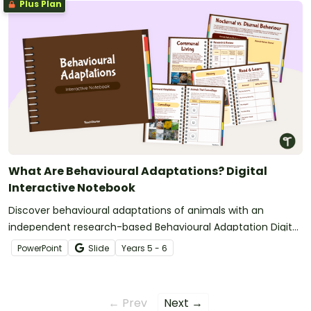
Plus Plan
What Are Behavioural Adaptations? Digital
Interactive Notebook
Discover behavioural adaptations of animals with an
independent research-based Behavioural Adaptation Digital
Learning Activity.
PowerPoint
Slide
Year
s
5 - 6
← Prev
Next →