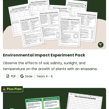
Environmental Impact Experiment Pack
Observe the effects of soil, salinity, sunlight, and
temperature on the growth of plants with an engaging
Environmental Impact Experiment.
PDF
Slide
Year
s
4 - 6
Plus Plan