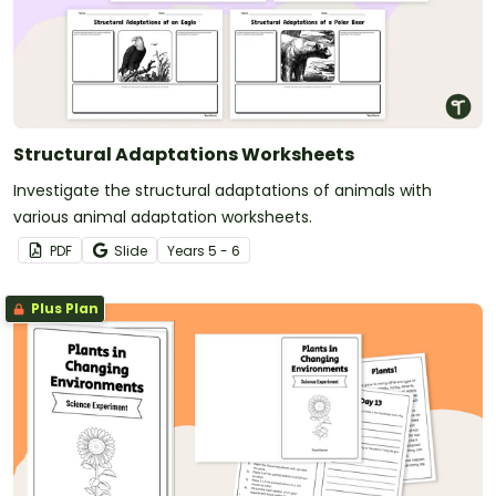
Structural Adaptations Worksheets
Investigate the structural adaptations of animals with
various animal adaptation worksheets.
PDF
Slide
Year
s
5 - 6
Plus Plan