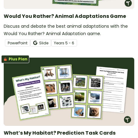
Would You Rather? Animal Adaptations Game
Discuss and debate the best animal adaptations with the
Would You Rather? Animal Adaptation game.
PowerPoint
Slide
Year
s
5 - 6
Plus Plan
What’s My Habitat? Prediction Task Cards