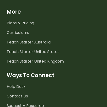
More
Plans & Pricing
Curriculums
Teach Starter Australia
Teach Starter United States
Teach Starter United Kingdom
Ways To Connect
Help Desk
Contact Us
Suggest A Resource