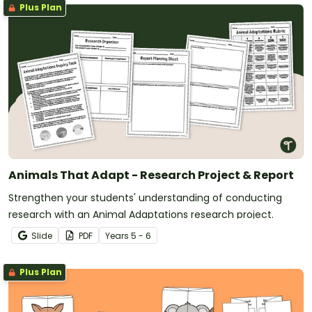
Plus Plan
Animals That Adapt - Research Project & Report
Strengthen your students' understanding of conducting
research with an Animal Adaptations research project.
Slide
PDF
Year
s
5 - 6
Plus Plan