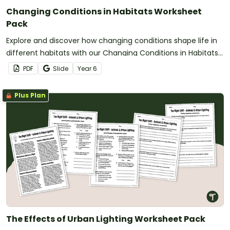
Changing Conditions in Habitats Worksheet
Pack
Explore and discover how changing conditions shape life in
different habitats with our Changing Conditions in Habitats
worksheet pack.
PDF
Slide
Year
6
Plus Plan
The Effects of Urban Lighting Worksheet Pack