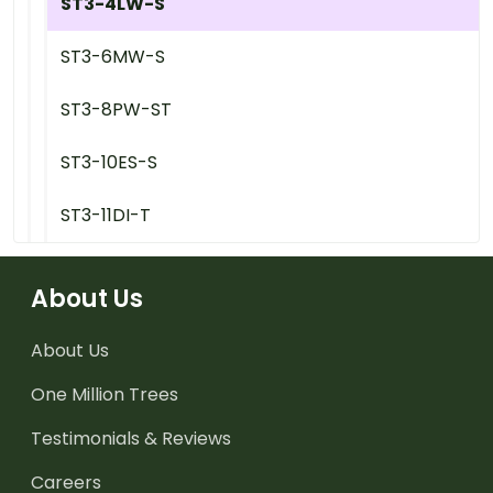
ST3-4LW-S
ST3-6MW-S
ST3-8PW-ST
ST3-10ES-S
ST3-11DI-T
About Us
About Us
One Million Trees
Testimonials & Reviews
Careers