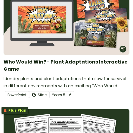
Who Would Win? - Plant Adaptations Interactive
Game
Identify plants and plant adaptations that allow for survival
in different environments with an exciting “Who Would
Win?” showdown game!
PowerPoint
Slide
Year
s
5 - 6
Plus Plan