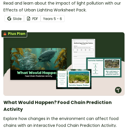
Read and learn about the impact of light pollution with our
Effects of Urban Lighting Worksheet Pack.
Slide
PDF
Year
s
5 - 6
Plus Plan
What Would Happen? Food Chain Prediction
Activity
Explore how changes in the environment can affect food
chains with an interactive Food Chain Prediction Activity.