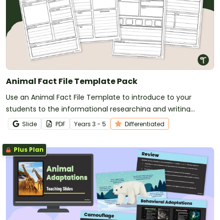
Animal Fact File Template Pack
Use an Animal Fact File Template to introduce to your
students to the informational researching and writing
process.
Slide
PDF
Year
s
3 - 5
Differentiated
Plus Plan