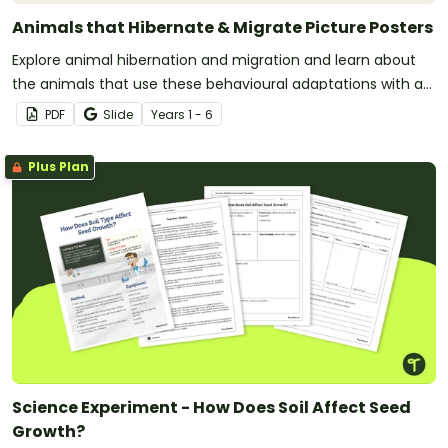
Animals that Hibernate & Migrate Picture Posters
Explore animal hibernation and migration and learn about
the animals that use these behavioural adaptations with a
printable animal poster pack.
PDF
Slide
Year
s
1 - 6
Plus Plan
Science Experiment - How Does Soil Affect Seed
Growth?