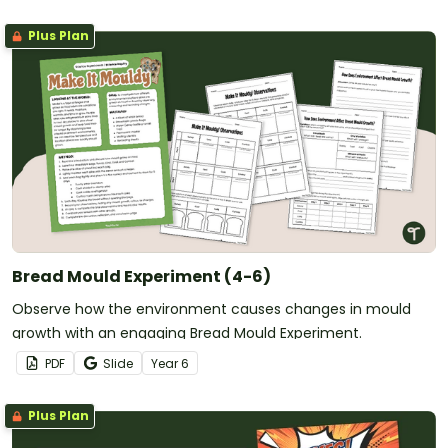
Plus Plan
Bread Mould Experiment (4-6)
Observe how the environment causes changes in mould
growth with an engaging Bread Mould Experiment.
PDF
Slide
Year
6
Plus Plan