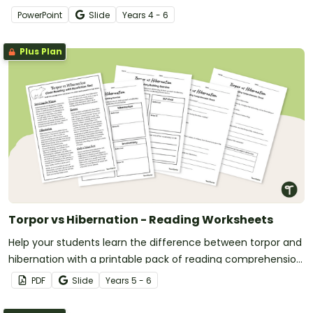
PowerPoint
Slide
Year
s
4 - 6
Plus Plan
Torpor vs Hibernation - Reading Worksheets
Help your students learn the difference between torpor and
hibernation with a printable pack of reading comprehension
worksheets.
PDF
Slide
Year
s
5 - 6