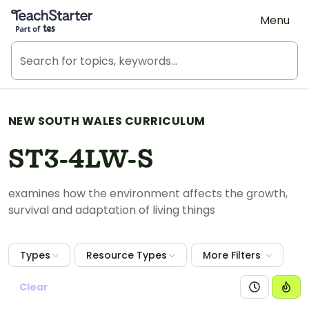
Teach Starter, part of Tes
Menu
NEW SOUTH WALES CURRICULUM
ST3-4LW-S
examines how the environment affects the growth,
survival and adaptation of living things
Types
Resource Types
More Filters
Clear