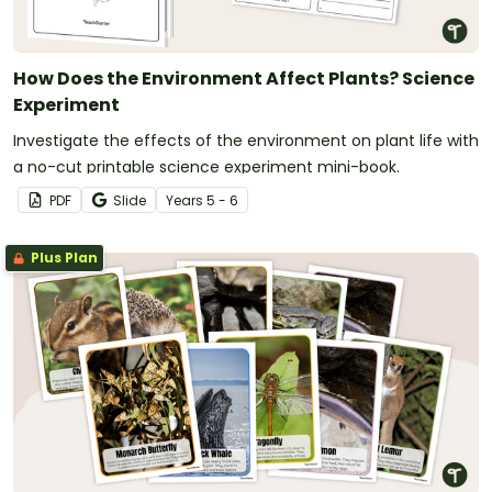
How Does the Environment Affect Plants? Science
Experiment
Investigate the effects of the environment on plant life with
a no-cut printable science experiment mini-book.
PDF
Slide
Year
s
5 - 6
Plus Plan