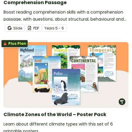
Comprehension Passage
Boost reading comprehension skills with a comprehension
passage, with questions, about structural, behavioural and
physiological adaptations.
Slide
PDF
Year
s
5 - 6
Plus Plan
Climate Zones of the World – Poster Pack
Learn about different climate types with this set of 6
printable posters.