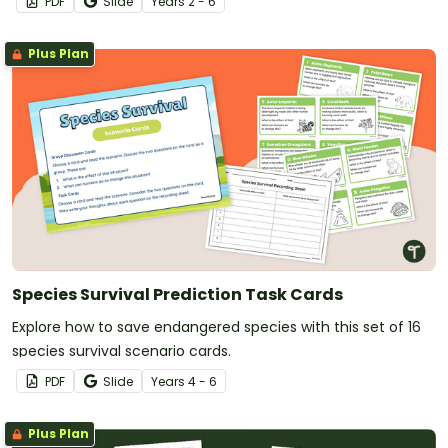
PDF
Slide
Year
s
2 - 6
Plus Plan
Species Survival Prediction Task Cards
Explore how to save endangered species with this set of 16
species survival scenario cards.
PDF
Slide
Year
s
4 - 6
Plus Plan