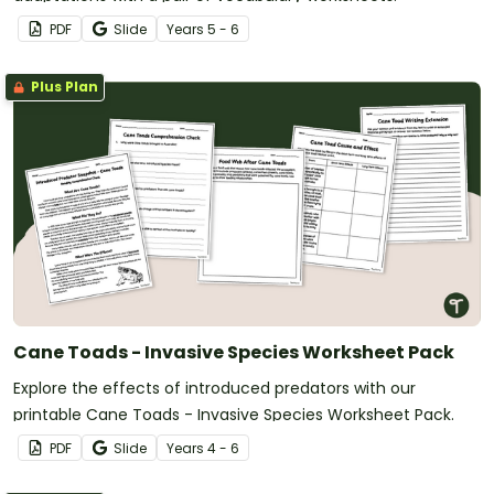
PDF
Slide
Year
s
5 - 6
Plus Plan
Cane Toads - Invasive Species Worksheet Pack
Explore the effects of introduced predators with our
printable Cane Toads - Invasive Species Worksheet Pack.
PDF
Slide
Year
s
4 - 6