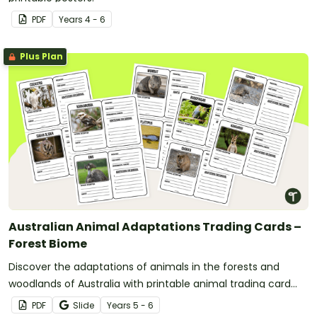
PDF
Year
s
4 - 6
Plus Plan
Australian Animal Adaptations Trading Cards –
Forest Biome
Discover the adaptations of animals in the forests and
woodlands of Australia with printable animal trading card
templates.
PDF
Slide
Year
s
5 - 6