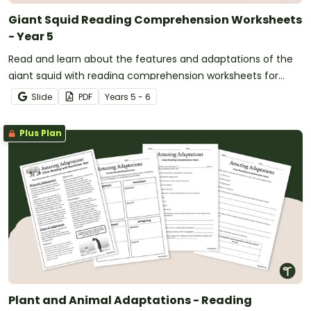
Giant Squid Reading Comprehension Worksheets
- Year 5
Read and learn about the features and adaptations of the
giant squid with reading comprehension worksheets for
years 5 and 6.
Slide
PDF
Year
s
5 - 6
Plus Plan
Plant and Animal Adaptations - Reading