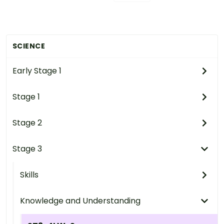
SCIENCE
Early Stage 1
Stage 1
Stage 2
Stage 3
Skills
Knowledge and Understanding