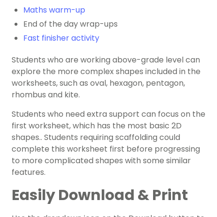
Maths warm-up
End of the day wrap-ups
Fast finisher activity
Students who are working above-grade level can
explore the more complex shapes included in the
worksheets, such as oval, hexagon, pentagon,
rhombus and kite.
Students who need extra support can focus on the
first worksheet, which has the most basic 2D
shapes.. Students requiring scaffolding could
complete this worksheet first before progressing
to more complicated shapes with some similar
features.
Easily Download & Print