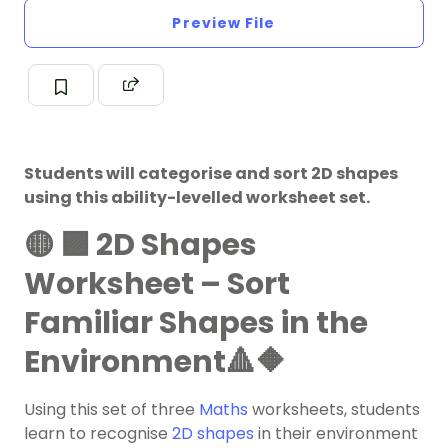
Preview File
Students will categorise and sort 2D shapes
using this ability-levelled worksheet set.
🟡 🟪 2D Shapes
Worksheet – Sort
Familiar Shapes in the
Environment🔺🔶
Using this set of three
Maths
worksheets, students
learn to recognise
2D shapes
in their environment