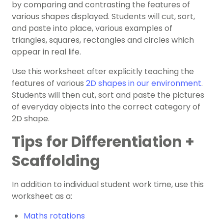
by comparing and contrasting the features of
various shapes displayed. Students will cut, sort,
and paste into place, various examples of
triangles, squares, rectangles and circles which
appear in real life.
Use this worksheet after explicitly teaching the
features of various
2D shapes in our environment
.
Students will then cut, sort and paste the pictures
of everyday objects into the correct category of
2D shape.
Tips for Differentiation +
Scaffolding
In addition to individual student work time, use this
worksheet as a:
Maths rotations