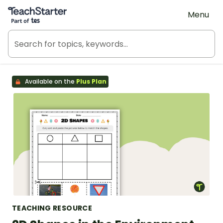
Teach Starter, part of Tes
Menu
Available on the
Plus Plan
TEACHING RESOURCE