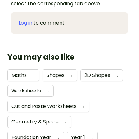
select the corresponding tab above.
Log in
to comment
You may also like
Maths
→
Shapes
→
2D Shapes
→
Worksheets
→
Cut and Paste Worksheets
→
Geometry & Space
→
Foundation Year
→
Year 1
→