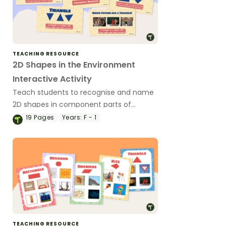
TEACHING RESOURCE
2D Shapes in the Environment
Interactive Activity
Teach students to recognise and name
2D shapes in component parts of
everyday items in their environment.
19
Pages
Years:
F - 1
TEACHING RESOURCE