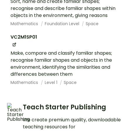
Sort, name and create familiar shapes;
recognise and describe familiar shapes within
objects in the environment, giving reasons
Mathematics
Foundation Level
Space
VC2M1SP01
Make, compare and classify familiar shapes;
recognise familiar shapes and objects in the
environment, identifying the similarities and
differences between them
Mathematics
Level 1
Space
Teach Starter Publishing
We create premium quality, downloadable
teaching resources for