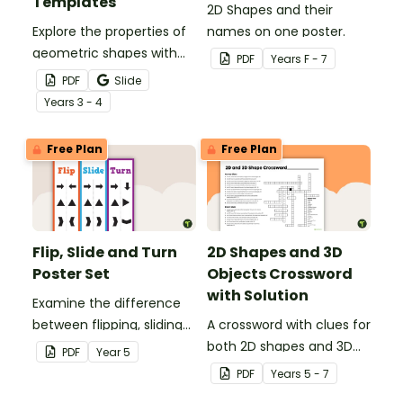
Templates
2D Shapes and their
Explore the properties of
names on one poster.
geometric shapes with
PDF
Year
s
F - 7
this set of scaffolded
PDF
Slide
tangram shapes task
Year
s
3 - 4
cards and cut-out
tangram templates.
Free Plan
Free Plan
Flip, Slide and Turn
2D Shapes and 3D
Poster Set
Objects Crossword
with Solution
Examine the difference
between flipping, sliding
A crossword with clues for
and turning a shape.
both 2D shapes and 3D
PDF
Year
5
objects.
PDF
Year
s
5 - 7