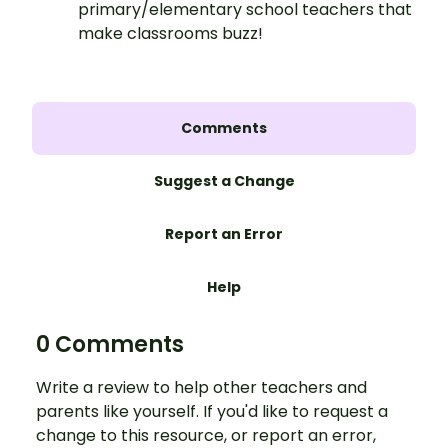
primary/elementary school teachers that
make classrooms buzz!
Comments
Suggest a Change
Report an Error
Help
0 Comments
Write a review to help other teachers and
parents like yourself. If you'd like to request a
change to this resource, or report an error,