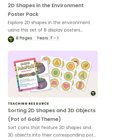
2D Shapes in the Environment
Poster Pack
Explore 2D shapes in the environment
using this set of 8 display posters
showing the shapes and everyday
8
Pages
Years:
F - 1
examples.
TEACHING RESOURCE
Sorting 2D Shapes and 3D Objects
(Pot of Gold Theme)
Sort coins that feature 2D shapes and
3D objects into their corresponding pots