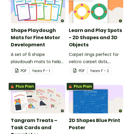
Shape Playdough
Learn and Play Spots
Mats for Fine Motor
- 2D Shapes and 3D
Development
Objects
A set of 6 shape
Carpet rings perfect for
playdough mats to help
velcro carpet dots,
children develop their
focusing on 2D shapes
PDF
Year
s
P - 1
PDF
Year
s
F - 2
fine motor skills and
and 3D objects.
identify different 2D
Plus Plan
Plus Plan
shapes.
Tangram Treats –
2D Shapes Blue Print
Task Cards and
Poster