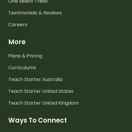
One Million Trees
Testimonials & Reviews
Careers
More
Plans & Pricing
Curriculums
Teach Starter Australia
Teach Starter United States
Teach Starter United Kingdom
Ways To Connect