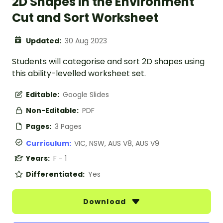
2D Shapes in the Environment
Cut and Sort Worksheet
Updated:
30 Aug 2023
Students will categorise and sort 2D shapes using
this ability-levelled worksheet set.
Editable:
Google Slides
Non-Editable:
PDF
Pages:
3 Pages
Curriculum:
VIC, NSW, AUS V8, AUS V9
Years:
F - 1
Differentiated:
Yes
Download