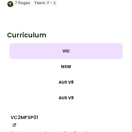
with a St. Patricks Day theme!
7
Pages
Years:
F - 2
Curriculum
VIC
NSW
AUS V8
AUS V9
VC2MFSP01