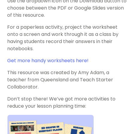
Use the dropdown icon on the Download button to
choose between the PDF or Google Slides version
of this resource.
For a paperless activity, project the worksheet
onto a screen and work through it as a class by
having students record their answers in their
notebooks.
Get more handy worksheets here!
This resource was created by Amy Adam, a
teacher from Queensland and Teach Starter
Collaborator.
Don’t stop there! We’ve got more activities to
reduce your lesson planning time: