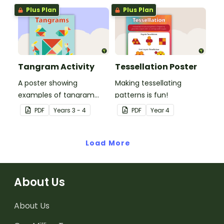
Plus Plan
Plus Plan
Tangram Activity
Tessellation Poster
A poster showing
Making tessellating
examples of tangram
patterns is fun!
shapes and a tangram
PDF
Year
s
3 - 4
PDF
Year
4
template.
Load More
About Us
About Us