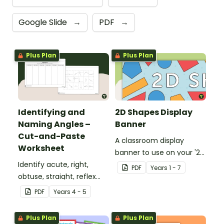
Google Slide
→
PDF
→
Plus Plan
Plus Plan
Identifying and
2D Shapes Display
Naming Angles –
Banner
Cut-and-Paste
A classroom display
Worksheet
banner to use on your '2D
Identify acute, right,
Shapes' display board.
PDF
Year
s
1 - 7
obtuse, straight, reflex
and revolution angles
PDF
Year
s
4 - 5
with this cut-and-paste
sorting worksheet.
Plus Plan
Plus Plan