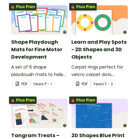
sorting worksheet.
Plus Plan
Plus Plan
Shape Playdough
Learn and Play Spots
Mats for Fine Motor
- 2D Shapes and 3D
Development
Objects
A set of 6 shape
Carpet rings perfect for
playdough mats to help
velcro carpet dots,
children develop their
focusing on 2D shapes
PDF
Year
s
P - 1
PDF
Year
s
F - 2
fine motor skills and
and 3D objects.
identify different 2D
Plus Plan
Plus Plan
shapes.
Tangram Treats –
2D Shapes Blue Print