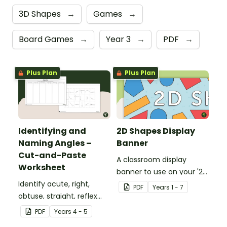
3D Shapes
→
Games
→
Board Games
→
Year 3
→
PDF
→
Plus Plan
Plus Plan
Identifying and
2D Shapes Display
Naming Angles –
Banner
Cut-and-Paste
A classroom display
Worksheet
banner to use on your '2D
Identify acute, right,
Shapes' display board.
PDF
Year
s
1 - 7
obtuse, straight, reflex
and revolution angles
PDF
Year
s
4 - 5
with this cut-and-paste