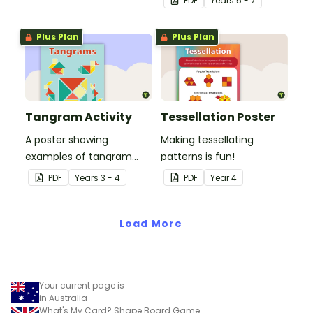
PDF
Year
s
5 - 7
Plus Plan
Plus Plan
Tangram Activity
Tessellation Poster
A poster showing
Making tessellating
examples of tangram
patterns is fun!
shapes and a tangram
PDF
Year
s
3 - 4
PDF
Year
4
template.
Load More
Your current page is
in Australia
What's My Card? Shape Board Game