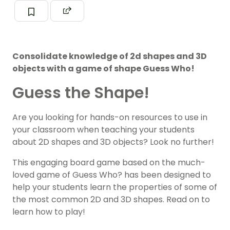
Consolidate knowledge of 2d shapes and 3D
objects with a game of shape Guess Who!
Guess the Shape!
Are you looking for hands-on resources to use in
your classroom when teaching your students
about 2D shapes and 3D objects? Look no further!
This engaging board game based on the much-
loved game of Guess Who? has been designed to
help your students learn the properties of some of
the most common 2D and 3D shapes. Read on to
learn how to play!