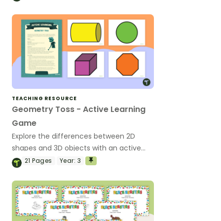
TEACHING RESOURCE
Geometry Toss - Active Learning
Game
Explore the differences between 2D
shapes and 3D objects with an active
game!
21
Pages
Year:
3