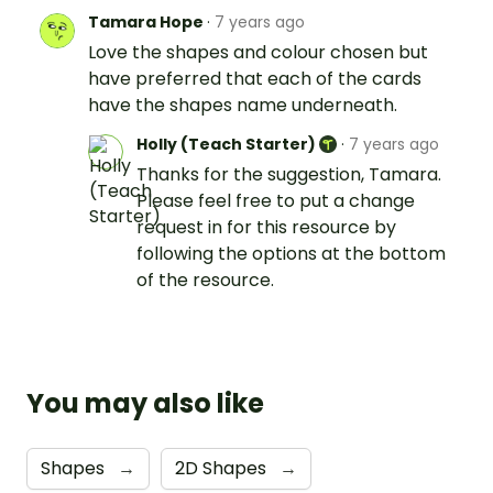
Tamara Hope
·
7 years ago
Love the shapes and colour chosen but
have preferred that each of the cards
have the shapes name underneath.
Holly (Teach Starter)
·
7 years ago
Thanks for the suggestion, Tamara.
Please feel free to put a change
request in for this resource by
following the options at the bottom
of the resource.
You may also like
Shapes
→
2D Shapes
→