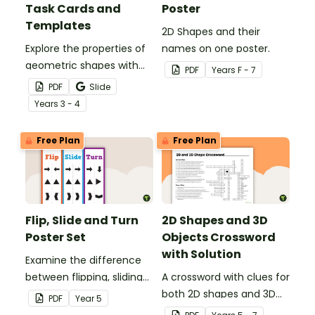
Task Cards and
Poster
Templates
2D Shapes and their
Explore the properties of
names on one poster.
geometric shapes with
PDF
Year
s
F - 7
this set of scaffolded
PDF
Slide
tangram shapes task
Year
s
3 - 4
cards and cut-out
tangram templates.
Free Plan
Free Plan
Flip, Slide and Turn
2D Shapes and 3D
Poster Set
Objects Crossword
with Solution
Examine the difference
between flipping, sliding
A crossword with clues for
and turning a shape.
both 2D shapes and 3D
PDF
Year
5
objects.