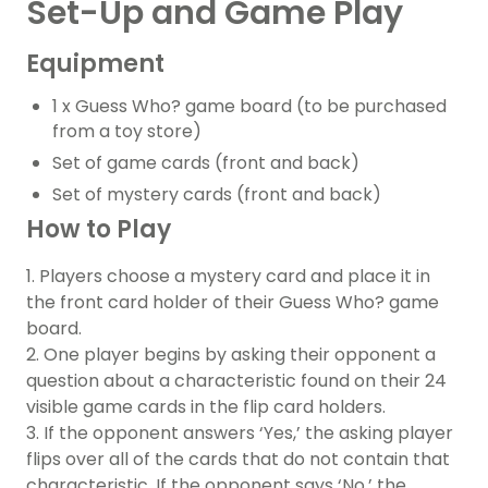
Set-Up and Game Play
Equipment
1 x Guess Who? game board (to be purchased
from a toy store)
Set of game cards (front and back)
Set of mystery cards (front and back)
How to Play
1. Players choose a mystery card and place it in
the front card holder of their Guess Who? game
board.
2. One player begins by asking their opponent a
question about a characteristic found on their 24
visible game cards in the flip card holders.
3. If the opponent answers ‘Yes,’ the asking player
flips over all of the cards that do not contain that
characteristic. If the opponent says ‘No,’ the