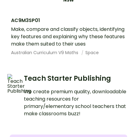
NSW
AC9M3SP01
Make, compare and classify objects, identifying
key features and explaining why these features
make them suited to their uses
Australian Curriculum V9 Maths
Space
Teach Starter Publishing
We create premium quality, downloadable
teaching resources for
primary/elementary school teachers that
make classrooms buzz!