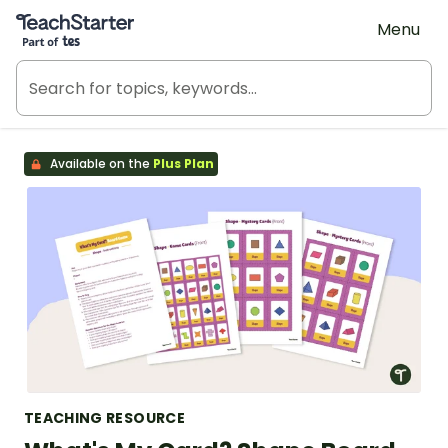
Teach Starter, part of Tes
Menu
Available on the
Plus Plan
TEACHING RESOURCE