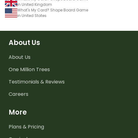
in United Kingdom
What's My Card? Shape Board Game
in United States
About Us
About Us
One Million Trees
Testimonials & Reviews
Careers
More
Plans & Pricing