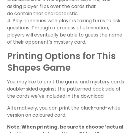
asking player flips over the cards that
do contain that characteristic.
4. Play continues with players taking turns to ask
questions. Through a process of elimination,
players will eventually be able to guess the name
of their opponent’s mystery card.
Printing Options for This
Shapes Game
You may like to print the game and mystery cards
double-sided against the patterned back side of
the cards we’ve included in the download.
Alternatively, you can print the black-and-white
version on coloured card.
Note: When printing, be sure to choose ‘actual