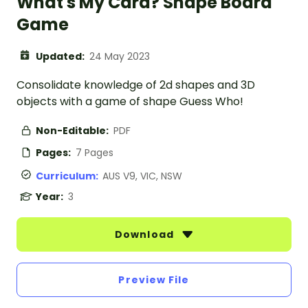
What's My Card? Shape Board
Game
Updated:
24 May 2023
Consolidate knowledge of 2d shapes and 3D
objects with a game of shape Guess Who!
Non-Editable:
PDF
Pages:
7 Pages
Curriculum:
AUS V9, VIC, NSW
Year:
3
Download
Preview File