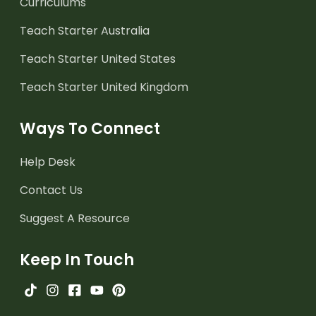
Curriculums
Teach Starter Australia
Teach Starter United States
Teach Starter United Kingdom
Ways To Connect
Help Desk
Contact Us
Suggest A Resource
Keep In Touch