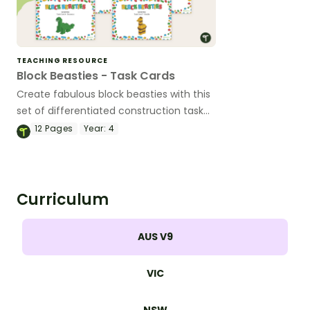
TEACHING RESOURCE
Block Beasties - Task Cards
Create fabulous block beasties with this
set of differentiated construction task
cards.
12
Pages
Year:
4
Curriculum
AUS V9
VIC