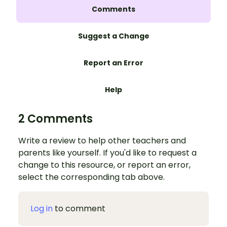
Comments
Suggest a Change
Report an Error
Help
2 Comments
Write a review to help other teachers and
parents like yourself. If you'd like to request a
change to this resource, or report an error,
select the corresponding tab above.
Log in
to comment