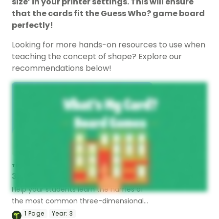
size’ in your printer settings. This will ensure
that the cards fit the Guess Who? game board
perfectly!
Looking for more hands-on resources to use when
teaching the concept of shape? Explore our
recommendations below!
TEACHING RESOURCE
3D Objects Dominoes
Help your students learn the names of
the most common three-dimensional
objects with this set of dominoes.
1
Page
Year:
3