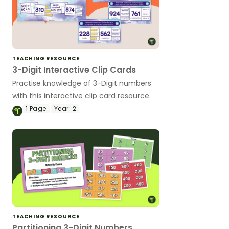
TEACHING RESOURCE
3-Digit Interactive Clip Cards
Practise knowledge of 3-Digit numbers
with this interactive clip card resource.
1
Page
Year:
2
TEACHING RESOURCE
Partitioning 3-Digit Numbers