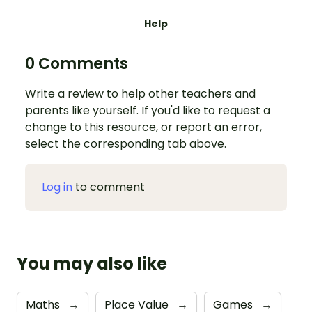
Help
0 Comments
Write a review to help other teachers and
parents like yourself. If you'd like to request a
change to this resource, or report an error,
select the corresponding tab above.
Log in
to comment
You may also like
Maths
→
Place Value
→
Games
→