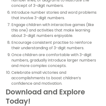
number lines, or diagrams to illustrate the
concept of 3-digit numbers.
Introduce number stories and word problems
that involve 3-digit numbers.
Engage children with interactive games (like
this one) and activities that make learning
about 3-digit numbers enjoyable.
Encourage consistent practise to reinforce
their understanding of 3-digit numbers.
Once children are comfortable with 3-digit
numbers, gradually introduce larger numbers
and more complex concepts.
Celebrate small victories and
accomplishments to boost children’s
confidence and motivation.
Download and Explore
Today!