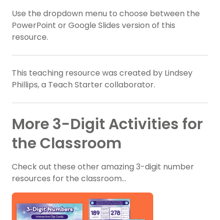
Use the dropdown menu to choose between the
PowerPoint or Google Slides version of this
resource.
This teaching resource was created by Lindsey
Phillips, a Teach Starter collaborator.
More 3-Digit Activities for
the Classroom
Check out these other amazing 3-digit number
resources for the classroom…