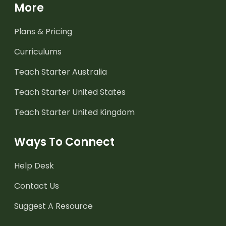
More
Plans & Pricing
Curriculums
Teach Starter Australia
Teach Starter United States
Teach Starter United Kingdom
Ways To Connect
Help Desk
Contact Us
Suggest A Resource