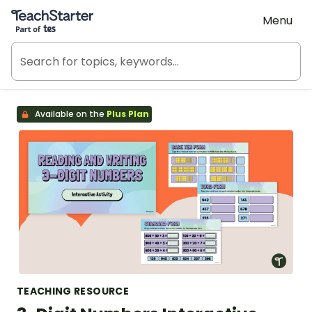
Teach Starter, part of Tes
Menu
Available on the
Plus Plan
TEACHING RESOURCE