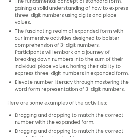
The fundamental concept of standard form,
gaining a solid understanding of how to express
three-digit numbers using digits and place
values.
The fascinating realm of expanded form with
our immersive activities designed to bolster
comprehension of 3-digit numbers.
Participants will embark on a journey of
breaking down numbers into the sum of their
individual place values, honing their ability to
express three-digit numbers in expanded form.
Elevate number literacy through mastering the
word form representation of 3-digit numbers.
Here are some examples of the activities:
Dragging and dropping to match the correct
number with the expanded form.
Dragging and dropping to match the correct