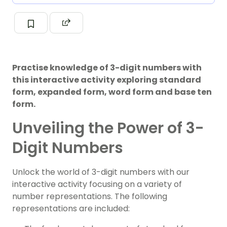
Practise knowledge of 3-digit numbers with
this interactive activity exploring standard
form, expanded form, word form and base ten
form.
Unveiling the Power of 3-
Digit Numbers
Unlock the world of 3-digit numbers with our
interactive activity focusing on a variety of
number representations. The following
representations are included: