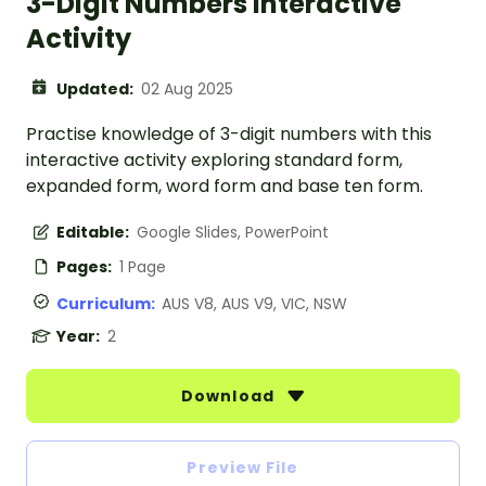
3-Digit Numbers Interactive
Activity
Updated:
02 Aug 2025
Practise knowledge of 3-digit numbers with this
interactive activity exploring standard form,
expanded form, word form and base ten form.
Editable:
Google Slides, PowerPoint
Pages:
1 Page
Curriculum:
AUS V8, AUS V9, VIC, NSW
Year:
2
Download
Preview File