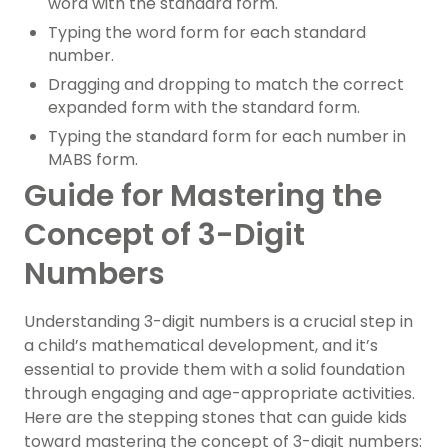
word with the standard form.
Typing the word form for each standard
number.
Dragging and dropping to match the correct
expanded form with the standard form.
Typing the standard form for each number in
MABS form.
Guide for Mastering the
Concept of 3-Digit
Numbers
Understanding 3-digit numbers is a crucial step in
a child’s mathematical development, and it’s
essential to provide them with a solid foundation
through engaging and age-appropriate activities.
Here are the stepping stones that can guide kids
toward mastering the concept of 3-digit numbers: