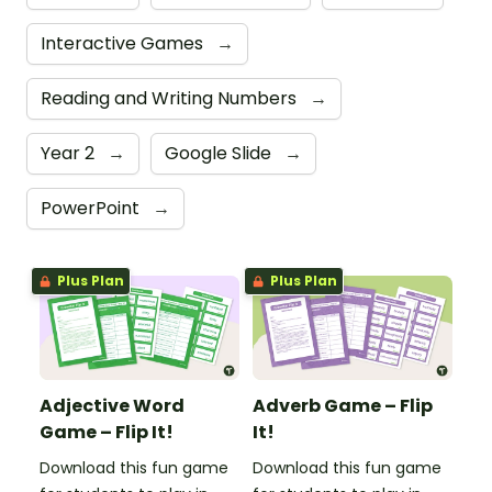
Interactive Games
→
Reading and Writing Numbers
→
Year 2
→
Google Slide
→
PowerPoint
→
Plus Plan
Plus Plan
Adjective Word
Adverb Game – Flip
Game – Flip It!
It!
Download this fun game
Download this fun game