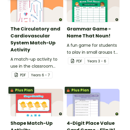
The Circulatory and
Grammar Game -
Cardiovascular
Name That Noun!
System Match-Up
A fun game for students
Activity
to play in small groups to
A match-up activity to
consolidate their
PDF
Year
s
3 - 6
use in the classroom
understanding of nouns.
when learning about the
PDF
Year
s
6 - 7
human circulatory and
cardiovascular system.
Plus Plan
Plus Plan
Shape Match-Up
4-Digit Place Value