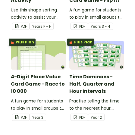
Activity
Card Game - Flip It!
Use this shape sorting
A fun game for students
activity to assist your
to play in small groups to
students when learning
consolidate their
PDF
Year
s
P - F
PDF
Year
s
3 - 4
about different shapes.
understanding of place
value to thousands.
Plus Plan
Plus Plan
4-Digit Place Value
Time Dominoes -
Card Game - Race to
Half, Quarter and
10 000
Hour Intervals
A fun game for students
Practise telling the time
to play in small groups to
to the nearest hour,
consolidate their
quarter-hour, or half-
PDF
Year
3
PDF
Year
2
understanding of adding
hour by matching 32
and subtracting in groups
analog and digital clock