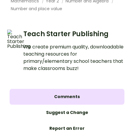
Mathematics
Year 2
Number and Algebra
Number and place value
Teach Starter Publishing
We create premium quality, downloadable
teaching resources for
primary/elementary school teachers that
make classrooms buzz!
Comments
Suggest a Change
Report an Error