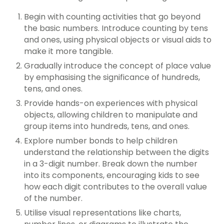
Begin with counting activities that go beyond
the basic numbers. Introduce counting by tens
and ones, using physical objects or visual aids to
make it more tangible.
Gradually introduce the concept of place value
by emphasising the significance of hundreds,
tens, and ones.
Provide hands-on experiences with physical
objects, allowing children to manipulate and
group items into hundreds, tens, and ones.
Explore number bonds to help children
understand the relationship between the digits
in a 3-digit number. Break down the number
into its components, encouraging kids to see
how each digit contributes to the overall value
of the number.
Utilise visual representations like charts,