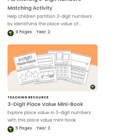
Matching Activity
Help children partition 3-digit numbers
by identifying the place value of
hundreds, tens, and ones with this
9
Pages
Year:
2
matching activity.
TEACHING RESOURCE
3-Digit Place Value Mini-Book
Explore place value in 3-digit numbers
with this place value mini-book.
5
Pages
Year:
2