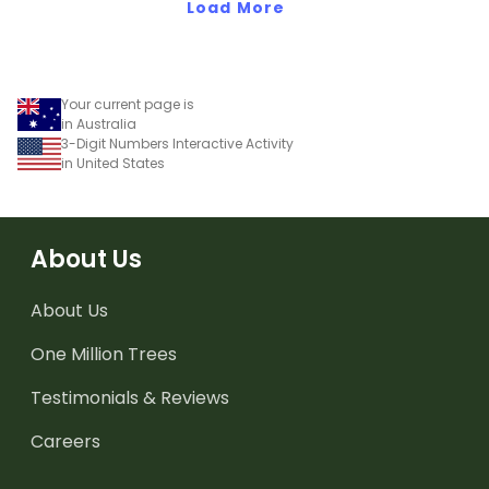
of 10, 100 and 1000.
Load More
dominoes.
Your current page is
in Australia
3-Digit Numbers Interactive Activity
in United States
About Us
About Us
One Million Trees
Testimonials & Reviews
Careers