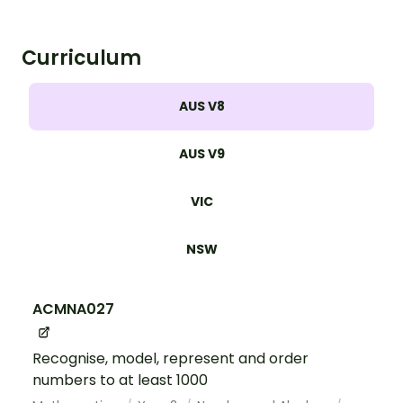
Curriculum
AUS V8
AUS V9
VIC
NSW
ACMNA027
Recognise, model, represent and order
numbers to at least 1000