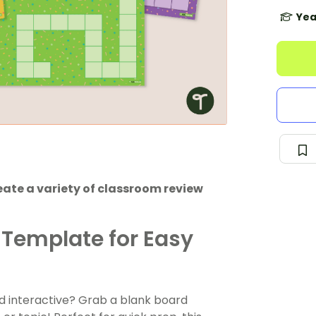
Yea
ate a variety of classroom review
Template for Easy
d interactive? Grab a blank board