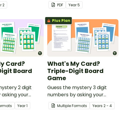
problems involving
ar
2
PDF
Year
5
remainders.
Plus Plan
My Card?
What's My Card?
igit Board
Triple-Digit Board
Game
ystery 2 digit
Guess the mystery 3 digit
 asking your
numbers by asking your
series of
opponent a series of
Formats
Year
1
Multiple Formats
Year
s
2 - 4
questions.
elimination questions.