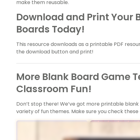
make them reusable.
Download and Print Your
Boards Today!
This resource downloads as a printable PDF resourc
the download button and print!
More Blank Board Game T
Classroom Fun!
Don’t stop there! We’ve got more printable blan
variety of fun themes. Make sure you check these 