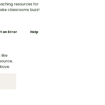
aching resources for
ake classrooms buzz!
t an Error
Help
 like
esource,
above.