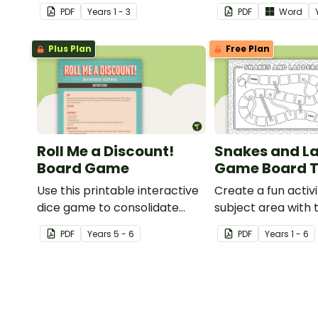
knowledge of some vowel and
knowledge of oper
PDF
Year
s
1 - 3
PDF
Word
consonant digraphs.
Plus Plan
Free Plan
Roll Me a Discount!
Snakes and L
Board Game
Game Board 
Use this printable interactive
Create a fun activi
dice game to consolidate
subject area with 
understanding of discounts
and-white board
PDF
Year
s
5 - 6
PDF
Year
s
1 - 6
and sale price.
template.