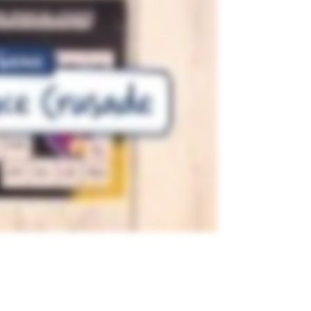
TEACHING RESOURCE
 Purple
Blank Game Board -
Jurassic Fantastic
 to use
A blank game board with a
own
dinosaur theme.
1
Page
Years:
F - 7