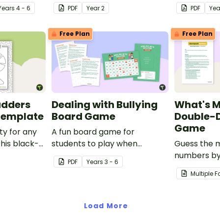
ations.
Year
s
4 - 6
PDF
Year
2
PDF
Ye
Free Plan
Free Plan
adders
Dealing with Bullying
What's 
Template
Board Game
Double-D
Game
ty for any
A fun board game for
this black-
students to play when
Guess the m
 game
encouraging the use of
numbers by
PDF
Year
s
3 - 6
resilience strategies.
opponent a 
Multiple 
elimination 
Load More