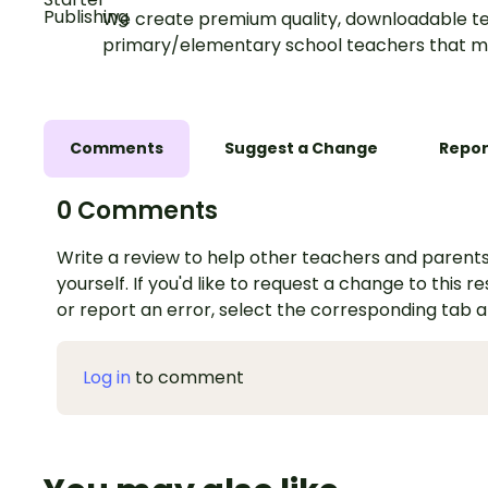
We create premium quality, downloadable te
primary/elementary school teachers that m
Comments
Suggest a Change
Repor
0 Comments
Write a review to help other teachers and parents
yourself. If you'd like to request a change to this r
or report an error, select the corresponding tab 
Log in
to comment