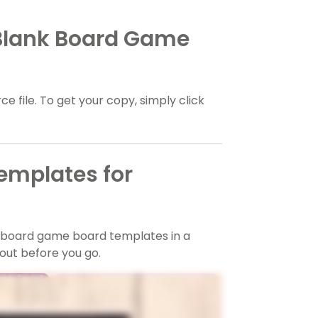
 Blank Board Game
e file. To get your copy, simply click
emplates for
k board game board templates in a
out before you go.