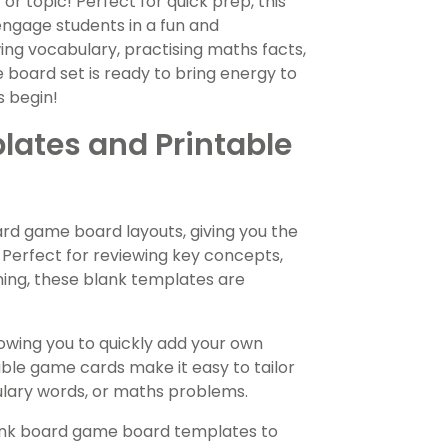
r topic! Perfect for quick prep, this
engage students in a fun and
ng vocabulary, practising maths facts,
board set is ready to bring energy to
s begin!
ates and Printable
ard game board layouts, giving you the
. Perfect for reviewing key concepts,
rning, these blank templates are
owing you to quickly add your own
able game cards make it easy to tailor
lary words, or maths problems.
ank board game board templates to