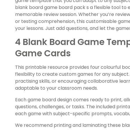
game template that you can adapt to any subject o
blank board game board pack s a flexible tool to 
memorable review session. Whether you’re reviewi
or testing comprehension, this customisable game 
your lessons. Just add questions, and let the game
4 Blank Board Game Templ
Game Cards
This printable resource provides four colourful bo
flexibility to create custom games for any subject
practising skills, or encouraging collaborative lea
adaptable to your classroom needs.
Each game board design comes ready to print, all
questions, challenges, or tasks. The included print
each game with subject-specific prompts, vocabu
We recommend printing and laminating these bl