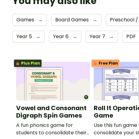
You may also like
Games
→
Board Games
→
Preschool /
Year 5
→
Year 6
→
Year 7
→
PDF
Plus Plan
Free Plan
Vowel and Consonant
Roll It Operat
Digraph Spin Games
Game
A fun phonics game for
Use this fun game 
students to consolidate their
consolidate your s