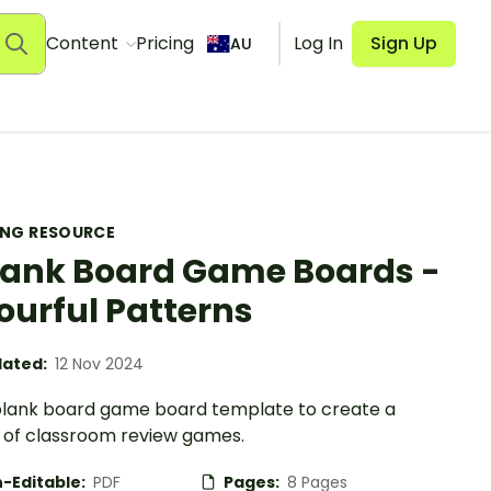
Content
Pricing
Log In
Sign Up
AU
ING RESOURCE
lank Board Game Boards -
ourful Patterns
ated:
12 Nov 2024
blank board game board template to create a
y of classroom review games.
-Editable:
PDF
Pages:
8 Pages