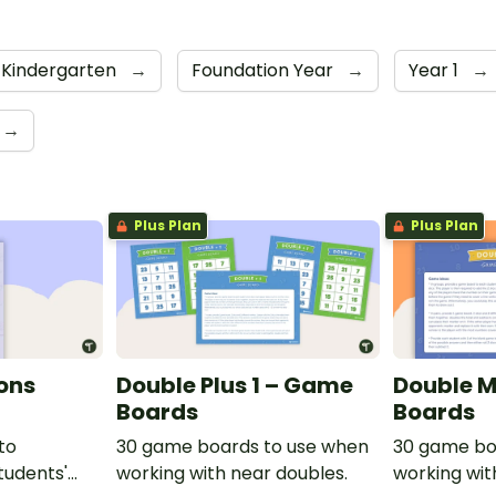
 Kindergarten
→
Foundation Year
→
Year 1
→
→
Plus Plan
Plus Plan
ions
Double Plus 1 – Game
Double M
Boards
Boards
to
30 game boards to use when
30 game bo
tudents'
working with near doubles.
working wit