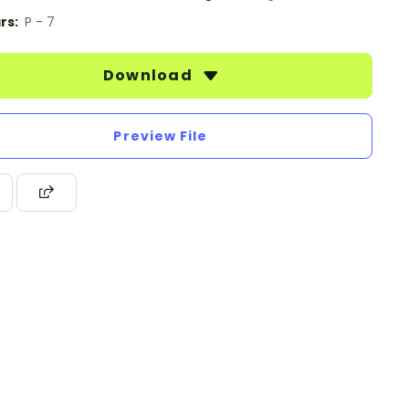
rs:
P - 7
Download
Preview File