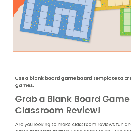
Use a blank board game board template to cre
games.
Grab a Blank Board Game 
Classroom Review!
Are you looking to make classroom reviews fun an