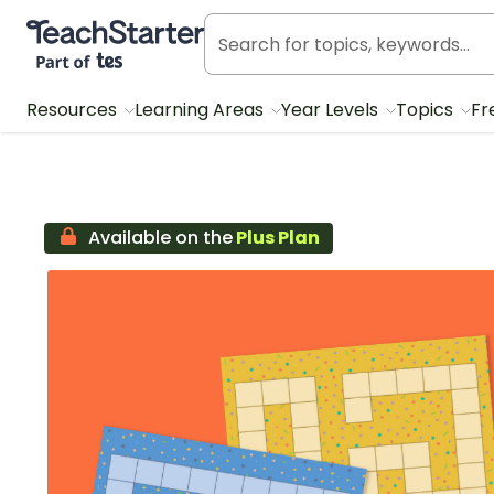
Teach Starter, part of Tes
Resources
Learning Areas
Year Levels
Topics
Fr
Available on the
Plus Plan