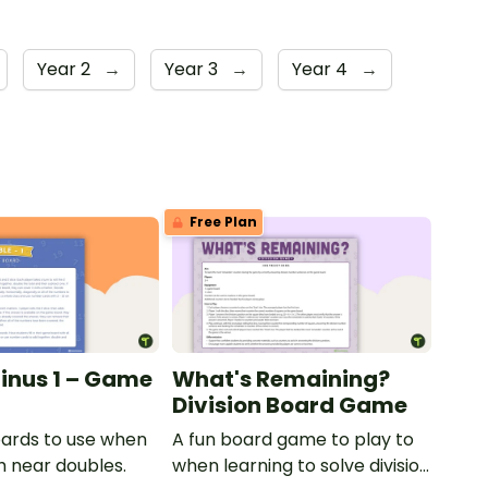
Year 2
→
Year 3
→
Year 4
→
Free Plan
inus 1 – Game
What's Remaining?
Division Board Game
ards to use when
A fun board game to play to
h near doubles.
when learning to solve division