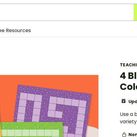
ee Resources
TEACH
4 B
Col
Upd
Use a 
variet
Non